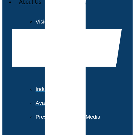
About Us
Vision and Values
Our Team
Corporate Social
Responsibility
Industry Recognition
Avasant Fellows
Press Releases and Media