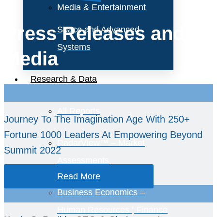
Media & Entertainment
Press Releases and
Space and Advanced
Systems
Media
Research & Data
All Reports
Journey To The Imagination Age With 250+
Fortune 1000 Leaders At Empowering Beyond
RadarView™ – Market
Summit 2022
Assessments
Read More
Business Economics –
Human Resources | Finance