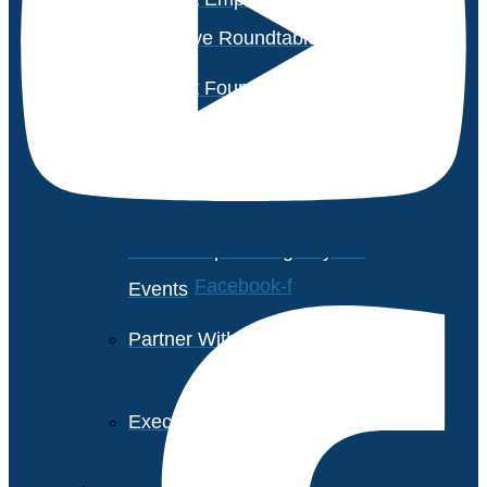
Executive Roundtable Dubai
Avasant Foundation Golf
Event: Impact the Future
2026
About Empowering Beyond
Facebook-f
Events
Partner With Avasant Events
Executive Spotlights