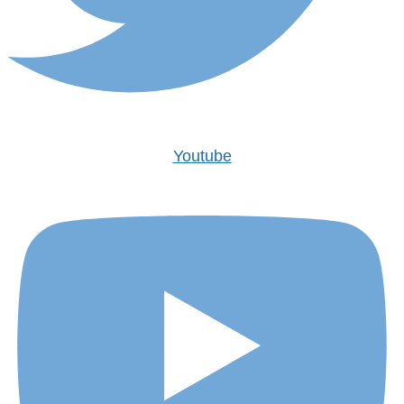
Youtube