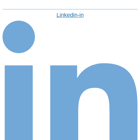
Linkedin-in