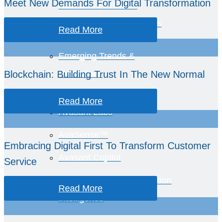
Meet New Demands For Digital Transformation
Healthcare Provider
Performance Benchmarks
Read More
Emerging Trends &
Blockchain: Building Trust In The New Normal
Predictions
Read More
Avasant Labs
AvaSense™
Embracing Digital First To Transform Customer
Avasant Copilot
Service
Global Equations™ Location
Read More
Intelligence