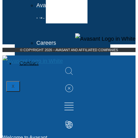
Avasant Foundation
Life at Avasant
Careers
© COPYRIGHT 2026 – AVASANT AND AFFILIATED COMPANIES
Contact
X
Welcome to Avasant