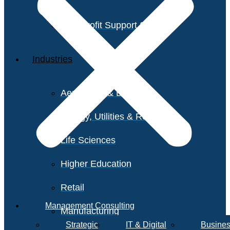
Non-Profit Support Services
Industries
Aerospace & Defense
Energy, Utilities & Resources
Life Sciences
Higher Education
Retail
Management Consulting
Manufacturing
Strategic
IT & Digital
Busines