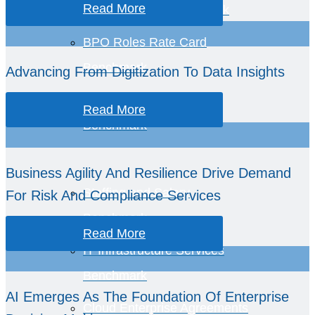
Read More
BPO Services Benchmark
BPO Roles Rate Card
Benchmark
Advancing From Digitization To Data Insights
Business Economics
Read More
Benchmark
Business Agility And Resilience Drive Demand
Staffing and Salary
For Risk And Compliance Services
Benchmark
Read More
IT Infrastructure Services
Benchmark
AI Emerges As The Foundation Of Enterprise
Cloud Enterprise Agreements