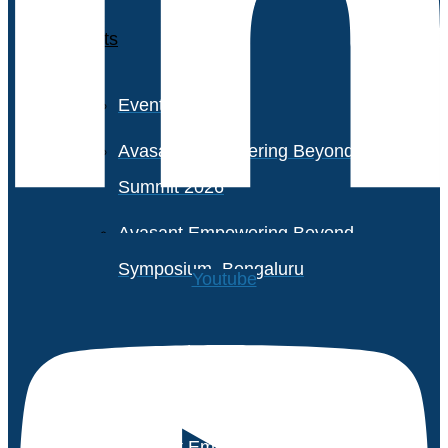
Events
Event Calendar
Avasant Empowering Beyond
Summit 2026
Avasant Empowering Beyond
Symposium, Bengaluru
Youtube
Avasant Partner Connect
2026
Avasant Empowering Beyond