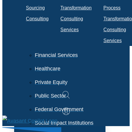
Travel & Transportation
Sourcing
Transformation
Process
Technology &
Consulting
Consulting
Transformati
Telecommunications
Services
Consulting
Services
Financial Services
Healthcare
Private Equity
Public Sector
Federal Government
Social Impact Institutions