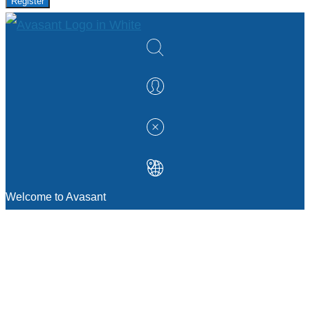
Register
Welcome to Avasant
MANAGEMENT CONSULTING
Strategic Sourcing Consulting
IT & Digital Transformation Consulting
Services
Business & Process Transformation