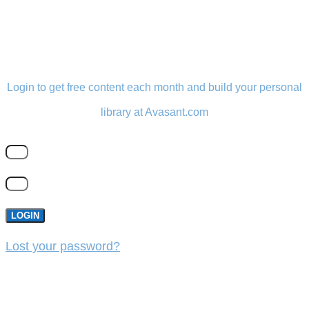
LOGIN
Login to get free content each month and build your personal
library at Avasant.com
LOGIN
Lost your password?