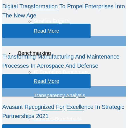
Digital Transformation To Propel Enterprises Into
AvaMark™
The New Age
Strativa Edge™
Read More
GCC Intelligence
Benchmarking
Transforming Manufacturing And Maintenance
Processes In Aerospace And Defense
IT Spending Benchmark
Read More
TCO and Spend
Transparency Analysis
Avasant Recognized For Excellence In Strategic
Digital and Application
Partnerships 2021
Services Benchmark