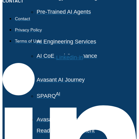
CONTACT
Pre-Trained AI Agents
Contact
Privacy Policy
Terms of Use
AI Engineering Services
AI CoE and Governance
Linkedin-in
Avasant AI Journey
AI
SPARQ
Avasant AI Maturity &
Readiness Assessment