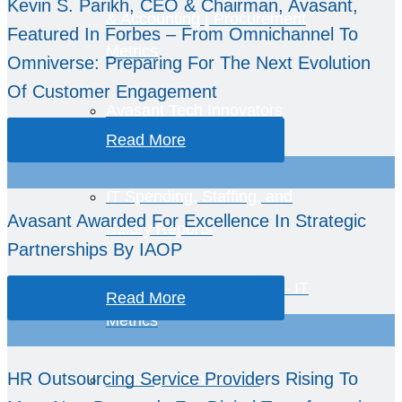
Kevin S. Parikh, CEO & Chairman, Avasant,
& Accounting | Procurement
Featured In Forbes – From Omnichannel To
Metrics
Omniverse: Preparing For The Next Evolution
Of Customer Engagement
Avasant Tech Innovators
Read More
IT Spending, Staffing, and
Avasant Awarded For Excellence In Strategic
Salary Reports
Partnerships By IAOP
Computer Economics™ – IT
Read More
Metrics
HR Outsourcing Service Providers Rising To
Industry Economics –