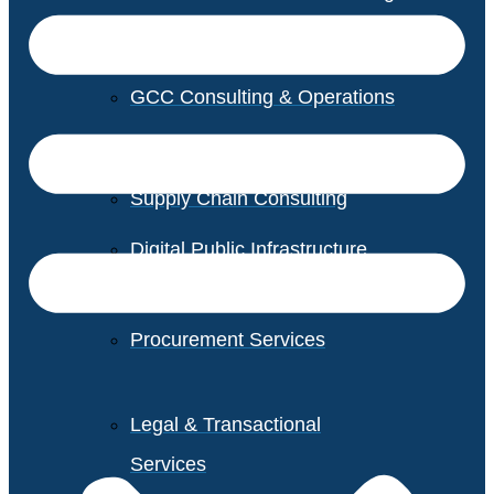
GCC Consulting & Operations
Vendor Management
Supply Chain Consulting
Digital Public Infrastructure
Consulting
Procurement Services
Legal & Transactional
Services