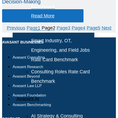
Decision-Making
Benchmark
Read More
IT Software License
Previous
Page
1
Page
2
Page
3
Page
4
Page
5
Next
Benchmark
Smart Industry, OT,
AVASANT BUSINESSES
Engineering, and Field Jobs
Avasant Consulting
Rate Card Benchmark
Avasant Research
Consulting Roles Rate Card
Avasant Beyond
Benchmark
Avasant Law LLP
Avasant Foundation
Avasant AI
Avasant Benchmarking
AI Strategy & Consulting