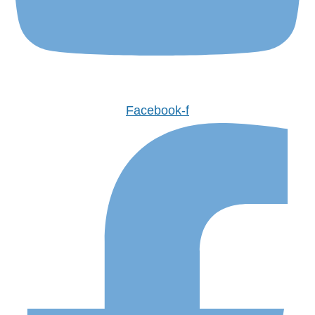
Facebook-f