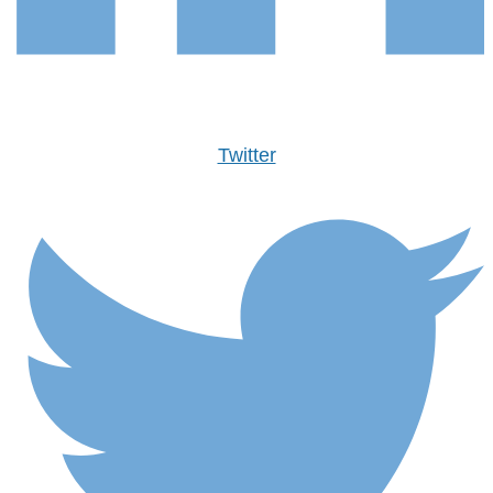
Twitter