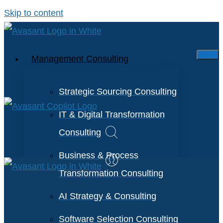
Skip to content
Management Consulting
Strategic Sourcing Consulting
IT & Digital Transformation
Consulting
Business & Process
Transformation Consulting
AI Strategy & Consulting
Software Selection Consulting