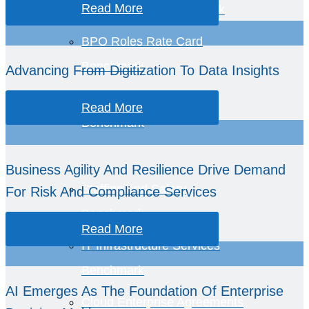
Read More
BPO Services Benchmark
BPO Roles Rate Card
Benchmark
Advancing From Digitization To Data Insights
Business Economics
Read More
Benchmark
Business Agility And Resilience Drive Demand
Staffing and Salary
For Risk And Compliance Services
Benchmark
Read More
IT Infrastructure Services
Benchmark
AI Emerges As The Foundation Of Enterprise
Cloud Enterprise Agreements