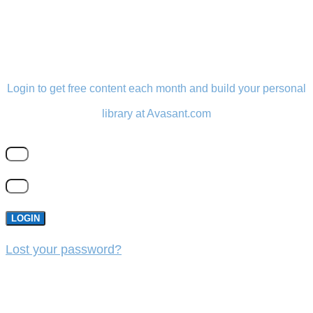
LOGIN
Login to get free content each month and build your personal
library at Avasant.com
LOGIN
Lost your password?