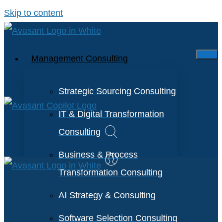
Skip to content
Management Consulting
Strategic Sourcing Consulting
IT & Digital Transformation
Consulting
Business & Process
Transformation Consulting
AI Strategy & Consulting
Software Selection Consulting