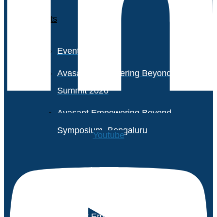
Events
Event Calendar
Avasant Empowering Beyond
Summit 2026
Avasant Empowering Beyond
Symposium, Bengaluru
Youtube
Avasant Partner Connect
2026
Avasant Empowering Beyond