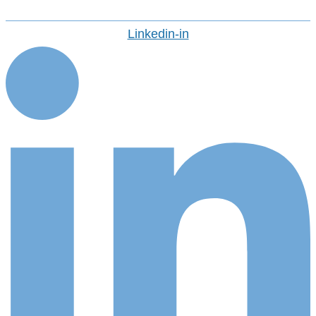
Linkedin-in