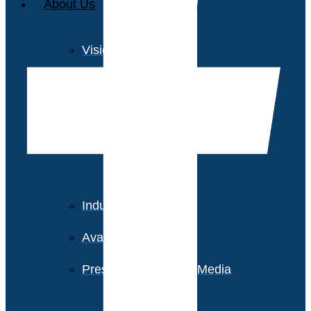
About Us
Vision and Values
Our Team
Corporate Social
Responsibility
Industry Recognition
Avasant Fellows
Press Releases and Media