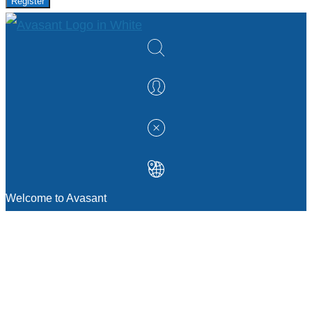
Register
Welcome to Avasant
MANAGEMENT CONSULTING
Strategic Sourcing Consulting
IT & Digital Transformation Consulting
Services
Business & Process Transformation