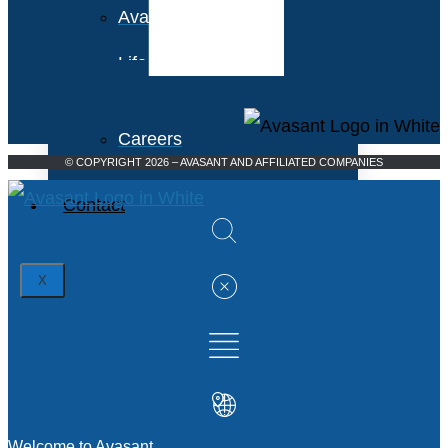
Avasant Foundation
Life at Avasant
Careers
© COPYRIGHT 2026 – AVASANT AND AFFILIATED COMPANIES
Contact
X
Welcome to Avasant