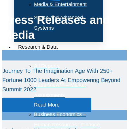
Media & Entertainment
Press Releases and
Space and Advanced
Systems
Media
Research & Data
All Reports
Journey To The Imagination Age With 250+
Fortune 1000 Leaders At Empowering Beyond
RadarView™ – Market
Summit 2022
Assessments
Read More
Business Economics –
Human Resources | Finance