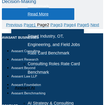
Decision-Making
Benchmark
Read More
IT Software License
Previous
Page
1
Page
2
Page
3
Page
4
Page
5
Next
Benchmark
Smart Industry, OT,
AVASANT BUSINESSES
Engineering, and Field Jobs
Avasant Consulting
Rate Card Benchmark
Avasant Research
Consulting Roles Rate Card
Avasant Beyond
Benchmark
Avasant Law LLP
Avasant Foundation
Avasant AI
Avasant Benchmarking
AI Strategy & Consulting