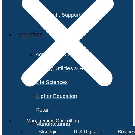
Non-Profit Support Services
Industries
Aerospace & Defense
Energy, Utilities & Resources
Life Sciences
Higher Education
Retail
Management Consulting
Manufacturing
Strategic
IT & Digital
Busines