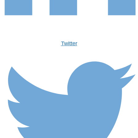
Twitter