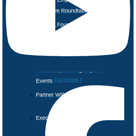
Executive Roundtable Dubai
Avasant Foundation Golf
Event: Impact the Future
2026
About Empowering Beyond
Facebook-f
Events
Partner With Avasant Events
Executive Spotlights