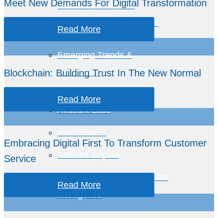
Meet New Demands For Digital Transformation
Healthcare Provider
Performance Benchmarks
Read More
Emerging Trends &
Blockchain: Building Trust In The New Normal
Predictions
Read More
Avasant Labs
AvaSense™
Embracing Digital First To Transform Customer
Avasant Copilot
Service
Global Equations™ Location
Read More
Intelligence