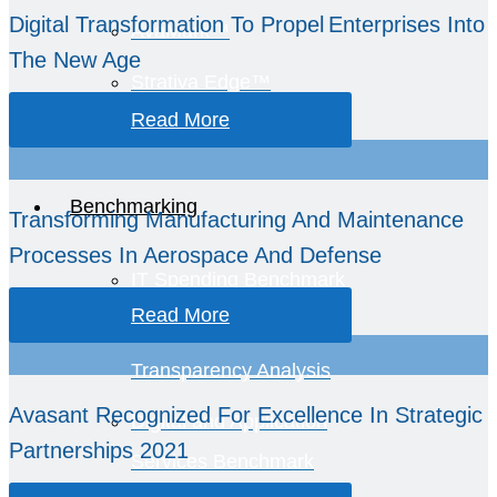
Digital Transformation To Propel Enterprises Into
AvaMark™
The New Age
Strativa Edge™
Read More
GCC Intelligence
Benchmarking
Transforming Manufacturing And Maintenance
Processes In Aerospace And Defense
IT Spending Benchmark
Read More
TCO and Spend
Transparency Analysis
Avasant Recognized For Excellence In Strategic
Digital and Application
Partnerships 2021
Services Benchmark