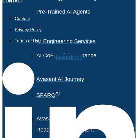
CONTACT
Pre-Trained AI Agents
Contact
Privacy Policy
Terms of Use
AI Engineering Services
AI CoE and Governance
Linkedin-in
Avasant AI Journey
AI
SPARQ
Avasant AI Maturity &
Readiness Assessment