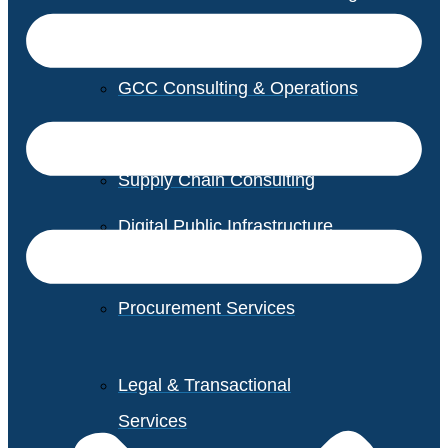
GCC Consulting & Operations
Vendor Management
Supply Chain Consulting
Digital Public Infrastructure
Consulting
Procurement Services
Legal & Transactional
Services