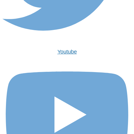
Youtube