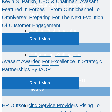
Kevin S. Parikh, CEO & Chairman, Avasant,
& Accounting | Procurement
Featured In Forbes – From Omnichannel To
Metrics
Omniverse: Preparing For The Next Evolution
Of Customer Engagement
Avasant Tech Innovators
Read More
IT Spending, Staffing, and
Avasant Awarded For Excellence In Strategic
Salary Reports
Partnerships By IAOP
Computer Economics™ – IT
Read More
Metrics
HR Outsourcing Service Providers Rising To
Industry Economics –