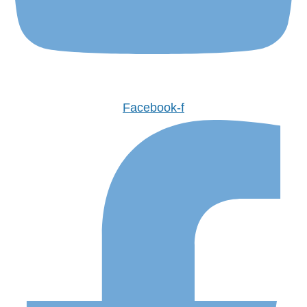
Facebook-f