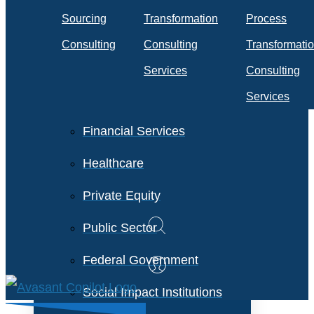
Travel & Transportation
Sourcing
Transformation
Process
Technology &
Consulting
Consulting
Transformati
Telecommunications
Services
Consulting
Services
Financial Services
Healthcare
Private Equity
Public Sector
Federal Government
Social Impact Institutions