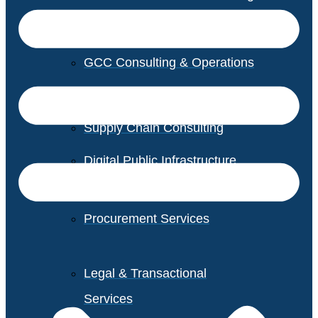
GCC Consulting & Operations
Vendor Management
Supply Chain Consulting
Digital Public Infrastructure
Consulting
Procurement Services
Legal & Transactional
Services