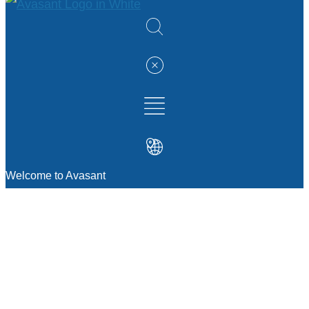
Welcome to Avasant