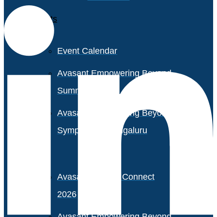
Events
Event Calendar
Avasant Empowering Beyond
Summit 2026
Avasant Empowering Beyond
Symposium, Bengaluru
Avasant Partner Connect
2026
Avasant Empowering Beyond