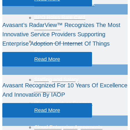
BPO Services Benchmark
BPO Roles Rate Card
Avasant’s RadarView™ Recognizes The Most
Benchmark
Innovative Service Providers Supporting
Business Economics
Enterprise Adoption Of Internet Of Things
Benchmark
Read More
Staffing and Salary
Avasant Recognized For 10 Years Of Excellence
Benchmark
And Innovation By IAOP
IT Infrastructure Services
Read More
Benchmark
Cloud Enterprise Agreements