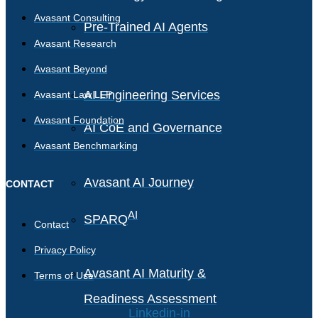
Avasant Consulting
Pre-Trained AI Agents
Avasant Research
Avasant Beyond
AI Engineering Services
Avasant Law LLP
Avasant Foundation
AI CoE and Governance
Avasant Benchmarking
Avasant AI Journey
CONTACT
AI
SPARQ
Contact
Privacy Policy
Avasant AI Maturity &
Terms of Use
Readiness Assessment
Linkedin-in