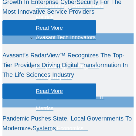
Growth In Enterprise CyberSecurity For The
& Accounting | Procurement
Most Innovative Service Providers
Metrics
Read More
Avasant Tech Innovators
Avasant’s RadarView™ Recognizes The Top-
Tier Providers Driving Digital Transformation In
IT Spending, Staffing, and
The Life Sciences Industry
Salary Reports
Read More
Computer Economics™ – IT
Metrics
Pandemic Pushes State, Local Governments To
Modernize Systems
Industry Economics –