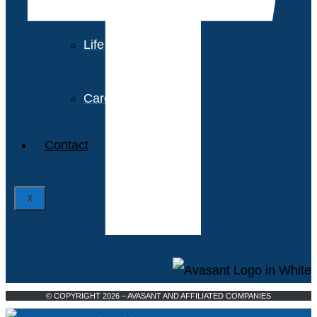
Avasant Foundation
Life at Avasant
Careers
Contact
X
© COPYRIGHT 2026 – AVASANT AND AFFILIATED COMPANIES