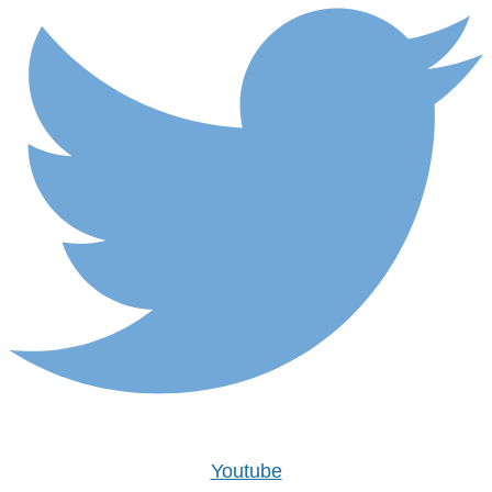
Youtube