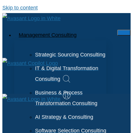
Skip to content
Management Consulting
Strategic Sourcing Consulting
IT & Digital Transformation
Consulting
Business & Process
Transformation Consulting
AI Strategy & Consulting
Software Selection Consulting