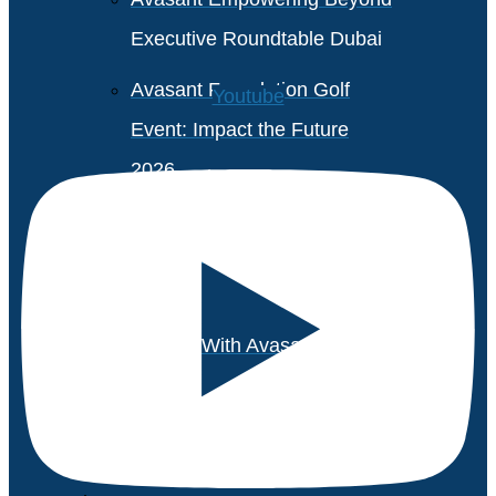
Executive Roundtable Dubai
Avasant Foundation Golf
Youtube
Event: Impact the Future
2026
About Empowering Beyond
Events
Partner With Avasant Events
Executive Spotlights