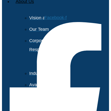
About Us
Facebook-f
Vision and Values
Our Team
Corporate Social
Responsibility
Industry Recognition
Avasant Fellows
Press Releases and Media