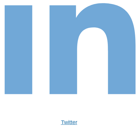
Twitter