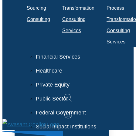
Travel & Transportation
Sourcing
Transformation
Process
Technology &
Consulting
Consulting
Transformati
Telecommunications
Services
Consulting
Services
Financial Services
Healthcare
Private Equity
Public Sector
Federal Government
Social Impact Institutions