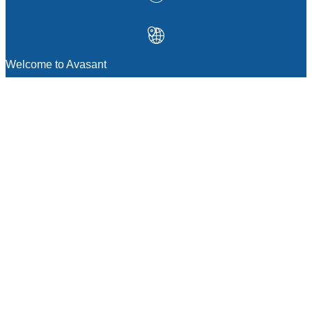
Welcome to Avasant
MANAGEMENT CONSULTING
Strategic Sourcing Consulting
IT & Digital Transformation Consulting
Services
Business & Process Transformation
Consulting Services
AI Strategy Consulting
Software Selection Consulting And Vendor
Evaluation
Legal & Transactional Services
GCC Consulting And Operations
Vendor Management
Supply Chain Consulting Services