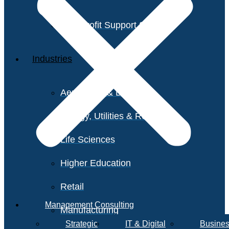
Non-Profit Support Services
Industries
Aerospace & Defense
Energy, Utilities & Resources
Life Sciences
Higher Education
Retail
Management Consulting
Manufacturing
Strategic
IT & Digital
Busines