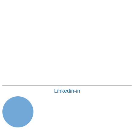
Our Team
Corporate Social Responsibility &
Sustainability At Avasant
Avasant Foundation
Life At Avasant
Industry Recognition
Avasant Fellows
Press Releases And Media
Careers
CONTACT US
Linkedin-in