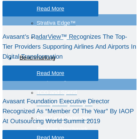
Read More
AvaMark™
Strativa Edge™
Avasant’s RadarView™ Recognizes The Top-
GCC Intelligence
Tier Providers Supporting Airlines And Airports In
Digital Transformation
Benchmarking
Read More
IT Spending Benchmark
TCO and Spend
Avasant Foundation Executive Director
Transparency Analysis
Recognized As “Member Of The Year” By IAOP
Digital and Application
At Outsourcing World Summit 2019
Services Benchmark
Read More