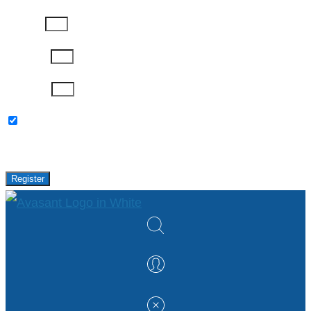
Job Title
Company
Password
Please keep me updated with latest news,
research and events from Avasant.
Register