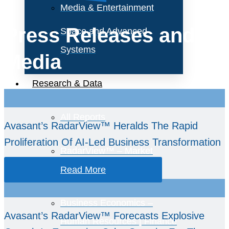
Media & Entertainment
Press Releases and
Space and Advanced
Systems
Media
Research & Data
All Reports
Avasant’s RadarView™ Heralds The Rapid
Proliferation Of AI-Led Business Transformation
RadarView™ – Market
Assessments
Read More
Business Economics –
Avasant’s RadarView™ Forecasts Explosive
Human Resources | Finance