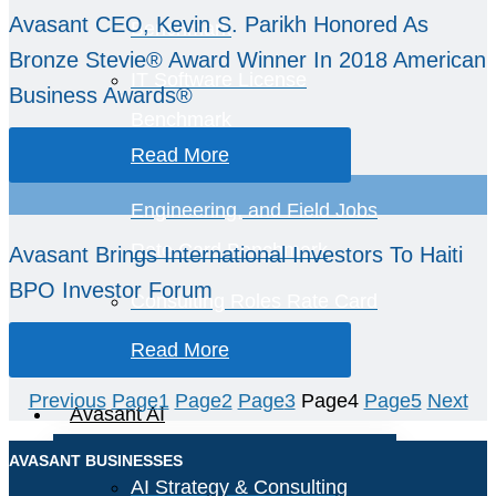
Avasant CEO, Kevin S. Parikh Honored As
Benchmark
Bronze Stevie® Award Winner In 2018 American
IT Software License
Business Awards®
Benchmark
Read More
Smart Industry, OT,
Engineering, and Field Jobs
Rate Card Benchmark
Avasant Brings International Investors To Haiti
BPO Investor Forum
Consulting Roles Rate Card
Benchmark
Read More
Previous
Page
1
Page
2
Page
3
Page
4
Page
5
Next
Avasant AI
AVASANT BUSINESSES
AI Strategy & Consulting