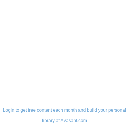
LOGIN
Login to get free content each month and build your personal
library at Avasant.com