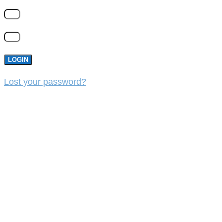
LOGIN
Lost your password?