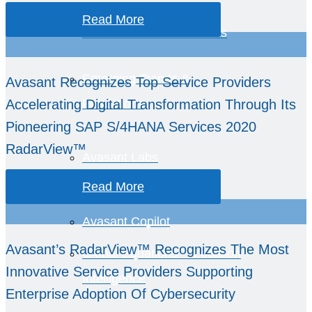
Healthcare Provider
Read More
Performance Benchmarks
Emerging Trends &
Avasant Recognizes Top Service Providers
Accelerating Digital Transformation Through Its
Predictions
Pioneering SAP S/4HANA Services 2020
RadarView™
Avasant Labs
Read More
AvaSense™
Avasant Copilot
Avasant’s RadarView™ Recognizes The Most
Global Equations™ Location
Innovative Service Providers Supporting
Intelligence
Enterprise Adoption Of Cybersecurity