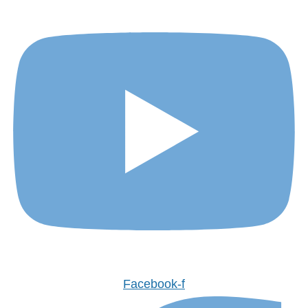
Facebook-f