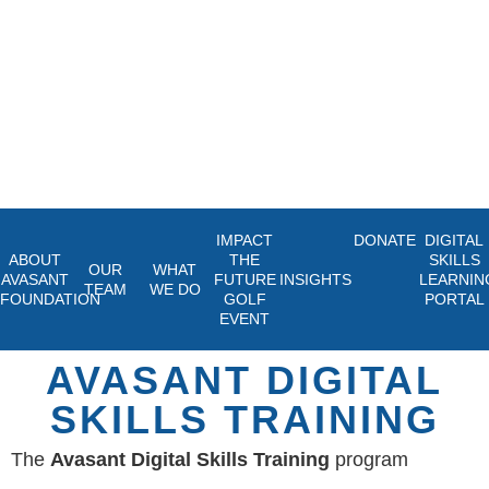
IMPACT
DONATE
DIGITAL
ABOUT
THE
SKILLS
OUR
WHAT
AVASANT
FUTURE
INSIGHTS
LEARNIN
TEAM
WE DO
FOUNDATION
GOLF
PORTAL
EVENT
AVASANT DIGITAL
SKILLS TRAINING
The
Avasant Digital Skills Training
program