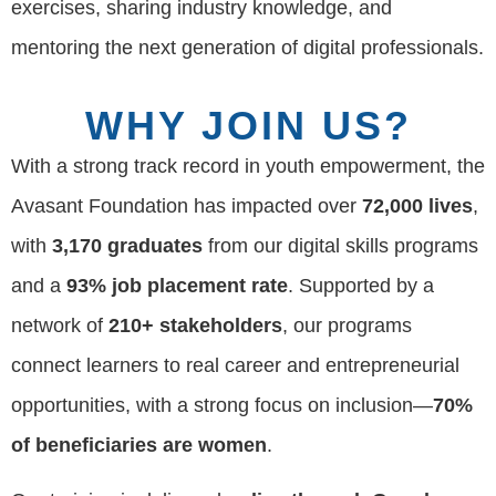
exercises, sharing industry knowledge, and
mentoring the next generation of digital professionals.
WHY JOIN US?
With a strong track record in youth empowerment, the
Avasant Foundation has impacted over
72,000 lives
,
with
3,170 graduates
from our digital skills programs
and a
93% job placement rate
. Supported by a
network of
210+ stakeholders
, our programs
connect learners to real career and entrepreneurial
opportunities, with a strong focus on inclusion—
70%
of beneficiaries are women
.