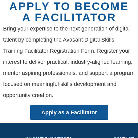
APPLY TO BECOME
A FACILITATOR
Bring your expertise to the next generation of digital
talent by completing the Avasant Digital Skills
Training Facilitator Registration Form. Register your
interest to deliver practical, industry-aligned learning,
mentor aspiring professionals, and support a program
focused on meaningful skills development and
opportunity creation.
Apply as a Facilitator