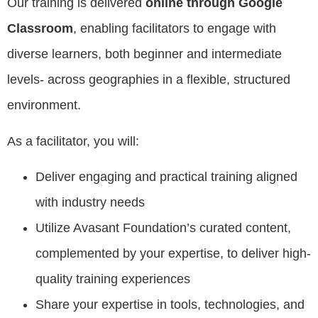
Our training is delivered
online through Google
Classroom
, enabling facilitators to engage with
diverse learners, both beginner and intermediate
levels- across geographies in a flexible, structured
environment.
As a facilitator, you will:
Deliver engaging and practical training aligned
with industry needs
Utilize Avasant Foundation’s curated content,
complemented by your expertise, to deliver high-
quality training experiences
Share your expertise in tools, technologies, and