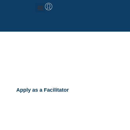
Management Consulting
Research & Data
Facilitator
Registration
Apply as a Facilitator