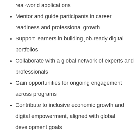
real-world applications
Mentor and guide participants in career
readiness and professional growth
Support learners in building job-ready digital
portfolios
Collaborate with a global network of experts and
professionals
Gain opportunities for ongoing engagement
across programs
Contribute to inclusive economic growth and
digital empowerment, aligned with global
development goals