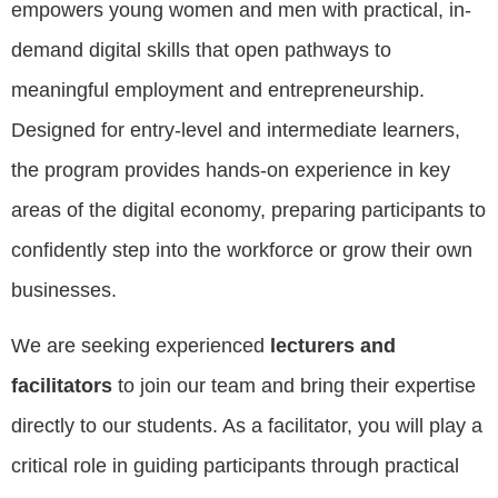
empowers young women and men with practical, in-
demand digital skills that open pathways to
meaningful employment and entrepreneurship.
Designed for entry-level and intermediate learners,
the program provides hands-on experience in key
areas of the digital economy, preparing participants to
confidently step into the workforce or grow their own
businesses.
We are seeking experienced
lecturers and
facilitators
to join our team and bring their expertise
directly to our students. As a facilitator, you will play a
critical role in guiding participants through practical