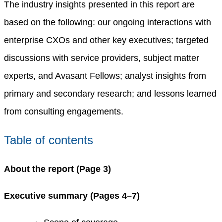
The industry insights presented in this report are
based on the following: our ongoing interactions with
enterprise CXOs and other key executives; targeted
discussions with service providers, subject matter
experts, and Avasant Fellows; analyst insights from
primary and secondary research; and lessons learned
from consulting engagements.
Table of contents
About the report (Page 3)
Executive summary (Pages 4–7)