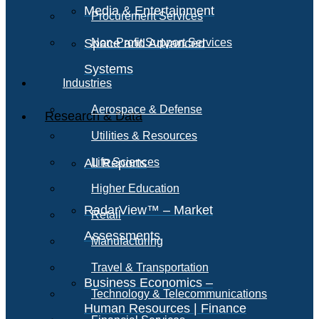
Media & Entertainment
Procurement Services
Space and Advanced
Non-Profit Support Services
Systems
Industries
Aerospace & Defense
Research & Data
Utilities & Resources
All Reports
Life Sciences
Higher Education
RadarView™ – Market
Retail
Assessments
Manufacturing
Travel & Transportation
Business Economics –
Technology & Telecommunications
Human Resources | Finance