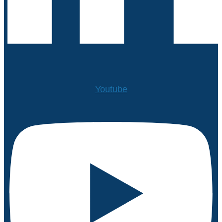
Youtube