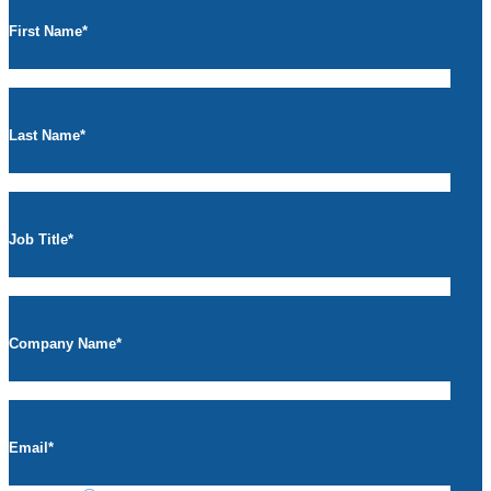
First Name
*
Last Name
*
Job Title
*
Company Name
*
Email
*