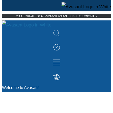
© COPYRIGHT 2026 – AVASANT AND AFFILIATED COMPANIES
Welcome to Avasant