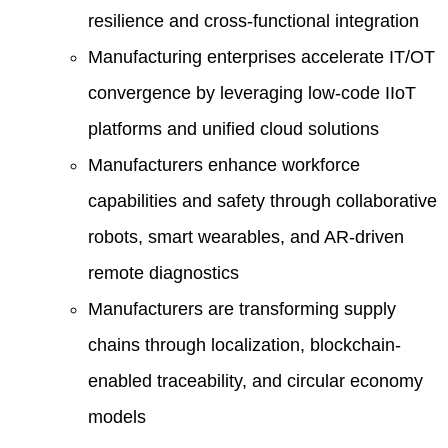
resilience and cross-functional integration
Manufacturing enterprises accelerate IT/OT
convergence by leveraging low-code IIoT
platforms and unified cloud solutions
Manufacturers enhance workforce
capabilities and safety through collaborative
robots, smart wearables, and AR-driven
remote diagnostics
Manufacturers are transforming supply
chains through localization, blockchain-
enabled traceability, and circular economy
models