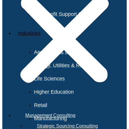
Non-Profit Support Services
Industries
Aerospace & Defense
Energy, Utilities & Resources
Life Sciences
Higher Education
Retail
Management Consulting
Manufacturing
Strategic Sourcing Consulting