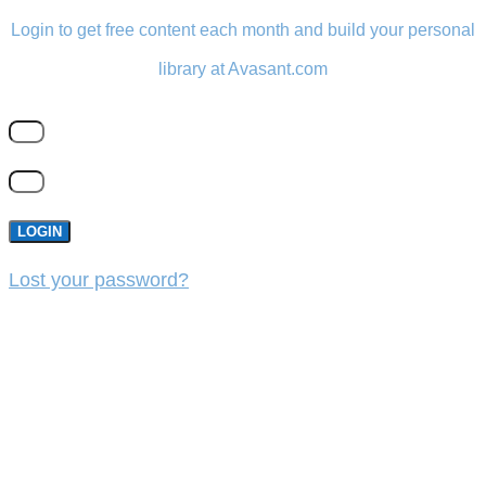
Login to get free content each month and build your personal
library at Avasant.com
LOGIN
Lost your password?