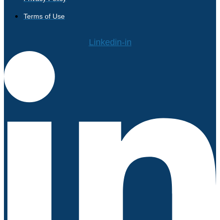
Terms of Use
Linkedin-in