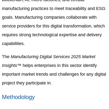
manufacturing practices to meet traceability and ESG
goals. Manufacturing companies collaborate with
service providers for this digital transformation, which
requires strong technological expertise and delivery
capabilities.
The
Manufacturing Digital Services 2025 Market
Insights™
helps enterprises in this sector identify
important market trends and challenges for any digital
project they participate in.
Methodology