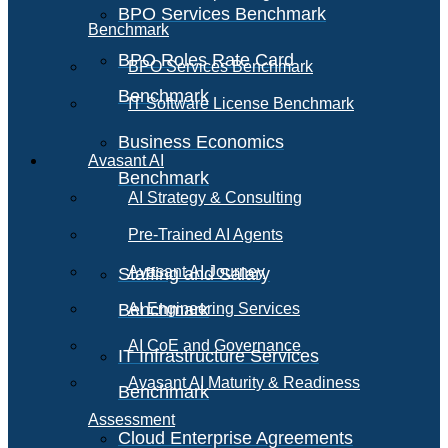
BPO Services Benchmark
Benchmark
BPO Roles Rate Card
BPO Services Benchmark
Benchmark
IT Software License Benchmark
Business Economics
Avasant AI
Benchmark
AI Strategy & Consulting
Pre-Trained AI Agents
Avasant AI Journey
Staffing and Salary
Benchmark
AI Engineering Services
AI CoE and Governance
IT Infrastructure Services
Avasant AI Maturity & Readiness
Benchmark
Assessment
Cloud Enterprise Agreements