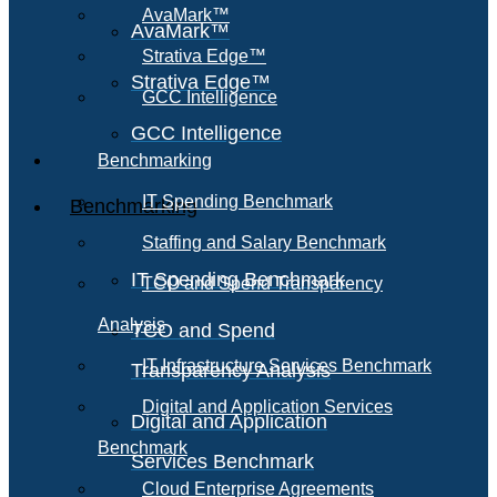
AvaMark™
AvaMark™
Strativa Edge™
Strativa Edge™
GCC Intelligence
GCC Intelligence
Benchmarking
IT Spending Benchmark
Benchmarking
Staffing and Salary Benchmark
IT Spending Benchmark
TCO and Spend Transparency
Analysis
TCO and Spend
IT Infrastructure Services Benchmark
Transparency Analysis
Digital and Application Services
Digital and Application
Benchmark
Services Benchmark
Cloud Enterprise Agreements