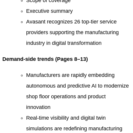
Scope of coverage
Executive summary
Avasant recognizes 26 top-tier service
providers supporting the manufacturing
industry in digital transformation
Demand-side trends (Pages 8–13)
Manufacturers are rapidly embedding
autonomous and predictive AI to modernize
shop floor operations and product
innovation
Real-time visibility and digital twin
simulations are redefining manufacturing