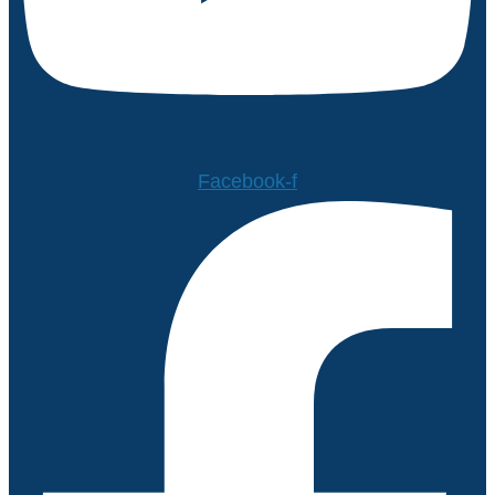
Facebook-f