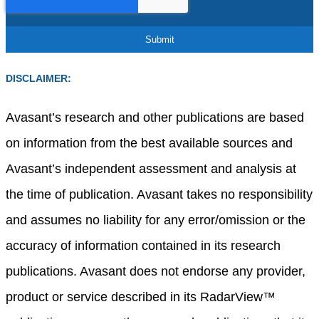
DISCLAIMER:
Avasant’s research and other publications are based
on information from the best available sources and
Avasant’s independent assessment and analysis at
the time of publication. Avasant takes no responsibility
and assumes no liability for any error/omission or the
accuracy of information contained in its research
publications. Avasant does not endorse any provider,
product or service described in its RadarView™