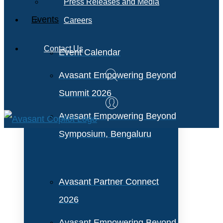
Press Releases and Media
Events
Careers
Contact Us
Event Calendar
Avasant Empowering Beyond
Summit 2026
Avasant Empowering Beyond
Symposium, Bengaluru
Avasant Partner Connect
2026
Avasant Empowering Beyond