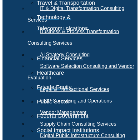
Travel & Transportation
IT & Digital Transformation Consulting
Technology &
Services
Telecommunications
Business & Process Transformation
Consulting Services
AI Strategy Consulting
Financial Services
Software Selection Consulting and Vendor
Healthcare
Evaluation
Private Equity
Legal & Transactional Services
GCC Consulting and Operations
Public Sector
Vendor Management
Federal Government
Supply Chain Consulting Services
Social Impact Institutions
Digital Public Infrastructure Consulting