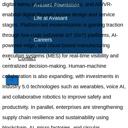
digital twins, immersive simulations, and AR/VR-
Avasant Foundation
enabled digital threads across design and service
Life at Avasant
stages. Platform-led modernization is gaining traction
through low-code industrial IoT (IIoT) platforms, AI-
Careers
powered edge, and cloud-based manufacturing
execution systems (MES) for real-time visibility and
Contact
centralized decision-making. Human-machine
collaboration is also expanding, with investments in
X
Industry 5.0 technologies such as wearables, voice AI,
and collaborative robotics to improve safety and
productivity. In parallel, enterprises are strengthening
supply chain resilience and sustainability using
blockchain, AI, micro factories, and circular