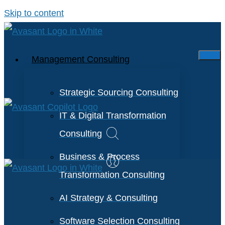
Skip to content
Management Consulting
Strategic Sourcing Consulting
IT & Digital Transformation
Consulting
Business & Process
Transformation Consulting
AI Strategy & Consulting
Software Selection Consulting