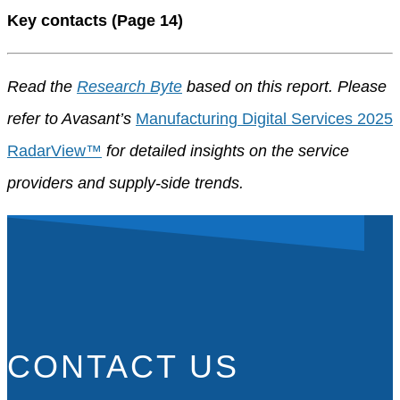
Key contacts (Page 14)
Read the
Research Byte
based on this report. Please
refer to Avasant’s
Manufacturing Digital Services 2025
RadarView™
for detailed insights on the service
providers and supply-side trends.
CONTACT US