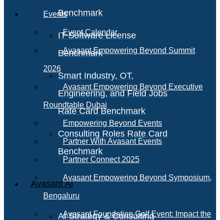
Benchmark
Events
Event Calendar
IT Software License
Avasant Empowering Beyond Summit
Benchmark
2026
Smart Industry, OT,
Avasant Empowering Beyond Executive
Engineering, and Field Jobs
Roundtable Dubai
Rate Card Benchmark
Empowering Beyond Events
Consulting Roles Rate Card
Partner With Avasant Events
Benchmark
Partner Connect 2025
Avasant Empowering Beyond Symposium,
Avasant AI
Bengaluru
Avasant Foundation Golf Event: Impact the
AI Strategy & Consulting