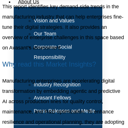
About Us
This report identifies key demand-side trends in the
manufacturing industry that can help enterprises fine-
Vision and Values
tune their digital strategies. It also provides an
Our Team
overview of enterprise challenges in this space based
Corporate Social
on Avasant’s assessment.
Responsibility
Why read this Market Insights?
Manufacturing enterprises are accelerating digital
Industry Recognition
transformation by embedding agentic and predictive
Avasant Fellows
AI across production lines for quality control,
Press Releases and Media
maintenance, and R&D optimization. To enhance
resilience and operational planning, they are adopting