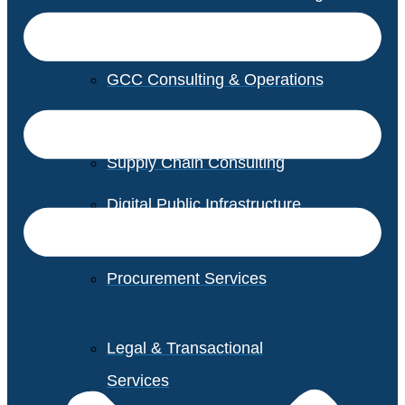
GCC Consulting & Operations
Vendor Management
Supply Chain Consulting
Digital Public Infrastructure
Consulting
Procurement Services
Legal & Transactional
Services