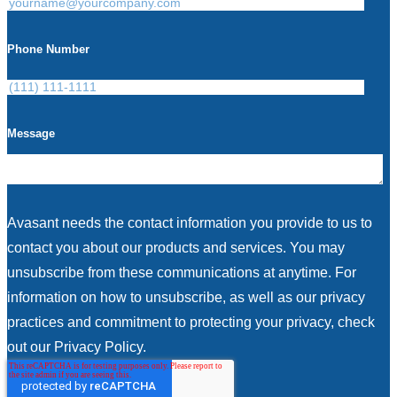
Phone Number
Message
Avasant needs the contact information you provide to us to
contact you about our products and services. You may
unsubscribe from these communications at anytime. For
information on how to unsubscribe, as well as our privacy
practices and commitment to protecting your privacy, check
out our Privacy Policy.