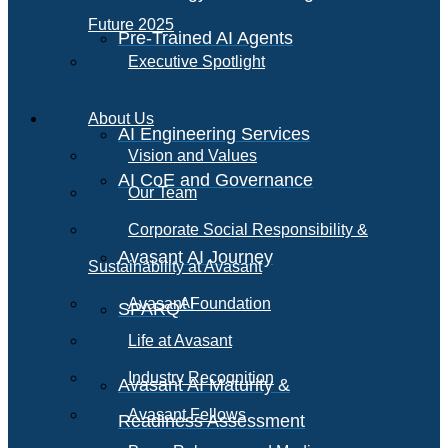
Future 2025
Pre-Trained AI Agents
Executive Spotlight
About Us
AI Engineering Services
Vision and Values
AI CoE and Governance
Our Team
Corporate Social Responsibility &
Avasant AI Journey
Sustainability at Avasant
AI
Avasant Foundation
SPARQ
Life at Avasant
Industry Recognition
Avasant AI Maturity &
Avasant Fellows
Readiness Assessment