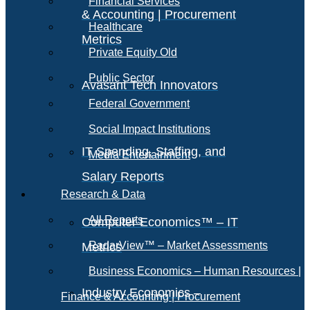
Financial Services
& Accounting | Procurement
Healthcare
Metrics
Private Equity Old
Public Sector
Avasant Tech Innovators
Federal Government
Social Impact Institutions
IT Spending, Staffing, and
Media Entertainment
Salary Reports
Research & Data
All Reports
Computer Economics™ – IT
RadarView™ – Market Assessments
Metrics
Business Economics – Human Resources |
Industry Economics –
Finance & Accounting | Procurement