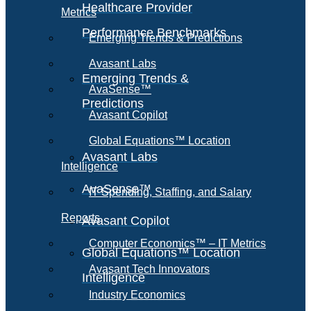
Healthcare Provider
Metrics
Performance Benchmarks
Emerging Trends & Predictions
Avasant Labs
Emerging Trends &
AvaSense™
Predictions
Avasant Copilot
Global Equations™ Location
Avasant Labs
Intelligence
AvaSense™
IT Spending, Staffing, and Salary
Reports
Avasant Copilot
Computer Economics™ – IT Metrics
Global Equations™ Location
Avasant Tech Innovators
Intelligence
Industry Economics