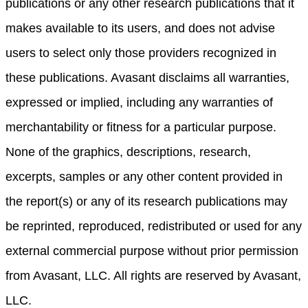
publications or any other research publications that it
makes available to its users, and does not advise
users to select only those providers recognized in
these publications. Avasant disclaims all warranties,
expressed or implied, including any warranties of
merchantability or fitness for a particular purpose.
None of the graphics, descriptions, research,
excerpts, samples or any other content provided in
the report(s) or any of its research publications may
be reprinted, reproduced, redistributed or used for any
external commercial purpose without prior permission
from Avasant, LLC. All rights are reserved by Avasant,
LLC.