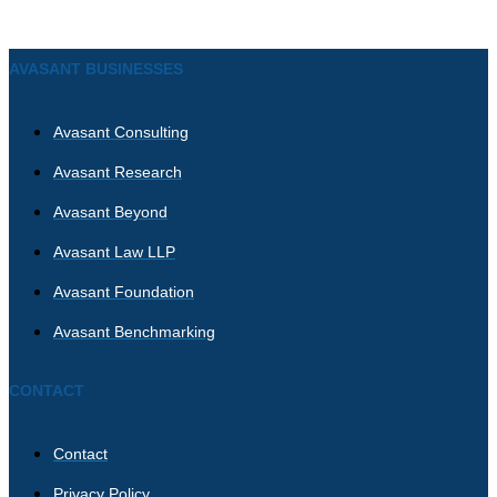
AVASANT BUSINESSES
Avasant Consulting
Avasant Research
Avasant Beyond
Avasant Law LLP
Avasant Foundation
Avasant Benchmarking
CONTACT
Contact
Privacy Policy