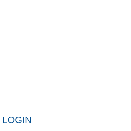
LOGIN