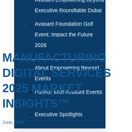
Executive Roundtable Dubai
Avasant Foundation Golf
Event: Impact the Future
2026
MANUFACTURING
About Empowering Beyond
DIGITAL SERVICES
Events
2025 MARKET
Partner With Avasant Events
INSIGHTS™
Executive Spotlights
June, 2025