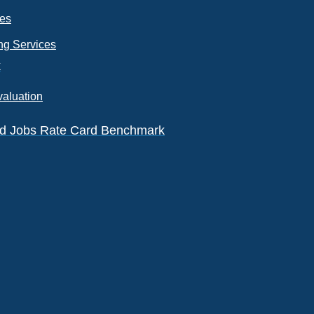
ces
ng Services
k
valuation
eld Jobs Rate Card Benchmark