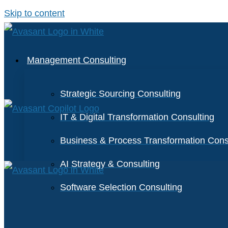
Skip to content
Management Consulting
Strategic Sourcing Consulting
IT & Digital Transformation Consulting
Business & Process Transformation Cons
AI Strategy & Consulting
Software Selection Consulting