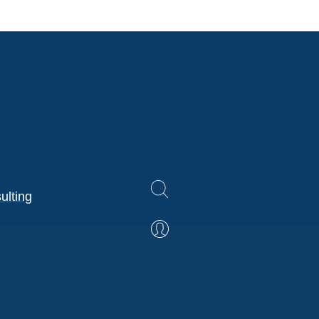
ulting