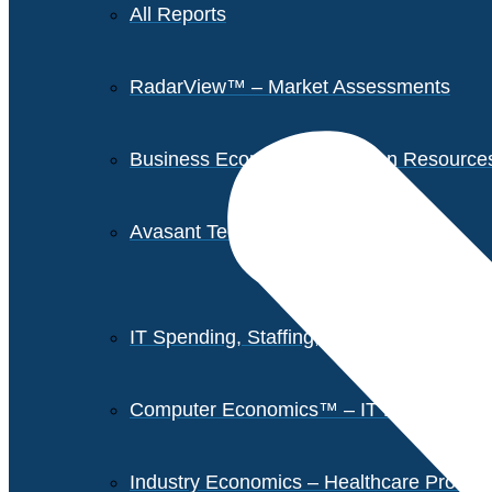
All Reports
RadarView™ – Market Assessments
Business Economics – Human Resources 
Avasant Tech Innovators
IT Spending, Staffing, and Salary Report
Computer Economics™ – IT Metrics
Industry Economics – Healthcare Provi