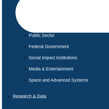
Financial Services
Healthcare
Private Equity
Public Sector
Federal Government
Social Impact Institutions
Media & Entertainment
Space and Advanced Systems
Research & Data