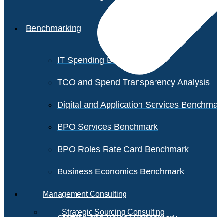
Benchmarking
IT Spending Benchmark
TCO and Spend Transparency Analysis
Digital and Application Services Benchm
BPO Services Benchmark
BPO Roles Rate Card Benchmark
Business Economics Benchmark
Management Consulting
Strategic Sourcing Consulting