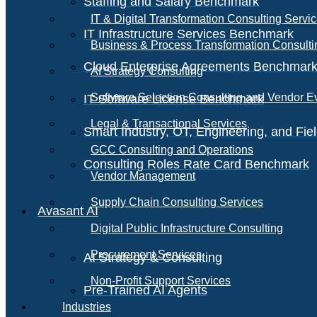
Staffing and Salary Benchmark
IT & Digital Transformation Consulting Servi
IT Infrastructure Services Benchmark
Business & Process Transformation Consulti
Cloud Enterprise Agreements Benchmar
AI Strategy Consulting
Software Selection Consulting and Vendor E
IT Software License Benchmark
Legal & Transactional Services
Smart Industry, OT, Engineering, and Fi
GCC Consulting and Operations
Consulting Roles Rate Card Benchmark
Vendor Management
Supply Chain Consulting Services
Avasant AI
Digital Public Infrastructure Consulting
Procurement Services
AI Strategy & Consulting
Non-Profit Support Services
Pre-Trained AI Agents
Industries