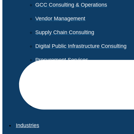
GCC Consulting & Operations
Vendor Management
Supply Chain Consulting
Digital Public Infrastructure Consulting
Procurement Services
Legal & Transactional Services
Non-Profit Support Services
Industries