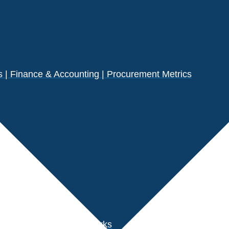
| Finance & Accounting | Procurement Metrics
s
der Performance Benchmarks