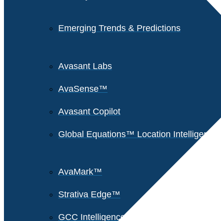
Emerging Trends & Predictions
Avasant Labs
AvaSense™
Avasant Copilot
Global Equations™ Location Intelligence
AvaMark™
Strativa Edge™
GCC Intelligence