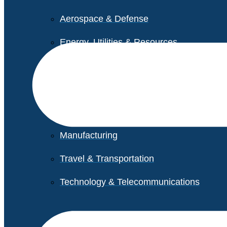
Aerospace & Defense
Energy, Utilities & Resources
Life Sciences
Higher Education
Retail
Manufacturing
Travel & Transportation
Technology & Telecommunications