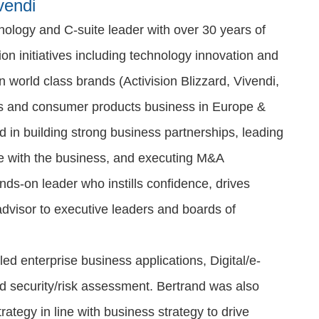
vendi
ology and C-suite leader with over 30 years of
on initiatives including technology innovation and
n world class brands (Activision Blizzard, Vivendi,
es and consumer products business in Europe &
d in building strong business partnerships, leading
ine with the business, and executing M&A
ands-on leader who instills confidence, drives
 advisor to executive leaders and boards of
led enterprise business applications, Digital/e-
nd security/risk assessment. Bertrand was also
ategy in line with business strategy to drive