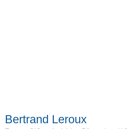
Bertrand Leroux