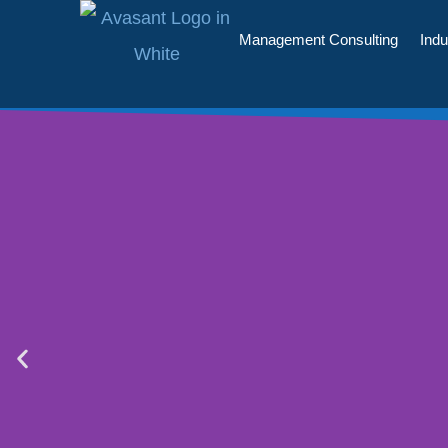
Management Consulting
Indu