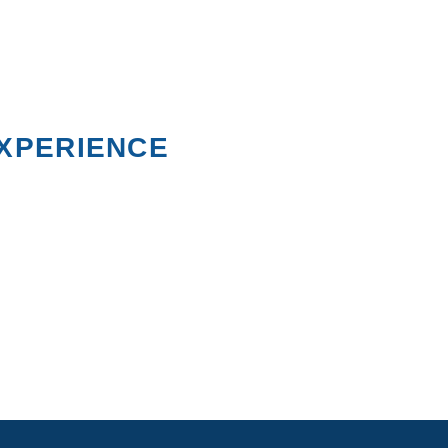
XPERIENCE