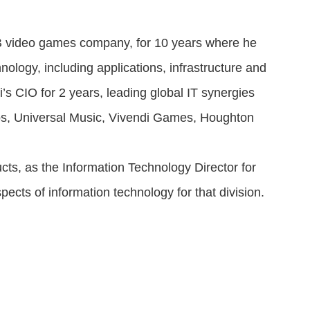
B video games company, for 10 years where he
nology, including applications, infrastructure and
i’s CIO for 2 years, leading global IT synergies
udios, Universal Music, Vivendi Games, Houghton
ts, as the Information Technology Director for
ects of information technology for that division.