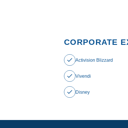
CORPORATE E
Activision Blizzard
Vivendi
Disney