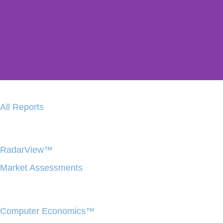
Avasant Copi
All Reports
Instant Research Insights With 
Generative AI Platform
RadarView™
LEARN MORE
Market Assessments
Computer Economics™