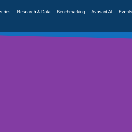
stries
Research & Data
Benchmarking
Avasant AI
Event