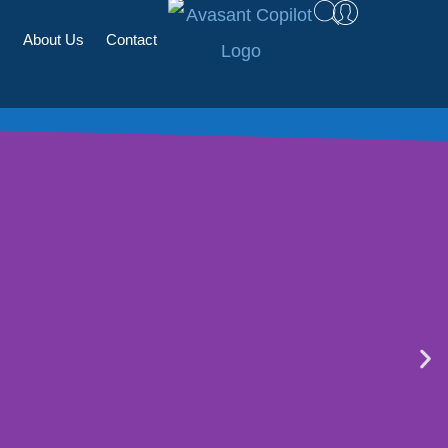
s
About Us
Contact