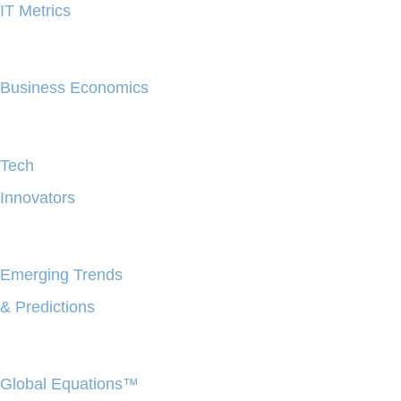
IT Metrics
Business Economics
Tech
Innovators
Emerging Trends
& Predictions
Global Equations™