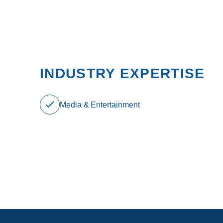
INDUSTRY EXPERTISE
Media & Entertainment