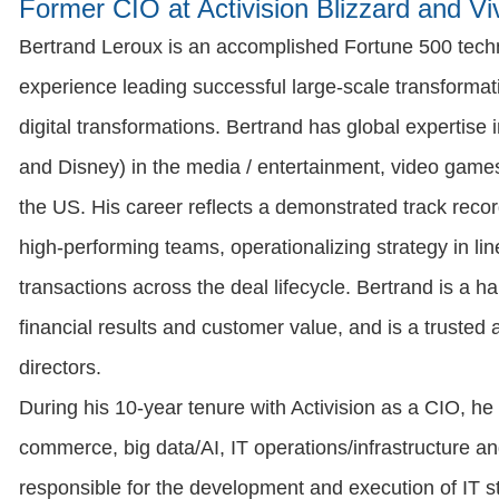
Former CIO at Activision Blizzard and Vi
Bertrand Leroux is an accomplished Fortune 500 techn
experience leading successful large-scale transformati
digital transformations. Bertrand has global expertise i
and Disney) in the media / entertainment, video gam
the US. His career reflects a demonstrated track recor
high-performing teams, operationalizing strategy in l
transactions across the deal lifecycle. Bertrand is a h
financial results and customer value, and is a trusted
directors.
During his 10-year tenure with Activision as a CIO, he 
commerce, big data/AI, IT operations/infrastructure a
responsible for the development and execution of IT str