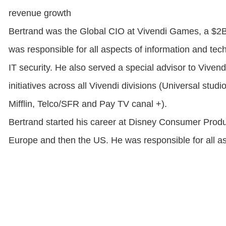
revenue growth
Bertrand was the Global CIO at Vivendi Games, a $2
was responsible for all aspects of information and tech
IT security. He also served a special advisor to Vivend
initiatives across all Vivendi divisions (Universal st
Mifflin, Telco/SFR and Pay TV canal +).
Bertrand started his career at Disney Consumer Produc
Europe and then the US. He was responsible for all asp