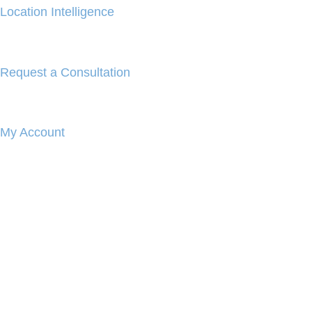
Location Intelligence
Request a Consultation
My Account