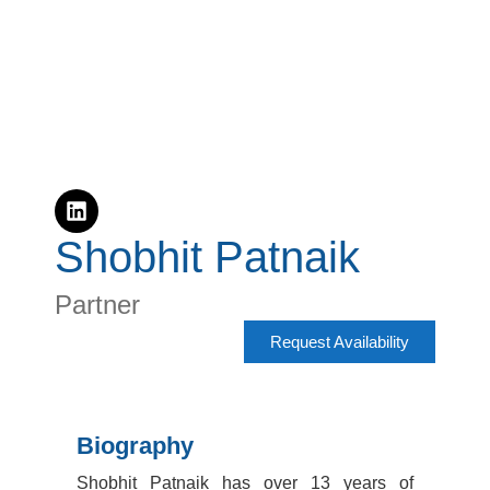
Shobhit Patnaik​
Partner
Request Availability
Biography
Shobhit Patnaik has over 13 years of