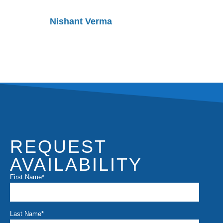
Nishant Verma
Rakesh
REQUEST
AVAILABILITY
First Name
*
Last Name
*