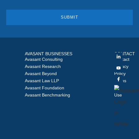
AVASANT BUSINESSES
CONTACT
Avasant Consulting
Contact
Avasant Research
Privacy
Avasant Beyond
Policy
Avasant Law LLP
Terms
Avasant Foundation
of
Avasant Benchmarking
Use