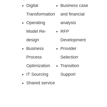
Digital
Business case
Transformation​
and financial
Operating
analysis​
Model Re-
RFP
design ​
Development
Business
Provider
Process
Selection​
Optimization​
Transition
IT Sourcing​
Support​
Shared service ​