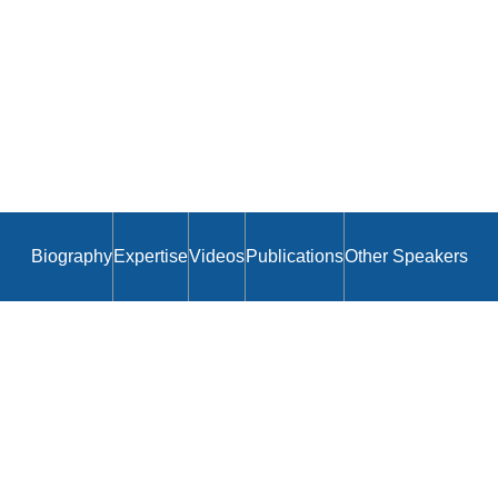
Biography
Expertise
Videos
Publications
Other Speakers