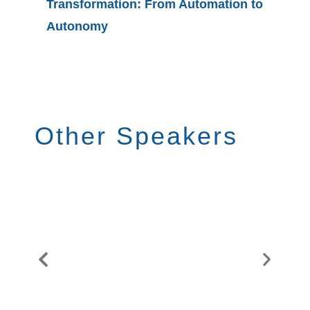
Transformation: From Automation to
Value G
Autonomy
Procure
Other Speakers