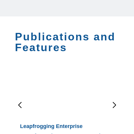
Publications and
Features
Leapfrogging Enterprise
Moving 