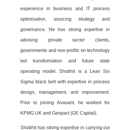
experience in business and IT process
optimisation
, sourcing strategy
and
governance. He has strong expertise in
advising private sector clients,
governments and non-profits on
technology
led transformation and future state
operating model. Shobhit is a Lean Six
Sigma black belt with
expertise in process
design, management, and improvement.
Prior to joining Avasant, he worked for
KPMG
UK and Genpact (GE Capital).
Shobhit has strong expertise in carrying out