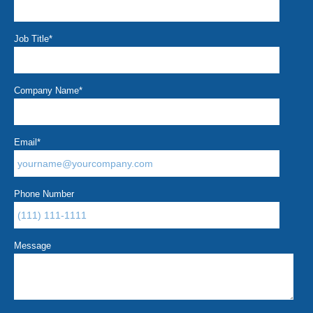
Job Title
*
Company Name
*
Email
*
Phone Number
Message