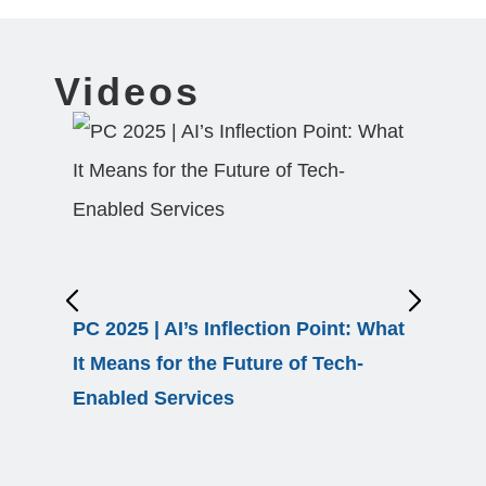
Videos
PC 2025 | AI’s Inflection Point: What
EBS 26 
It Means for the Future of Tech-
Transfo
Enabled Services
Autono