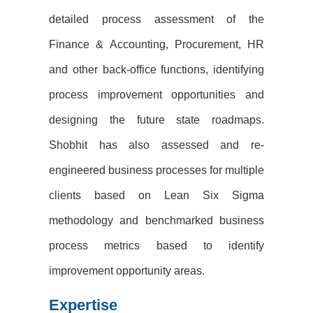
detailed process assessment of the
Finance & Accounting,
Procurement, HR
and other back-office functions, identifying
process improvement opportunities and
designing the future state roadmaps.
Shobhit has also assessed and re-
engineered business processes for
multiple
clients based on Lean Six Sigma
methodology and benchmarked business
process metrics based to
identify
improvement opportunity areas.
Expertise