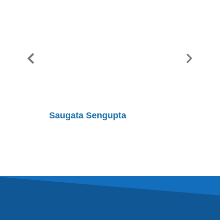
Saugata Sengupta
Shobhit