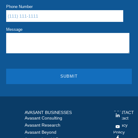
Phone Number
Message
AVASANT BUSINESSES
CONTACT
Avasant Consulting
Contact
Avasant Research
Privacy
Avasant Beyond
Policy