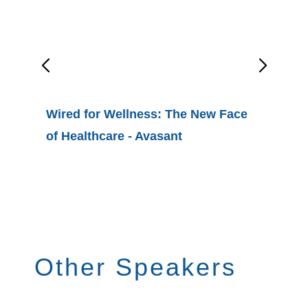
Wired for Wellness: The New Face
of Healthcare - Avasant
Avasan
the Top
Digital 
Healthc
Other Speakers