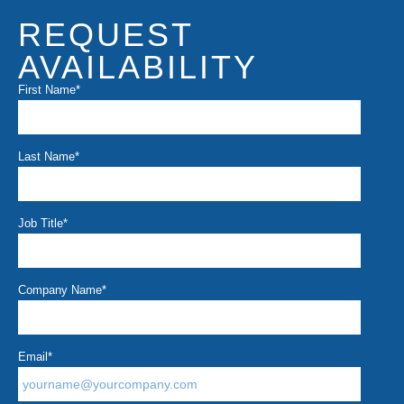
REQUEST
AVAILABILITY
First Name
*
Last Name
*
Job Title
*
Company Name
*
Email
*