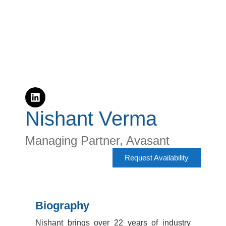
Nishant Verma
Managing Partner, Avasant
Request Availability
Biography
Nishant brings over 22 years of industry