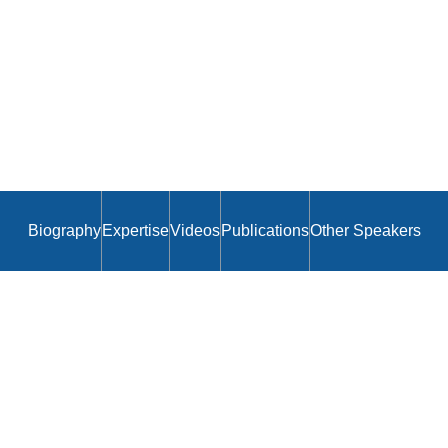
Biography
Expertise
Videos
Publications
Other Speakers