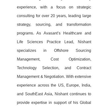
experience, with a focus on strategic
consulting for over 20 years, leading large
strategy, sourcing, and transformation
programs. As Avasant’s Healthcare and
Life Sciences Practice Lead, Nishant
specializes in Offshore Sourcing
Management, Cost Optimization,
Technology Selection, and Contract
Management & Negotiation. With extensive
experience across the US, Europe, India,
and SouthEast Asia, Nishant continues to
provide expertise in support of his Global