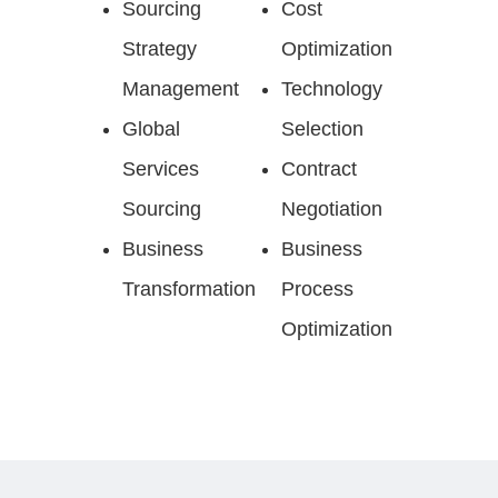
Sourcing
Cost
Strategy
Optimization
Management
Technology
Global
Selection
Services
Contract
Sourcing
Negotiation
Business
Business
Transformation
Process
Optimization