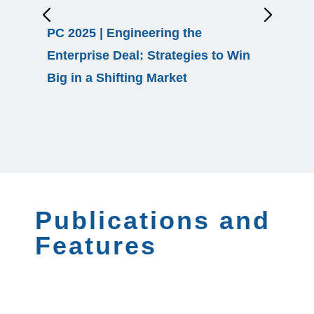
PC 2025 | Engineering the
EBS 26 
Enterprise Deal: Strategies to Win
Healthc
Big in a Shifting Market
Publications and
Features