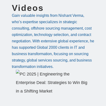
Videos
Gain valuable insights from Nishant Verma,
who’s expertise specializes in strategic
consulting, offshore sourcing management, cost
optimization, technology selection, and contract
negotiation. With extensive global experience, he
has supported Global 2000 clients in IT and
business transformation, focusing on sourcing
strategy, global services sourcing, and business
transformation initiatives.