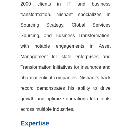
2000 clients in IT and business
transformation. Nishant specializes in
Sourcing Strategy, Global Services
Sourcing, and Business Transformation,
with notable engagements in Asset
Management for state enterprises and
Transformation Initiatives for insurance and
pharmaceutical companies. Nishant’s track
record demonstrates his ability to drive
growth and optimize operations for clients
across multiple industries.
Expertise