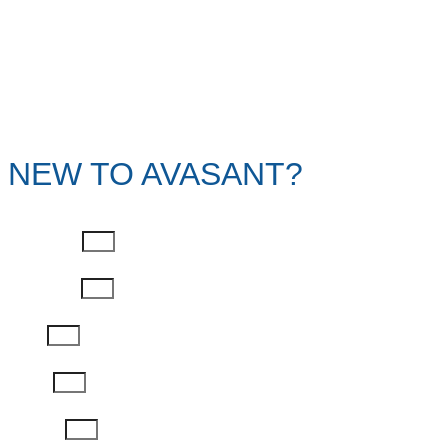
NEW TO AVASANT?
First Name
Last Name
Email
Phone
Job Title