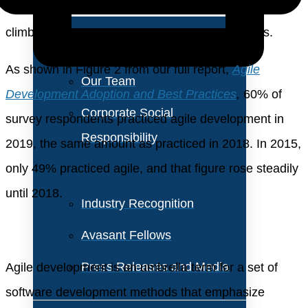
About Us
still has room to grow, but it is likely to be a slower
climb, at least among corporate IT organizations.
Vision and Values
As shown in Figure 2 from our full report,
Agile
Our Team
Development Adoption and Best Practices
,
60% of
Corporate Social
survey respondents practiced agile development in
Responsibility
2019, the same amount as practiced in 2018. In 2015,
only 49% practiced agile, and that figure rose steadily
until 2018.
Industry Recognition
Avasant Fellows
Press Releases and Media
Agile development is an umbrella term for a set of
software development methods that emphasize