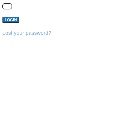
LOGIN
Lost your password?