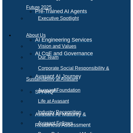
Future 2025
Pre-Trained AI Agents
Executive Spotlight
About Us
AI Engineering Services
Vision and Values
AI CoE and Governance
Our Team
Corporate Social Responsibility &
Avasant AI Journey
Sustainability at Avasant
AI
Avasant Foundation
SPARQ
Life at Avasant
Industry Recognition
Avasant AI Maturity &
Avasant Fellows
Readiness Assessment