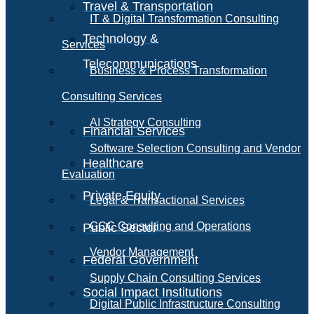
Travel & Transportation
IT & Digital Transformation Consulting
Technology &
Services
Telecommunications
Business & Process Transformation
Consulting Services
AI Strategy Consulting
Financial Services
Software Selection Consulting and Vendor
Healthcare
Evaluation
Private Equity
Legal & Transactional Services
GCC Consulting and Operations
Public Sector
Vendor Management
Federal Government
Supply Chain Consulting Services
Social Impact Institutions
Digital Public Infrastructure Consulting