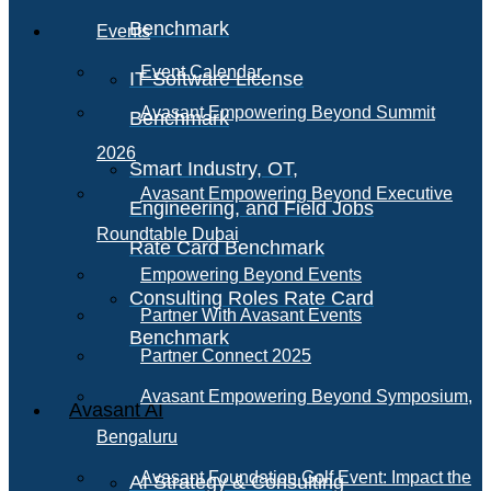
Benchmark
Events
Event Calendar
IT Software License
Avasant Empowering Beyond Summit
Benchmark
2026
Smart Industry, OT,
Avasant Empowering Beyond Executive
Engineering, and Field Jobs
Roundtable Dubai
Rate Card Benchmark
Empowering Beyond Events
Consulting Roles Rate Card
Partner With Avasant Events
Benchmark
Partner Connect 2025
Avasant Empowering Beyond Symposium,
Avasant AI
Bengaluru
Avasant Foundation Golf Event: Impact the
AI Strategy & Consulting