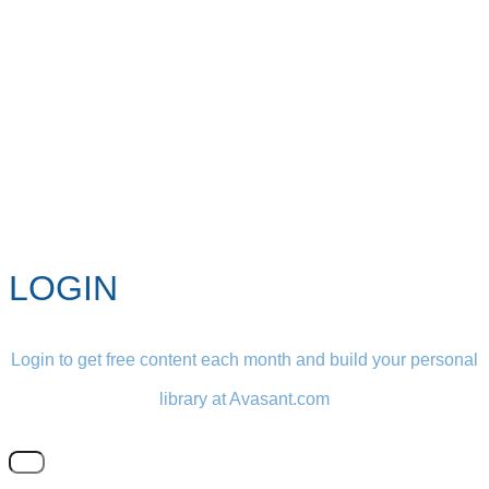
LOGIN
Login to get free content each month and build your personal
library at Avasant.com