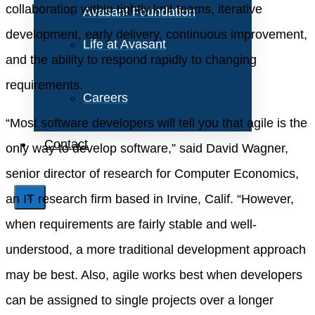
collaboration within tightly knit teams, iterative
Avasant Foundation
development, early delivery, continuous improvement,
Life at Avasant
and the ability to respond rapidly to changing
requirements.
Careers
“Most software developers will tell you that agile is the
Contact
only way to develop software,” said David Wagner,
senior director of research for Computer Economics,
an IT research firm based in Irvine, Calif. “However,
X
when requirements are fairly stable and well-
understood, a more traditional development approach
may be best. Also, agile works best when developers
can be assigned to single projects over a longer