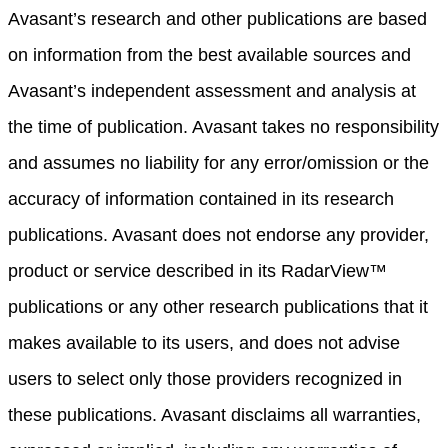
Avasant’s research and other publications are based
on information from the best available sources and
Avasant’s independent assessment and analysis at
the time of publication. Avasant takes no responsibility
and assumes no liability for any error/omission or the
accuracy of information contained in its research
publications. Avasant does not endorse any provider,
product or service described in its RadarView™
publications or any other research publications that it
makes available to its users, and does not advise
users to select only those providers recognized in
these publications. Avasant disclaims all warranties,