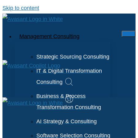
Skip to content
Management Consulting
Strategic Sourcing Consulting
IT & Digital Transformation
Consulting
Business & Process
Transformation Consulting
AI Strategy & Consulting
Software Selection Consulting