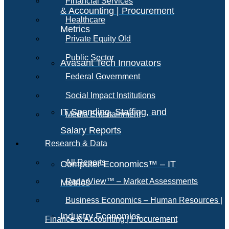
Financial Services
& Accounting | Procurement
Healthcare
Metrics
Private Equity Old
Public Sector
Avasant Tech Innovators
Federal Government
Social Impact Institutions
IT Spending, Staffing, and
Media Entertainment
Salary Reports
Research & Data
All Reports
Computer Economics™ – IT
RadarView™ – Market Assessments
Metrics
Business Economics – Human Resources |
Industry Economics –
Finance & Accounting | Procurement