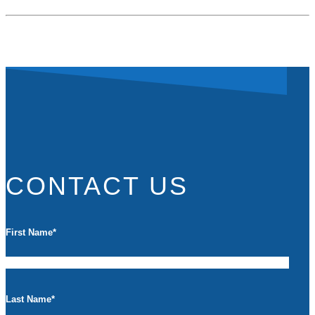
CONTACT US
First Name
*
Last Name
*