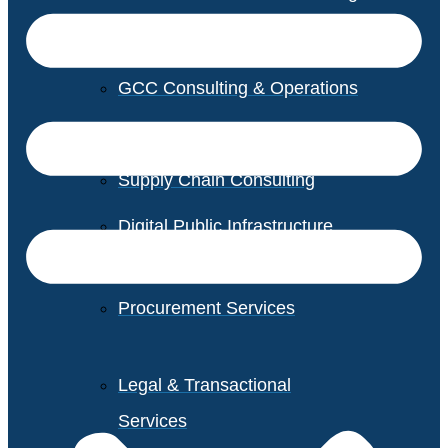
GCC Consulting & Operations
Vendor Management
Supply Chain Consulting
Digital Public Infrastructure
Consulting
Procurement Services
Legal & Transactional
Services