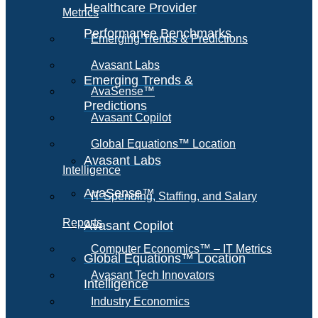
Healthcare Provider
Metrics
Performance Benchmarks
Emerging Trends & Predictions
Avasant Labs
Emerging Trends &
AvaSense™
Predictions
Avasant Copilot
Global Equations™ Location
Avasant Labs
Intelligence
AvaSense™
IT Spending, Staffing, and Salary
Reports
Avasant Copilot
Computer Economics™ – IT Metrics
Global Equations™ Location
Avasant Tech Innovators
Intelligence
Industry Economics