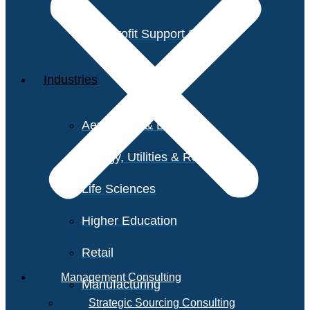
Non-Profit Support Services
Industries
Aerospace & Defense
Energy, Utilities & Resources
Life Sciences
Higher Education
Retail
Management Consulting
Manufacturing
Strategic Sourcing Consulting