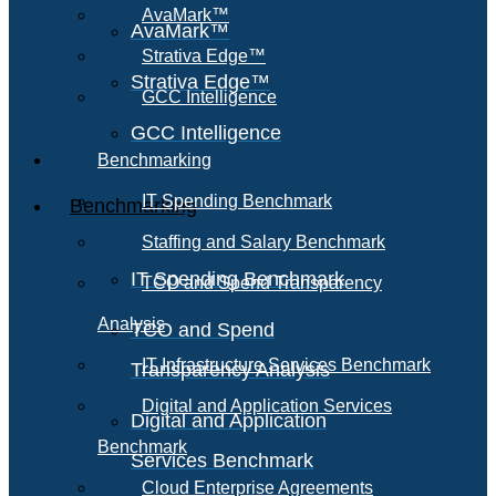
AvaMark™
AvaMark™
Strativa Edge™
Strativa Edge™
GCC Intelligence
GCC Intelligence
Benchmarking
IT Spending Benchmark
Benchmarking
Staffing and Salary Benchmark
IT Spending Benchmark
TCO and Spend Transparency
Analysis
TCO and Spend
IT Infrastructure Services Benchmark
Transparency Analysis
Digital and Application Services
Digital and Application
Benchmark
Services Benchmark
Cloud Enterprise Agreements