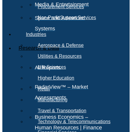
Media & Entertainment
Procurement Services
Space and Advanced
Non-Profit Support Services
Systems
Industries
Aerospace & Defense
Research & Data
Utilities & Resources
All Reports
Life Sciences
Higher Education
RadarView™ – Market
Retail
Assessments
Manufacturing
Travel & Transportation
Business Economics –
Technology & Telecommunications
Human Resources | Finance