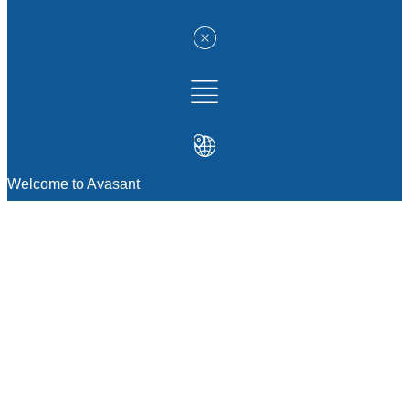
Welcome to Avasant