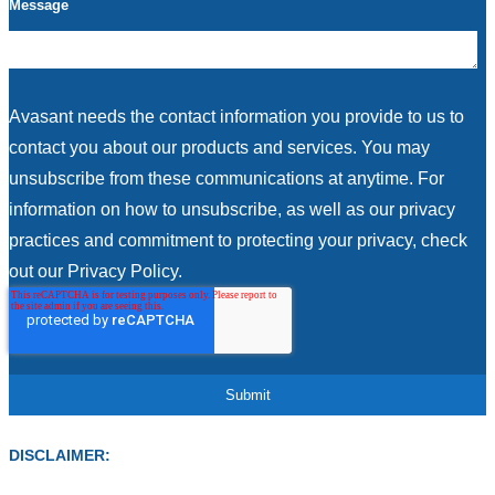
Message
Avasant needs the contact information you provide to us to
contact you about our products and services. You may
unsubscribe from these communications at anytime. For
information on how to unsubscribe, as well as our privacy
practices and commitment to protecting your privacy, check
out our Privacy Policy.
DISCLAIMER: