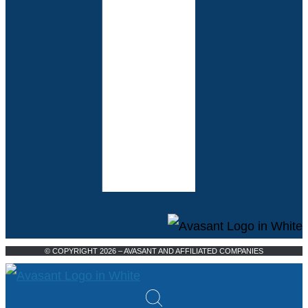
© COPYRIGHT 2026 – AVASANT AND AFFILIATED COMPANIES