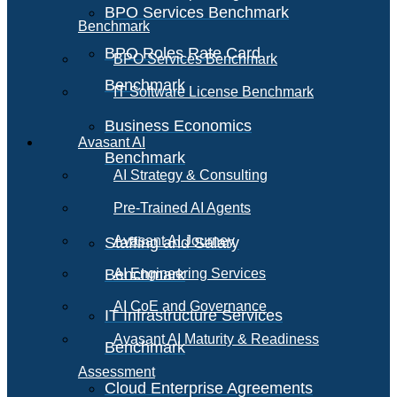
BPO Services Benchmark
Benchmark
BPO Roles Rate Card
BPO Services Benchmark
Benchmark
IT Software License Benchmark
Business Economics
Avasant AI
Benchmark
AI Strategy & Consulting
Pre-Trained AI Agents
Avasant AI Journey
Staffing and Salary
Benchmark
AI Engineering Services
AI CoE and Governance
IT Infrastructure Services
Avasant AI Maturity & Readiness
Benchmark
Assessment
Cloud Enterprise Agreements