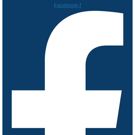
Facebook-f