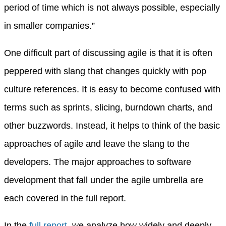
period of time which is not always possible, especially
in smaller companies.”
One difficult part of discussing agile is that it is often
peppered with slang that changes quickly with pop
culture references. It is easy to become confused with
terms such as sprints, slicing, burndown charts, and
other buzzwords. Instead, it helps to think of the basic
approaches of agile and leave the slang to the
developers. The major approaches to software
development that fall under the agile umbrella are
each covered in the full report.
In the
full report
, we analyze how widely and deeply