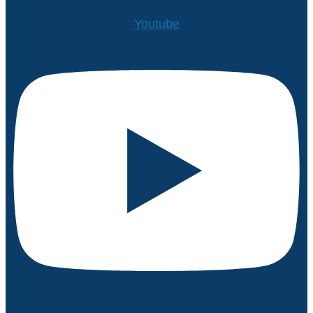
Youtube