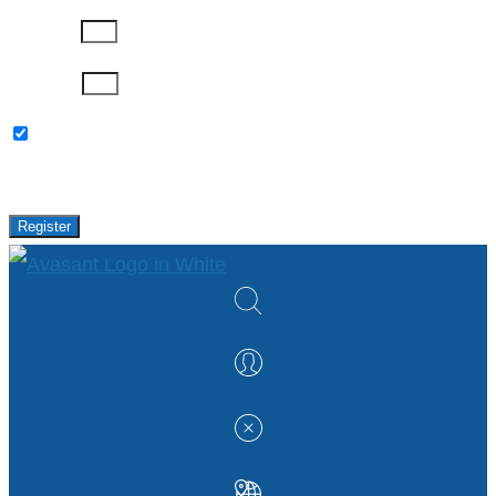
Company
Password
Please keep me updated with latest news,
research and events from Avasant.
Register