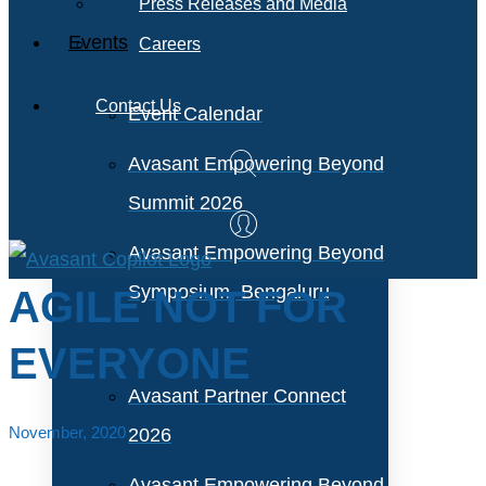
Press Releases and Media
Events
Careers
Contact Us
Event Calendar
Avasant Empowering Beyond
Summit 2026
Avasant Empowering Beyond
Symposium, Bengaluru
AGILE NOT FOR
EVERYONE
Avasant Partner Connect
November, 2020
2026
Avasant Empowering Beyond