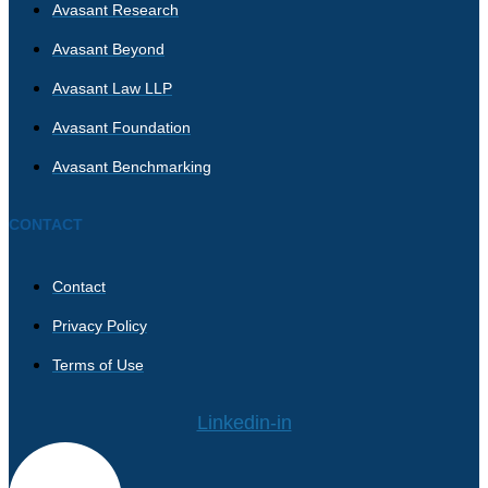
Avasant Research
Avasant Beyond
Avasant Law LLP
Avasant Foundation
Avasant Benchmarking
CONTACT
Contact
Privacy Policy
Terms of Use
Linkedin-in