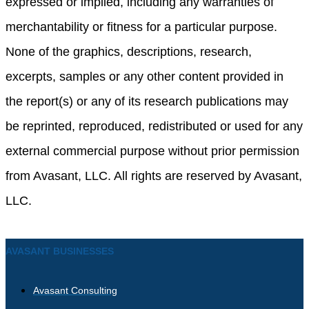
expressed or implied, including any warranties of
merchantability or fitness for a particular purpose.
None of the graphics, descriptions, research,
excerpts, samples or any other content provided in
the report(s) or any of its research publications may
be reprinted, reproduced, redistributed or used for any
external commercial purpose without prior permission
from Avasant, LLC. All rights are reserved by Avasant,
LLC.
AVASANT BUSINESSES
Avasant Consulting