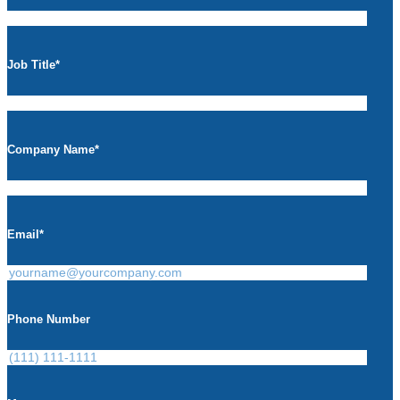
Job Title
*
Company Name
*
Email
*
Phone Number