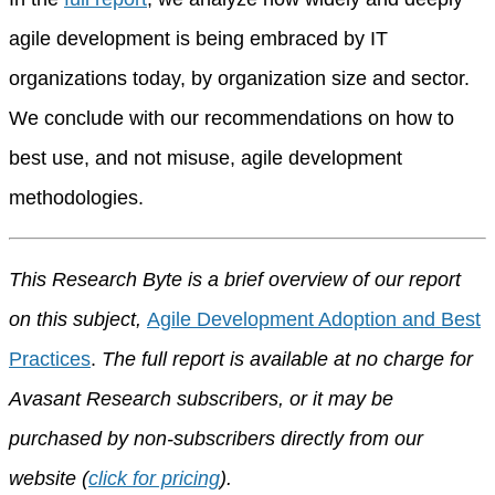
agile development is being embraced by IT
organizations today, by organization size and sector.
We conclude with our recommendations on how to
best use, and not misuse, agile development
methodologies.
This Research Byte is a brief overview of our report
on this subject,
Agile Development Adoption and Best
Practices
.
The full report is available at no charge for
Avasant Research subscribers, or it may be
purchased by non-subscribers directly from our
website (
click for pricing
).