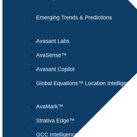
Emerging Trends & Predictions
Avasant Labs
AvaSense™
Avasant Copilot
Global Equations™ Location Intelligence
AvaMark™
Strativa Edge™
GCC Intelligence