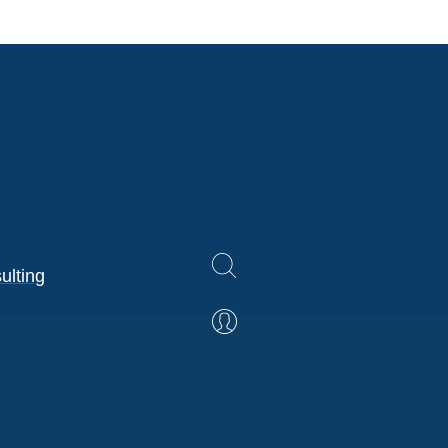
ulting