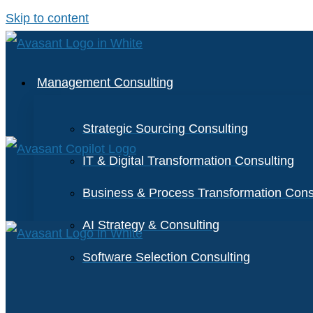
Skip to content
Management Consulting
Strategic Sourcing Consulting
IT & Digital Transformation Consulting
Business & Process Transformation Cons
AI Strategy & Consulting
Software Selection Consulting