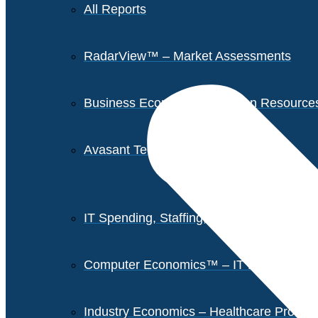
All Reports
RadarView™ – Market Assessments
Business Economics – Human Resources 
Avasant Tech Innovators
IT Spending, Staffing, and Salary Report
Computer Economics™ – IT Metrics
Industry Economics – Healthcare Provi