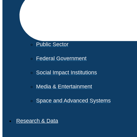
Financial Services
Healthcare
Private Equity
Public Sector
Federal Government
Social Impact Institutions
Media & Entertainment
Space and Advanced Systems
Research & Data