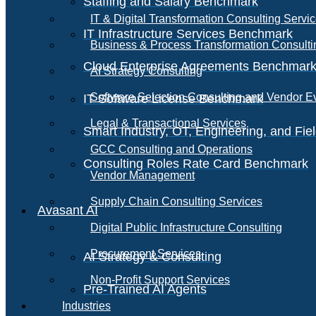
Staffing and Salary Benchmark
IT & Digital Transformation Consulting Servi
IT Infrastructure Services Benchmark
Business & Process Transformation Consulti
Cloud Enterprise Agreements Benchmar
AI Strategy Consulting
Software Selection Consulting and Vendor E
IT Software License Benchmark
Legal & Transactional Services
Smart Industry, OT, Engineering, and Fi
GCC Consulting and Operations
Consulting Roles Rate Card Benchmark
Vendor Management
Supply Chain Consulting Services
Avasant AI
Digital Public Infrastructure Consulting
Procurement Services
AI Strategy & Consulting
Non-Profit Support Services
Pre-Trained AI Agents
Industries