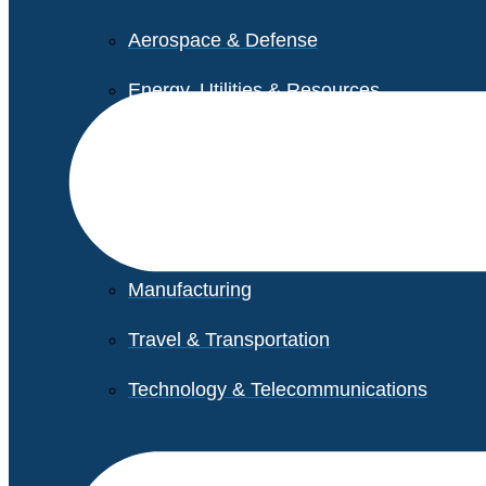
Aerospace & Defense
Energy, Utilities & Resources
Life Sciences
Higher Education
Retail
Manufacturing
Travel & Transportation
Technology & Telecommunications