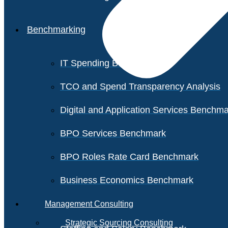
Benchmarking
IT Spending Benchmark
TCO and Spend Transparency Analysis
Digital and Application Services Benchm
BPO Services Benchmark
BPO Roles Rate Card Benchmark
Business Economics Benchmark
Management Consulting
Strategic Sourcing Consulting