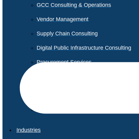
GCC Consulting & Operations
Vendor Management
Supply Chain Consulting
Digital Public Infrastructure Consulting
Procurement Services
Legal & Transactional Services
Non-Profit Support Services
Industries