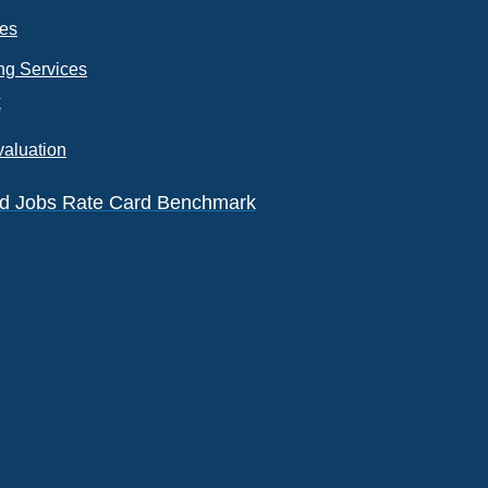
ces
ng Services
k
valuation
eld Jobs Rate Card Benchmark