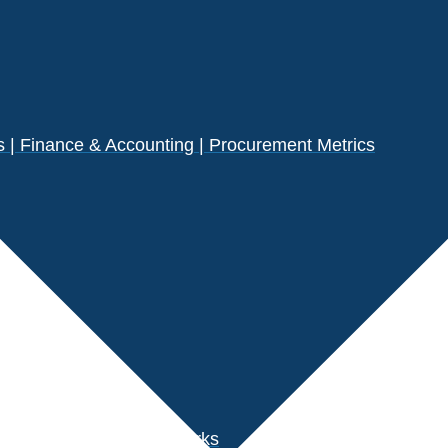
| Finance & Accounting | Procurement Metrics
s
der Performance Benchmarks