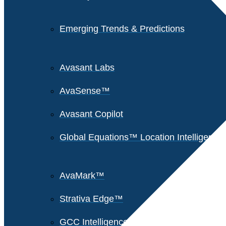
Emerging Trends & Predictions
Avasant Labs
AvaSense™
Avasant Copilot
Global Equations™ Location Intelligence
AvaMark™
Strativa Edge™
GCC Intelligence