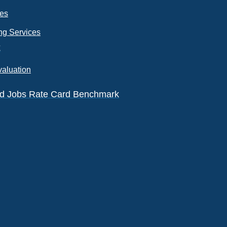
ces
ng Services
k
valuation
eld Jobs Rate Card Benchmark