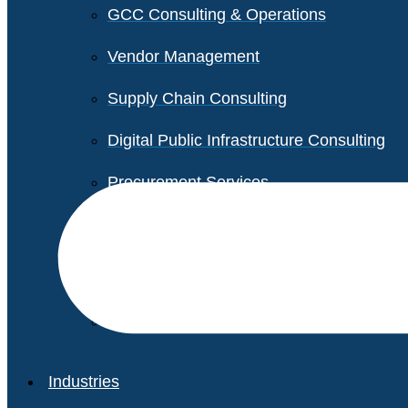
GCC Consulting & Operations
Vendor Management
Supply Chain Consulting
Digital Public Infrastructure Consulting
Procurement Services
Legal & Transactional Services
Non-Profit Support Services
Industries