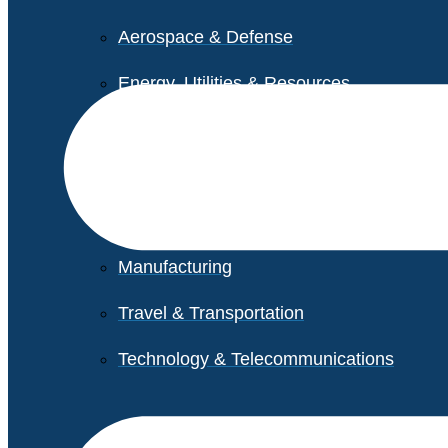
Aerospace & Defense
Energy, Utilities & Resources
Life Sciences
Higher Education
Retail
Manufacturing
Travel & Transportation
Technology & Telecommunications