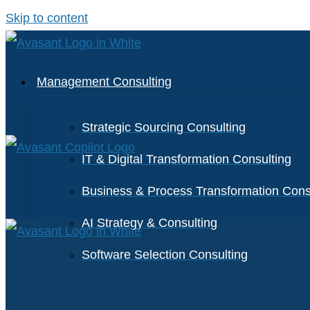
Skip to content
Management Consulting
Strategic Sourcing Consulting
IT & Digital Transformation Consulting
Business & Process Transformation Cons
AI Strategy & Consulting
Software Selection Consulting