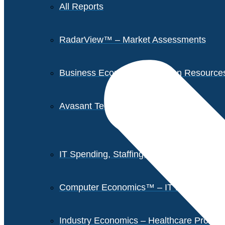
All Reports
RadarView™ – Market Assessments
Business Economics – Human Resources 
Avasant Tech Innovators
IT Spending, Staffing, and Salary Report
Computer Economics™ – IT Metrics
Industry Economics – Healthcare Provi