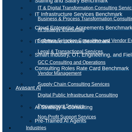
Staffing and Salary Benchmark
IT & Digital Transformation Consulting Servi
IT Infrastructure Services Benchmark
Business & Process Transformation Consulti
Cloud Enterprise Agreements Benchmar
AI Strategy Consulting
Software Selection Consulting and Vendor E
IT Software License Benchmark
Legal & Transactional Services
Smart Industry, OT, Engineering, and Fi
GCC Consulting and Operations
Consulting Roles Rate Card Benchmark
Vendor Management
Supply Chain Consulting Services
Avasant AI
Digital Public Infrastructure Consulting
Procurement Services
AI Strategy & Consulting
Non-Profit Support Services
Pre-Trained AI Agents
Industries