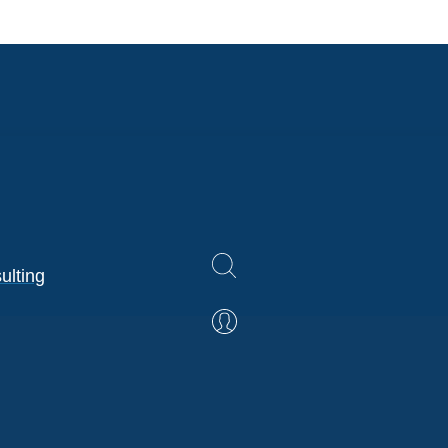
ulting