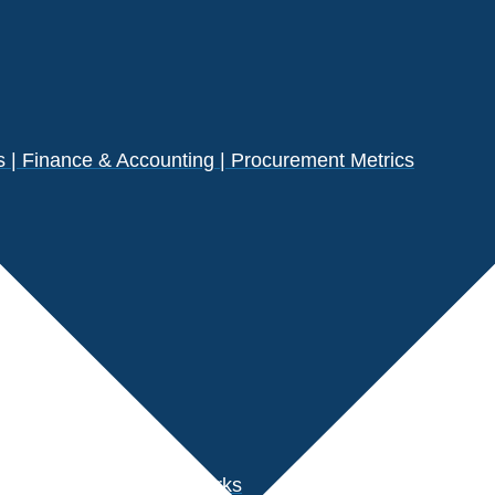
| Finance & Accounting | Procurement Metrics
s
der Performance Benchmarks