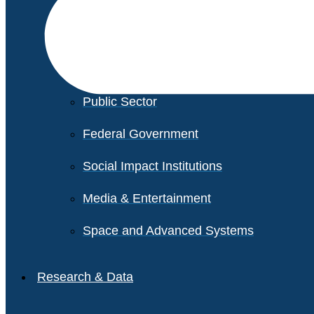
Financial Services
Healthcare
Private Equity
Public Sector
Federal Government
Social Impact Institutions
Media & Entertainment
Space and Advanced Systems
Research & Data