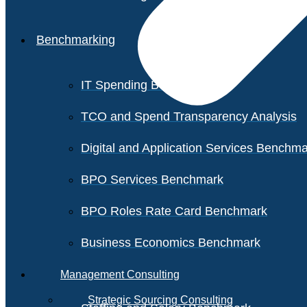
Benchmarking
IT Spending Benchmark
TCO and Spend Transparency Analysis
Digital and Application Services Benchm
BPO Services Benchmark
BPO Roles Rate Card Benchmark
Business Economics Benchmark
Management Consulting
Strategic Sourcing Consulting