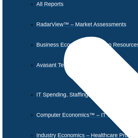
All Reports
RadarView™ – Market Assessments
Business Economics – Human Resources 
Avasant Tech Innovators
IT Spending, Staffing, and Salary Report
Computer Economics™ – IT Metrics
Industry Economics – Healthcare Provi