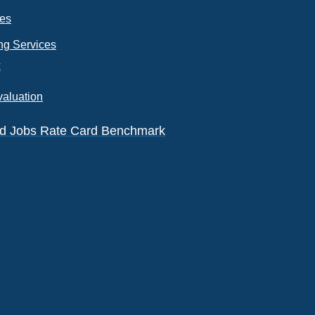
ces
ng Services
k
valuation
eld Jobs Rate Card Benchmark