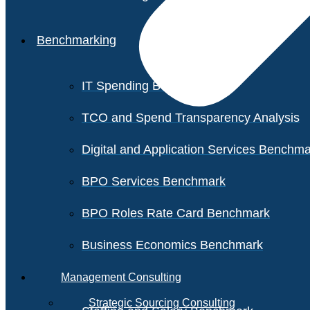
Benchmarking
IT Spending Benchmark
TCO and Spend Transparency Analysis
Digital and Application Services Benchm
BPO Services Benchmark
BPO Roles Rate Card Benchmark
Business Economics Benchmark
Management Consulting
Strategic Sourcing Consulting