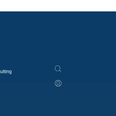
ulting