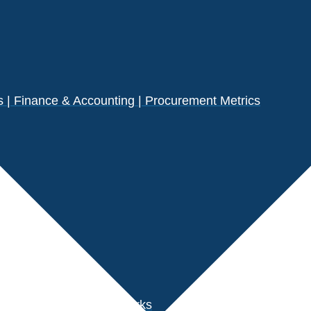
| Finance & Accounting | Procurement Metrics
s
der Performance Benchmarks