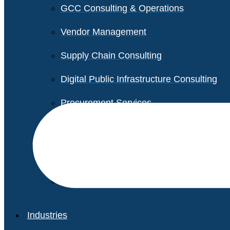
GCC Consulting & Operations
Vendor Management
Supply Chain Consulting
Digital Public Infrastructure Consulting
Procurement Services
Legal & Transactional Services
Non-Profit Support Services
Industries