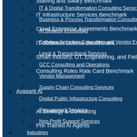
Staffing and Salary Benchmark
IT & Digital Transformation Consulting Servi
IT Infrastructure Services Benchmark
Business & Process Transformation Consulti
Cloud Enterprise Agreements Benchmar
AI Strategy Consulting
Software Selection Consulting and Vendor E
IT Software License Benchmark
Legal & Transactional Services
Smart Industry, OT, Engineering, and Fi
GCC Consulting and Operations
Consulting Roles Rate Card Benchmark
Vendor Management
Supply Chain Consulting Services
Avasant AI
Digital Public Infrastructure Consulting
Procurement Services
AI Strategy & Consulting
Non-Profit Support Services
Pre-Trained AI Agents
Industries