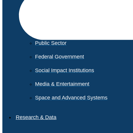
Financial Services
Healthcare
Private Equity
Public Sector
Federal Government
Social Impact Institutions
Media & Entertainment
Space and Advanced Systems
Research & Data