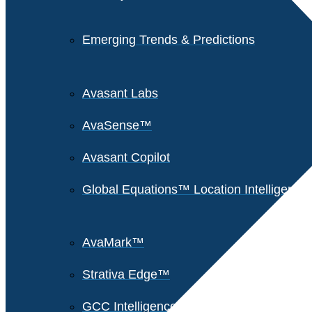
Emerging Trends & Predictions
Avasant Labs
AvaSense™
Avasant Copilot
Global Equations™ Location Intelligence
AvaMark™
Strativa Edge™
GCC Intelligence