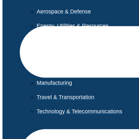
Aerospace & Defense
Energy, Utilities & Resources
Life Sciences
Higher Education
Retail
Manufacturing
Travel & Transportation
Technology & Telecommunications