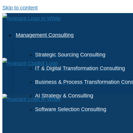
Skip to content
Management Consulting
Strategic Sourcing Consulting
IT & Digital Transformation Consulting
Business & Process Transformation Cons
AI Strategy & Consulting
Software Selection Consulting