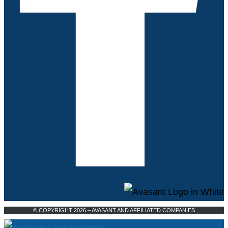
© COPYRIGHT 2026 – AVASANT AND AFFILIATED COMPANIES