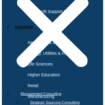
Non-Profit Support Services
Industries
Aerospace & Defense
Energy, Utilities & Resources
Life Sciences
Higher Education
Retail
Management Consulting
Manufacturing
Strategic Sourcing Consulting