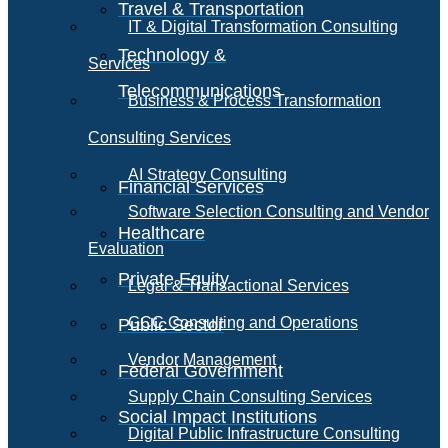
Travel & Transportation
IT & Digital Transformation Consulting
Technology &
Services
Telecommunications
Business & Process Transformation
Consulting Services
AI Strategy Consulting
Financial Services
Software Selection Consulting and Vendor
Healthcare
Evaluation
Private Equity
Legal & Transactional Services
GCC Consulting and Operations
Public Sector
Vendor Management
Federal Government
Supply Chain Consulting Services
Social Impact Institutions
Digital Public Infrastructure Consulting