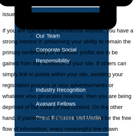
About Us
sites involved, the practice gives rise to many legal
issues and several unresolved questions.
Vision and Values
If you are operating a commercial website, you have a
Our Team
strong interest in preserving your ability to remain the
Corporate Social
primary beneficiary of whatever profits are to be
Responsibility
gained from the existence of your site. If others can
simply link to points within your site, avoiding your
registration process or your advertisements or
Industry Recognition
whatever else generates revenue, then you are being
Avasant Fellows
deprived of the value of that content. On the other
Press Releases and Media
hand, if you view the Internet as a conduit for the free
flow of information, every meaningful line drawn