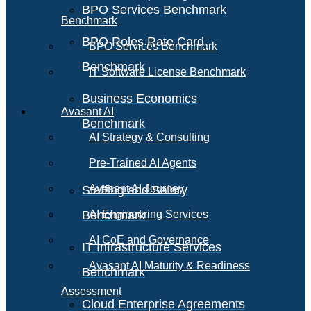
BPO Services Benchmark
Benchmark
BPO Roles Rate Card
BPO Services Benchmark
Benchmark
IT Software License Benchmark
Business Economics
Avasant AI
Benchmark
AI Strategy & Consulting
Pre-Trained AI Agents
Avasant AI Journey
Staffing and Salary
Benchmark
AI Engineering Services
AI CoE and Governance
IT Infrastructure Services
Avasant AI Maturity & Readiness
Benchmark
Assessment
Cloud Enterprise Agreements