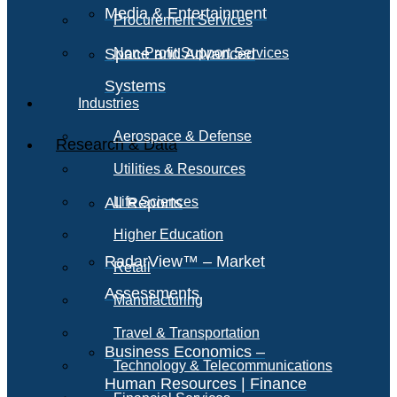
Media & Entertainment
Procurement Services
Space and Advanced
Non-Profit Support Services
Systems
Industries
Aerospace & Defense
Research & Data
Utilities & Resources
All Reports
Life Sciences
Higher Education
RadarView™ – Market
Retail
Assessments
Manufacturing
Travel & Transportation
Business Economics –
Technology & Telecommunications
Human Resources | Finance