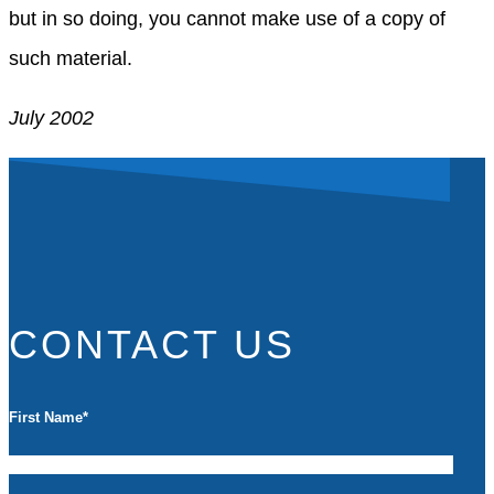
but in so doing, you cannot make use of a copy of
such material.
July 2002
CONTACT US
First Name
*