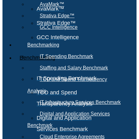
AvaMark™
AvaMark™
Strativa Edge™
Strativa Edge™
GCC Intelligence
GCC Intelligence
Benchmarking
IT Spending Benchmark
Benchmarking
Staffing and Salary Benchmark
IT Spending Benchmark
TCO and Spend Transparency
Analysis
TCO and Spend
IT Infrastructure Services Benchmark
Transparency Analysis
Digital and Application Services
Digital and Application
Benchmark
Services Benchmark
Cloud Enterprise Agreements