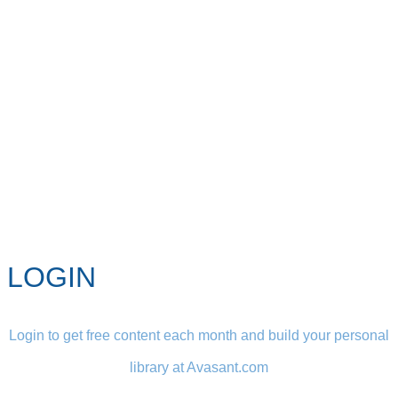
LOGIN
Login to get free content each month and build your personal
library at Avasant.com