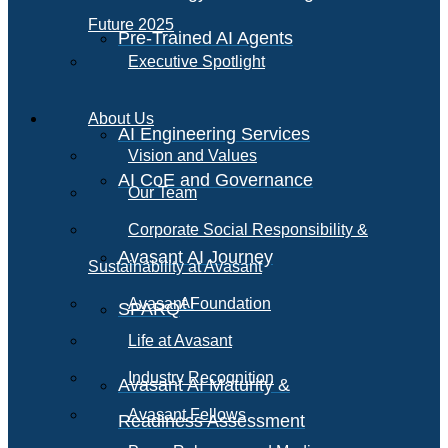
Future 2025
Pre-Trained AI Agents
Executive Spotlight
About Us
AI Engineering Services
Vision and Values
AI CoE and Governance
Our Team
Corporate Social Responsibility &
Avasant AI Journey
Sustainability at Avasant
AI
Avasant Foundation
SPARQ
Life at Avasant
Industry Recognition
Avasant AI Maturity &
Avasant Fellows
Readiness Assessment