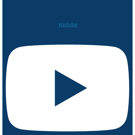
Youtube