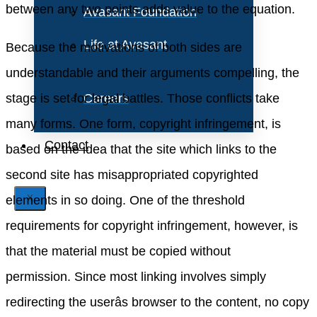
between any two points adds value to the equation.
Avasant Foundation
Life at Avasant
Because the motivations of both sides are
understandable and their arguments compelling, the
stage is set for legal battles. Those conflicts take
Careers
many forms. One form, copyright infringement, is
Contact
based on the idea that the site which links to the
second site has misappropriated copyrighted
elements in so doing. One of the threshold
X
requirements for copyright infringement, however, is
that the material must be copied without
permission. Since most linking involves simply
redirecting the userâs browser to the content, no copy