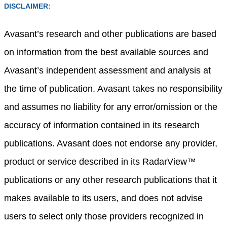
DISCLAIMER:
Avasant’s research and other publications are based
on information from the best available sources and
Avasant’s independent assessment and analysis at
the time of publication. Avasant takes no responsibility
and assumes no liability for any error/omission or the
accuracy of information contained in its research
publications. Avasant does not endorse any provider,
product or service described in its RadarView™
publications or any other research publications that it
makes available to its users, and does not advise
users to select only those providers recognized in