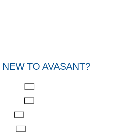
NEW TO AVASANT?
First Name
Last Name
Email
Phone