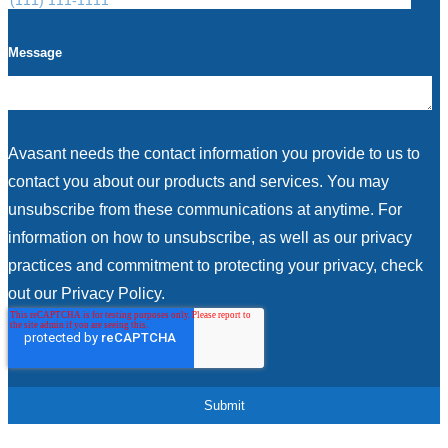
Message
Avasant needs the contact information you provide to us to
contact you about our products and services. You may
unsubscribe from these communications at anytime. For
information on how to unsubscribe, as well as our privacy
practices and commitment to protecting your privacy, check
out our Privacy Policy.