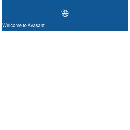
Welcome to Avasant
MANAGEMENT CONSULTING
Strategic Sourcing Consulting
IT & Digital Transformation Consulting
Services
Business & Process Transformation
Consulting Services
AI Strategy Consulting
Software Selection Consulting And Vendor
Evaluation
Legal & Transactional Services
GCC Consulting And Operations
Vendor Management
Supply Chain Consulting Services
Digital Public Infrastructure Consulting