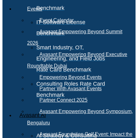
Benchmark
Events
Event Calendar
IT Software License
Avasant Empowering Beyond Summit
Benchmark
2026
Smart Industry, OT,
Avasant Empowering Beyond Executive
Engineering, and Field Jobs
Roundtable Dubai
Rate Card Benchmark
Empowering Beyond Events
Consulting Roles Rate Card
Partner With Avasant Events
Benchmark
Partner Connect 2025
Avasant Empowering Beyond Symposium,
Avasant AI
Bengaluru
Avasant Foundation Golf Event: Impact the
AI Strategy & Consulting