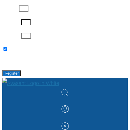
Job Title
Company
Password
Please keep me updated with latest news,
research and events from Avasant.
Register