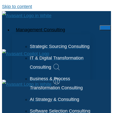
Skip to content
Management Consulting
Strategic Sourcing Consulting
IT & Digital Transformation
Consulting
Business & Process
Transformation Consulting
AI Strategy & Consulting
Software Selection Consulting