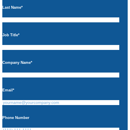
Last Name
*
Job Title
*
Company Name
*
Email
*
Phone Number