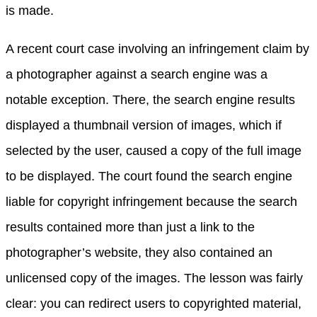
is made.
A recent court case involving an infringement claim by
a photographer against a search engine was a
notable exception. There, the search engine results
displayed a thumbnail version of images, which if
selected by the user, caused a copy of the full image
to be displayed. The court found the search engine
liable for copyright infringement because the search
results contained more than just a link to the
photographer’s website, they also contained an
unlicensed copy of the images. The lesson was fairly
clear: you can redirect users to copyrighted material,