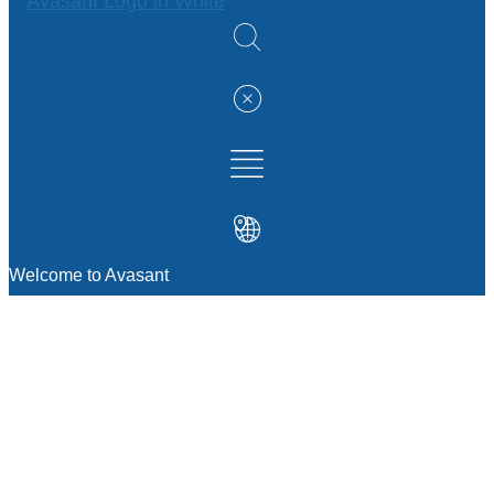
Welcome to Avasant