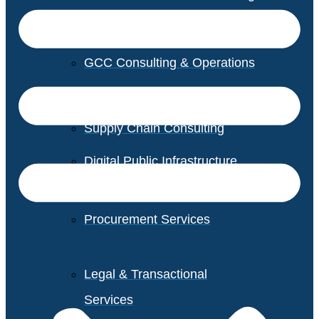
GCC Consulting & Operations
Vendor Management
Supply Chain Consulting
Digital Public Infrastructure
Consulting
Procurement Services
Legal & Transactional
Services