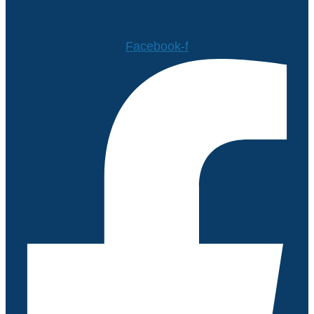
Facebook-f