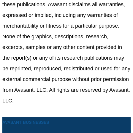
these publications. Avasant disclaims all warranties,
expressed or implied, including any warranties of
merchantability or fitness for a particular purpose.
None of the graphics, descriptions, research,
excerpts, samples or any other content provided in
the report(s) or any of its research publications may
be reprinted, reproduced, redistributed or used for any
external commercial purpose without prior permission
from Avasant, LLC. All rights are reserved by Avasant,
LLC.
AVASANT BUSINESSES