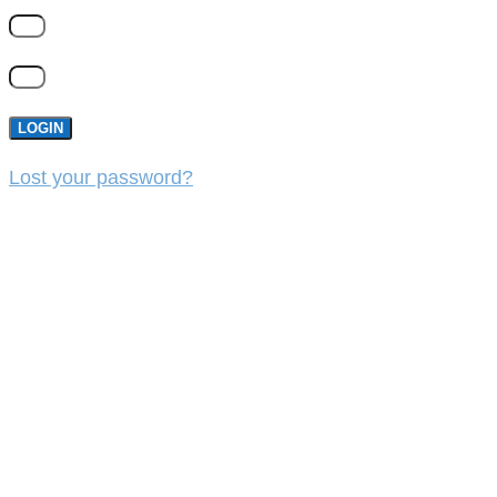
LOGIN
Lost your password?