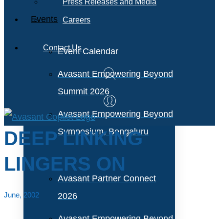
Press Releases and Media
Events
Careers
Contact Us
Event Calendar
Avasant Empowering Beyond
Summit 2026
Avasant Empowering Beyond
Symposium, Bengaluru
DEEP LINKING
LINGERS ON
Avasant Partner Connect
June, 2002
2026
Avasant Empowering Beyond