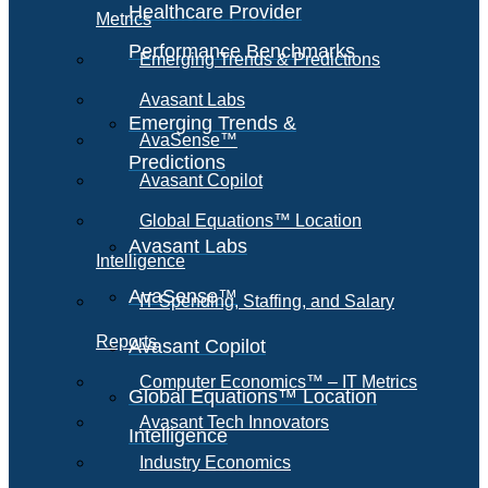
Healthcare Provider
Metrics
Performance Benchmarks
Emerging Trends & Predictions
Avasant Labs
Emerging Trends &
AvaSense™
Predictions
Avasant Copilot
Global Equations™ Location
Avasant Labs
Intelligence
AvaSense™
IT Spending, Staffing, and Salary
Reports
Avasant Copilot
Computer Economics™ – IT Metrics
Global Equations™ Location
Avasant Tech Innovators
Intelligence
Industry Economics