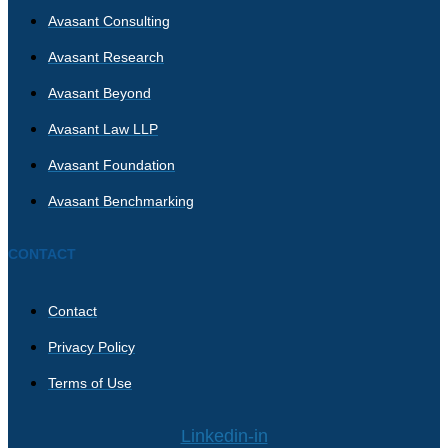
Avasant Consulting
Avasant Research
Avasant Beyond
Avasant Law LLP
Avasant Foundation
Avasant Benchmarking
CONTACT
Contact
Privacy Policy
Terms of Use
Linkedin-in