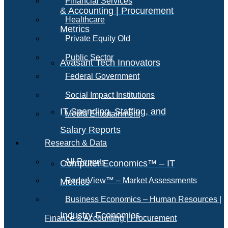
Financial Services
& Accounting | Procurement
Healthcare
Metrics
Private Equity Old
Public Sector
Avasant Tech Innovators
Federal Government
Social Impact Institutions
IT Spending, Staffing, and
Media Entertainment
Salary Reports
Research & Data
All Reports
Computer Economics™ – IT
RadarView™ – Market Assessments
Metrics
Business Economics – Human Resources |
Industry Economics –
Finance & Accounting | Procurement