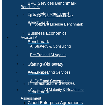
BPO Services Benchmark
Benchmark
BPO Roles Rate Card
BPO Services Benchmark
Benchmark
IT Software License Benchmark
Business Economics
Avasant AI
Benchmark
AI Strategy & Consulting
Pre-Trained AI Agents
Avasant AI Journey
Staffing and Salary
Benchmark
AI Engineering Services
AI CoE and Governance
IT Infrastructure Services
Avasant AI Maturity & Readiness
Benchmark
Assessment
Cloud Enterprise Agreements