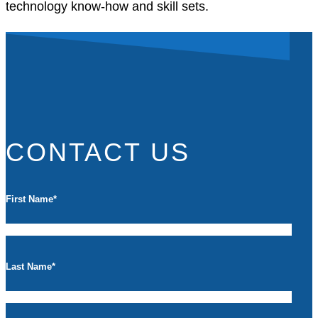
technology know-how and skill sets.
CONTACT US
First Name
*
Last Name
*