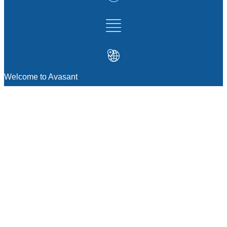
Welcome to Avasant