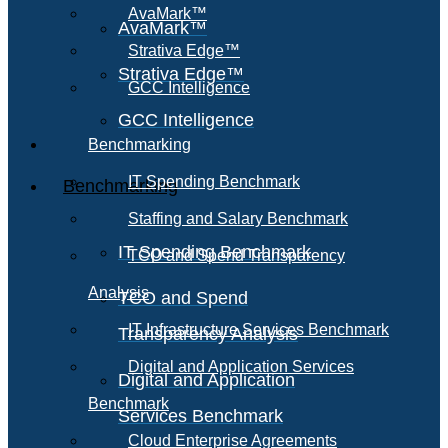
AvaMark™
AvaMark™
Strativa Edge™
Strativa Edge™
GCC Intelligence
GCC Intelligence
Benchmarking
IT Spending Benchmark
Benchmarking
Staffing and Salary Benchmark
IT Spending Benchmark
TCO and Spend Transparency
Analysis
TCO and Spend
IT Infrastructure Services Benchmark
Transparency Analysis
Digital and Application Services
Digital and Application
Benchmark
Services Benchmark
Cloud Enterprise Agreements