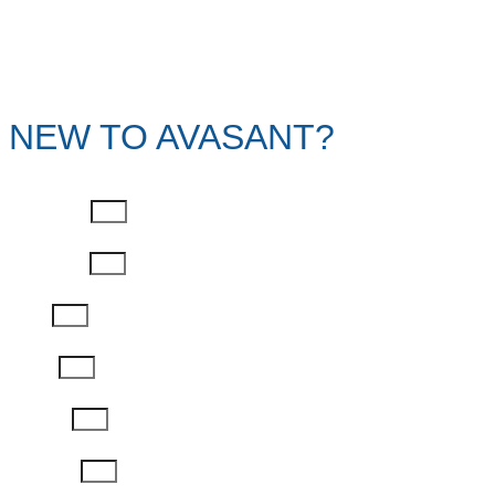
NEW TO AVASANT?
First Name
Last Name
Email
Phone
Job Title
Company