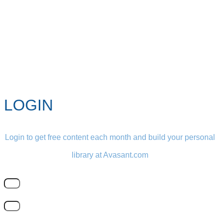
LOGIN
Login to get free content each month and build your personal
library at Avasant.com