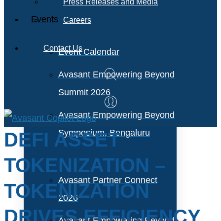
Press Releases and Media
Events
Careers
Contact Us
Event Calendar
Avasant Empowering Beyond
Summit 2026
Avasant Empowering Beyond
Symposium, Bengaluru
DEFI ASSET
TOKENIZATION –
Avasant Partner Connect
TOKENIZATION
2026
DRIVES EFFICIENCY
Avasant Empowering Beyond