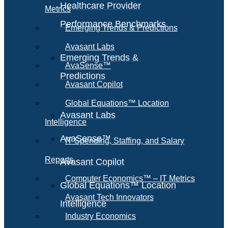
Healthcare Provider
Metrics
Performance Benchmarks
Emerging Trends & Predictions
Avasant Labs
Emerging Trends &
AvaSense™
Predictions
Avasant Copilot
Global Equations™ Location
Avasant Labs
Intelligence
AvaSense™
IT Spending, Staffing, and Salary
Reports
Avasant Copilot
Computer Economics™ – IT Metrics
Global Equations™ Location
Avasant Tech Innovators
Intelligence
Industry Economics