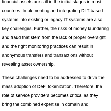
financial assets are still in the initial stages in most
countries. Implementing and integrating DLT-based
systems into existing or legacy IT systems are also
key challenges. Further, the risks of money laundering
and fraud that stem from the lack of proper oversight
and the right monitoring practices can result in
anonymous transfers and transactions without
revealing asset ownership.
These challenges need to be addressed to drive the
mass adoption of DeFi tokenization. Therefore, the
role of service providers becomes critical as they
bring the combined expertise in domain and