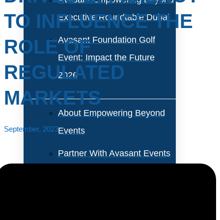
TO INFLUENCE THE
Executive Roundtable Dubai
Avasant Foundation Golf
ROLE OF
Event: Impact the Future
REGULATED
2026
MARKETS
About Empowering Beyond
September, 2023
Events
Partner With Avasant Events
Executive Spotlights