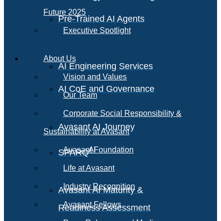
Future 2025
Pre-Trained AI Agents
Executive Spotlight
About Us
AI Engineering Services
Vision and Values
AI CoE and Governance
Our Team
Corporate Social Responsibility &
Avasant AI Journey
Sustainability at Avasant
AI
Avasant Foundation
SPARQ
Life at Avasant
Industry Recognition
Avasant AI Maturity &
Avasant Fellows
Readiness Assessment