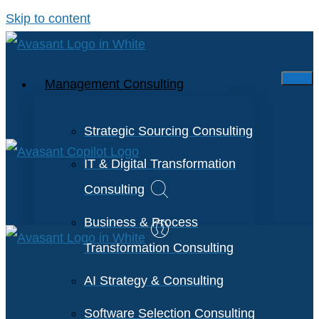
Skip to content
Management Consulting
Strategic Sourcing Consulting
IT & Digital Transformation
Consulting
Business & Process
Transformation Consulting
AI Strategy & Consulting
Software Selection Consulting