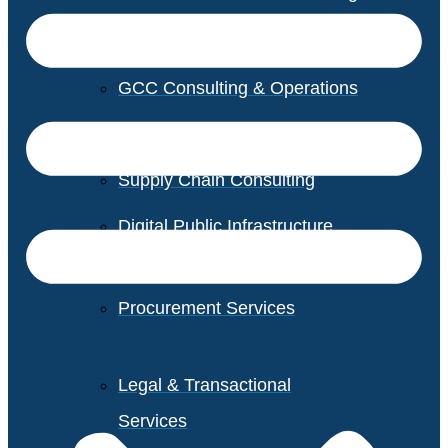
GCC Consulting & Operations
Vendor Management
Supply Chain Consulting
Digital Public Infrastructure
Consulting
Procurement Services
Legal & Transactional
Services