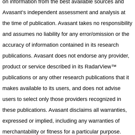
on information from the best available sources and
Avasant’s independent assessment and analysis at
the time of publication. Avasant takes no responsibility
and assumes no liability for any error/omission or the
accuracy of information contained in its research
publications. Avasant does not endorse any provider,
product or service described in its RadarView™
publications or any other research publications that it
makes available to its users, and does not advise
users to select only those providers recognized in
these publications. Avasant disclaims all warranties,
expressed or implied, including any warranties of
merchantability or fitness for a particular purpose.