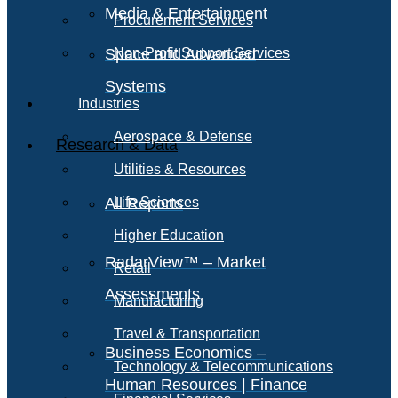
Media & Entertainment
Procurement Services
Space and Advanced
Non-Profit Support Services
Systems
Industries
Aerospace & Defense
Research & Data
Utilities & Resources
All Reports
Life Sciences
Higher Education
RadarView™ – Market
Retail
Assessments
Manufacturing
Travel & Transportation
Business Economics –
Technology & Telecommunications
Human Resources | Finance