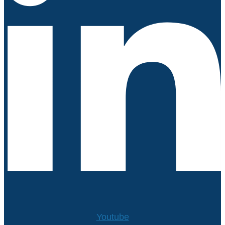
Youtube