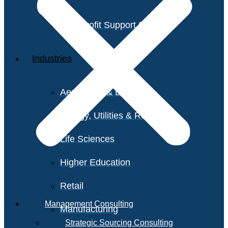
Non-Profit Support Services
Industries
Aerospace & Defense
Energy, Utilities & Resources
Life Sciences
Higher Education
Retail
Management Consulting
Manufacturing
Strategic Sourcing Consulting