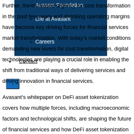
Avasant Foundation
Further, the increased urgency for cost transformation
in the past few years and shrinking operating margins
Life at Avasant
have become key driving forces for financial services
market transformation. With today’s market conditions
Careers
demanding new levers for cost transformation, digital
technologies are playing a crucial role in enabling the
Contact
shift from traditional ways of delivering services and
driving innovation in financial services.
X
Avasant’s whitepaper on DeFi asset tokenization
covers how multiple forces, including macroeconomic
factors and technological shifts, are shaping the future
of financial services and how DeFi asset tokenization