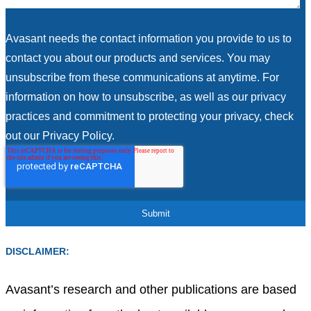
Avasant needs the contact information you provide to us to
contact you about our products and services. You may
unsubscribe from these communications at anytime. For
information on how to unsubscribe, as well as our privacy
practices and commitment to protecting your privacy, check
out our Privacy Policy.
DISCLAIMER:
Avasant’s research and other publications are based