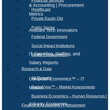
Financial Services
& Accounting | Procurement
Healthcare
Metrics
Private Equity Old
Public Sector
Avasant Tech Innovators
Federal Government
Social Impact Institutions
IT Spending, Staffing, and
Media Entertainment
Salary Reports
Research & Data
All Reports
Computer Economics™ – IT
RadarView™ – Market Assessments
Metrics
Business Economics – Human Resources |
Industry Economics –
Finance & Accounting | Procurement