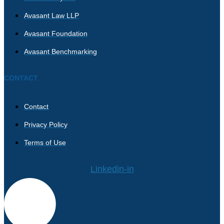
Avasant Law LLP
Avasant Foundation
Avasant Benchmarking
CONTACT
Contact
Privacy Policy
Terms of Use
Linkedin-in