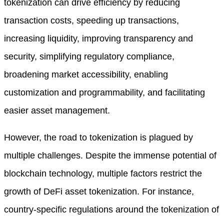
tokenization can drive efficiency by reducing
transaction costs, speeding up transactions,
increasing liquidity, improving transparency and
security, simplifying regulatory compliance,
broadening market accessibility, enabling
customization and programmability, and facilitating
easier asset management.
However, the road to tokenization is plagued by
multiple challenges. Despite the immense potential of
blockchain technology, multiple factors restrict the
growth of DeFi asset tokenization. For instance,
country-specific regulations around the tokenization of