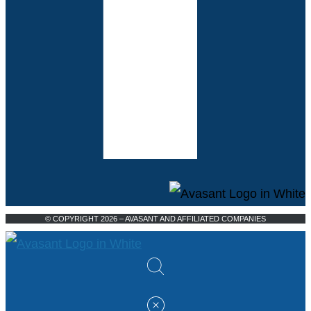
© COPYRIGHT 2026 – AVASANT AND AFFILIATED COMPANIES