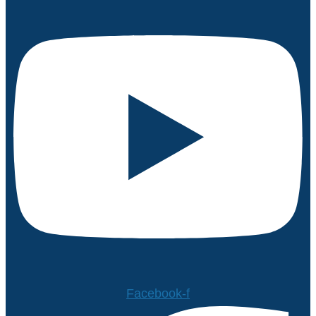
Facebook-f