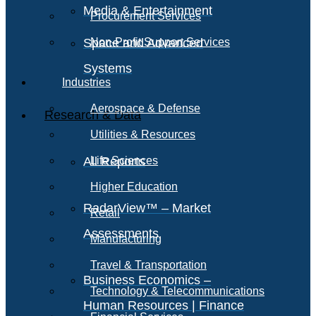
Media & Entertainment
Procurement Services
Space and Advanced
Non-Profit Support Services
Systems
Industries
Aerospace & Defense
Research & Data
Utilities & Resources
All Reports
Life Sciences
Higher Education
RadarView™ – Market
Retail
Assessments
Manufacturing
Travel & Transportation
Business Economics –
Technology & Telecommunications
Human Resources | Finance