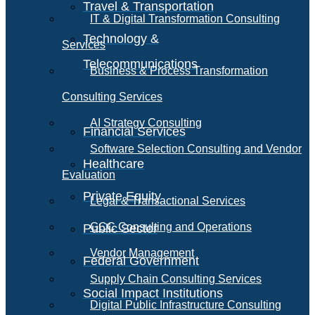
Travel & Transportation
IT & Digital Transformation Consulting
Technology &
Services
Telecommunications
Business & Process Transformation
Consulting Services
AI Strategy Consulting
Financial Services
Software Selection Consulting and Vendor
Healthcare
Evaluation
Private Equity
Legal & Transactional Services
GCC Consulting and Operations
Public Sector
Vendor Management
Federal Government
Supply Chain Consulting Services
Social Impact Institutions
Digital Public Infrastructure Consulting