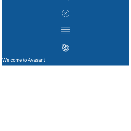
Welcome to Avasant