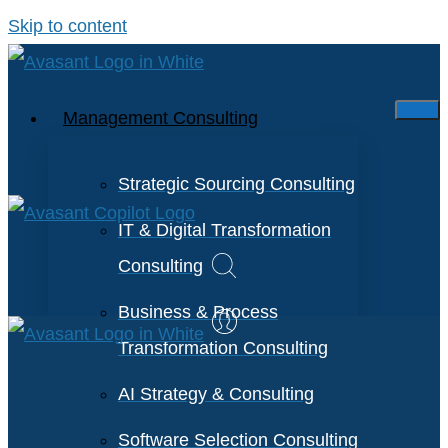
Skip to content
Management Consulting
Strategic Sourcing Consulting
IT & Digital Transformation
Consulting
Business & Process
Transformation Consulting
AI Strategy & Consulting
Software Selection Consulting