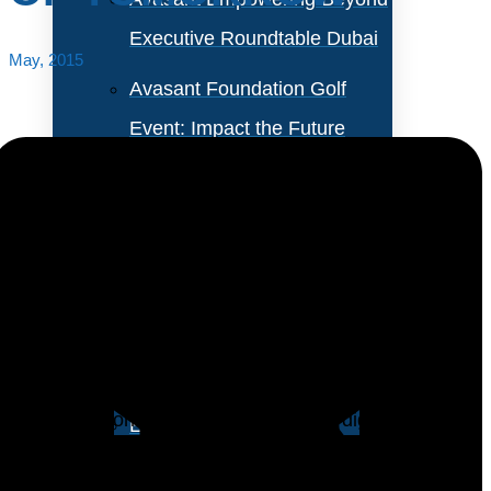
Executive Roundtable Dubai
May, 2015
Avasant Foundation Golf
Event: Impact the Future
2026
About Empowering Beyond
Events
The digital revolution has changed the paradigms of
global connectivity and customer empowerment.
Partner With Avasant Events
Enterprises are undertaking significant
transformational exercises to become digitally
Executive Spotlights
relevant and create competitive differentiation.