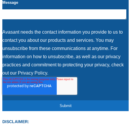
Message
Avasant needs the contact information you provide to us to
contact you about our products and services. You may
unsubscribe from these communications at anytime. For
information on how to unsubscribe, as well as our privacy
practices and commitment to protecting your privacy, check
out our Privacy Policy.
DISCLAIMER: