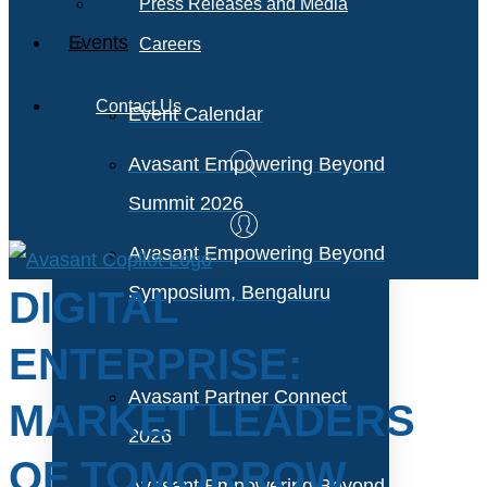
Press Releases and Media
Events
Careers
Contact Us
Event Calendar
Avasant Empowering Beyond
Summit 2026
Avasant Empowering Beyond
Symposium, Bengaluru
DIGITAL
ENTERPRISE:
Avasant Partner Connect
MARKET LEADERS
2026
OF TOMORROW
Avasant Empowering Beyond