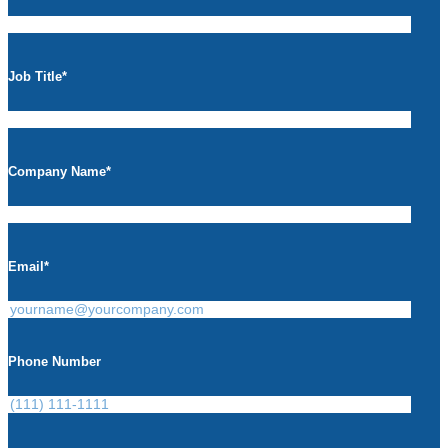
Job Title
*
Company Name
*
Email
*
Phone Number