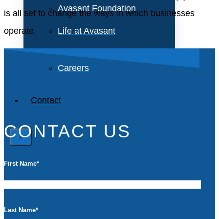
Avasant Foundation
is all set to change the ways in which businesses
operate.
Life at Avasant
Careers
Contact
CONTACT US
X
First Name
*
Last Name
*