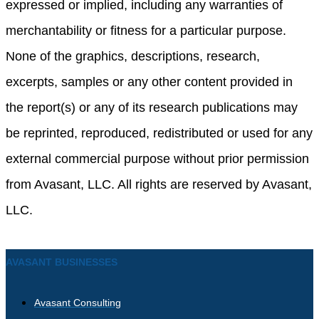
expressed or implied, including any warranties of
merchantability or fitness for a particular purpose.
None of the graphics, descriptions, research,
excerpts, samples or any other content provided in
the report(s) or any of its research publications may
be reprinted, reproduced, redistributed or used for any
external commercial purpose without prior permission
from Avasant, LLC. All rights are reserved by Avasant,
LLC.
AVASANT BUSINESSES
Avasant Consulting