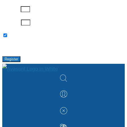
Company
Password
Please keep me updated with latest news,
research and events from Avasant.
Register