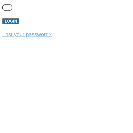
LOGIN
Lost your password?