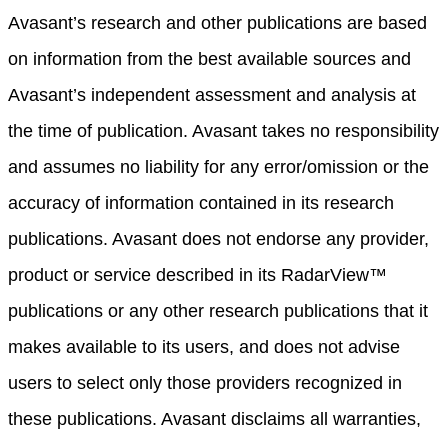
Avasant’s research and other publications are based
on information from the best available sources and
Avasant’s independent assessment and analysis at
the time of publication. Avasant takes no responsibility
and assumes no liability for any error/omission or the
accuracy of information contained in its research
publications. Avasant does not endorse any provider,
product or service described in its RadarView™
publications or any other research publications that it
makes available to its users, and does not advise
users to select only those providers recognized in
these publications. Avasant disclaims all warranties,