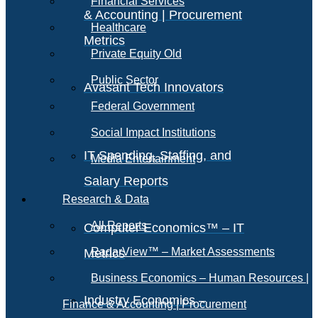
Financial Services
& Accounting | Procurement
Healthcare
Metrics
Private Equity Old
Public Sector
Avasant Tech Innovators
Federal Government
Social Impact Institutions
IT Spending, Staffing, and
Media Entertainment
Salary Reports
Research & Data
All Reports
Computer Economics™ – IT
RadarView™ – Market Assessments
Metrics
Business Economics – Human Resources |
Industry Economics –
Finance & Accounting | Procurement