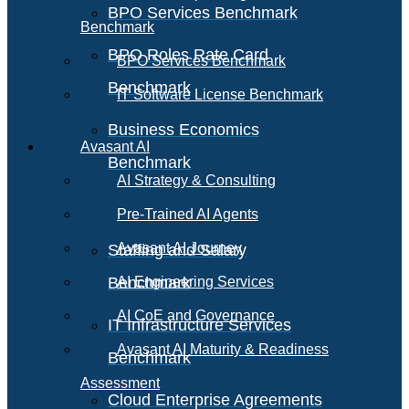
BPO Services Benchmark
Benchmark
BPO Roles Rate Card
BPO Services Benchmark
Benchmark
IT Software License Benchmark
Business Economics
Avasant AI
Benchmark
AI Strategy & Consulting
Pre-Trained AI Agents
Avasant AI Journey
Staffing and Salary
Benchmark
AI Engineering Services
AI CoE and Governance
IT Infrastructure Services
Avasant AI Maturity & Readiness
Benchmark
Assessment
Cloud Enterprise Agreements