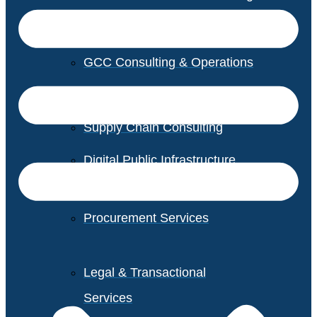
GCC Consulting & Operations
Vendor Management
Supply Chain Consulting
Digital Public Infrastructure
Consulting
Procurement Services
Legal & Transactional
Services