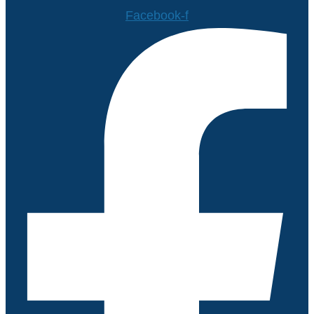
Facebook-f