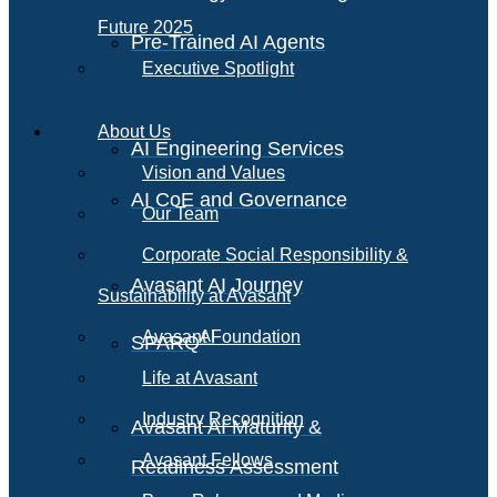
Future 2025
Pre-Trained AI Agents
Executive Spotlight
About Us
AI Engineering Services
Vision and Values
AI CoE and Governance
Our Team
Corporate Social Responsibility &
Avasant AI Journey
Sustainability at Avasant
AI
Avasant Foundation
SPARQ
Life at Avasant
Industry Recognition
Avasant AI Maturity &
Avasant Fellows
Readiness Assessment