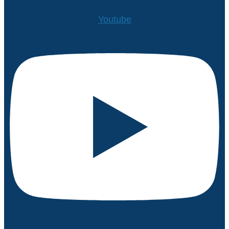
Youtube