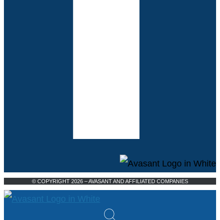
© COPYRIGHT 2026 – AVASANT AND AFFILIATED COMPANIES