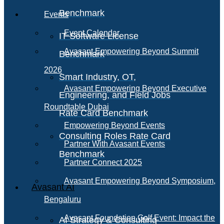
Benchmark
Events
Event Calendar
IT Software License
Avasant Empowering Beyond Summit
Benchmark
2026
Smart Industry, OT,
Avasant Empowering Beyond Executive
Engineering, and Field Jobs
Roundtable Dubai
Rate Card Benchmark
Empowering Beyond Events
Consulting Roles Rate Card
Partner With Avasant Events
Benchmark
Partner Connect 2025
Avasant Empowering Beyond Symposium,
Avasant AI
Bengaluru
Avasant Foundation Golf Event: Impact the
AI Strategy & Consulting