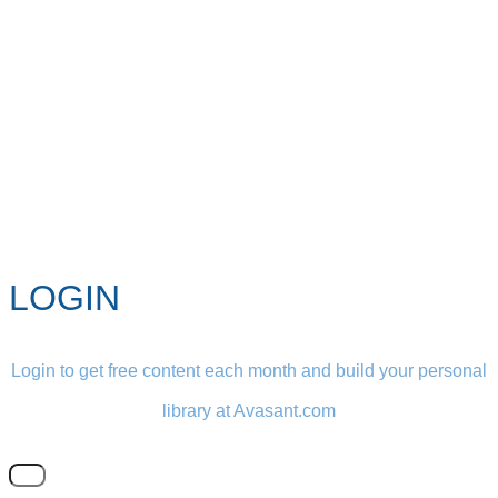
LOGIN
Login to get free content each month and build your personal
library at Avasant.com