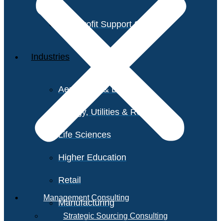
Non-Profit Support Services
Industries
Aerospace & Defense
Energy, Utilities & Resources
Life Sciences
Higher Education
Retail
Management Consulting
Manufacturing
Strategic Sourcing Consulting