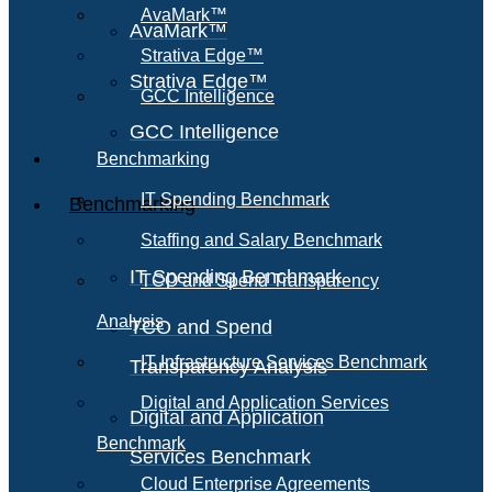
AvaMark™
AvaMark™
Strativa Edge™
Strativa Edge™
GCC Intelligence
GCC Intelligence
Benchmarking
IT Spending Benchmark
Benchmarking
Staffing and Salary Benchmark
IT Spending Benchmark
TCO and Spend Transparency
Analysis
TCO and Spend
IT Infrastructure Services Benchmark
Transparency Analysis
Digital and Application Services
Digital and Application
Benchmark
Services Benchmark
Cloud Enterprise Agreements