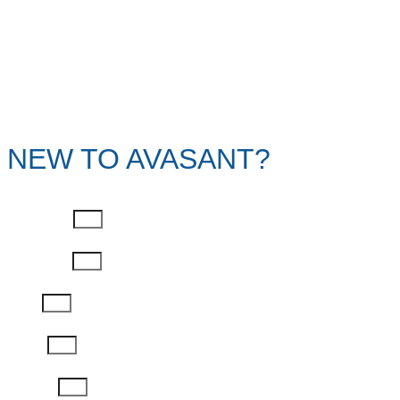
NEW TO AVASANT?
First Name
Last Name
Email
Phone
Job Title