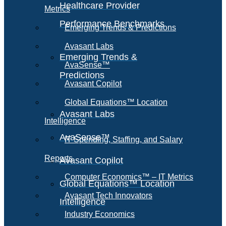
Healthcare Provider
Metrics
Performance Benchmarks
Emerging Trends & Predictions
Avasant Labs
Emerging Trends &
AvaSense™
Predictions
Avasant Copilot
Global Equations™ Location
Avasant Labs
Intelligence
AvaSense™
IT Spending, Staffing, and Salary
Reports
Avasant Copilot
Computer Economics™ – IT Metrics
Global Equations™ Location
Avasant Tech Innovators
Intelligence
Industry Economics