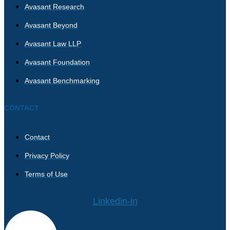
Avasant Research
Avasant Beyond
Avasant Law LLP
Avasant Foundation
Avasant Benchmarking
CONTACT
Contact
Privacy Policy
Terms of Use
Linkedin-in