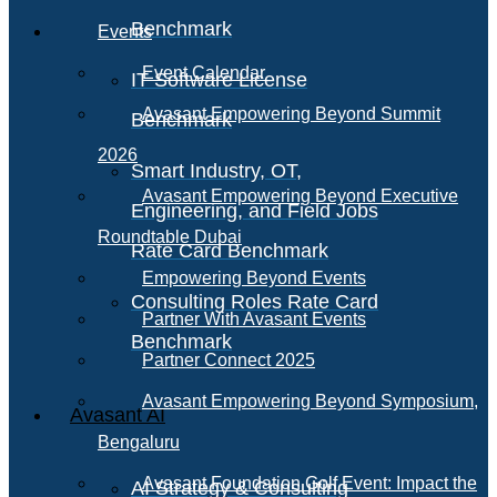
Benchmark
Events
Event Calendar
IT Software License
Avasant Empowering Beyond Summit
Benchmark
2026
Smart Industry, OT,
Avasant Empowering Beyond Executive
Engineering, and Field Jobs
Roundtable Dubai
Rate Card Benchmark
Empowering Beyond Events
Consulting Roles Rate Card
Partner With Avasant Events
Benchmark
Partner Connect 2025
Avasant Empowering Beyond Symposium,
Avasant AI
Bengaluru
Avasant Foundation Golf Event: Impact the
AI Strategy & Consulting