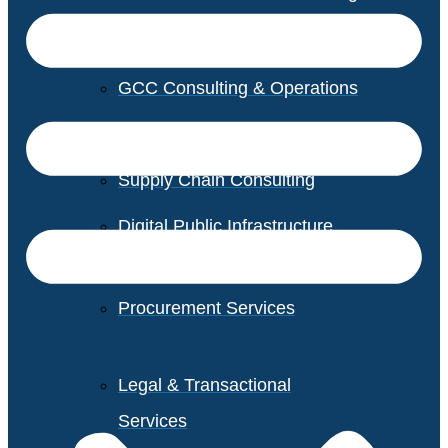
GCC Consulting & Operations
Vendor Management
Supply Chain Consulting
Digital Public Infrastructure
Consulting
Procurement Services
Legal & Transactional
Services