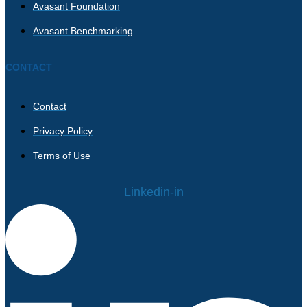
Avasant Foundation
Avasant Benchmarking
CONTACT
Contact
Privacy Policy
Terms of Use
Linkedin-in