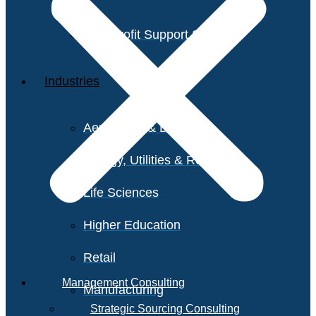
Non-Profit Support Services
Industries
Aerospace & Defense
Energy, Utilities & Resources
Life Sciences
Higher Education
Retail
Management Consulting
Manufacturing
Strategic Sourcing Consulting