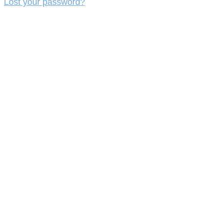
Lost your password?