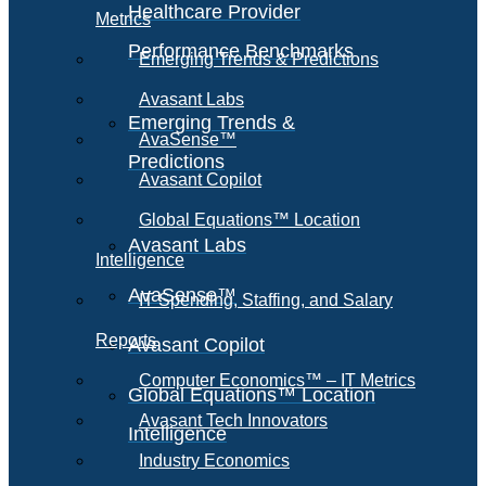
Healthcare Provider
Metrics
Performance Benchmarks
Emerging Trends & Predictions
Avasant Labs
Emerging Trends &
AvaSense™
Predictions
Avasant Copilot
Global Equations™ Location
Avasant Labs
Intelligence
AvaSense™
IT Spending, Staffing, and Salary
Reports
Avasant Copilot
Computer Economics™ – IT Metrics
Global Equations™ Location
Avasant Tech Innovators
Intelligence
Industry Economics