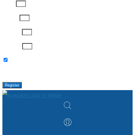
Phone
Job Title
Company
Password
Please keep me updated with latest news,
research and events from Avasant.
Register