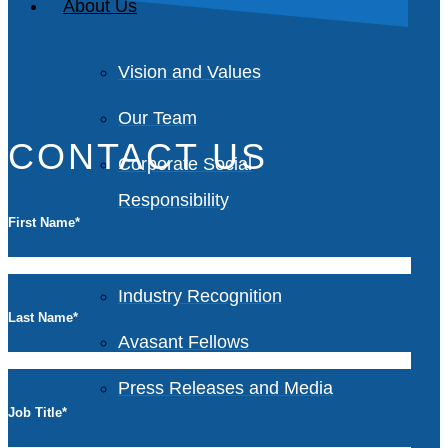
About Us
Vision and Values
Our Team
CONTACT US
Corporate Social
Responsibility
First Name
*
Industry Recognition
Last Name
*
Avasant Fellows
Press Releases and Media
Job Title
*