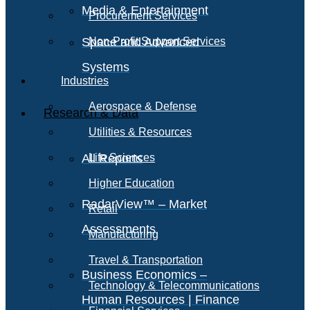
Media & Entertainment
Procurement Services
Space and Advanced
Non-Profit Support Services
Systems
Industries
Aerospace & Defense
Research & Data
Utilities & Resources
All Reports
Life Sciences
Higher Education
RadarView™ – Market
Retail
Assessments
Manufacturing
Travel & Transportation
Business Economics –
Technology & Telecommunications
Human Resources | Finance