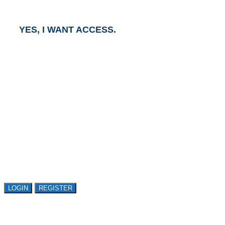
business day.
YES, I WANT ACCESS.
GET ACCESS TO
AVASANT RESEARCH
Register or sign in to explore Avasant Research.
Open access is available to qualified buyer
organizations. Register Now!
LOGIN
REGISTER
LOGIN