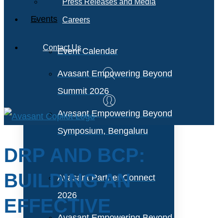
Press Releases and Media
Events
Careers
Contact Us
Event Calendar
Avasant Empowering Beyond
Summit 2026
Avasant Empowering Beyond
Symposium, Bengaluru
DRP AND BCP:
BUILDING AN
Avasant Partner Connect
2026
EFFECTIVE
Avasant Empowering Beyond