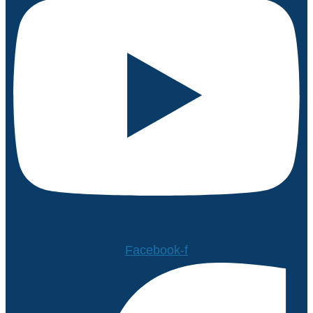
Facebook-f