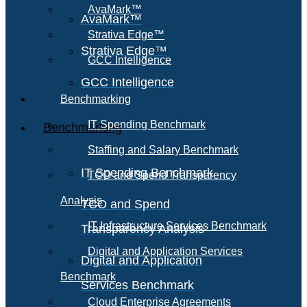
AvaMark™
AvaMark™
Strativa Edge™
Strativa Edge™
GCC Intelligence
GCC Intelligence
Benchmarking
IT Spending Benchmark
Benchmarking
Staffing and Salary Benchmark
IT Spending Benchmark
TCO and Spend Transparency
Analysis
TCO and Spend
IT Infrastructure Services Benchmark
Transparency Analysis
Digital and Application Services
Digital and Application
Benchmark
Services Benchmark
Cloud Enterprise Agreements