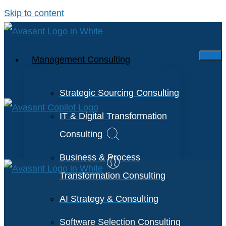
Skip to content
Management Consulting
Strategic Sourcing Consulting
IT & Digital Transformation
Consulting
Business & Process
Transformation Consulting
AI Strategy & Consulting
Software Selection Consulting