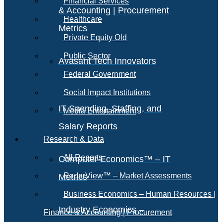
Financial Services
& Accounting | Procurement
Healthcare
Metrics
Private Equity Old
Public Sector
Avasant Tech Innovators
Federal Government
Social Impact Institutions
IT Spending, Staffing, and
Media Entertainment
Salary Reports
Research & Data
All Reports
Computer Economics™ – IT
RadarView™ – Market Assessments
Metrics
Business Economics – Human Resources |
Industry Economics –
Finance & Accounting | Procurement