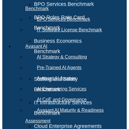
BPO Services Benchmark
Benchmark
BPO Roles Rate Card
BPO Services Benchmark
Benchmark
IT Software License Benchmark
Business Economics
Avasant AI
Benchmark
AI Strategy & Consulting
Pre-Trained AI Agents
Avasant AI Journey
Staffing and Salary
Benchmark
AI Engineering Services
AI CoE and Governance
IT Infrastructure Services
Avasant AI Maturity & Readiness
Benchmark
Assessment
Cloud Enterprise Agreements