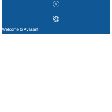
Welcome to Avasant
MANAGEMENT CONSULTING
Strategic Sourcing Consulting
IT & Digital Transformation Consulting
Services
Business & Process Transformation
Consulting Services
AI Strategy Consulting
Software Selection Consulting And Vendor
Evaluation
Legal & Transactional Services
GCC Consulting And Operations
Vendor Management