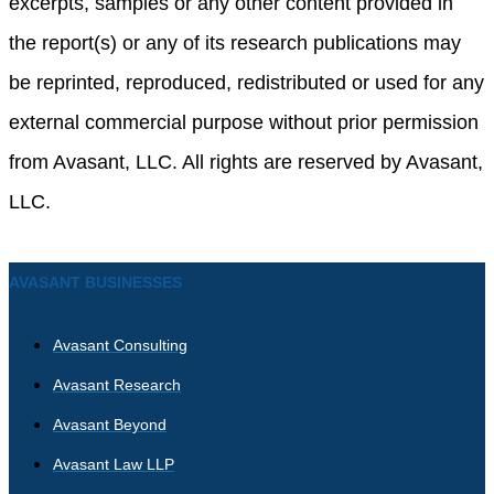
excerpts, samples or any other content provided in
the report(s) or any of its research publications may
be reprinted, reproduced, redistributed or used for any
external commercial purpose without prior permission
from Avasant, LLC. All rights are reserved by Avasant,
LLC.
AVASANT BUSINESSES
Avasant Consulting
Avasant Research
Avasant Beyond
Avasant Law LLP