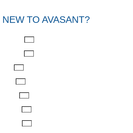
NEW TO AVASANT?
First Name
Last Name
Email
Phone
Job Title
Company
Password