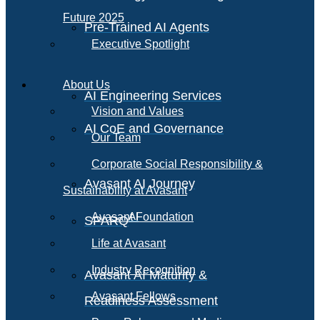
Future 2025
Pre-Trained AI Agents
Executive Spotlight
About Us
AI Engineering Services
Vision and Values
AI CoE and Governance
Our Team
Corporate Social Responsibility &
Avasant AI Journey
Sustainability at Avasant
AI
Avasant Foundation
SPARQ
Life at Avasant
Industry Recognition
Avasant AI Maturity &
Avasant Fellows
Readiness Assessment