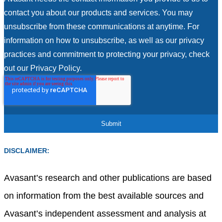
contact you about our products and services. You may
unsubscribe from these communications at anytime. For
information on how to unsubscribe, as well as our privacy
practices and commitment to protecting your privacy, check
out our Privacy Policy.
DISCLAIMER:
Avasant’s research and other publications are based
on information from the best available sources and
Avasant’s independent assessment and analysis at