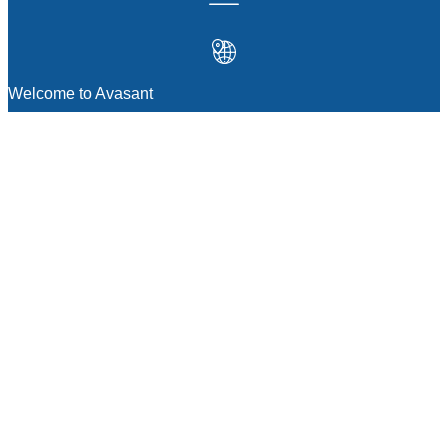
Welcome to Avasant