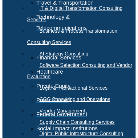
Travel & Transportation
IT & Digital Transformation Consulting
Technology &
Services
Telecommunications
Business & Process Transformation
Consulting Services
AI Strategy Consulting
Financial Services
Software Selection Consulting and Vendor
Healthcare
Evaluation
Private Equity
Legal & Transactional Services
GCC Consulting and Operations
Public Sector
Vendor Management
Federal Government
Supply Chain Consulting Services
Social Impact Institutions
Digital Public Infrastructure Consulting