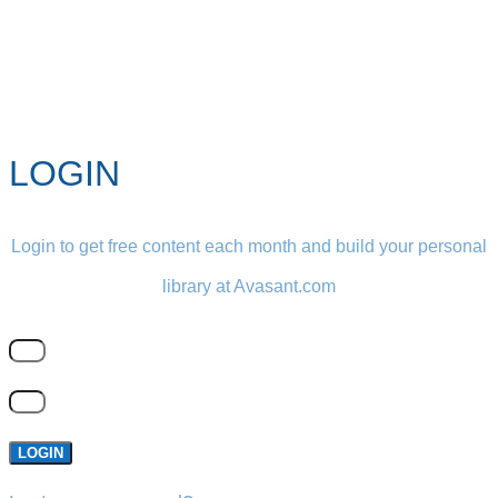
LOGIN
Login to get free content each month and build your personal
library at Avasant.com
LOGIN