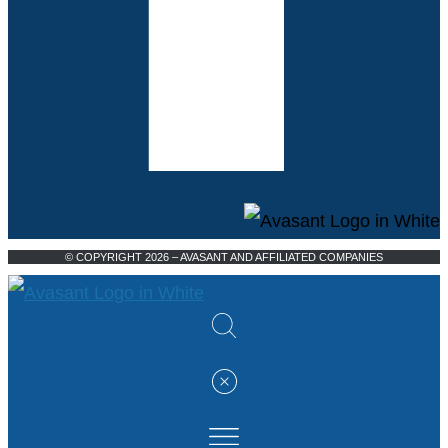
© COPYRIGHT 2026 – AVASANT AND AFFILIATED COMPANIES