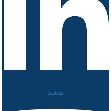
Youtube