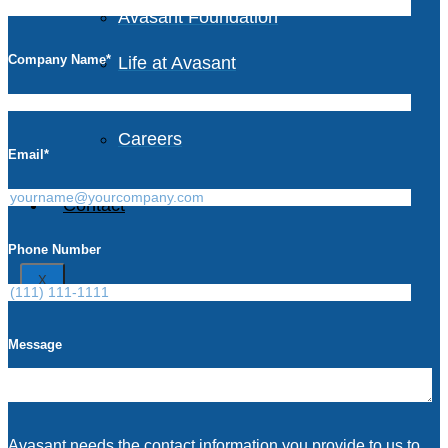
Avasant Foundation
Company Name
*
Life at Avasant
Careers
Email
*
Contact
Phone Number
X
Message
Avasant needs the contact information you provide to us to