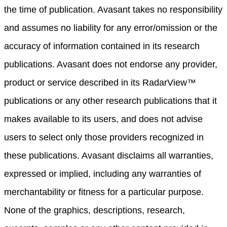
the time of publication. Avasant takes no responsibility
and assumes no liability for any error/omission or the
accuracy of information contained in its research
publications. Avasant does not endorse any provider,
product or service described in its RadarView™
publications or any other research publications that it
makes available to its users, and does not advise
users to select only those providers recognized in
these publications. Avasant disclaims all warranties,
expressed or implied, including any warranties of
merchantability or fitness for a particular purpose.
None of the graphics, descriptions, research,