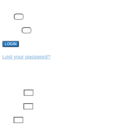
Email
Password
LOGIN
Lost your password?
REGISTER
First Name
Last Name
Email