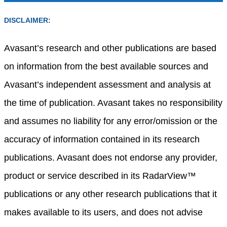
DISCLAIMER:
Avasant’s research and other publications are based
on information from the best available sources and
Avasant’s independent assessment and analysis at
the time of publication. Avasant takes no responsibility
and assumes no liability for any error/omission or the
accuracy of information contained in its research
publications. Avasant does not endorse any provider,
product or service described in its RadarView™
publications or any other research publications that it
makes available to its users, and does not advise