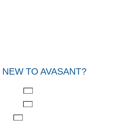
NEW TO AVASANT?
First Name
Last Name
Email