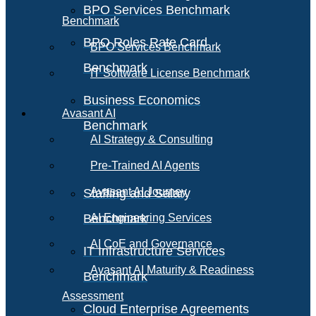
BPO Services Benchmark
Benchmark
BPO Roles Rate Card
BPO Services Benchmark
Benchmark
IT Software License Benchmark
Business Economics
Avasant AI
Benchmark
AI Strategy & Consulting
Pre-Trained AI Agents
Avasant AI Journey
Staffing and Salary
Benchmark
AI Engineering Services
AI CoE and Governance
IT Infrastructure Services
Avasant AI Maturity & Readiness
Benchmark
Assessment
Cloud Enterprise Agreements