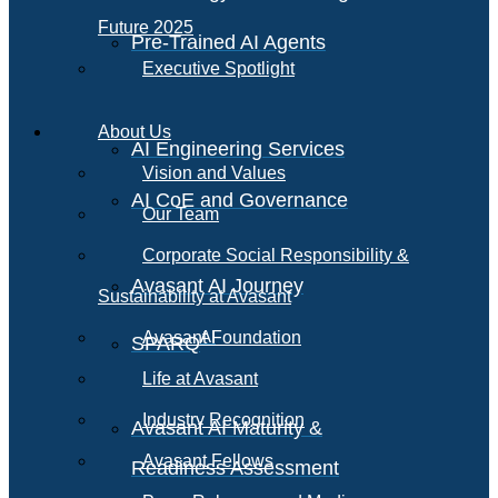
Future 2025
Pre-Trained AI Agents
Executive Spotlight
About Us
AI Engineering Services
Vision and Values
AI CoE and Governance
Our Team
Corporate Social Responsibility &
Avasant AI Journey
Sustainability at Avasant
AI
Avasant Foundation
SPARQ
Life at Avasant
Industry Recognition
Avasant AI Maturity &
Avasant Fellows
Readiness Assessment