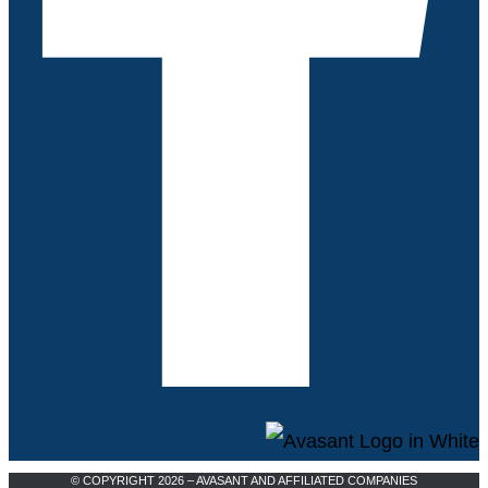
© COPYRIGHT 2026 – AVASANT AND AFFILIATED COMPANIES