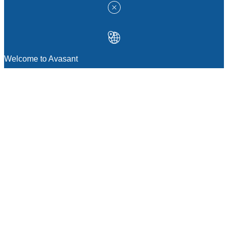
Welcome to Avasant
MANAGEMENT CONSULTING
Strategic Sourcing Consulting
IT & Digital Transformation Consulting
Services
Business & Process Transformation
Consulting Services
AI Strategy Consulting
Software Selection Consulting And Vendor
Evaluation
Legal & Transactional Services
GCC Consulting And Operations
Vendor Management