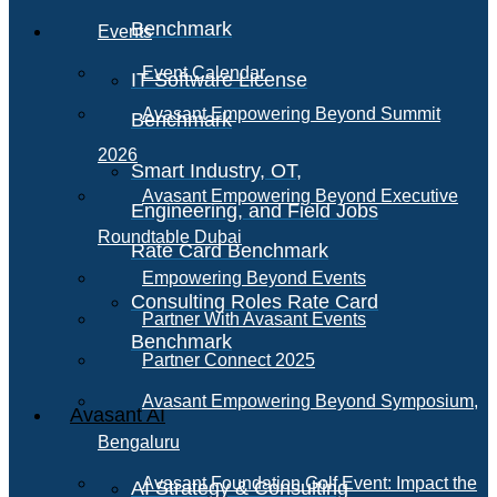
Benchmark
Events
Event Calendar
IT Software License
Avasant Empowering Beyond Summit
Benchmark
2026
Smart Industry, OT,
Avasant Empowering Beyond Executive
Engineering, and Field Jobs
Roundtable Dubai
Rate Card Benchmark
Empowering Beyond Events
Consulting Roles Rate Card
Partner With Avasant Events
Benchmark
Partner Connect 2025
Avasant Empowering Beyond Symposium,
Avasant AI
Bengaluru
Avasant Foundation Golf Event: Impact the
AI Strategy & Consulting