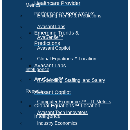
Healthcare Provider
Metrics
Performance Benchmarks
Emerging Trends & Predictions
Avasant Labs
Emerging Trends &
AvaSense™
Predictions
Avasant Copilot
Global Equations™ Location
Avasant Labs
Intelligence
AvaSense™
IT Spending, Staffing, and Salary
Reports
Avasant Copilot
Computer Economics™ – IT Metrics
Global Equations™ Location
Avasant Tech Innovators
Intelligence
Industry Economics