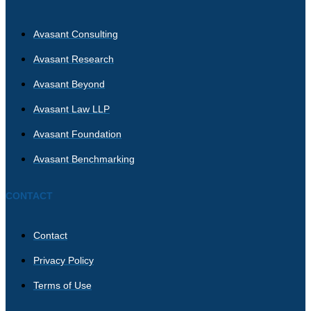
Avasant Consulting
Avasant Research
Avasant Beyond
Avasant Law LLP
Avasant Foundation
Avasant Benchmarking
CONTACT
Contact
Privacy Policy
Terms of Use