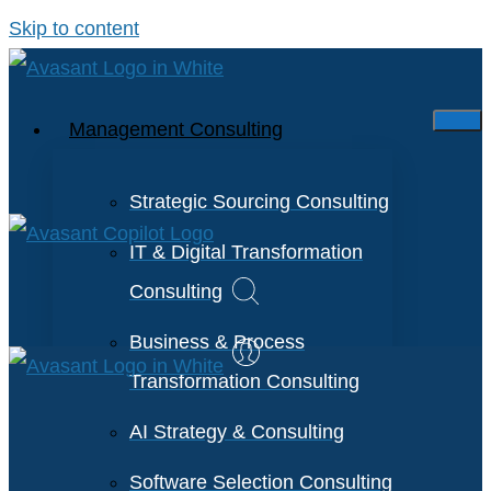
Skip to content
Management Consulting
Strategic Sourcing Consulting
IT & Digital Transformation
Consulting
Business & Process
Transformation Consulting
AI Strategy & Consulting
Software Selection Consulting