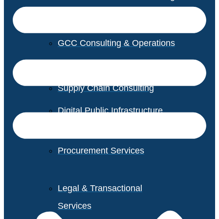
GCC Consulting & Operations
Vendor Management
Supply Chain Consulting
Digital Public Infrastructure
Consulting
Procurement Services
Legal & Transactional
Services