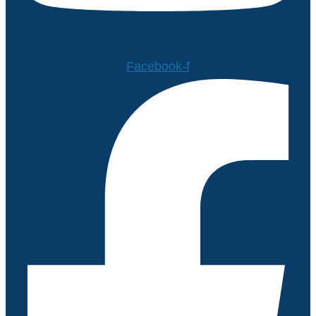
Facebook-f