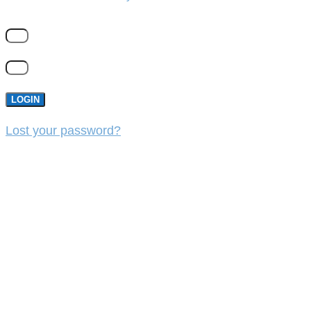
LOGIN
Lost your password?