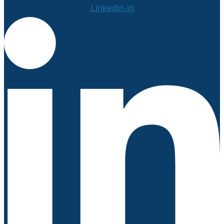
Linkedin-in