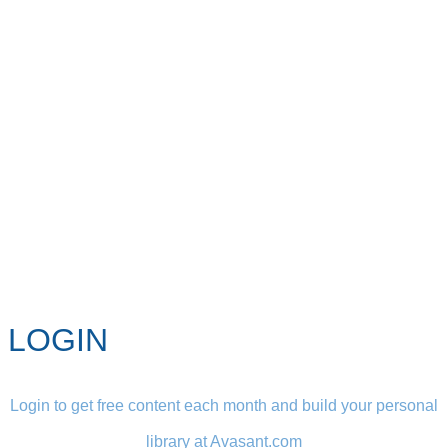
LOGIN
Login to get free content each month and build your personal
library at Avasant.com