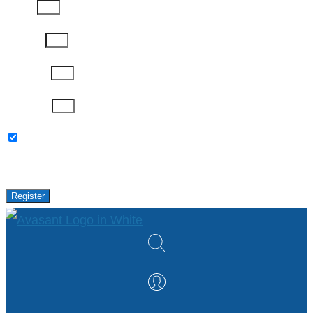
Phone
Job Title
Company
Password
Please keep me updated with latest news,
research and events from Avasant.
Register