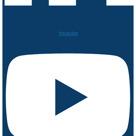
Youtube