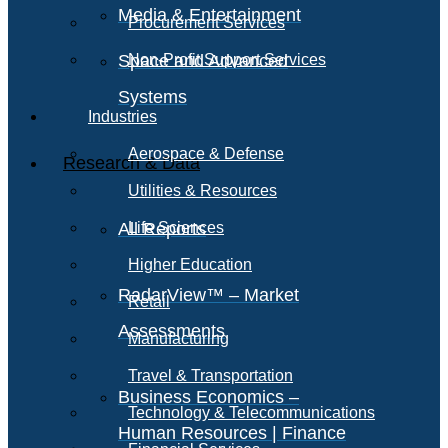
Media & Entertainment
Procurement Services
Space and Advanced
Non-Profit Support Services
Systems
Industries
Aerospace & Defense
Research & Data
Utilities & Resources
All Reports
Life Sciences
Higher Education
RadarView™ – Market
Retail
Assessments
Manufacturing
Travel & Transportation
Business Economics –
Technology & Telecommunications
Human Resources | Finance