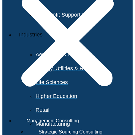
Non-Profit Support Services
Industries
Aerospace & Defense
Energy, Utilities & Resources
Life Sciences
Higher Education
Retail
Management Consulting
Manufacturing
Strategic Sourcing Consulting