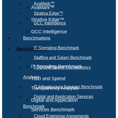
AvaMark™
AvaMark™
Strativa Edge™
Strativa Edge™
GCC Intelligence
GCC Intelligence
Benchmarking
IT Spending Benchmark
Benchmarking
Staffing and Salary Benchmark
IT Spending Benchmark
TCO and Spend Transparency
Analysis
TCO and Spend
IT Infrastructure Services Benchmark
Transparency Analysis
Digital and Application Services
Digital and Application
Benchmark
Services Benchmark
Cloud Enterprise Agreements