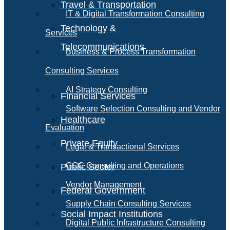
Travel & Transportation
IT & Digital Transformation Consulting
Technology &
Services
Telecommunications
Business & Process Transformation
Consulting Services
AI Strategy Consulting
Financial Services
Software Selection Consulting and Vendor
Healthcare
Evaluation
Private Equity
Legal & Transactional Services
GCC Consulting and Operations
Public Sector
Vendor Management
Federal Government
Supply Chain Consulting Services
Social Impact Institutions
Digital Public Infrastructure Consulting