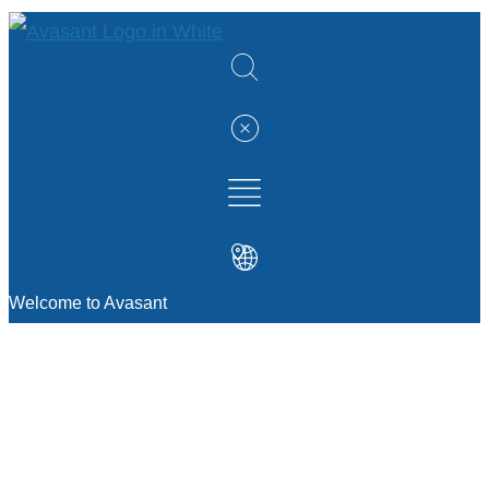
Welcome to Avasant