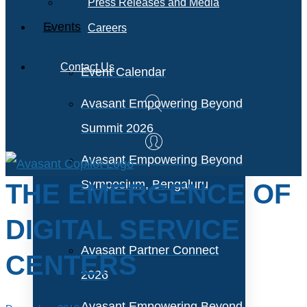
Press Releases and Media
Events
Careers
Contact Us
Event Calendar
Avasant Empowering Beyond
Summit 2026
Avasant Empowering Beyond
Symposium, Bengaluru
THE EMERGENCE OF
DIGITAL SERVICE
Avasant Partner Connect
CENTERS
2026
Avasant Empowering Beyond