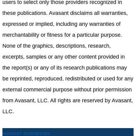
users to select only those providers recognized in
these publications. Avasant disclaims all warranties,
expressed or implied, including any warranties of
merchantability or fitness for a particular purpose.
None of the graphics, descriptions, research,
excerpts, samples or any other content provided in
the report(s) or any of its research publications may
be reprinted, reproduced, redistributed or used for any
external commercial purpose without prior permission
from Avasant, LLC. All rights are reserved by Avasant,
LLC.
AVASANT BUSINESSES