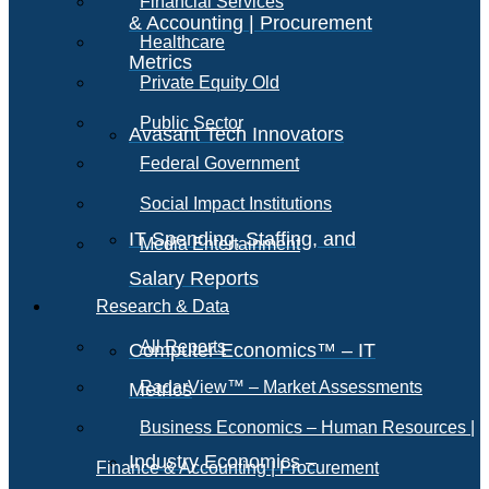
Financial Services
& Accounting | Procurement
Healthcare
Metrics
Private Equity Old
Public Sector
Avasant Tech Innovators
Federal Government
Social Impact Institutions
IT Spending, Staffing, and
Media Entertainment
Salary Reports
Research & Data
All Reports
Computer Economics™ – IT
RadarView™ – Market Assessments
Metrics
Business Economics – Human Resources |
Industry Economics –
Finance & Accounting | Procurement