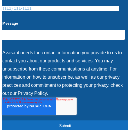
Message
Avasant needs the contact information you provide to us to
contact you about our products and services. You may
unsubscribe from these communications at anytime. For
information on how to unsubscribe, as well as our privacy
practices and commitment to protecting your privacy, check
out our Privacy Policy.