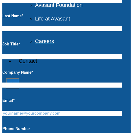
Avasant Foundation
Last Name
*
Life at Avasant
Careers
Job Title
*
Contact
Company Name
*
X
Email
*
Phone Number