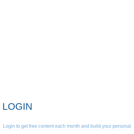
LOGIN
Login to get free content each month and build your personal