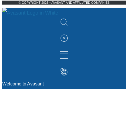
© COPYRIGHT 2026 – AVASANT AND AFFILIATED COMPANIES
Welcome to Avasant