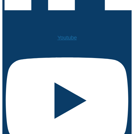
Youtube