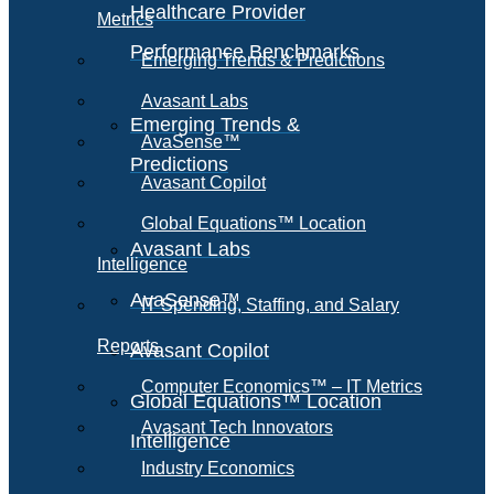
Healthcare Provider
Metrics
Performance Benchmarks
Emerging Trends & Predictions
Avasant Labs
Emerging Trends &
AvaSense™
Predictions
Avasant Copilot
Global Equations™ Location
Avasant Labs
Intelligence
AvaSense™
IT Spending, Staffing, and Salary
Reports
Avasant Copilot
Computer Economics™ – IT Metrics
Global Equations™ Location
Avasant Tech Innovators
Intelligence
Industry Economics