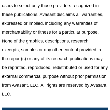
users to select only those providers recognized in
these publications. Avasant disclaims all warranties,
expressed or implied, including any warranties of
merchantability or fitness for a particular purpose.
None of the graphics, descriptions, research,
excerpts, samples or any other content provided in
the report(s) or any of its research publications may
be reprinted, reproduced, redistributed or used for any
external commercial purpose without prior permission
from Avasant, LLC. All rights are reserved by Avasant,
LLC.