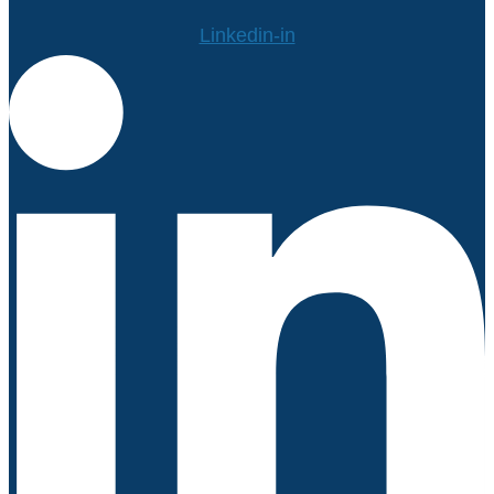
Linkedin-in