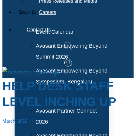
Press Releases and Media
Events
Careers
Contact Us
Event Calendar
Avasant Empowering Beyond
Summit 2026
Avasant Empowering Beyond
Symposium, Bengaluru
HELP DESK STAFF
LEVEL INCHING UP
Avasant Partner Connect
March, 2018
2026
Avasant Empowering Beyond