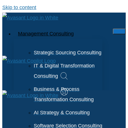
Skip to content
Management Consulting
Strategic Sourcing Consulting
IT & Digital Transformation
Consulting
Business & Process
Transformation Consulting
AI Strategy & Consulting
Software Selection Consulting