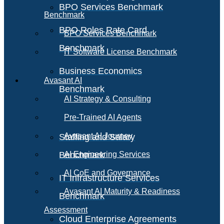
BPO Services Benchmark
Benchmark
BPO Roles Rate Card
BPO Services Benchmark
Benchmark
IT Software License Benchmark
Business Economics
Avasant AI
Benchmark
AI Strategy & Consulting
Pre-Trained AI Agents
Avasant AI Journey
Staffing and Salary
Benchmark
AI Engineering Services
AI CoE and Governance
IT Infrastructure Services
Avasant AI Maturity & Readiness
Benchmark
Assessment
Cloud Enterprise Agreements