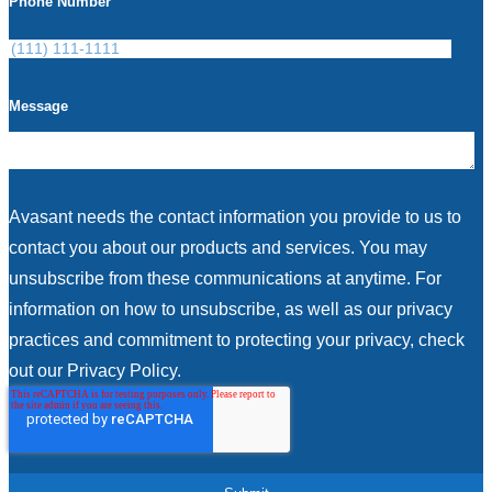
Phone Number
Message
Avasant needs the contact information you provide to us to
contact you about our products and services. You may
unsubscribe from these communications at anytime. For
information on how to unsubscribe, as well as our privacy
practices and commitment to protecting your privacy, check
out our Privacy Policy.