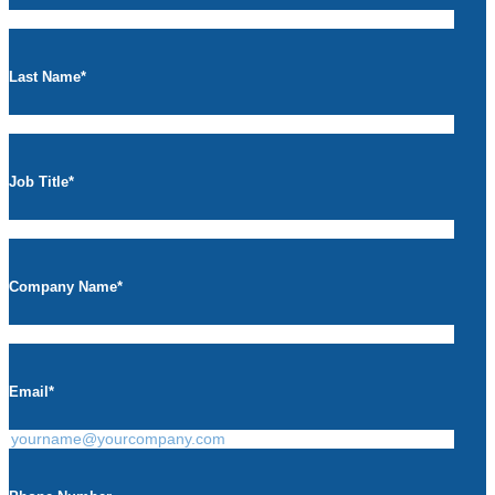
Last Name
*
Job Title
*
Company Name
*
Email
*