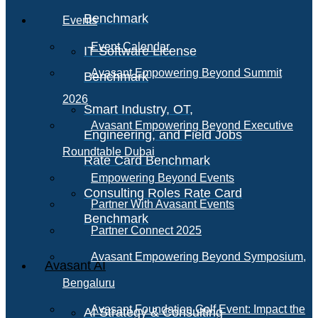
Benchmark
Events
Event Calendar
IT Software License
Avasant Empowering Beyond Summit
Benchmark
2026
Smart Industry, OT,
Avasant Empowering Beyond Executive
Engineering, and Field Jobs
Roundtable Dubai
Rate Card Benchmark
Empowering Beyond Events
Consulting Roles Rate Card
Partner With Avasant Events
Benchmark
Partner Connect 2025
Avasant Empowering Beyond Symposium,
Avasant AI
Bengaluru
Avasant Foundation Golf Event: Impact the
AI Strategy & Consulting