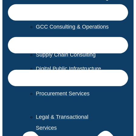
GCC Consulting & Operations
Vendor Management
Supply Chain Consulting
Digital Public Infrastructure
Consulting
Procurement Services
Legal & Transactional
Services