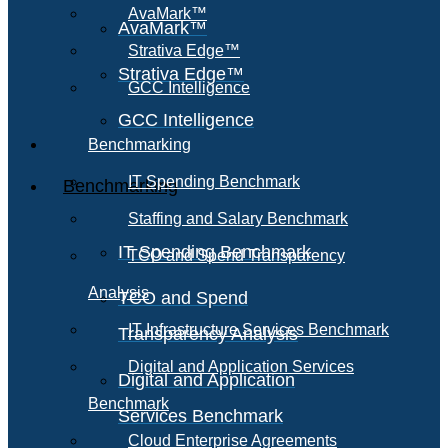
AvaMark™
AvaMark™
Strativa Edge™
Strativa Edge™
GCC Intelligence
GCC Intelligence
Benchmarking
IT Spending Benchmark
Benchmarking
Staffing and Salary Benchmark
IT Spending Benchmark
TCO and Spend Transparency
Analysis
TCO and Spend
IT Infrastructure Services Benchmark
Transparency Analysis
Digital and Application Services
Digital and Application
Benchmark
Services Benchmark
Cloud Enterprise Agreements