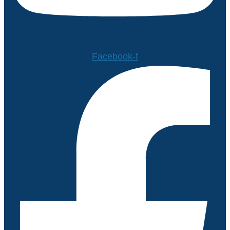
Facebook-f