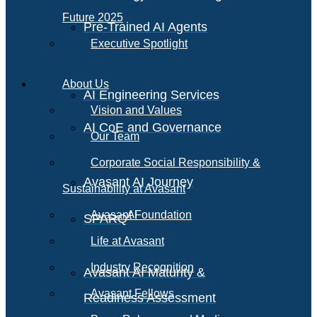
Future 2025
Pre-Trained AI Agents
Executive Spotlight
About Us
AI Engineering Services
Vision and Values
AI CoE and Governance
Our Team
Corporate Social Responsibility &
Avasant AI Journey
Sustainability at Avasant
AI
Avasant Foundation
SPARQ
Life at Avasant
Industry Recognition
Avasant AI Maturity &
Avasant Fellows
Readiness Assessment