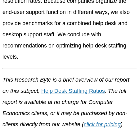
resolution rates. Because companies organize the
end-user support function in different ways, we also
provide benchmarks for a combined help desk and
desktop support staff. We conclude with
recommendations on optimizing help desk staffing
levels.
This Research Byte is a brief overview of our report
on this subject,
Help Desk Staffing Ratios
.
The full
report is available at no charge for Computer
Economics clients, or it may be purchased by non-
clients directly from our website (
click for pricing
).