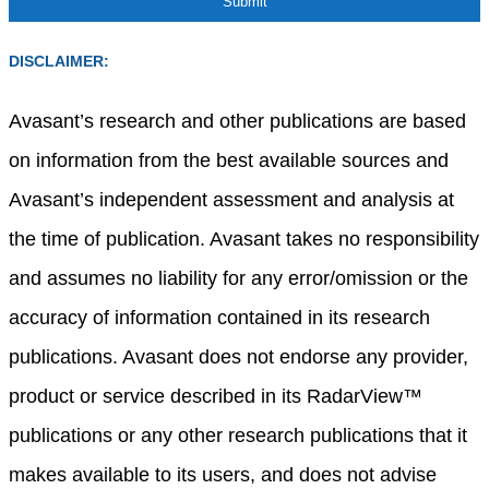
DISCLAIMER:
Avasant’s research and other publications are based
on information from the best available sources and
Avasant’s independent assessment and analysis at
the time of publication. Avasant takes no responsibility
and assumes no liability for any error/omission or the
accuracy of information contained in its research
publications. Avasant does not endorse any provider,
product or service described in its RadarView™
publications or any other research publications that it
makes available to its users, and does not advise