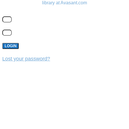
library at Avasant.com
LOGIN
Lost your password?