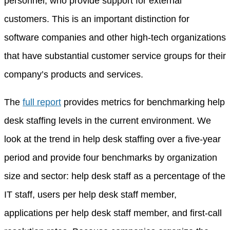
personnel, who provide support for external
customers. This is an important distinction for
software companies and other high-tech organizations
that have substantial customer service groups for their
company’s products and services.
The
full report
provides metrics for benchmarking help
desk staffing levels in the current environment. We
look at the trend in help desk staffing over a five-year
period and provide four benchmarks by organization
size and sector: help desk staff as a percentage of the
IT staff, users per help desk staff member,
applications per help desk staff member, and first-call