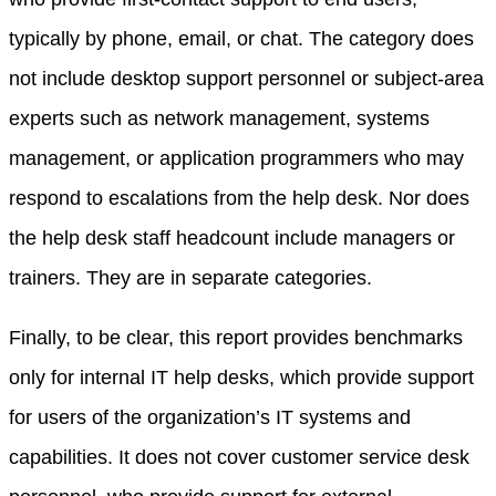
typically by phone, email, or chat. The category does
not include desktop support personnel or subject-area
experts such as network management, systems
management, or application programmers who may
respond to escalations from the help desk. Nor does
the help desk staff headcount include managers or
trainers. They are in separate categories.
Finally, to be clear, this report provides benchmarks
only for internal IT help desks, which provide support
for users of the organization’s IT systems and
capabilities. It does not cover customer service desk