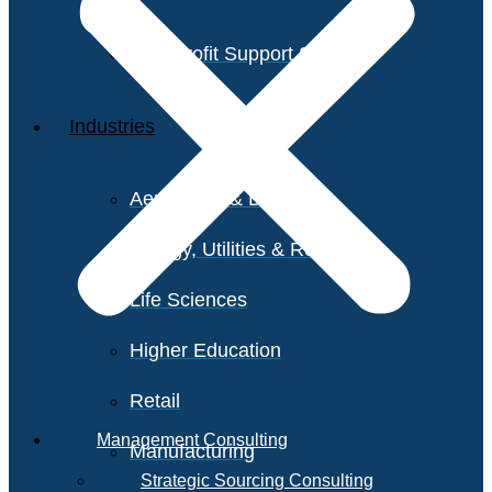
Non-Profit Support Services
Industries
Aerospace & Defense
Energy, Utilities & Resources
Life Sciences
Higher Education
Retail
Management Consulting
Manufacturing
Strategic Sourcing Consulting