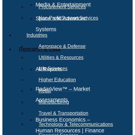
Media & Entertainment
Procurement Services
Space and Advanced
Non-Profit Support Services
Systems
Industries
Aerospace & Defense
Research & Data
Utilities & Resources
All Reports
Life Sciences
Higher Education
RadarView™ – Market
Retail
Assessments
Manufacturing
Travel & Transportation
Business Economics –
Technology & Telecommunications
Human Resources | Finance