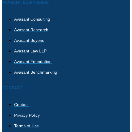
AVASANT BUSINESSES
Avasant Consulting
Avasant Research
Avasant Beyond
Avasant Law LLP
Avasant Foundation
Avasant Benchmarking
CONTACT
Contact
Privacy Policy
Terms of Use