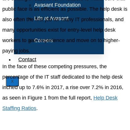
Avasant Foundation
public face is as efficient as possible. The help desk is
Life at Avasant
also often the first job for many IT professionals, and
many opportunities exist for entry-level help desk
workers to gain experience and move on to higher-
Careers
paying jobs.
Contact
In the face of these competing pressures, the
percentage of the IT staff dedicated to the help desk
X
inched up to 7.6% in 2017, a rise over 7.2% in 2016,
as seen in Figure 1 from the full report,
Help Desk
Staffing Ratios
.