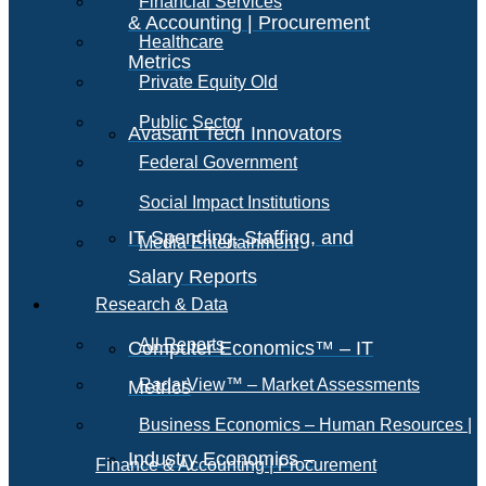
Financial Services
& Accounting | Procurement
Healthcare
Metrics
Private Equity Old
Public Sector
Avasant Tech Innovators
Federal Government
Social Impact Institutions
IT Spending, Staffing, and
Media Entertainment
Salary Reports
Research & Data
All Reports
Computer Economics™ – IT
RadarView™ – Market Assessments
Metrics
Business Economics – Human Resources |
Industry Economics –
Finance & Accounting | Procurement