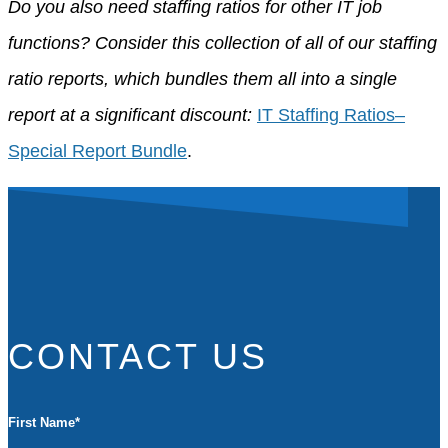
Do you also need staffing ratios for other IT job
functions? Consider this collection of all of our staffing
ratio reports, which bundles them all into a single
report at a significant discount:
IT Staffing Ratios–
Special Report Bundle
.
CONTACT US
First Name
*