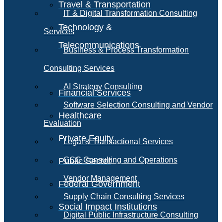
Travel & Transportation
IT & Digital Transformation Consulting
Technology &
Services
Telecommunications
Business & Process Transformation
Consulting Services
AI Strategy Consulting
Financial Services
Software Selection Consulting and Vendor
Healthcare
Evaluation
Private Equity
Legal & Transactional Services
GCC Consulting and Operations
Public Sector
Vendor Management
Federal Government
Supply Chain Consulting Services
Social Impact Institutions
Digital Public Infrastructure Consulting