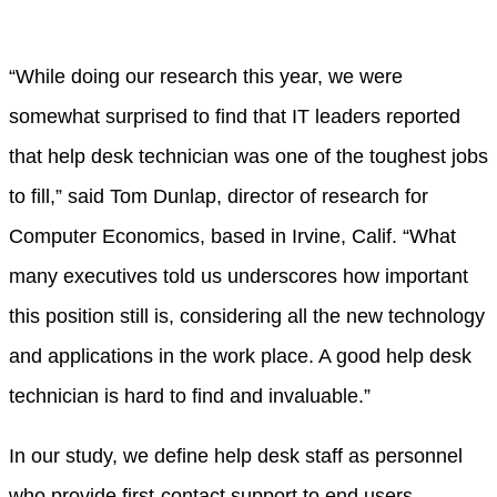
“While doing our research this year, we were
somewhat surprised to find that IT leaders reported
that help desk technician was one of the toughest jobs
to fill,” said Tom Dunlap, director of research for
Computer Economics, based in Irvine, Calif. “What
many executives told us underscores how important
this position still is, considering all the new technology
and applications in the work place. A good help desk
technician is hard to find and invaluable.”
In our study, we define help desk staff as personnel
who provide first-contact support to end users,