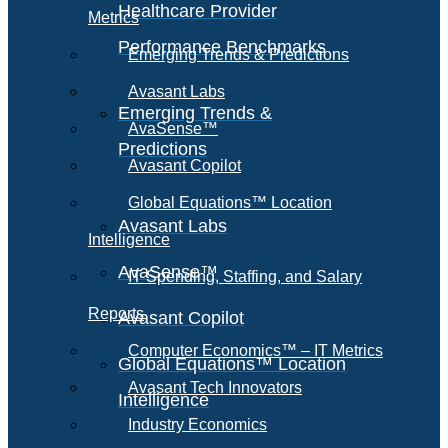
Healthcare Provider
Metrics
Performance Benchmarks
Emerging Trends & Predictions
Avasant Labs
Emerging Trends &
AvaSense™
Predictions
Avasant Copilot
Global Equations™ Location
Avasant Labs
Intelligence
AvaSense™
IT Spending, Staffing, and Salary
Reports
Avasant Copilot
Computer Economics™ – IT Metrics
Global Equations™ Location
Avasant Tech Innovators
Intelligence
Industry Economics