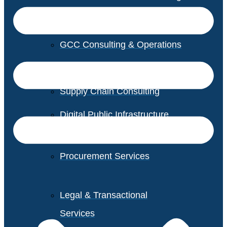
GCC Consulting & Operations
Vendor Management
Supply Chain Consulting
Digital Public Infrastructure
Consulting
Procurement Services
Legal & Transactional
Services