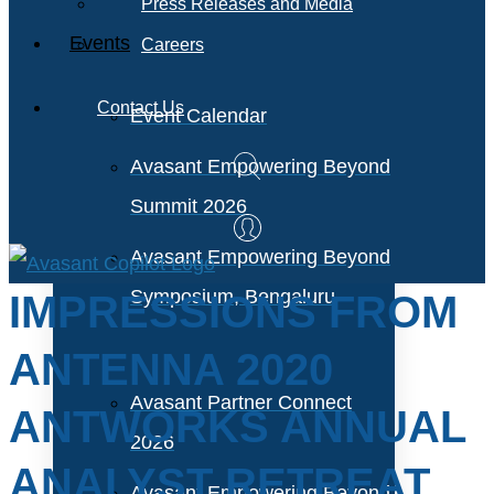
Press Releases and Media
Events
Careers
Contact Us
Event Calendar
Avasant Empowering Beyond
Summit 2026
Avasant Empowering Beyond
Symposium, Bengaluru
IMPRESSIONS FROM
ANTENNA 2020
Avasant Partner Connect
ANTWORKS ANNUAL
2026
ANALYST RETREAT
Avasant Empowering Beyond