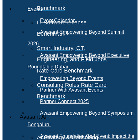
Benchmark
Events
Event Calendar
IT Software License
Avasant Empowering Beyond Summit
Benchmark
2026
Smart Industry, OT,
Avasant Empowering Beyond Executive
Engineering, and Field Jobs
Roundtable Dubai
Rate Card Benchmark
Empowering Beyond Events
Consulting Roles Rate Card
Partner With Avasant Events
Benchmark
Partner Connect 2025
Avasant Empowering Beyond Symposium,
Avasant AI
Bengaluru
Avasant Foundation Golf Event: Impact the
AI Strategy & Consulting