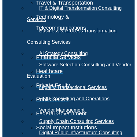
Travel & Transportation
IT & Digital Transformation Consulting
Technology &
Services
Telecommunications
Business & Process Transformation
Consulting Services
AI Strategy Consulting
Financial Services
Software Selection Consulting and Vendor
Healthcare
Evaluation
Private Equity
Legal & Transactional Services
GCC Consulting and Operations
Public Sector
Vendor Management
Federal Government
Supply Chain Consulting Services
Social Impact Institutions
Digital Public Infrastructure Consulting