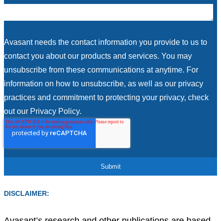
Avasant needs the contact information you provide to us to
contact you about our products and services. You may
unsubscribe from these communications at anytime. For
information on how to unsubscribe, as well as our privacy
practices and commitment to protecting your privacy, check
out our Privacy Policy.
DISCLAIMER:
Avasant’s research and other publications are based