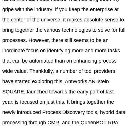
gripe with the industry  if you keep the enterprise at
the center of the universe, it makes absolute sense to
bring together the various technologies to solve for full
processes. However, there still seems to be an
inordinate focus on identifying more and more tasks
that can be automated than on enhancing process
wide value. Thankfully, a number of tool providers
have started exploring this. AntWorks ANTstein
SQUARE, launched towards the early part of last
year, is focused on just this. It brings together the
newly introduced Process Discovery tools, hybrid data
processing through CMR, and the QueenBOT RPA