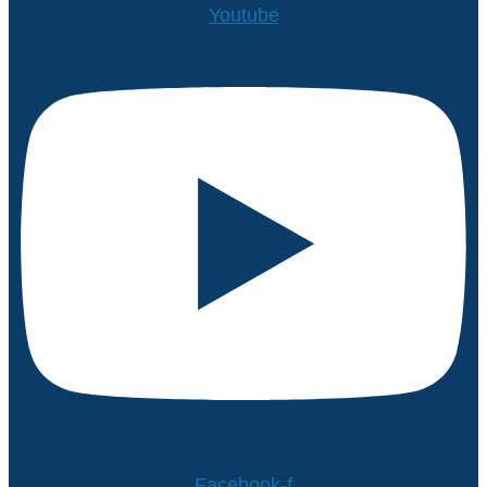
Youtube
Facebook-f