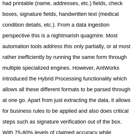
had printable (name, addresses, etc.) fields, check
boxes, signature fields, handwritten text (medical
condition details, etc.). From a data ingestion
perspective this is a nightmarish quagmire. Most
automation tools address this only partially, or at most
rather inefficiently by running the same form through
multiple specialized engines. However, AntWorks
introduced the Hybrid Processing functionality which
allows all these different formats to be parsed through
at one go. Apart from just extracting the data, it allows
for business rules to be applied and also does critical
steps such as signature verification out of the box.
With 75-80% levels of claimed accuracy while