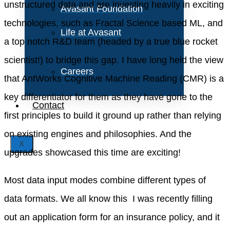
unstructured data and are investing heavily in exciting
Avasant Foundation
technologies, such as Fractal Science based ML, and
Life at Avasant
a top notch R&D team (headed by a true blue rocket
scientist!) to bridge this gap. I have long held the view
Careers
that AntWorks Cognitive Machine Reading (CMR) is a
key differentiator for them as they have gone to the
Contact
first principles to build it ground up rather than relying
on existing engines and philosophies. And the
X
upgrades showcased this time are exciting!
Most data input modes combine different types of
data formats. We all know this  I was recently filling
out an application form for an insurance policy, and it