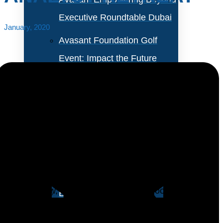
Executive Roundtable Dubai
January, 2020
Avasant Foundation Golf
Event: Impact the Future
2026
About Empowering Beyond
Events
Enterprises dont need to be educated about
automation anymore. Most of them have, at the very
Partner With Avasant Events
least, run some proofs of concept or pilots and,
barring a few, concluded that RPA is good, but it
Executive Spotlights
doesnt deliver the bang that was promised during the