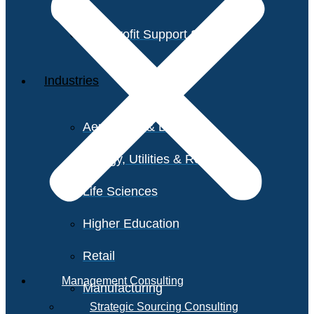
Non-Profit Support Services
Industries
Aerospace & Defense
Energy, Utilities & Resources
Life Sciences
Higher Education
Retail
Management Consulting
Manufacturing
Strategic Sourcing Consulting