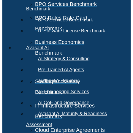
BPO Services Benchmark
Benchmark
BPO Roles Rate Card
BPO Services Benchmark
Benchmark
IT Software License Benchmark
Business Economics
Avasant AI
Benchmark
AI Strategy & Consulting
Pre-Trained AI Agents
Avasant AI Journey
Staffing and Salary
Benchmark
AI Engineering Services
AI CoE and Governance
IT Infrastructure Services
Avasant AI Maturity & Readiness
Benchmark
Assessment
Cloud Enterprise Agreements