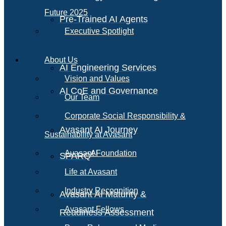
Future 2025
Pre-Trained AI Agents
Executive Spotlight
About Us
AI Engineering Services
Vision and Values
AI CoE and Governance
Our Team
Corporate Social Responsibility &
Avasant AI Journey
Sustainability at Avasant
AI
Avasant Foundation
SPARQ
Life at Avasant
Industry Recognition
Avasant AI Maturity &
Avasant Fellows
Readiness Assessment