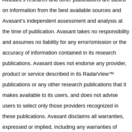
on information from the best available sources and
Avasant’s independent assessment and analysis at
the time of publication. Avasant takes no responsibility
and assumes no liability for any error/omission or the
accuracy of information contained in its research
publications. Avasant does not endorse any provider,
product or service described in its RadarView™
publications or any other research publications that it
makes available to its users, and does not advise
users to select only those providers recognized in
these publications. Avasant disclaims all warranties,
expressed or implied, including any warranties of