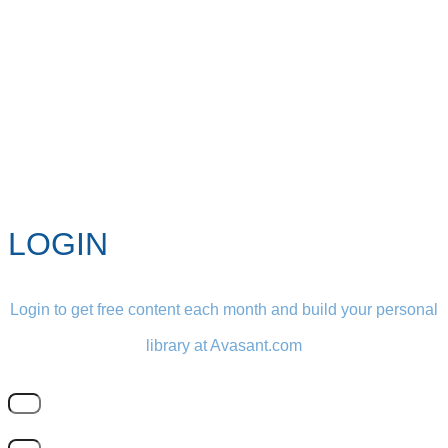
LOGIN
Login to get free content each month and build your personal
library at Avasant.com