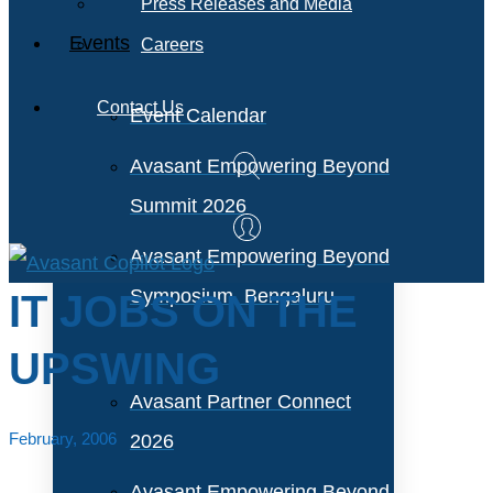
Press Releases and Media
Events
Careers
Contact Us
Event Calendar
Avasant Empowering Beyond
Summit 2026
Avasant Empowering Beyond
Symposium, Bengaluru
IT JOBS ON THE
UPSWING
Avasant Partner Connect
February, 2006
2026
Avasant Empowering Beyond