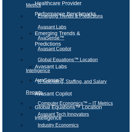
Healthcare Provider
Metrics
Performance Benchmarks
Emerging Trends & Predictions
Avasant Labs
Emerging Trends &
AvaSense™
Predictions
Avasant Copilot
Global Equations™ Location
Avasant Labs
Intelligence
AvaSense™
IT Spending, Staffing, and Salary
Reports
Avasant Copilot
Computer Economics™ – IT Metrics
Global Equations™ Location
Avasant Tech Innovators
Intelligence
Industry Economics