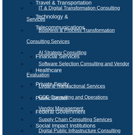
Travel & Transportation
IT & Digital Transformation Consulting
Technology &
Services
Telecommunications
Business & Process Transformation
Consulting Services
AI Strategy Consulting
Financial Services
Software Selection Consulting and Vendor
Healthcare
Evaluation
Private Equity
Legal & Transactional Services
GCC Consulting and Operations
Public Sector
Vendor Management
Federal Government
Supply Chain Consulting Services
Social Impact Institutions
Digital Public Infrastructure Consulting