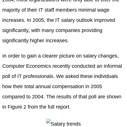
majority of their IT staff members minimal wage
increases. In 2005, the IT salary outlook improved
significantly, with many companies providing
significantly higher increases.
In order to gain a clearer picture on salary changes,
Computer Economics recently conducted an informal
poll of IT professionals. We asked these individuals
how their total annual compensation in 2005
compared to 2004. The results of that poll are shown
in Figure 2 from the full report.