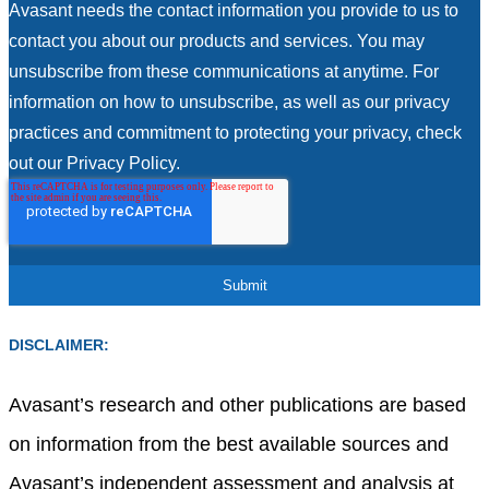
Avasant needs the contact information you provide to us to
contact you about our products and services. You may
unsubscribe from these communications at anytime. For
information on how to unsubscribe, as well as our privacy
practices and commitment to protecting your privacy, check
out our Privacy Policy.
DISCLAIMER:
Avasant’s research and other publications are based
on information from the best available sources and
Avasant’s independent assessment and analysis at