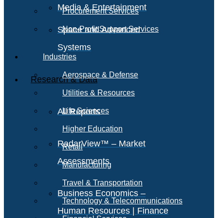
Media & Entertainment
Procurement Services
Space and Advanced
Non-Profit Support Services
Systems
Industries
Aerospace & Defense
Research & Data
Utilities & Resources
All Reports
Life Sciences
Higher Education
RadarView™ – Market
Retail
Assessments
Manufacturing
Travel & Transportation
Business Economics –
Technology & Telecommunications
Human Resources | Finance