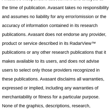
the time of publication. Avasant takes no responsibility
and assumes no liability for any error/omission or the
accuracy of information contained in its research
publications. Avasant does not endorse any provider,
product or service described in its RadarView™
publications or any other research publications that it
makes available to its users, and does not advise
users to select only those providers recognized in
these publications. Avasant disclaims all warranties,
expressed or implied, including any warranties of
merchantability or fitness for a particular purpose.
None of the graphics, descriptions, research,