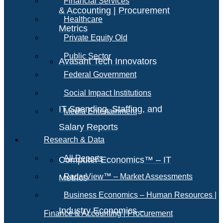
Financial Services
& Accounting | Procurement
Healthcare
Metrics
Private Equity Old
Public Sector
Avasant Tech Innovators
Federal Government
Social Impact Institutions
IT Spending, Staffing, and
Media Entertainment
Salary Reports
Research & Data
All Reports
Computer Economics™ – IT
RadarView™ – Market Assessments
Metrics
Business Economics – Human Resources |
Industry Economics –
Finance & Accounting | Procurement