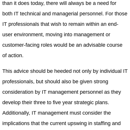
than it does today, there will always be a need for
both IT technical and managerial personnel. For those
IT professionals that wish to remain within an end-
user environment, moving into management or
customer-facing roles would be an advisable course
of action.
This advice should be heeded not only by individual IT
professionals, but should also be given strong
consideration by IT management personnel as they
develop their three to five year strategic plans.
Additionally, IT management must consider the
implications that the current upswing in staffing and