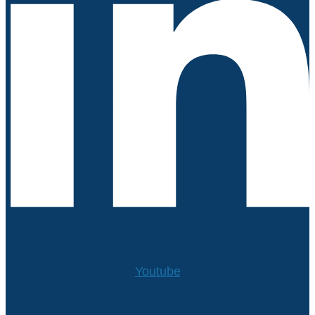
Youtube