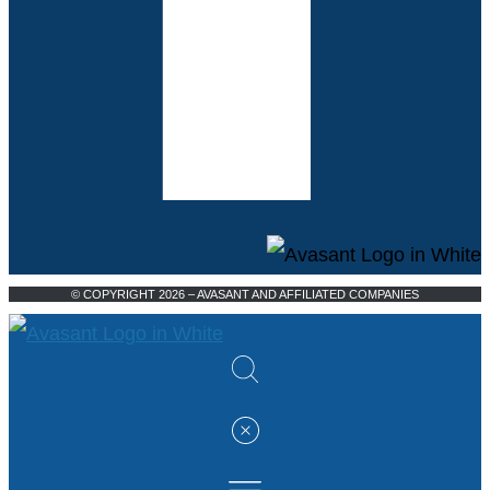
© COPYRIGHT 2026 – AVASANT AND AFFILIATED COMPANIES