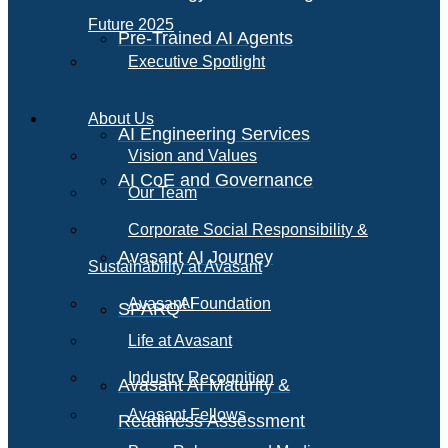
Future 2025
Pre-Trained AI Agents
Executive Spotlight
About Us
AI Engineering Services
Vision and Values
AI CoE and Governance
Our Team
Corporate Social Responsibility &
Avasant AI Journey
Sustainability at Avasant
AI
Avasant Foundation
SPARQ
Life at Avasant
Industry Recognition
Avasant AI Maturity &
Avasant Fellows
Readiness Assessment