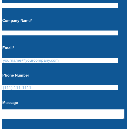
Company Name
*
Email
*
Phone Number
Message