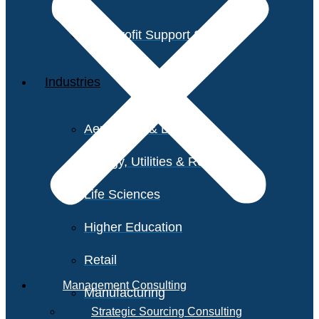
Non-Profit Support Services
Industries
Aerospace & Defense
Energy, Utilities & Resources
Life Sciences
Higher Education
Retail
Management Consulting
Manufacturing
Strategic Sourcing Consulting