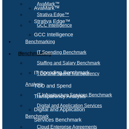
AvaMark™
AvaMark™
Strativa Edge™
Strativa Edge™
GCC Intelligence
GCC Intelligence
Benchmarking
IT Spending Benchmark
Benchmarking
Staffing and Salary Benchmark
IT Spending Benchmark
TCO and Spend Transparency
Analysis
TCO and Spend
IT Infrastructure Services Benchmark
Transparency Analysis
Digital and Application Services
Digital and Application
Benchmark
Services Benchmark
Cloud Enterprise Agreements