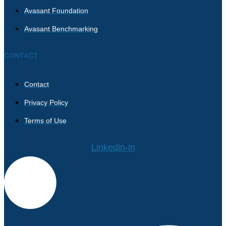
Avasant Foundation
Avasant Benchmarking
CONTACT
Contact
Privacy Policy
Terms of Use
Linkedin-in