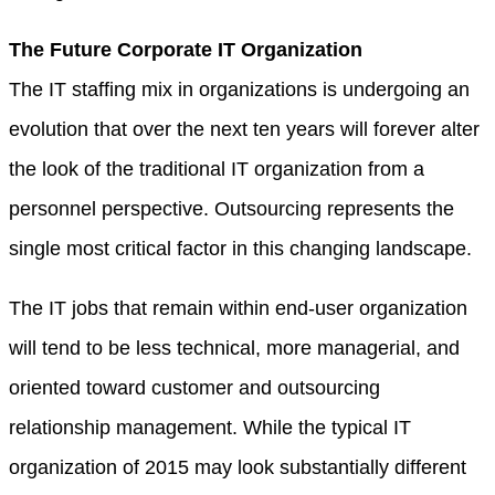
The Future Corporate IT Organization
The IT staffing mix in organizations is undergoing an
evolution that over the next ten years will forever alter
the look of the traditional IT organization from a
personnel perspective. Outsourcing represents the
single most critical factor in this changing landscape.
The IT jobs that remain within end-user organization
will tend to be less technical, more managerial, and
oriented toward customer and outsourcing
relationship management. While the typical IT
organization of 2015 may look substantially different