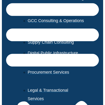
GCC Consulting & Operations
Vendor Management
Supply Chain Consulting
Digital Public Infrastructure
Consulting
Procurement Services
Legal & Transactional
Services