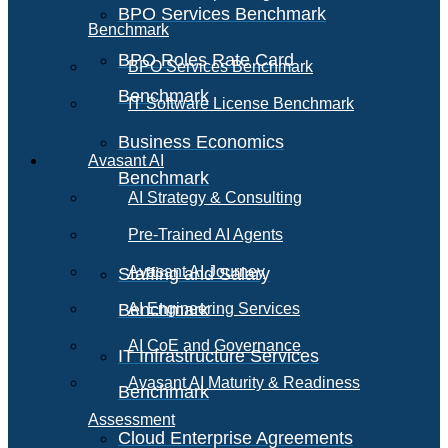
BPO Services Benchmark
Benchmark
BPO Roles Rate Card
BPO Services Benchmark
Benchmark
IT Software License Benchmark
Business Economics
Avasant AI
Benchmark
AI Strategy & Consulting
Pre-Trained AI Agents
Avasant AI Journey
Staffing and Salary
Benchmark
AI Engineering Services
AI CoE and Governance
IT Infrastructure Services
Avasant AI Maturity & Readiness
Benchmark
Assessment
Cloud Enterprise Agreements