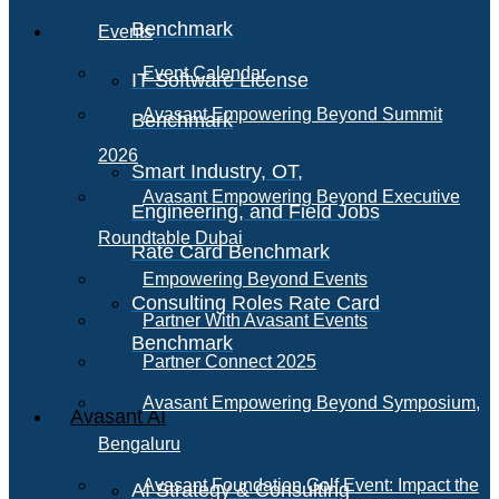
Benchmark
Events
Event Calendar
IT Software License
Avasant Empowering Beyond Summit
Benchmark
2026
Smart Industry, OT,
Avasant Empowering Beyond Executive
Engineering, and Field Jobs
Roundtable Dubai
Rate Card Benchmark
Empowering Beyond Events
Consulting Roles Rate Card
Partner With Avasant Events
Benchmark
Partner Connect 2025
Avasant Empowering Beyond Symposium,
Avasant AI
Bengaluru
Avasant Foundation Golf Event: Impact the
AI Strategy & Consulting