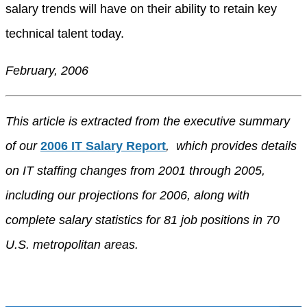
salary trends will have on their ability to retain key
technical talent today.
February, 2006
This article is extracted from the executive summary
of our
2006 IT Salary Report
, which provides details
on IT staffing changes from 2001 through 2005,
including our projections for 2006, along with
complete salary statistics for 81 job positions in 70
U.S. metropolitan areas.