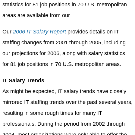
statistics for 81 job positions in 70 U.S. metropolitan
areas are available from our
Our
2006 IT Salary Report
provides details on IT
staffing changes from 2001 through 2005, including
our projections for 2006, along with salary statistics
for 81 job positions in 70 U.S. metropolitan areas.
IT Salary Trends
As might be expected, IT salary trends have closely
mirrored IT staffing trends over the past several years,
resulting in some rough times for many IT
professionals. During the period from 2002 through
2004, most organizations were only able to offer the