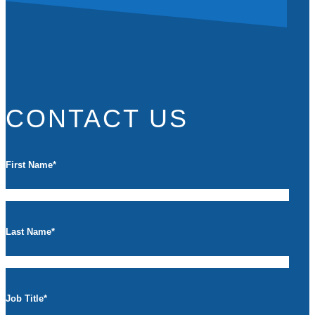
CONTACT US
First Name
*
Last Name
*
Job Title
*