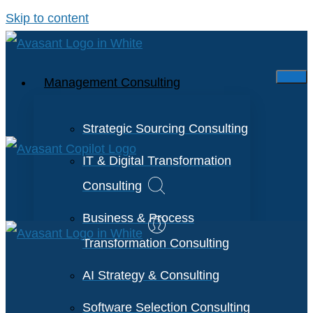
Skip to content
Management Consulting
Strategic Sourcing Consulting
IT & Digital Transformation
Consulting
Business & Process
Transformation Consulting
AI Strategy & Consulting
Software Selection Consulting