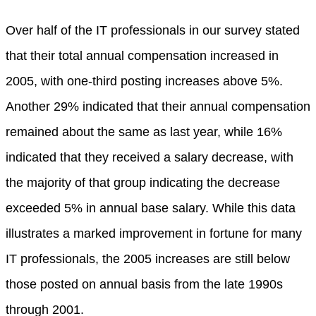
Over half of the IT professionals in our survey stated
that their total annual compensation increased in
2005, with one-third posting increases above 5%.
Another 29% indicated that their annual compensation
remained about the same as last year, while 16%
indicated that they received a salary decrease, with
the majority of that group indicating the decrease
exceeded 5% in annual base salary. While this data
illustrates a marked improvement in fortune for many
IT professionals, the 2005 increases are still below
those posted on annual basis from the late 1990s
through 2001.