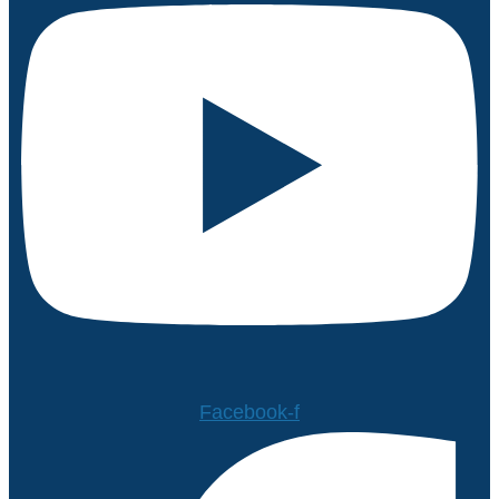
Facebook-f