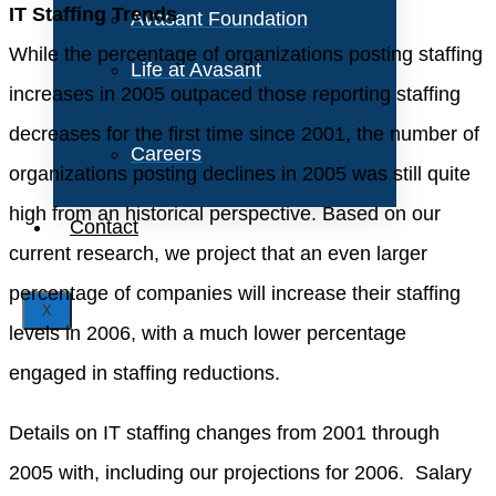
IT Staffing Trends
Avasant Foundation
While the percentage of organizations posting staffing
Life at Avasant
increases in 2005 outpaced those reporting staffing
decreases for the first time since 2001, the number of
Careers
organizations posting declines in 2005 was still quite
high from an historical perspective. Based on our
Contact
current research, we project that an even larger
percentage of companies will increase their staffing
X
levels in 2006, with a much lower percentage
engaged in staffing reductions.
Details on IT staffing changes from 2001 through
2005 with, including our projections for 2006. Salary