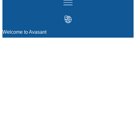
Welcome to Avasant