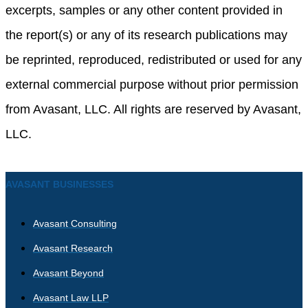
excerpts, samples or any other content provided in
the report(s) or any of its research publications may
be reprinted, reproduced, redistributed or used for any
external commercial purpose without prior permission
from Avasant, LLC. All rights are reserved by Avasant,
LLC.
AVASANT BUSINESSES
Avasant Consulting
Avasant Research
Avasant Beyond
Avasant Law LLP