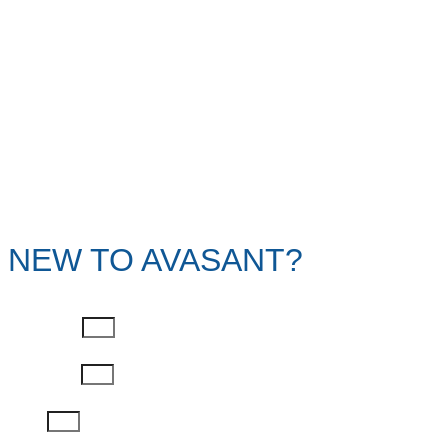
NEW TO AVASANT?
First Name
Last Name
Email