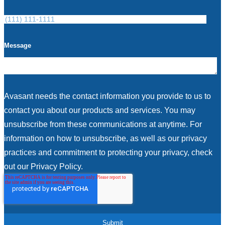
Message
Avasant needs the contact information you provide to us to
contact you about our products and services. You may
unsubscribe from these communications at anytime. For
information on how to unsubscribe, as well as our privacy
practices and commitment to protecting your privacy, check
out our Privacy Policy.