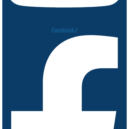
Facebook-f