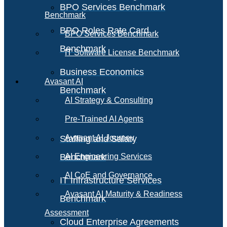
BPO Services Benchmark
Benchmark
BPO Roles Rate Card
BPO Services Benchmark
Benchmark
IT Software License Benchmark
Business Economics
Avasant AI
Benchmark
AI Strategy & Consulting
Pre-Trained AI Agents
Avasant AI Journey
Staffing and Salary
Benchmark
AI Engineering Services
AI CoE and Governance
IT Infrastructure Services
Avasant AI Maturity & Readiness
Benchmark
Assessment
Cloud Enterprise Agreements