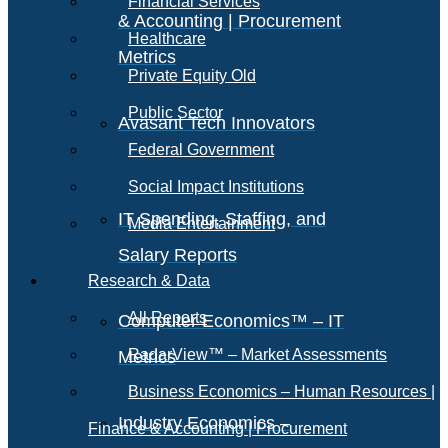
Financial Services
& Accounting | Procurement
Healthcare
Metrics
Private Equity Old
Public Sector
Avasant Tech Innovators
Federal Government
Social Impact Institutions
IT Spending, Staffing, and
Media Entertainment
Salary Reports
Research & Data
All Reports
Computer Economics™ – IT
RadarView™ – Market Assessments
Metrics
Business Economics – Human Resources |
Industry Economics –
Finance & Accounting | Procurement