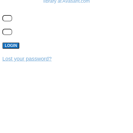
library at Avasant.com
LOGIN
Lost your password?