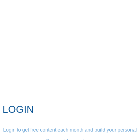
LOGIN
Login to get free content each month and build your personal