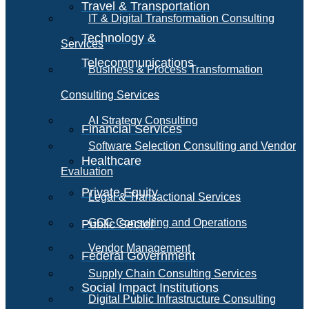
Travel & Transportation
IT & Digital Transformation Consulting
Technology &
Services
Telecommunications
Business & Process Transformation
Consulting Services
AI Strategy Consulting
Financial Services
Software Selection Consulting and Vendor
Healthcare
Evaluation
Private Equity
Legal & Transactional Services
GCC Consulting and Operations
Public Sector
Vendor Management
Federal Government
Supply Chain Consulting Services
Social Impact Institutions
Digital Public Infrastructure Consulting