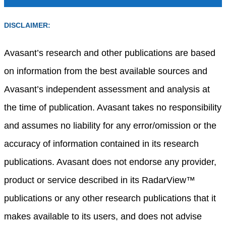
DISCLAIMER:
Avasant’s research and other publications are based
on information from the best available sources and
Avasant’s independent assessment and analysis at
the time of publication. Avasant takes no responsibility
and assumes no liability for any error/omission or the
accuracy of information contained in its research
publications. Avasant does not endorse any provider,
product or service described in its RadarView™
publications or any other research publications that it
makes available to its users, and does not advise