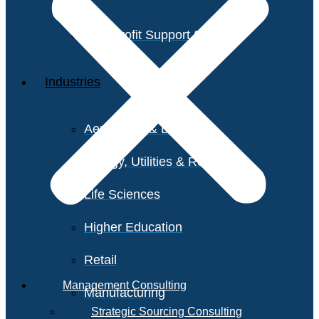
Non-Profit Support Services
Industries
Aerospace & Defense
Energy, Utilities & Resources
Life Sciences
Higher Education
Retail
Management Consulting
Manufacturing
Strategic Sourcing Consulting