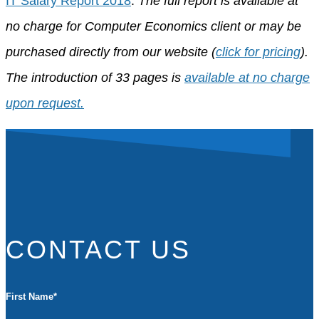
IT Salary Report 2018
.
The full report is available at
no charge for Computer Economics client or may be
purchased directly from our website (
click for pricing
).
The introduction of 33 pages is
available at no charge
upon request.
CONTACT US
First Name
*