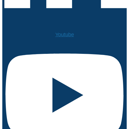
Youtube