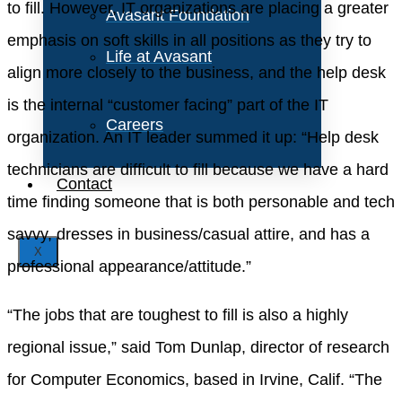
to fill. However, IT organizations are placing a greater
Avasant Foundation
emphasis on soft skills in all positions as they try to
Life at Avasant
align more closely to the business, and the help desk
is the internal “customer facing” part of the IT
Careers
organization. An IT leader summed it up: “Help desk
technicians are difficult to fill because we have a hard
Contact
time finding someone that is both personable and tech
savvy, dresses in business/casual attire, and has a
X
professional appearance/attitude.”
“The jobs that are toughest to fill is also a highly
regional issue,” said Tom Dunlap, director of research
for Computer Economics, based in Irvine, Calif. “The