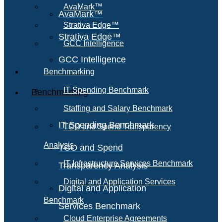
AvaMark™
AvaMark™
Strativa Edge™
Strativa Edge™
GCC Intelligence
GCC Intelligence
Benchmarking
IT Spending Benchmark
Benchmarking
Staffing and Salary Benchmark
IT Spending Benchmark
TCO and Spend Transparency
Analysis
TCO and Spend
IT Infrastructure Services Benchmark
Transparency Analysis
Digital and Application Services
Digital and Application
Benchmark
Services Benchmark
Cloud Enterprise Agreements