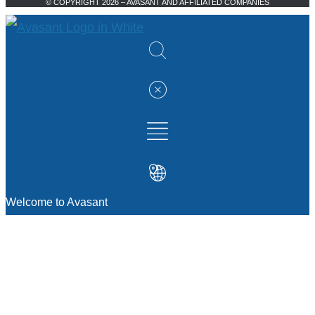
© COPYRIGHT 2026 – AVASANT AND AFFILIATED COMPANIES
Welcome to Avasant