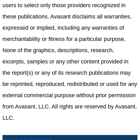
users to select only those providers recognized in
these publications. Avasant disclaims all warranties,
expressed or implied, including any warranties of
merchantability or fitness for a particular purpose.
None of the graphics, descriptions, research,
excerpts, samples or any other content provided in
the report(s) or any of its research publications may
be reprinted, reproduced, redistributed or used for any
external commercial purpose without prior permission
from Avasant, LLC. All rights are reserved by Avasant,
LLC.