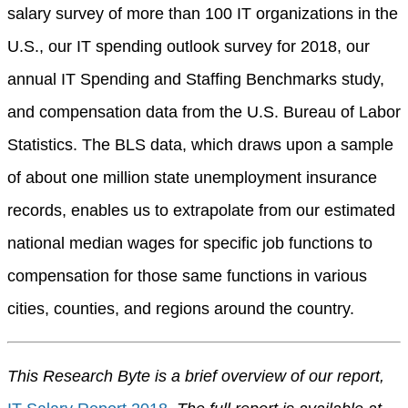
salary survey of more than 100 IT organizations in the
U.S., our IT spending outlook survey for 2018, our
annual IT Spending and Staffing Benchmarks study,
and compensation data from the U.S. Bureau of Labor
Statistics. The BLS data, which draws upon a sample
of about one million state unemployment insurance
records, enables us to extrapolate from our estimated
national median wages for specific job functions to
compensation for those same functions in various
cities, counties, and regions around the country.
This Research Byte is a brief overview of our report,