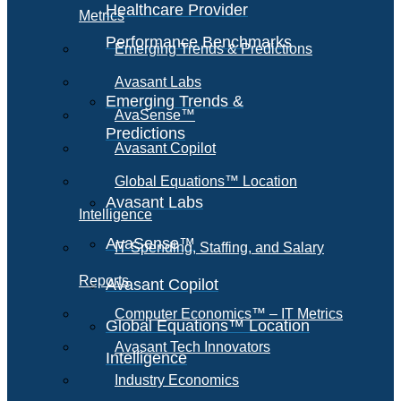
Healthcare Provider
Metrics
Performance Benchmarks
Emerging Trends & Predictions
Avasant Labs
Emerging Trends &
AvaSense™
Predictions
Avasant Copilot
Global Equations™ Location
Avasant Labs
Intelligence
AvaSense™
IT Spending, Staffing, and Salary
Reports
Avasant Copilot
Computer Economics™ – IT Metrics
Global Equations™ Location
Avasant Tech Innovators
Intelligence
Industry Economics