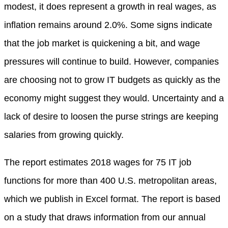
modest, it does represent a growth in real wages, as
inflation remains around 2.0%. Some signs indicate
that the job market is quickening a bit, and wage
pressures will continue to build. However, companies
are choosing not to grow IT budgets as quickly as the
economy might suggest they would. Uncertainty and a
lack of desire to loosen the purse strings are keeping
salaries from growing quickly.
The report estimates 2018 wages for 75 IT job
functions for more than 400 U.S. metropolitan areas,
which we publish in Excel format. The report is based
on a study that draws information from our annual