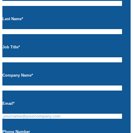
Last Name
*
Job Title
*
Company Name
*
Email
*
Phone Number