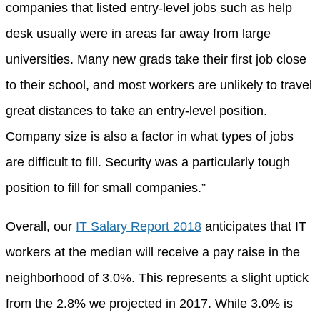
companies that listed entry-level jobs such as help
desk usually were in areas far away from large
universities. Many new grads take their first job close
to their school, and most workers are unlikely to travel
great distances to take an entry-level position.
Company size is also a factor in what types of jobs
are difficult to fill. Security was a particularly tough
position to fill for small companies.”
Overall, our
IT Salary Report 2018
anticipates that IT
workers at the median will receive a pay raise in the
neighborhood of 3.0%. This represents a slight uptick
from the 2.8% we projected in 2017. While 3.0% is