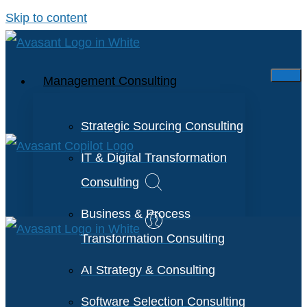
Skip to content
Management Consulting
Strategic Sourcing Consulting
IT & Digital Transformation
Consulting
Business & Process
Transformation Consulting
AI Strategy & Consulting
Software Selection Consulting