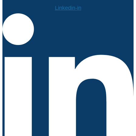
Linkedin-in