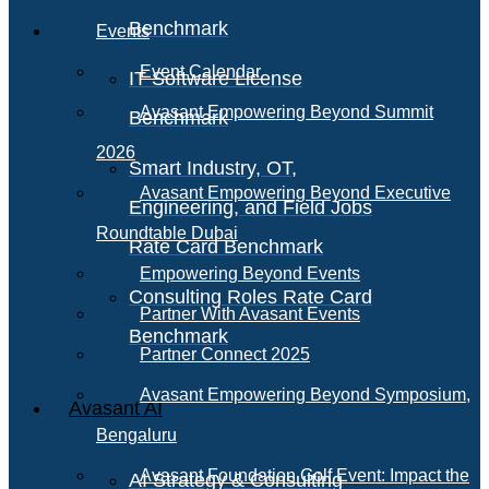
Benchmark
Events
Event Calendar
IT Software License
Avasant Empowering Beyond Summit
Benchmark
2026
Smart Industry, OT,
Avasant Empowering Beyond Executive
Engineering, and Field Jobs
Roundtable Dubai
Rate Card Benchmark
Empowering Beyond Events
Consulting Roles Rate Card
Partner With Avasant Events
Benchmark
Partner Connect 2025
Avasant Empowering Beyond Symposium,
Avasant AI
Bengaluru
Avasant Foundation Golf Event: Impact the
AI Strategy & Consulting