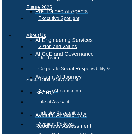
Future 2025
Pre-Trained AI Agents
Executive Spotlight
About Us
AI Engineering Services
Vision and Values
AI CoE and Governance
Our Team
Corporate Social Responsibility &
Avasant AI Journey
Sustainability at Avasant
AI
Avasant Foundation
SPARQ
Life at Avasant
Industry Recognition
Avasant AI Maturity &
Avasant Fellows
Readiness Assessment