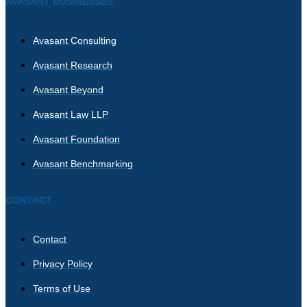
AVASANT BUSINESSES
Avasant Consulting
Avasant Research
Avasant Beyond
Avasant Law LLP
Avasant Foundation
Avasant Benchmarking
CONTACT
Contact
Privacy Policy
Terms of Use