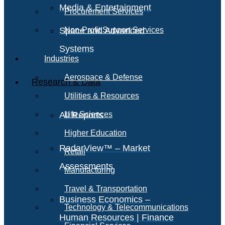
Media & Entertainment
Procurement Services
Space and Advanced
Non-Profit Support Services
Systems
Industries
Aerospace & Defense
Research & Data
Utilities & Resources
All Reports
Life Sciences
Higher Education
RadarView™ – Market
Retail
Assessments
Manufacturing
Travel & Transportation
Business Economics –
Technology & Telecommunications
Human Resources | Finance