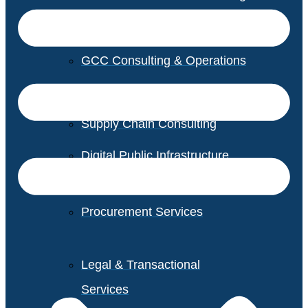
GCC Consulting & Operations
Vendor Management
Supply Chain Consulting
Digital Public Infrastructure
Consulting
Procurement Services
Legal & Transactional
Services