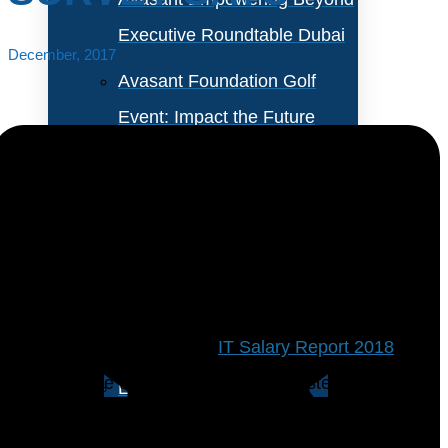
Executive Roundtable Dubai
December, 2017
Avasant Foundation Golf
Event: Impact the Future
2026
About Empowering Beyond
Events
Information security analyst and application
programmer top the list of toughest IT jobs to fill, in
Partner With Avasant Events
the Computer Economics’
IT Salary Report 2018
.
Following the top two are business systems analyst,
Executive Spotlights
database administrator, and somewhat surprisingly,