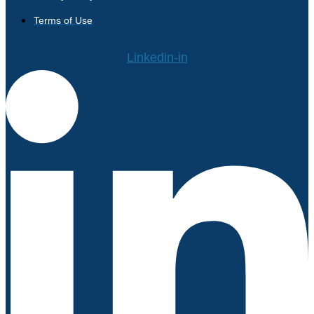
Terms of Use
Linkedin-in