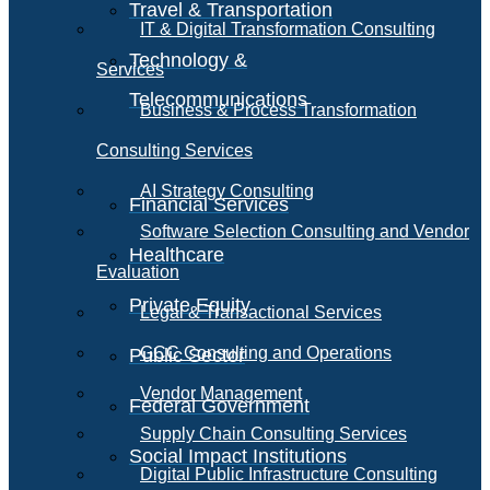
Travel & Transportation
IT & Digital Transformation Consulting
Technology &
Services
Telecommunications
Business & Process Transformation
Consulting Services
AI Strategy Consulting
Financial Services
Software Selection Consulting and Vendor
Healthcare
Evaluation
Private Equity
Legal & Transactional Services
GCC Consulting and Operations
Public Sector
Vendor Management
Federal Government
Supply Chain Consulting Services
Social Impact Institutions
Digital Public Infrastructure Consulting