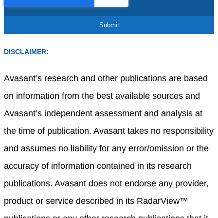
DISCLAIMER:
Avasant’s research and other publications are based
on information from the best available sources and
Avasant’s independent assessment and analysis at
the time of publication. Avasant takes no responsibility
and assumes no liability for any error/omission or the
accuracy of information contained in its research
publications. Avasant does not endorse any provider,
product or service described in its RadarView™