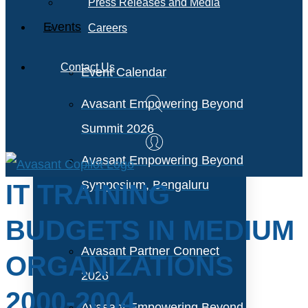
Press Releases and Media
Events
Careers
Contact Us
Event Calendar
Avasant Empowering Beyond
Summit 2026
Avasant Empowering Beyond
Symposium, Bengaluru
IT TRAINING
BUDGETS IN MEDIUM
Avasant Partner Connect
ORGANIZATIONS
2026
2000-2004
Avasant Empowering Beyond