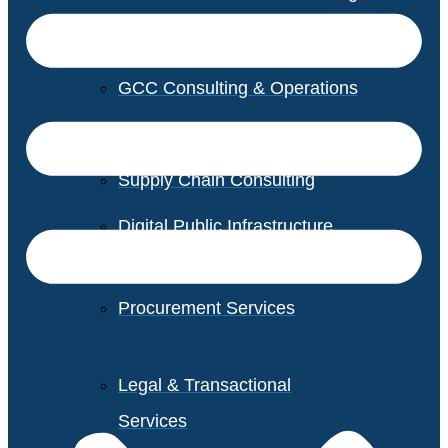
GCC Consulting & Operations
Vendor Management
Supply Chain Consulting
Digital Public Infrastructure
Consulting
Procurement Services
Legal & Transactional
Services