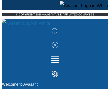
© COPYRIGHT 2026 – AVASANT AND AFFILIATED COMPANIES
Welcome to Avasant