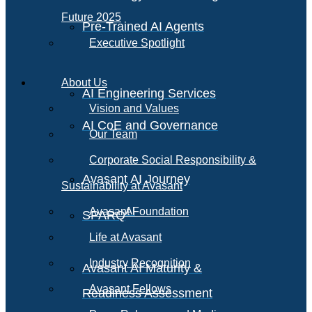
Future 2025
Pre-Trained AI Agents
Executive Spotlight
About Us
AI Engineering Services
Vision and Values
AI CoE and Governance
Our Team
Corporate Social Responsibility &
Avasant AI Journey
Sustainability at Avasant
AI
Avasant Foundation
SPARQ
Life at Avasant
Industry Recognition
Avasant AI Maturity &
Avasant Fellows
Readiness Assessment