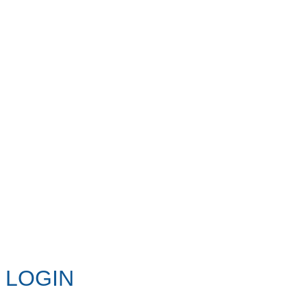
LOGIN