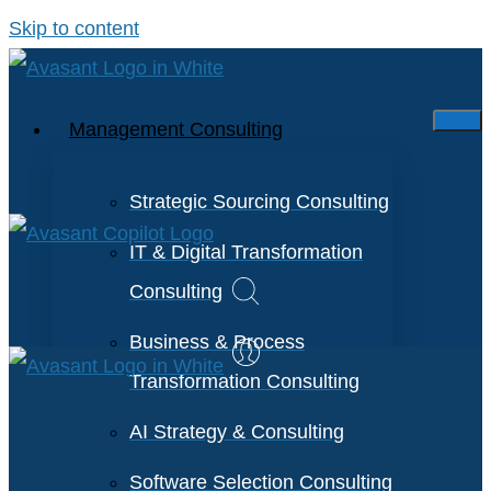
Skip to content
Management Consulting
Strategic Sourcing Consulting
IT & Digital Transformation
Consulting
Business & Process
Transformation Consulting
AI Strategy & Consulting
Software Selection Consulting