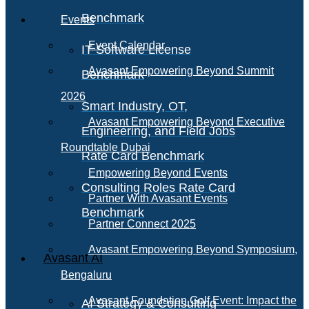
Benchmark
Events
Event Calendar
IT Software License
Avasant Empowering Beyond Summit
Benchmark
2026
Smart Industry, OT,
Avasant Empowering Beyond Executive
Engineering, and Field Jobs
Roundtable Dubai
Rate Card Benchmark
Empowering Beyond Events
Consulting Roles Rate Card
Partner With Avasant Events
Benchmark
Partner Connect 2025
Avasant Empowering Beyond Symposium,
Avasant AI
Bengaluru
Avasant Foundation Golf Event: Impact the
AI Strategy & Consulting