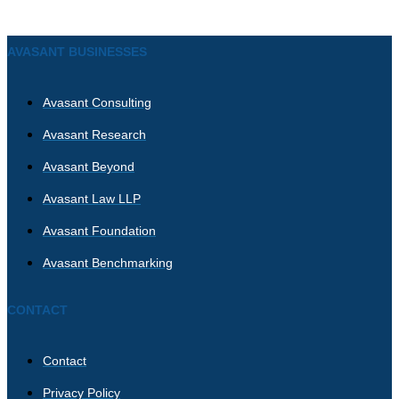
AVASANT BUSINESSES
Avasant Consulting
Avasant Research
Avasant Beyond
Avasant Law LLP
Avasant Foundation
Avasant Benchmarking
CONTACT
Contact
Privacy Policy