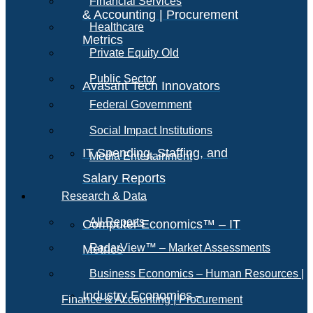
Financial Services
& Accounting | Procurement
Healthcare
Metrics
Private Equity Old
Public Sector
Avasant Tech Innovators
Federal Government
Social Impact Institutions
IT Spending, Staffing, and
Media Entertainment
Salary Reports
Research & Data
All Reports
Computer Economics™ – IT
RadarView™ – Market Assessments
Metrics
Business Economics – Human Resources |
Industry Economics –
Finance & Accounting | Procurement