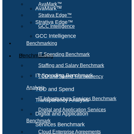
AvaMark™
AvaMark™
Strativa Edge™
Strativa Edge™
GCC Intelligence
GCC Intelligence
Benchmarking
IT Spending Benchmark
Benchmarking
Staffing and Salary Benchmark
IT Spending Benchmark
TCO and Spend Transparency
Analysis
TCO and Spend
IT Infrastructure Services Benchmark
Transparency Analysis
Digital and Application Services
Digital and Application
Benchmark
Services Benchmark
Cloud Enterprise Agreements