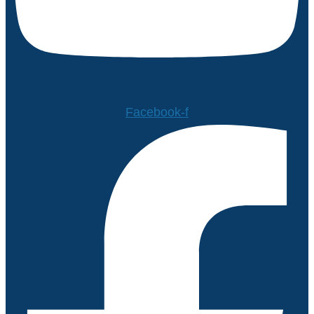
Facebook-f