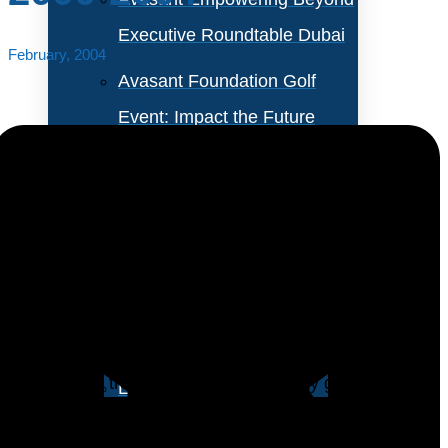
Executive Roundtable Dubai
February, 2004
Avasant Foundation Golf
Event: Impact the Future
2026
About Empowering Beyond
Events
Starting in the year 2000, many medium-sized IT
organizations began cutting their IT training budgets.
Partner With Avasant Events
The lowest year in that four-year period was 2003.
However, IT training budgets are finally gaining a little
Executive Spotlights
ground, according to preliminary estimates from our