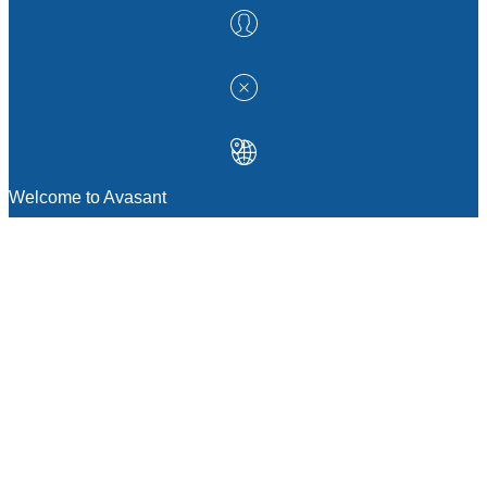
Welcome to Avasant
MANAGEMENT CONSULTING
Strategic Sourcing Consulting
IT & Digital Transformation Consulting
Services
Business & Process Transformation
Consulting Services
AI Strategy Consulting
Software Selection Consulting And Vendor
Evaluation
Legal & Transactional Services