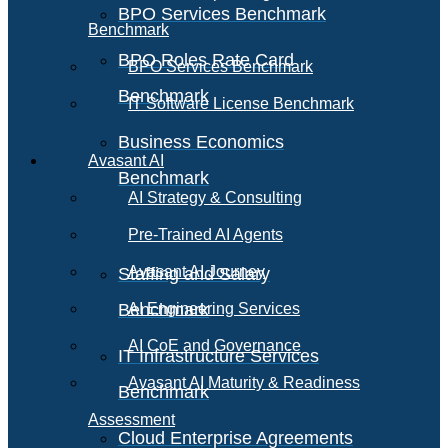
BPO Services Benchmark
Benchmark
BPO Roles Rate Card
BPO Services Benchmark
Benchmark
IT Software License Benchmark
Business Economics
Avasant AI
Benchmark
AI Strategy & Consulting
Pre-Trained AI Agents
Avasant AI Journey
Staffing and Salary
Benchmark
AI Engineering Services
AI CoE and Governance
IT Infrastructure Services
Avasant AI Maturity & Readiness
Benchmark
Assessment
Cloud Enterprise Agreements