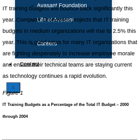
Avasant Foundation
IT training budgets will bounce back significantly this
year. Computer Economics projects that IT training
Life at Avasant
budgets in medium organizations will rise to 2.5% this
year. This is good news for many IT organizations that
Careers
are fighting desperately to increase employee morale
Contact
and ensure their technical teams are staying current
as technology continues a rapid evolution.
X
Figure 1
IT Training Budgets as a Percentage of the Total IT Budget – 2000
through 2004