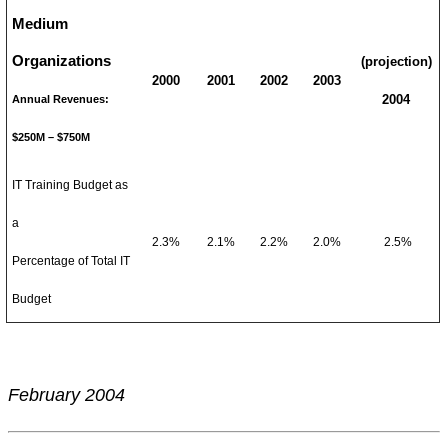
Medium
Organizations
(projection)
2000
2001
2002
2003
2004
Annual Revenues:
$250M – $750M
IT Training Budget as
a
2.3%
2.1%
2.2%
2.0%
2.5%
Percentage of Total IT
Budget
February 2004