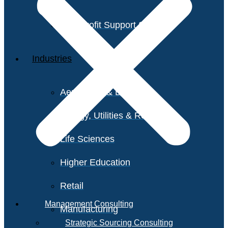
Non-Profit Support Services
Industries
Aerospace & Defense
Energy, Utilities & Resources
Life Sciences
Higher Education
Retail
Management Consulting
Manufacturing
Strategic Sourcing Consulting