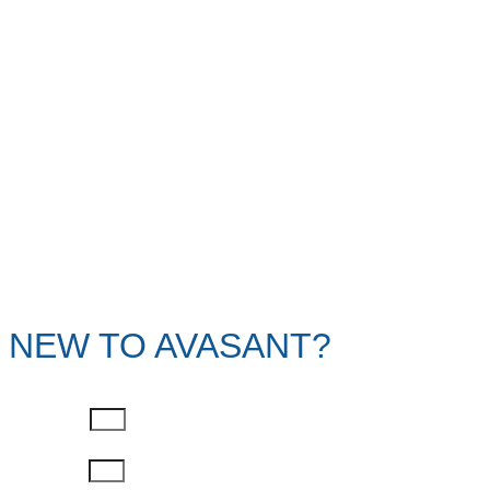
NEW TO AVASANT?
First Name
Last Name