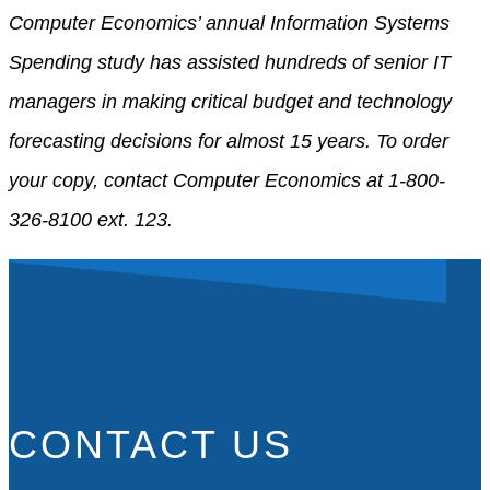
Computer Economics’ annual Information Systems
Spending study has assisted hundreds of senior IT
managers in making critical budget and technology
forecasting decisions for almost 15 years. To order
your copy, contact Computer Economics at 1-800-
326-8100 ext. 123.
CONTACT US