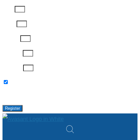
Email
Phone
Job Title
Company
Password
Please keep me updated with latest news,
research and events from Avasant.
Register