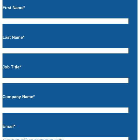
First Name
*
Last Name
*
Job Title
*
Company Name
*
Email
*