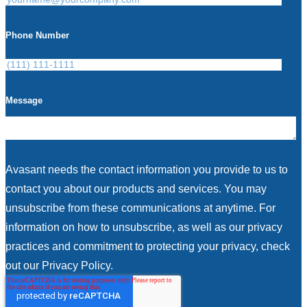
Phone Number
Message
Avasant needs the contact information you provide to us to
contact you about our products and services. You may
unsubscribe from these communications at anytime. For
information on how to unsubscribe, as well as our privacy
practices and commitment to protecting your privacy, check
out our Privacy Policy.