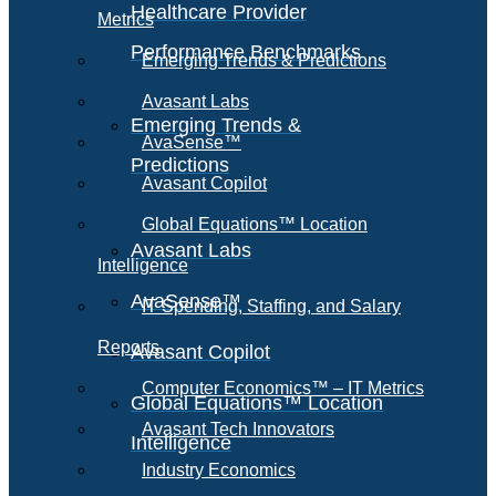
Healthcare Provider
Metrics
Performance Benchmarks
Emerging Trends & Predictions
Avasant Labs
Emerging Trends &
AvaSense™
Predictions
Avasant Copilot
Global Equations™ Location
Avasant Labs
Intelligence
AvaSense™
IT Spending, Staffing, and Salary
Reports
Avasant Copilot
Computer Economics™ – IT Metrics
Global Equations™ Location
Avasant Tech Innovators
Intelligence
Industry Economics