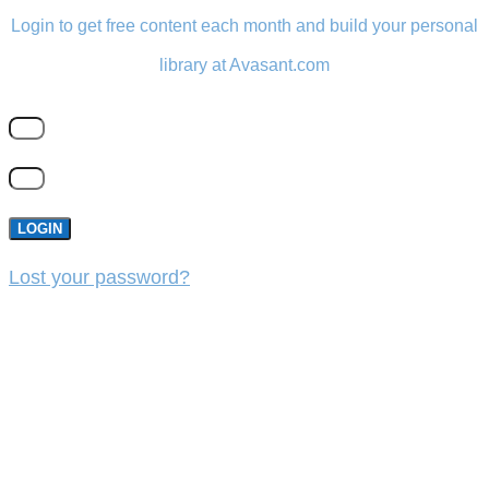
Login to get free content each month and build your personal
library at Avasant.com
LOGIN
Lost your password?