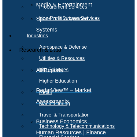
Media & Entertainment
Procurement Services
Space and Advanced
Non-Profit Support Services
Systems
Industries
Aerospace & Defense
Research & Data
Utilities & Resources
All Reports
Life Sciences
Higher Education
RadarView™ – Market
Retail
Assessments
Manufacturing
Travel & Transportation
Business Economics –
Technology & Telecommunications
Human Resources | Finance