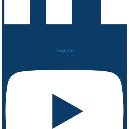
Youtube