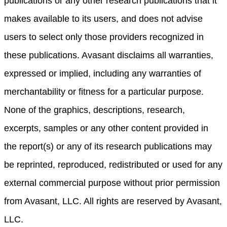
publications or any other research publications that it
makes available to its users, and does not advise
users to select only those providers recognized in
these publications. Avasant disclaims all warranties,
expressed or implied, including any warranties of
merchantability or fitness for a particular purpose.
None of the graphics, descriptions, research,
excerpts, samples or any other content provided in
the report(s) or any of its research publications may
be reprinted, reproduced, redistributed or used for any
external commercial purpose without prior permission
from Avasant, LLC. All rights are reserved by Avasant,
LLC.