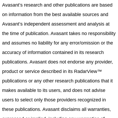
Avasant’s research and other publications are based
on information from the best available sources and
Avasant’s independent assessment and analysis at
the time of publication. Avasant takes no responsibility
and assumes no liability for any error/omission or the
accuracy of information contained in its research
publications. Avasant does not endorse any provider,
product or service described in its RadarView™
publications or any other research publications that it
makes available to its users, and does not advise
users to select only those providers recognized in
these publications. Avasant disclaims all warranties,