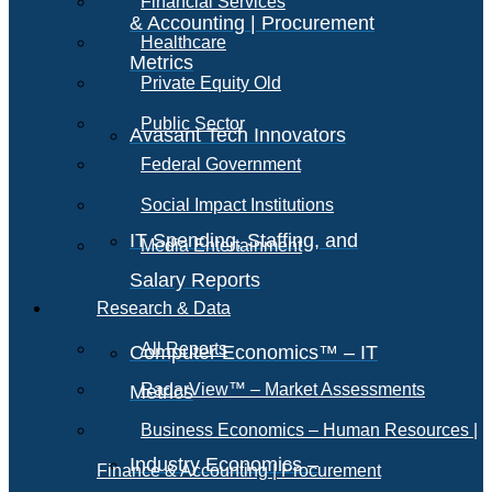
Financial Services
& Accounting | Procurement
Healthcare
Metrics
Private Equity Old
Public Sector
Avasant Tech Innovators
Federal Government
Social Impact Institutions
IT Spending, Staffing, and
Media Entertainment
Salary Reports
Research & Data
All Reports
Computer Economics™ – IT
RadarView™ – Market Assessments
Metrics
Business Economics – Human Resources |
Industry Economics –
Finance & Accounting | Procurement