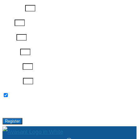
Last Name
Email
Phone
Job Title
Company
Password
Please keep me updated with latest news,
research and events from Avasant.
Register