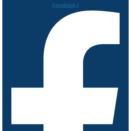
Facebook-f