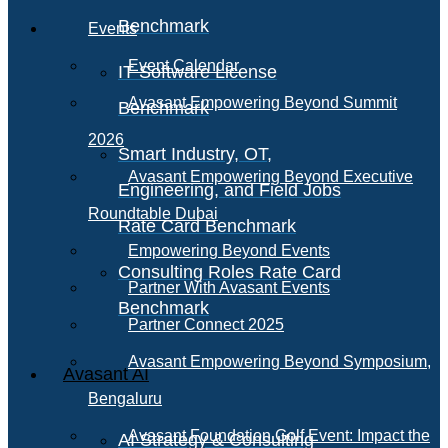
Benchmark
Events
Event Calendar
IT Software License
Avasant Empowering Beyond Summit
Benchmark
2026
Smart Industry, OT,
Avasant Empowering Beyond Executive
Engineering, and Field Jobs
Roundtable Dubai
Rate Card Benchmark
Empowering Beyond Events
Consulting Roles Rate Card
Partner With Avasant Events
Benchmark
Partner Connect 2025
Avasant Empowering Beyond Symposium,
Avasant AI
Bengaluru
Avasant Foundation Golf Event: Impact the
AI Strategy & Consulting