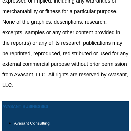
expressed or implied, including any warranties of
merchantability or fitness for a particular purpose.
None of the graphics, descriptions, research,
excerpts, samples or any other content provided in
the report(s) or any of its research publications may
be reprinted, reproduced, redistributed or used for any
external commercial purpose without prior permission
from Avasant, LLC. All rights are reserved by Avasant,
LLC.
AVASANT BUSINESSES
Avasant Consulting