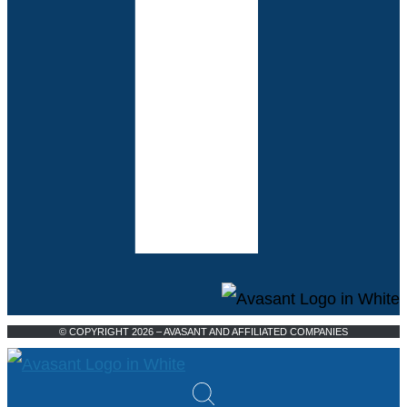
© COPYRIGHT 2026 – AVASANT AND AFFILIATED COMPANIES