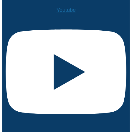
Youtube