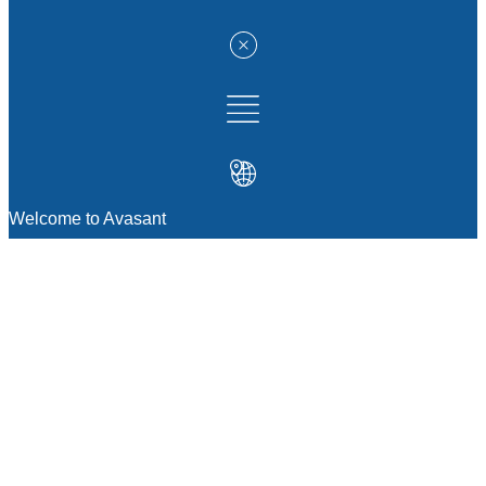
Welcome to Avasant