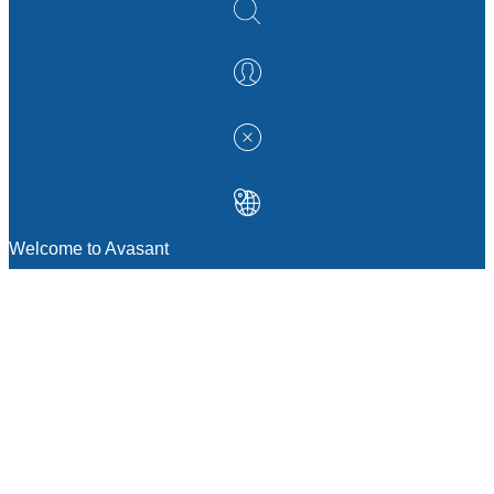
Welcome to Avasant
MANAGEMENT CONSULTING
Strategic Sourcing Consulting
IT & Digital Transformation Consulting
Services
Business & Process Transformation
Consulting Services
AI Strategy Consulting
Software Selection Consulting And Vendor