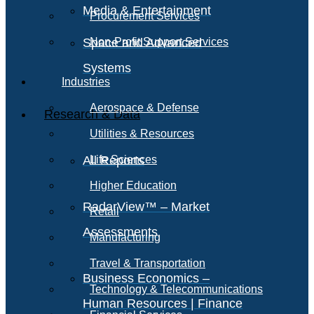
Media & Entertainment
Procurement Services
Space and Advanced
Non-Profit Support Services
Systems
Industries
Aerospace & Defense
Research & Data
Utilities & Resources
All Reports
Life Sciences
Higher Education
RadarView™ – Market
Retail
Assessments
Manufacturing
Travel & Transportation
Business Economics –
Technology & Telecommunications
Human Resources | Finance