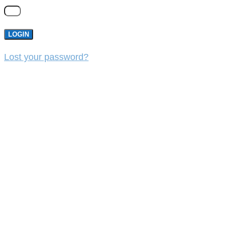
LOGIN
Lost your password?