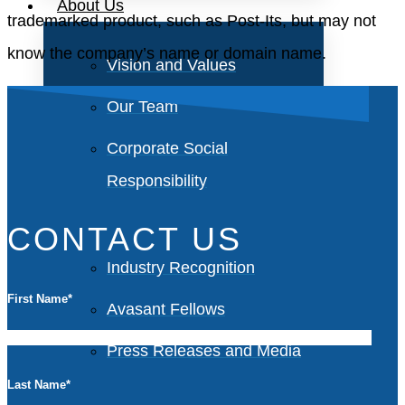
About Us
trademarked product, such as Post-Its, but may not
know the company’s name or domain name.
Vision and Values
Our Team
Corporate Social
Responsibility
CONTACT US
Industry Recognition
First Name
*
Avasant Fellows
Press Releases and Media
Last Name
*