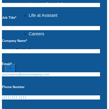
Avasant Foundation
Life at Avasant
Job Title
*
Careers
Company Name
*
Contact
Email
*
X
Phone Number