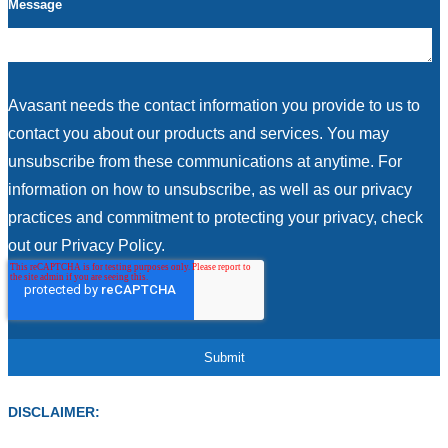
Message
Avasant needs the contact information you provide to us to
contact you about our products and services. You may
unsubscribe from these communications at anytime. For
information on how to unsubscribe, as well as our privacy
practices and commitment to protecting your privacy, check
out our Privacy Policy.
DISCLAIMER: