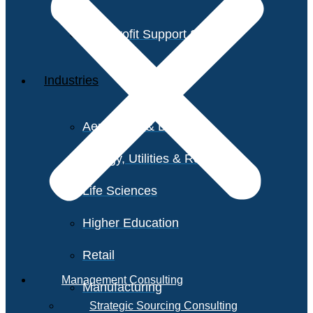
Non-Profit Support Services
Industries
Aerospace & Defense
Energy, Utilities & Resources
Life Sciences
Higher Education
Retail
Management Consulting
Manufacturing
Strategic Sourcing Consulting