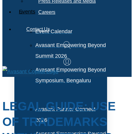
Press Releases and Media
Events
Careers
Contact Us
Event Calendar
Avasant Empowering Beyond
Summit 2026
Avasant Empowering Beyond
Symposium, Bengaluru
LEGAL GUIDE: USE
Avasant Partner Connect
OF TRADEMARKS
2026
Avasant Empowering Beyond