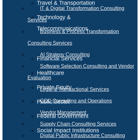
Travel & Transportation
IT & Digital Transformation Consulting
Technology &
Services
Telecommunications
Business & Process Transformation
Consulting Services
AI Strategy Consulting
Financial Services
Software Selection Consulting and Vendor
Healthcare
Evaluation
Private Equity
Legal & Transactional Services
GCC Consulting and Operations
Public Sector
Vendor Management
Federal Government
Supply Chain Consulting Services
Social Impact Institutions
Digital Public Infrastructure Consulting