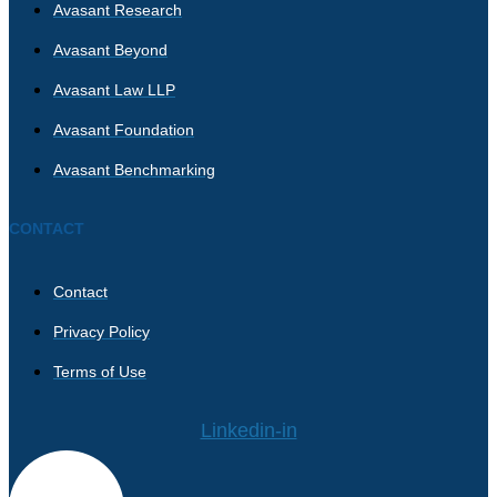
Avasant Research
Avasant Beyond
Avasant Law LLP
Avasant Foundation
Avasant Benchmarking
CONTACT
Contact
Privacy Policy
Terms of Use
Linkedin-in