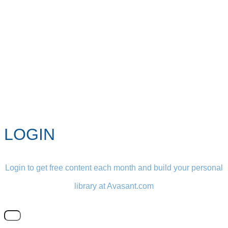
LOGIN
Login to get free content each month and build your personal
library at Avasant.com