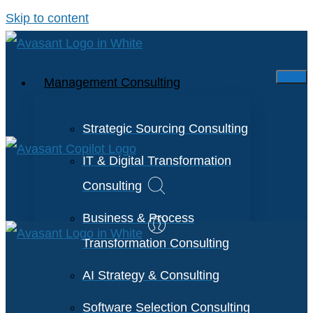
Skip to content
Management Consulting
Strategic Sourcing Consulting
IT & Digital Transformation
Consulting
Business & Process
Transformation Consulting
AI Strategy & Consulting
Software Selection Consulting