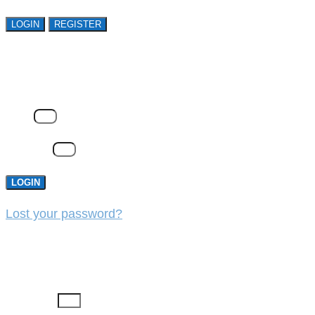
LOGIN
REGISTER
LOGIN
Email
Password
LOGIN
Lost your password?
REGISTER
First Name