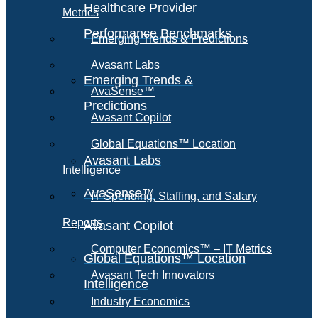
Healthcare Provider
Metrics
Performance Benchmarks
Emerging Trends & Predictions
Avasant Labs
Emerging Trends &
AvaSense™
Predictions
Avasant Copilot
Global Equations™ Location
Avasant Labs
Intelligence
AvaSense™
IT Spending, Staffing, and Salary
Reports
Avasant Copilot
Computer Economics™ – IT Metrics
Global Equations™ Location
Avasant Tech Innovators
Intelligence
Industry Economics