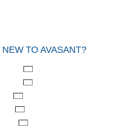
NEW TO AVASANT?
First Name
Last Name
Email
Phone
Job Title