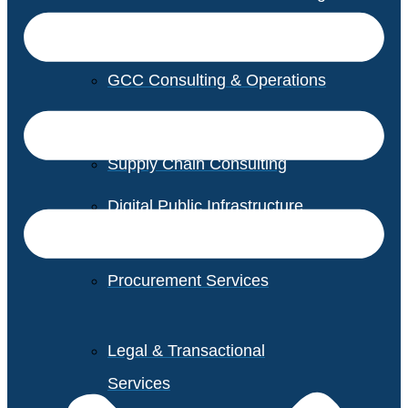
GCC Consulting & Operations
Vendor Management
Supply Chain Consulting
Digital Public Infrastructure
Consulting
Procurement Services
Legal & Transactional
Services