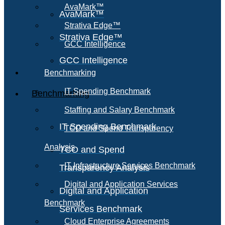
AvaMark™
AvaMark™
Strativa Edge™
Strativa Edge™
GCC Intelligence
GCC Intelligence
Benchmarking
IT Spending Benchmark
Benchmarking
Staffing and Salary Benchmark
IT Spending Benchmark
TCO and Spend Transparency
Analysis
TCO and Spend
IT Infrastructure Services Benchmark
Transparency Analysis
Digital and Application Services
Digital and Application
Benchmark
Services Benchmark
Cloud Enterprise Agreements