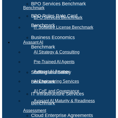
BPO Services Benchmark
Benchmark
BPO Roles Rate Card
BPO Services Benchmark
Benchmark
IT Software License Benchmark
Business Economics
Avasant AI
Benchmark
AI Strategy & Consulting
Pre-Trained AI Agents
Avasant AI Journey
Staffing and Salary
Benchmark
AI Engineering Services
AI CoE and Governance
IT Infrastructure Services
Avasant AI Maturity & Readiness
Benchmark
Assessment
Cloud Enterprise Agreements