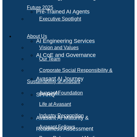
Future 2025
Pre-Trained AI Agents
Executive Spotlight
About Us
AI Engineering Services
Vision and Values
AI CoE and Governance
Our Team
Corporate Social Responsibility &
Avasant AI Journey
Sustainability at Avasant
AI
Avasant Foundation
SPARQ
Life at Avasant
Industry Recognition
Avasant AI Maturity &
Avasant Fellows
Readiness Assessment