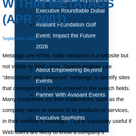
WITHIN METATAGS
Executive Roundtable Dubai
(APR 2001)
Avasant Foundation Golf
Event: Impact the Future
September, 2002
2026
Metatags are HTML code contained in a website but
not visible to Web users. Search engines use
About Empowering Beyond
“descriptive” and “keyword” metatags to identify sites
Events
that correspond to terms entered in the search fields.
Partner With Avasant Events
Many companies list their trademarks, such as the
company name or names of its products or services,
Executive Spotlights
in their website’s metatags. This is especially useful if
Web users are likely to know a company’s