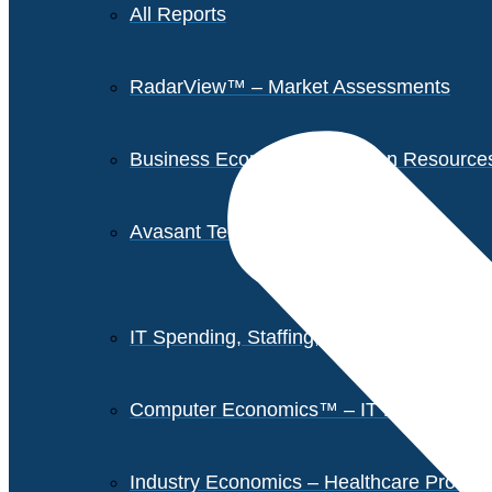
All Reports
RadarView™ – Market Assessments
Business Economics – Human Resources 
Avasant Tech Innovators
IT Spending, Staffing, and Salary Report
Computer Economics™ – IT Metrics
Industry Economics – Healthcare Provi