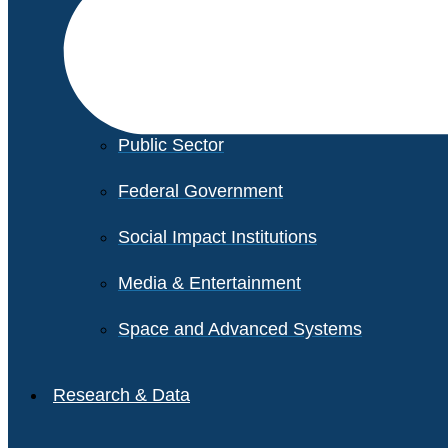
Financial Services
Healthcare
Private Equity
Public Sector
Federal Government
Social Impact Institutions
Media & Entertainment
Space and Advanced Systems
Research & Data