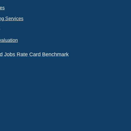
ces
ng Services
k
valuation
eld Jobs Rate Card Benchmark