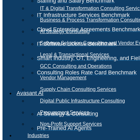
Staffing and Salary Benchmark
IT & Digital Transformation Consulting Servi
IT Infrastructure Services Benchmark
Business & Process Transformation Consulti
Cloud Enterprise Agreements Benchmar
AI Strategy Consulting
Software Selection Consulting and Vendor E
IT Software License Benchmark
Legal & Transactional Services
Smart Industry, OT, Engineering, and Fi
GCC Consulting and Operations
Consulting Roles Rate Card Benchmark
Vendor Management
Supply Chain Consulting Services
Avasant AI
Digital Public Infrastructure Consulting
Procurement Services
AI Strategy & Consulting
Non-Profit Support Services
Pre-Trained AI Agents
Industries