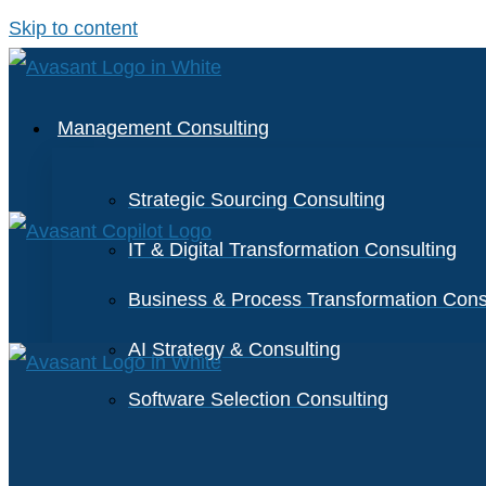
Skip to content
Management Consulting
Strategic Sourcing Consulting
IT & Digital Transformation Consulting
Business & Process Transformation Cons
AI Strategy & Consulting
Software Selection Consulting