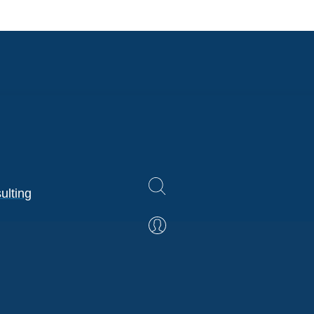
ulting