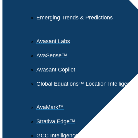
Emerging Trends & Predictions
Avasant Labs
AvaSense™
Avasant Copilot
Global Equations™ Location Intelligence
AvaMark™
Strativa Edge™
GCC Intelligence