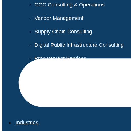
GCC Consulting & Operations
Vendor Management
Supply Chain Consulting
Digital Public Infrastructure Consulting
Procurement Services
Legal & Transactional Services
Non-Profit Support Services
Industries