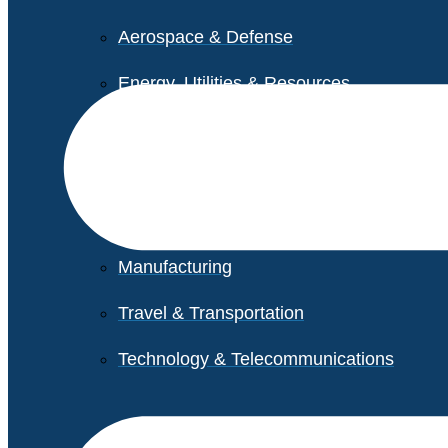
Aerospace & Defense
Energy, Utilities & Resources
Life Sciences
Higher Education
Retail
Manufacturing
Travel & Transportation
Technology & Telecommunications