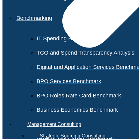
Benchmarking
IT Spending Benchmark
TCO and Spend Transparency Analysis
Digital and Application Services Benchm
BPO Services Benchmark
BPO Roles Rate Card Benchmark
Business Economics Benchmark
Management Consulting
Strategic Sourcing Consulting