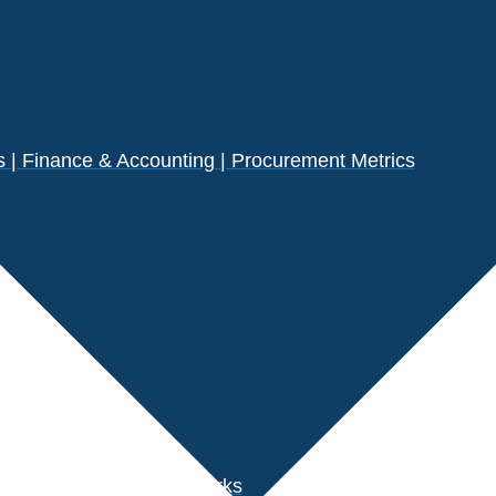
| Finance & Accounting | Procurement Metrics
s
der Performance Benchmarks