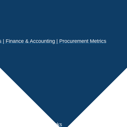
| Finance & Accounting | Procurement Metrics
s
der Performance Benchmarks