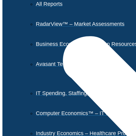
All Reports
RadarView™ – Market Assessments
Business Economics – Human Resources 
Avasant Tech Innovators
IT Spending, Staffing, and Salary Report
Computer Economics™ – IT Metrics
Industry Economics – Healthcare Provi