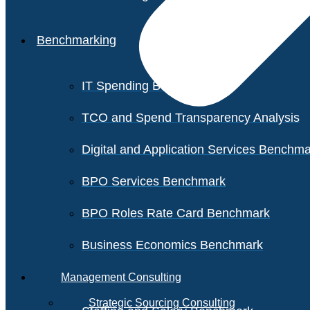
Benchmarking
IT Spending Benchmark
TCO and Spend Transparency Analysis
Digital and Application Services Benchm
BPO Services Benchmark
BPO Roles Rate Card Benchmark
Business Economics Benchmark
Management Consulting
Strategic Sourcing Consulting