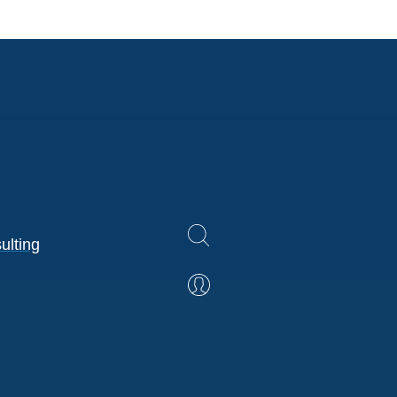
ulting