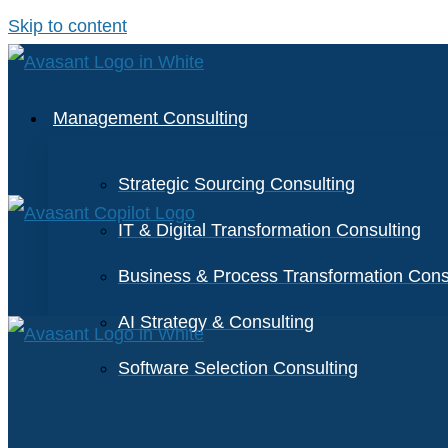
Skip to content
Management Consulting
Strategic Sourcing Consulting
IT & Digital Transformation Consulting
Business & Process Transformation Cons
AI Strategy & Consulting
Software Selection Consulting