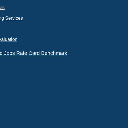
ces
ng Services
k
valuation
eld Jobs Rate Card Benchmark