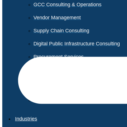
GCC Consulting & Operations
Vendor Management
Supply Chain Consulting
Digital Public Infrastructure Consulting
Procurement Services
Legal & Transactional Services
Non-Profit Support Services
Industries