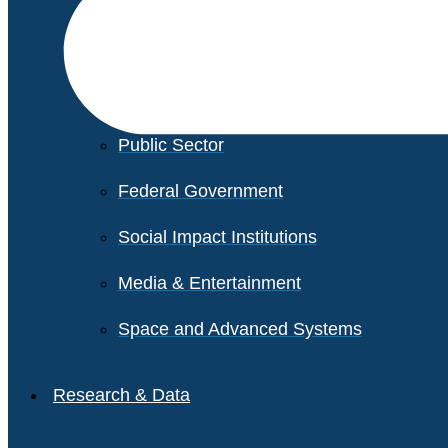
Financial Services
Healthcare
Private Equity
Public Sector
Federal Government
Social Impact Institutions
Media & Entertainment
Space and Advanced Systems
Research & Data