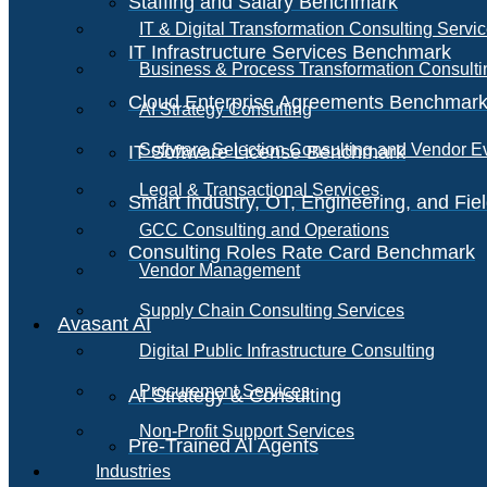
Staffing and Salary Benchmark
IT & Digital Transformation Consulting Servi
IT Infrastructure Services Benchmark
Business & Process Transformation Consulti
Cloud Enterprise Agreements Benchmar
AI Strategy Consulting
Software Selection Consulting and Vendor E
IT Software License Benchmark
Legal & Transactional Services
Smart Industry, OT, Engineering, and Fi
GCC Consulting and Operations
Consulting Roles Rate Card Benchmark
Vendor Management
Supply Chain Consulting Services
Avasant AI
Digital Public Infrastructure Consulting
Procurement Services
AI Strategy & Consulting
Non-Profit Support Services
Pre-Trained AI Agents
Industries