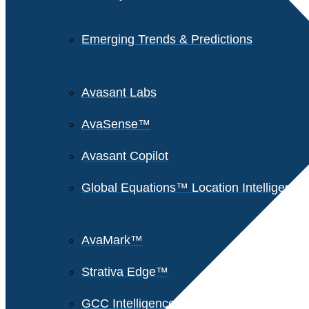
Emerging Trends & Predictions
Avasant Labs
AvaSense™
Avasant Copilot
Global Equations™ Location Intelligence
AvaMark™
Strativa Edge™
GCC Intelligence