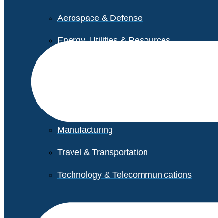
Aerospace & Defense
Energy, Utilities & Resources
Life Sciences
Higher Education
Retail
Manufacturing
Travel & Transportation
Technology & Telecommunications