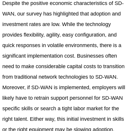
Despite the positive economic characteristics of SD-
WAN, our survey has highlighted that adoption and
investment rates are low. While the technology
provides flexibility, agility, easy configuration, and
quick responses in volatile environments, there is a
significant implementation cost. Businesses often
need to make considerable capital costs to transition
from traditional network technologies to SD-WAN.
Moreover, if SD-WAN is implemented, employers will
likely have to retrain support personnel for SD-WAN
specific skills or search a tight labor market for the
right talent. Either way, this initial investment in skills
or the right equipment may be slowing adoption.