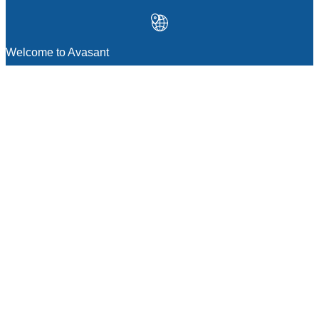
Welcome to Avasant