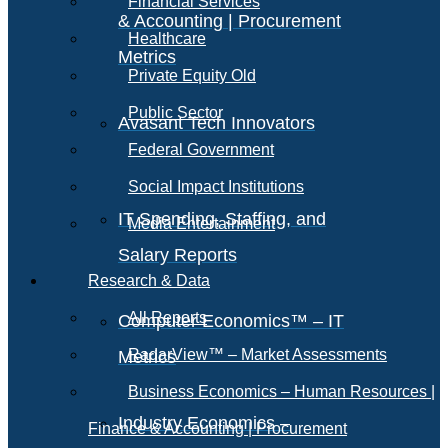
Financial Services
& Accounting | Procurement
Healthcare
Metrics
Private Equity Old
Public Sector
Avasant Tech Innovators
Federal Government
Social Impact Institutions
IT Spending, Staffing, and
Media Entertainment
Salary Reports
Research & Data
All Reports
Computer Economics™ – IT
RadarView™ – Market Assessments
Metrics
Business Economics – Human Resources |
Industry Economics –
Finance & Accounting | Procurement