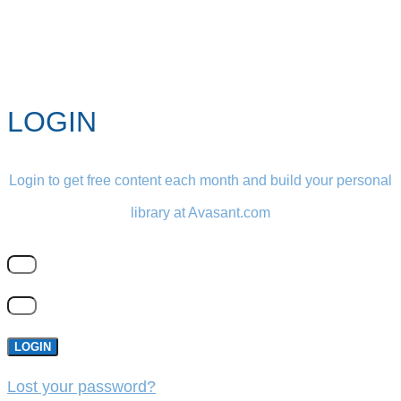
LOGIN
Login to get free content each month and build your personal
library at Avasant.com
LOGIN
Lost your password?