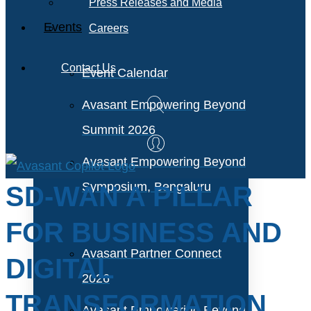
Press Releases and Media
Events
Careers
Contact Us
Event Calendar
Avasant Empowering Beyond
Summit 2026
Avasant Empowering Beyond
Symposium, Bengaluru
SD-WAN A PILLAR
FOR BUSINESS AND
Avasant Partner Connect
DIGITAL
2026
TRANSFORMATION
Avasant Empowering Beyond