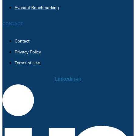
Avasant Benchmarking
CONTACT
Contact
Privacy Policy
Terms of Use
Linkedin-in