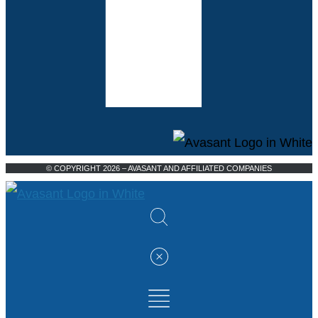
© COPYRIGHT 2026 – AVASANT AND AFFILIATED COMPANIES