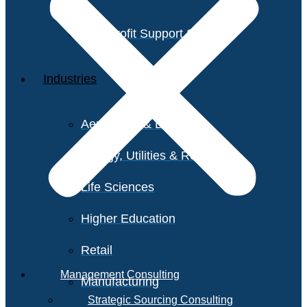
Non-Profit Support Services
Industries
Aerospace & Defense
Energy, Utilities & Resources
Life Sciences
Higher Education
Retail
Management Consulting
Manufacturing
Strategic Sourcing Consulting