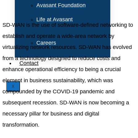
Avasant Foundation
Life at Avasant
SD-WAN is the use of software-defined networking to
establish and operate a wide-area network by
Careers
virtualizing network resources. SD-WAN has evolved
from a technology designed to reduce costs and
Contact
enhance operational efficiency to being a crucial
element in business sustainability, which was
X
compounded by the COVID-19 pandemic and
subsequent recession. SD-WAN is now becoming a
necessary pillar for business and digital
transformation.