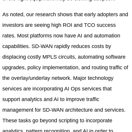
As noted, our research shows that early adopters and
investors are seeing high ROI and TCO success
rates. Most platforms now have AI and automation
capabilities. SD-WAN rapidly reduces costs by
displacing costly MPLS circuits, automating software
upgrades, policy implementation, and routing traffic of
the overlay/underlay network. Major technology
services are incorporating AI Ops services that
support analytics and AI to improve traffic
management for SD-WAN architecture and services.
These tasks go beyond scripting to incorporate
analytics, pattern recognition, and AI in order to