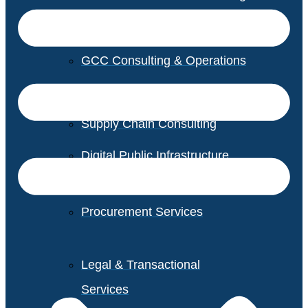
GCC Consulting & Operations
Vendor Management
Supply Chain Consulting
Digital Public Infrastructure
Consulting
Procurement Services
Legal & Transactional
Services