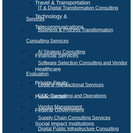
Travel & Transportation
IT & Digital Transformation Consulting
Technology &
Services
Telecommunications
Business & Process Transformation
Consulting Services
AI Strategy Consulting
Financial Services
Software Selection Consulting and Vendor
Healthcare
Evaluation
Private Equity
Legal & Transactional Services
GCC Consulting and Operations
Public Sector
Vendor Management
Federal Government
Supply Chain Consulting Services
Social Impact Institutions
Digital Public Infrastructure Consulting