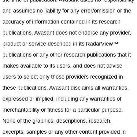
and assumes no liability for any error/omission or the
accuracy of information contained in its research
publications. Avasant does not endorse any provider,
product or service described in its RadarView™
publications or any other research publications that it
makes available to its users, and does not advise
users to select only those providers recognized in
these publications. Avasant disclaims all warranties,
expressed or implied, including any warranties of
merchantability or fitness for a particular purpose.
None of the graphics, descriptions, research,
excerpts, samples or any other content provided in