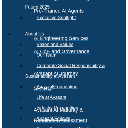
Future 2025
Pre-Trained AI Agents
Executive Spotlight
About Us
AI Engineering Services
Vision and Values
AI CoE and Governance
Our Team
Corporate Social Responsibility &
Avasant AI Journey
Sustainability at Avasant
AI
Avasant Foundation
SPARQ
Life at Avasant
Industry Recognition
Avasant AI Maturity &
Avasant Fellows
Readiness Assessment