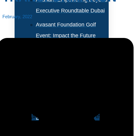
Executive Roundtable Dubai
February, 2022
Avasant Foundation Golf
Event: Impact the Future
2026
About Empowering Beyond
Events
The network serves as the backbone for the success
of any digital transformation strategy. Incorporating
Partner With Avasant Events
SD-WAN as part of an organization’s digital strategy
will improve the agility and flexibility of the network.
Executive Spotlights
Cloud, AI and anlytics tools, and automation are more