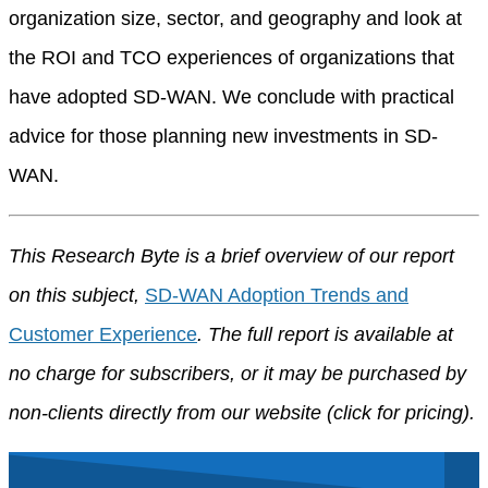
organization size, sector, and geography and look at
the ROI and TCO experiences of organizations that
have adopted SD-WAN. We conclude with practical
advice for those planning new investments in SD-
WAN.
This Research Byte is a brief overview of our report
on this subject,
SD-WAN Adoption Trends and
Customer Experience
. The full report is available at
no charge for subscribers, or it may be purchased by
non-clients directly from our website (click for pricing).