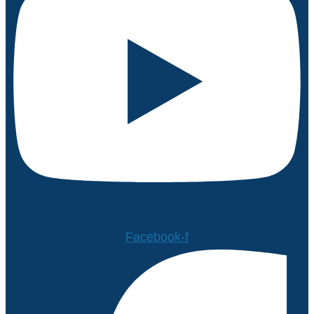
Facebook-f