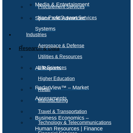
Media & Entertainment
Procurement Services
Space and Advanced
Non-Profit Support Services
Systems
Industries
Aerospace & Defense
Research & Data
Utilities & Resources
All Reports
Life Sciences
Higher Education
RadarView™ – Market
Retail
Assessments
Manufacturing
Travel & Transportation
Business Economics –
Technology & Telecommunications
Human Resources | Finance