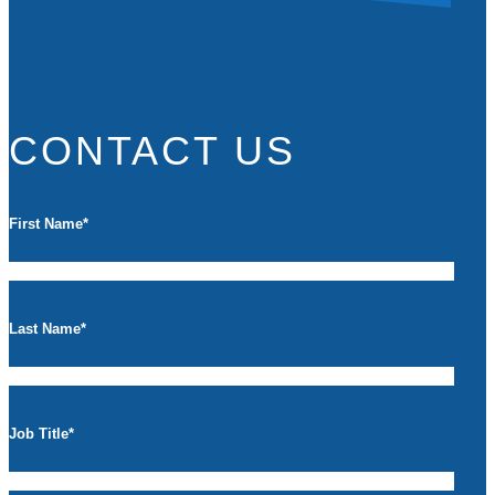
CONTACT US
First Name
*
Last Name
*
Job Title
*