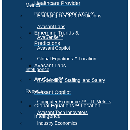
Healthcare Provider
Metrics
Performance Benchmarks
Emerging Trends & Predictions
Avasant Labs
Emerging Trends &
AvaSense™
Predictions
Avasant Copilot
Global Equations™ Location
Avasant Labs
Intelligence
AvaSense™
IT Spending, Staffing, and Salary
Reports
Avasant Copilot
Computer Economics™ – IT Metrics
Global Equations™ Location
Avasant Tech Innovators
Intelligence
Industry Economics