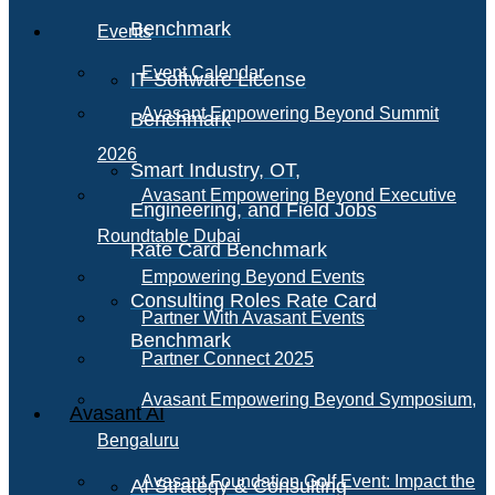
Benchmark
Events
Event Calendar
IT Software License
Avasant Empowering Beyond Summit
Benchmark
2026
Smart Industry, OT,
Avasant Empowering Beyond Executive
Engineering, and Field Jobs
Roundtable Dubai
Rate Card Benchmark
Empowering Beyond Events
Consulting Roles Rate Card
Partner With Avasant Events
Benchmark
Partner Connect 2025
Avasant Empowering Beyond Symposium,
Avasant AI
Bengaluru
Avasant Foundation Golf Event: Impact the
AI Strategy & Consulting