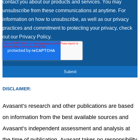
contact you about our products and services. You may
unsubscribe from these communications at anytime. For
information on how to unsubscribe, as well as our privacy
practices and commitment to protecting your privacy, check
out our Privacy Policy.
DISCLAIMER:
Avasant’s research and other publications are based
on information from the best available sources and
Avasant’s independent assessment and analysis at
the time of publication. Avasant takes no responsibility