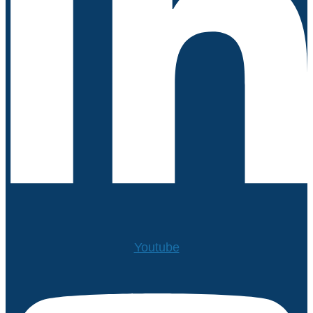
Youtube