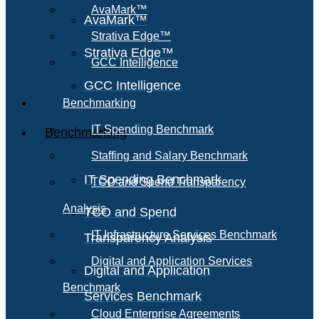
AvaMark™
AvaMark™
Strativa Edge™
Strativa Edge™
GCC Intelligence
GCC Intelligence
Benchmarking
IT Spending Benchmark
Benchmarking
Staffing and Salary Benchmark
IT Spending Benchmark
TCO and Spend Transparency
Analysis
TCO and Spend
IT Infrastructure Services Benchmark
Transparency Analysis
Digital and Application Services
Digital and Application
Benchmark
Services Benchmark
Cloud Enterprise Agreements