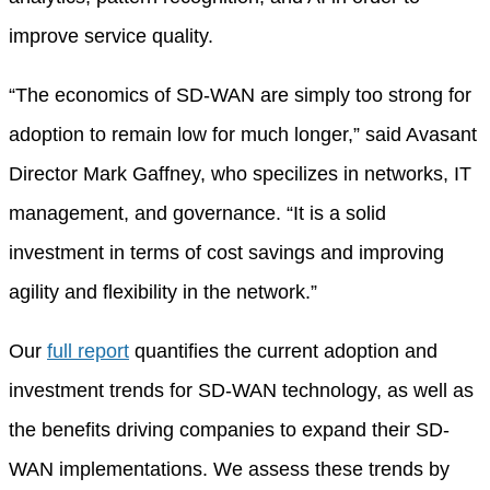
improve service quality.
“The economics of SD-WAN are simply too strong for
adoption to remain low for much longer,” said Avasant
Director Mark Gaffney, who specilizes in networks, IT
management, and governance. “It is a solid
investment in terms of cost savings and improving
agility and flexibility in the network.”
Our
full report
quantifies the current adoption and
investment trends for SD-WAN technology, as well as
the benefits driving companies to expand their SD-
WAN implementations. We assess these trends by