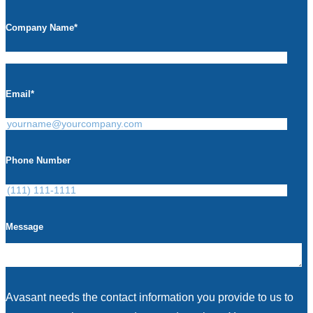
Company Name
*
Email
*
Phone Number
Message
Avasant needs the contact information you provide to us to