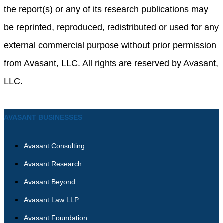
the report(s) or any of its research publications may
be reprinted, reproduced, redistributed or used for any
external commercial purpose without prior permission
from Avasant, LLC. All rights are reserved by Avasant,
LLC.
AVASANT BUSINESSES
Avasant Consulting
Avasant Research
Avasant Beyond
Avasant Law LLP
Avasant Foundation