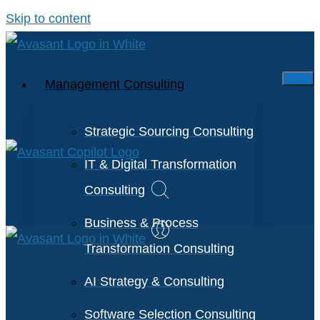
Skip to content
Management Consulting
Strategic Sourcing Consulting
IT & Digital Transformation
Consulting
Business & Process
Transformation Consulting
AI Strategy & Consulting
Software Selection Consulting