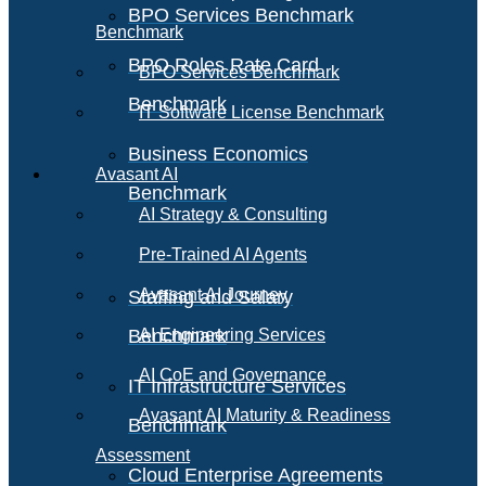
BPO Services Benchmark
Benchmark
BPO Roles Rate Card
BPO Services Benchmark
Benchmark
IT Software License Benchmark
Business Economics
Avasant AI
Benchmark
AI Strategy & Consulting
Pre-Trained AI Agents
Avasant AI Journey
Staffing and Salary
Benchmark
AI Engineering Services
AI CoE and Governance
IT Infrastructure Services
Avasant AI Maturity & Readiness
Benchmark
Assessment
Cloud Enterprise Agreements