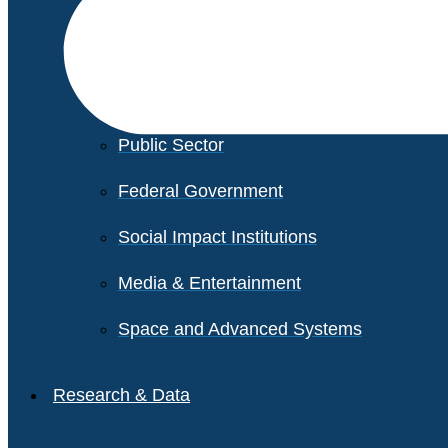
Financial Services
Healthcare
Private Equity
Public Sector
Federal Government
Social Impact Institutions
Media & Entertainment
Space and Advanced Systems
Research & Data