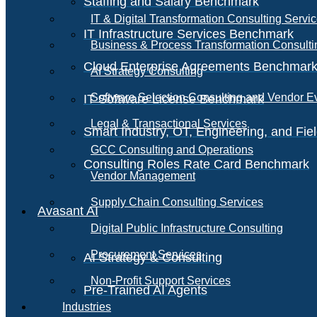
Staffing and Salary Benchmark
IT & Digital Transformation Consulting Servi
IT Infrastructure Services Benchmark
Business & Process Transformation Consulti
Cloud Enterprise Agreements Benchmar
AI Strategy Consulting
Software Selection Consulting and Vendor E
IT Software License Benchmark
Legal & Transactional Services
Smart Industry, OT, Engineering, and Fi
GCC Consulting and Operations
Consulting Roles Rate Card Benchmark
Vendor Management
Supply Chain Consulting Services
Avasant AI
Digital Public Infrastructure Consulting
Procurement Services
AI Strategy & Consulting
Non-Profit Support Services
Pre-Trained AI Agents
Industries