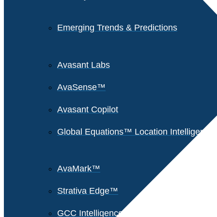
Emerging Trends & Predictions
Avasant Labs
AvaSense™
Avasant Copilot
Global Equations™ Location Intelligence
AvaMark™
Strativa Edge™
GCC Intelligence