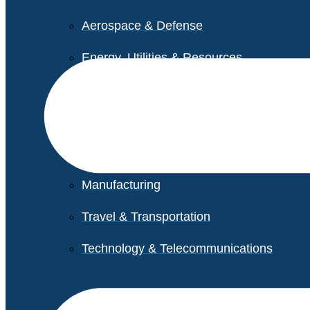
Aerospace & Defense
Energy, Utilities & Resources
Life Sciences
Higher Education
Retail
Manufacturing
Travel & Transportation
Technology & Telecommunications