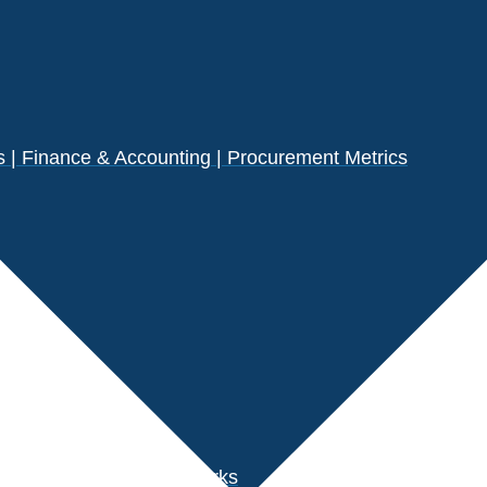
| Finance & Accounting | Procurement Metrics
s
der Performance Benchmarks