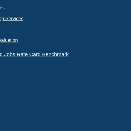
ces
ng Services
k
valuation
eld Jobs Rate Card Benchmark