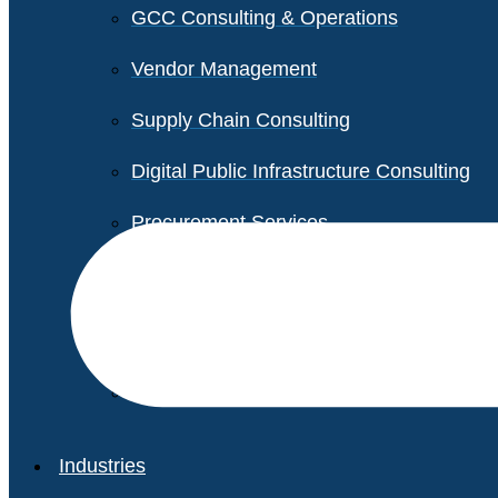
GCC Consulting & Operations
Vendor Management
Supply Chain Consulting
Digital Public Infrastructure Consulting
Procurement Services
Legal & Transactional Services
Non-Profit Support Services
Industries