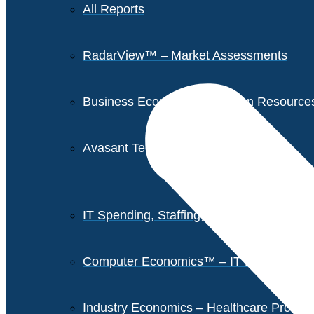
All Reports
RadarView™ – Market Assessments
Business Economics – Human Resources 
Avasant Tech Innovators
IT Spending, Staffing, and Salary Report
Computer Economics™ – IT Metrics
Industry Economics – Healthcare Provi