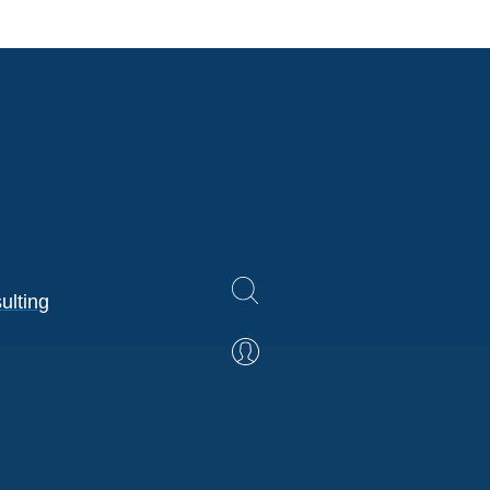
ulting