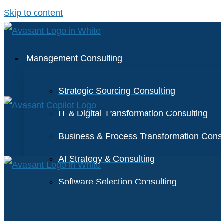
Skip to content
Management Consulting
Strategic Sourcing Consulting
IT & Digital Transformation Consulting
Business & Process Transformation Cons
AI Strategy & Consulting
Software Selection Consulting