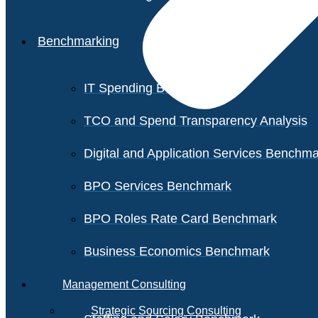
Benchmarking
IT Spending Benchmark
TCO and Spend Transparency Analysis
Digital and Application Services Benchm
BPO Services Benchmark
BPO Roles Rate Card Benchmark
Business Economics Benchmark
Management Consulting
Strategic Sourcing Consulting