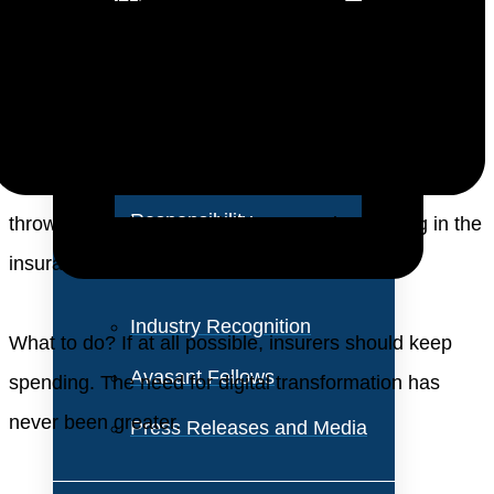
About Us
market needs. Now, these established players face
new competitive threats from upstarts, unencumbered
Vision and Values
by legacy systems, able to rethink how insurance
Our Team
services can be delivered to customers in new ways.
Corporate Social
At the same time, the coronavirus pandemic has
Responsibility
thrown a monkey wrench into strategic planning in the
insurance industry.
Industry Recognition
What to do? If at all possible, insurers should keep
Avasant Fellows
spending. The need for digital transformation has
never been greater.
Press Releases and Media