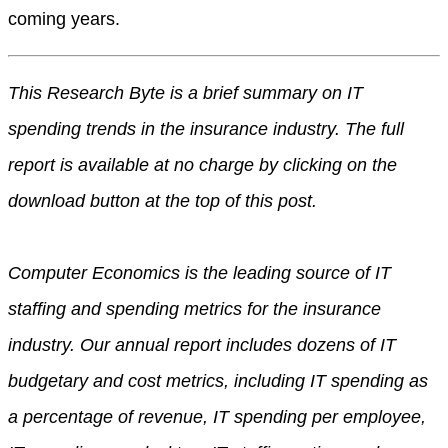
coming years.
This Research Byte is a brief summary on IT
spending trends in the insurance industry. The full
report is available at no charge by clicking on the
download button at the top of this post.
Computer Economics is the leading source of IT
staffing and spending metrics for the insurance
industry. Our annual report includes dozens of IT
budgetary and cost metrics, including IT spending as
a percentage of revenue, IT spending per employee,