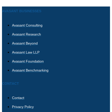
AVASANT BUSINESSES
Avasant Consulting
Avasant Research
Avasant Beyond
Avasant Law LLP
Avasant Foundation
Avasant Benchmarking
CONTACT
Contact
Privacy Policy