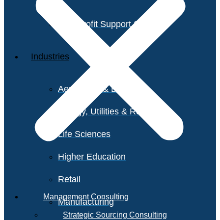
Non-Profit Support Services
Industries
Aerospace & Defense
Energy, Utilities & Resources
Life Sciences
Higher Education
Retail
Management Consulting
Manufacturing
Strategic Sourcing Consulting