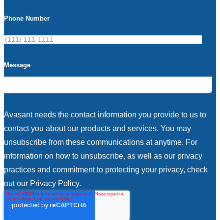
Phone Number
Message
Avasant needs the contact information you provide to us to
contact you about our products and services. You may
unsubscribe from these communications at anytime. For
information on how to unsubscribe, as well as our privacy
practices and commitment to protecting your privacy, check
out our Privacy Policy.