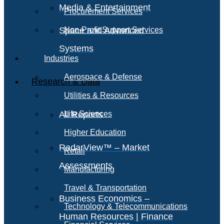
Media & Entertainment
Procurement Services
Space and Advanced
Non-Profit Support Services
Systems
Industries
Aerospace & Defense
Research & Data
Utilities & Resources
All Reports
Life Sciences
Higher Education
RadarView™ – Market
Retail
Assessments
Manufacturing
Travel & Transportation
Business Economics –
Technology & Telecommunications
Human Resources | Finance