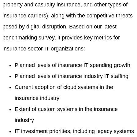
property and casualty insurance, and other types of
insurance carriers), along with the competitive threats
posed by digital disruption. Based on our latest
benchmarking survey, it provides key metrics for
insurance sector IT organizations:
Planned levels of insurance IT spending growth
Planned levels of insurance industry IT staffing
Current adoption of cloud systems in the
insurance industry
Extent of custom systems in the insurance
industry
IT investment priorities, including legacy systems