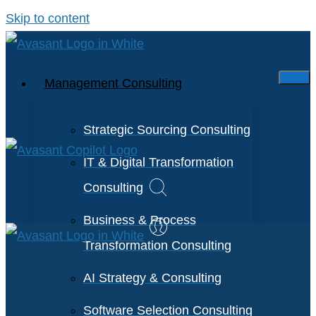
Skip to content
Management Consulting
Strategic Sourcing Consulting
IT & Digital Transformation
Consulting
Business & Process
Transformation Consulting
AI Strategy & Consulting
Software Selection Consulting