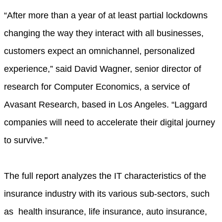
“After more than a year of at least partial lockdowns
changing the way they interact with all businesses,
customers expect an omnichannel, personalized
experience,” said David Wagner, senior director of
research for Computer Economics, a service of
Avasant Research, based in Los Angeles. “Laggard
companies will need to accelerate their digital journey
to survive.”
The full report analyzes the IT characteristics of the
insurance industry with its various sub-sectors, such
as health insurance, life insurance, auto insurance,