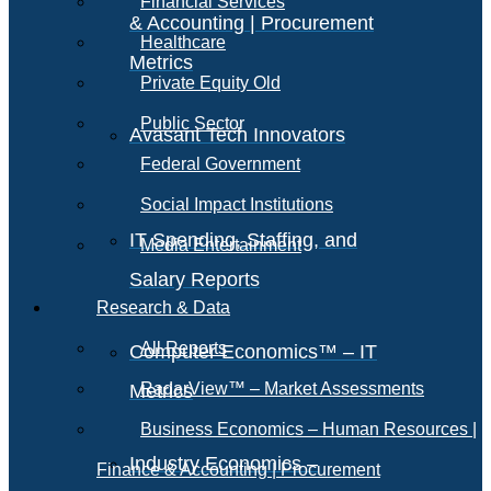
Financial Services
& Accounting | Procurement
Healthcare
Metrics
Private Equity Old
Public Sector
Avasant Tech Innovators
Federal Government
Social Impact Institutions
IT Spending, Staffing, and
Media Entertainment
Salary Reports
Research & Data
All Reports
Computer Economics™ – IT
RadarView™ – Market Assessments
Metrics
Business Economics – Human Resources |
Industry Economics –
Finance & Accounting | Procurement