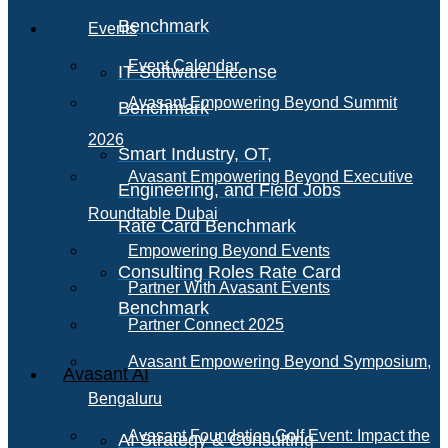
Benchmark
Events
Event Calendar
IT Software License
Avasant Empowering Beyond Summit
Benchmark
2026
Smart Industry, OT,
Avasant Empowering Beyond Executive
Engineering, and Field Jobs
Roundtable Dubai
Rate Card Benchmark
Empowering Beyond Events
Consulting Roles Rate Card
Partner With Avasant Events
Benchmark
Partner Connect 2025
Avasant Empowering Beyond Symposium,
Avasant AI
Bengaluru
Avasant Foundation Golf Event: Impact the
AI Strategy & Consulting