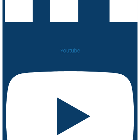
Youtube