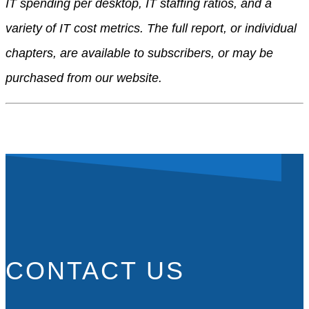
IT spending per desktop, IT staffing ratios, and a
variety of IT cost metrics. The full report, or individual
chapters, are available to subscribers, or may be
purchased from our website.
CONTACT US