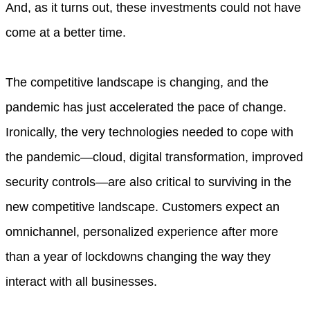
And, as it turns out, these investments could not have
come at a better time.
The competitive landscape is changing, and the
pandemic has just accelerated the pace of change.
Ironically, the very technologies needed to cope with
the pandemic—cloud, digital transformation, improved
security controls—are also critical to surviving in the
new competitive landscape. Customers expect an
omnichannel, personalized experience after more
than a year of lockdowns changing the way they
interact with all businesses.