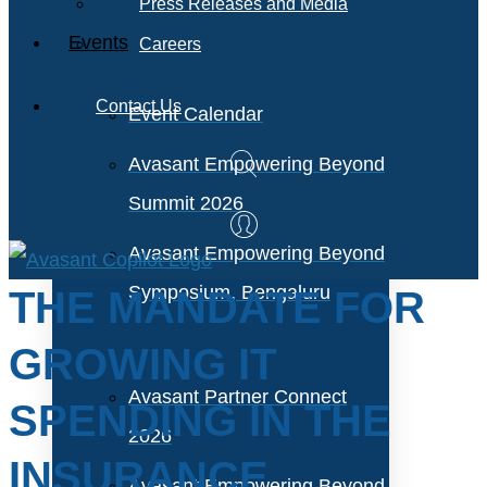
Press Releases and Media
Events
Careers
Contact Us
Event Calendar
Avasant Empowering Beyond
Summit 2026
Avasant Empowering Beyond
Symposium, Bengaluru
THE MANDATE FOR
GROWING IT
Avasant Partner Connect
SPENDING IN THE
2026
INSURANCE
Avasant Empowering Beyond