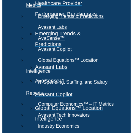
Healthcare Provider
Metrics
Performance Benchmarks
Emerging Trends & Predictions
Avasant Labs
Emerging Trends &
AvaSense™
Predictions
Avasant Copilot
Global Equations™ Location
Avasant Labs
Intelligence
AvaSense™
IT Spending, Staffing, and Salary
Reports
Avasant Copilot
Computer Economics™ – IT Metrics
Global Equations™ Location
Avasant Tech Innovators
Intelligence
Industry Economics