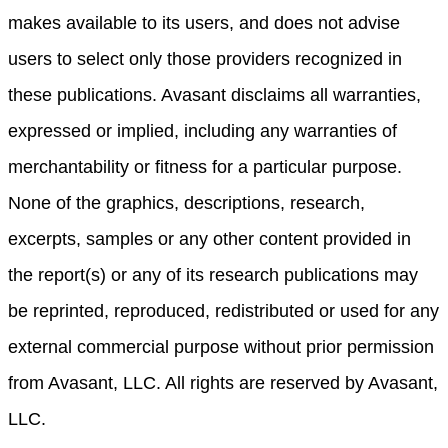
makes available to its users, and does not advise
users to select only those providers recognized in
these publications. Avasant disclaims all warranties,
expressed or implied, including any warranties of
merchantability or fitness for a particular purpose.
None of the graphics, descriptions, research,
excerpts, samples or any other content provided in
the report(s) or any of its research publications may
be reprinted, reproduced, redistributed or used for any
external commercial purpose without prior permission
from Avasant, LLC. All rights are reserved by Avasant,
LLC.