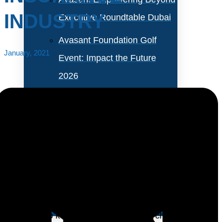
INDUSTRY
Executive Roundtable Dubai
Avasant Foundation Golf
January, 2021
Event: Impact the Future
2026
About Empowering Beyond
Events
Partner With Avasant Events
Insurance providers are at a crossroads. Many have
large, complex legacy systems deeply embedded in
Executive Spotlights
back-end processes. These require legions of IT
personnel to keep them responsive to changing