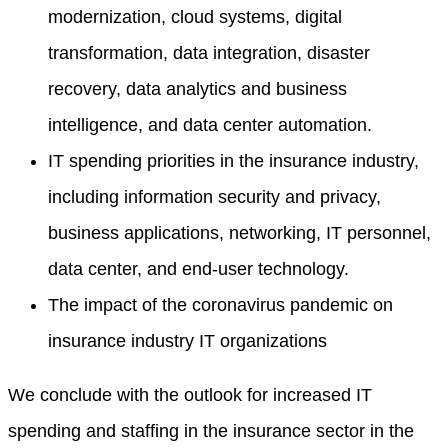
modernization, cloud systems, digital
transformation, data integration, disaster
recovery, data analytics and business
intelligence, and data center automation.
IT spending priorities in the insurance industry,
including information security and privacy,
business applications, networking, IT personnel,
data center, and end-user technology.
The impact of the coronavirus pandemic on
insurance industry IT organizations
We conclude with the outlook for increased IT
spending and staffing in the insurance sector in the