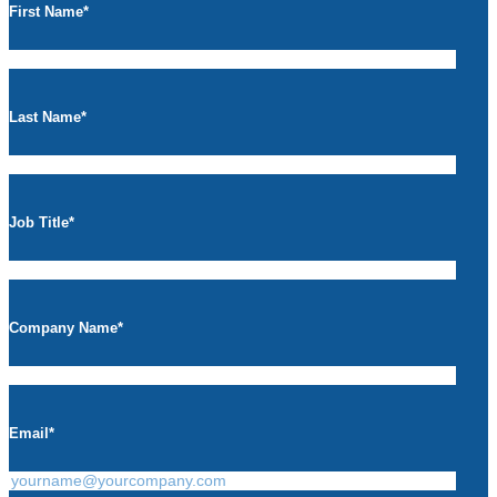
First Name
*
Last Name
*
Job Title
*
Company Name
*
Email
*