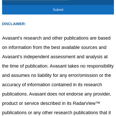
DISCLAIMER:
Avasant’s research and other publications are based
on information from the best available sources and
Avasant’s independent assessment and analysis at
the time of publication. Avasant takes no responsibility
and assumes no liability for any error/omission or the
accuracy of information contained in its research
publications. Avasant does not endorse any provider,
product or service described in its RadarView™
publications or any other research publications that it