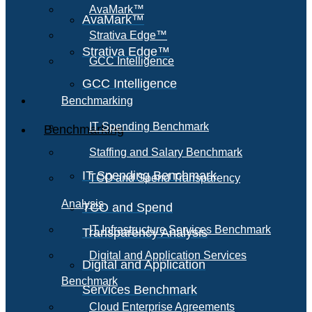
AvaMark™
AvaMark™
Strativa Edge™
Strativa Edge™
GCC Intelligence
GCC Intelligence
Benchmarking
IT Spending Benchmark
Benchmarking
Staffing and Salary Benchmark
IT Spending Benchmark
TCO and Spend Transparency
Analysis
TCO and Spend
IT Infrastructure Services Benchmark
Transparency Analysis
Digital and Application Services
Digital and Application
Benchmark
Services Benchmark
Cloud Enterprise Agreements