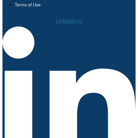
Terms of Use
Linkedin-in