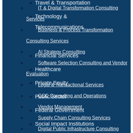
Travel & Transportation
IT & Digital Transformation Consulting
Technology &
Services
Telecommunications
Business & Process Transformation
Consulting Services
AI Strategy Consulting
Financial Services
Software Selection Consulting and Vendor
Healthcare
Evaluation
Private Equity
Legal & Transactional Services
GCC Consulting and Operations
Public Sector
Vendor Management
Federal Government
Supply Chain Consulting Services
Social Impact Institutions
Digital Public Infrastructure Consulting