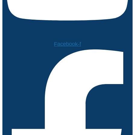
Facebook-f