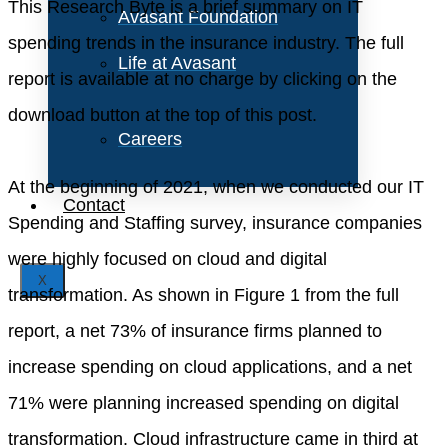
This Research Byte is a brief summary on IT
Avasant Foundation
spending trends in the insurance industry. The full
Life at Avasant
report is available at no charge by clicking on the
download button at the top of this post.
Careers
At the beginning of 2021, when we conducted our IT
Contact
Spending and Staffing survey, insurance companies
were highly focused on cloud and digital
X
transformation. As shown in Figure 1 from the full
report, a net 73% of insurance firms planned to
increase spending on cloud applications, and a net
71% were planning increased spending on digital
transformation. Cloud infrastructure came in third at