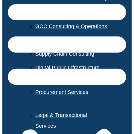
GCC Consulting & Operations
Vendor Management
Supply Chain Consulting
Digital Public Infrastructure
Consulting
Procurement Services
Legal & Transactional
Services