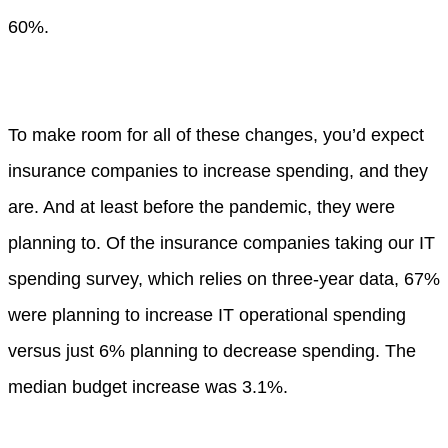
60%.
To make room for all of these changes, you’d expect
insurance companies to increase spending, and they
are. And at least before the pandemic, they were
planning to. Of the insurance companies taking our IT
spending survey, which relies on three-year data, 67%
were planning to increase IT operational spending
versus just 6% planning to decrease spending. The
median budget increase was 3.1%.