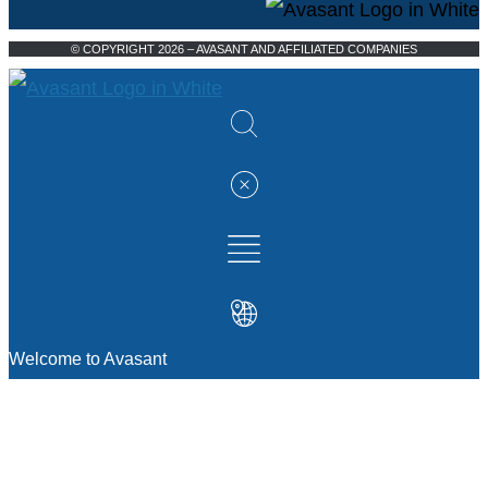
© COPYRIGHT 2026 – AVASANT AND AFFILIATED COMPANIES
Welcome to Avasant