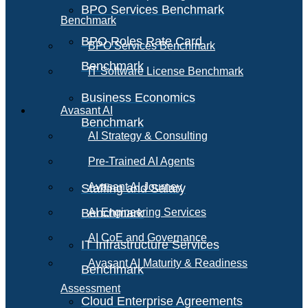
BPO Services Benchmark
Benchmark
BPO Roles Rate Card
BPO Services Benchmark
Benchmark
IT Software License Benchmark
Business Economics
Avasant AI
Benchmark
AI Strategy & Consulting
Pre-Trained AI Agents
Avasant AI Journey
Staffing and Salary
Benchmark
AI Engineering Services
AI CoE and Governance
IT Infrastructure Services
Avasant AI Maturity & Readiness
Benchmark
Assessment
Cloud Enterprise Agreements