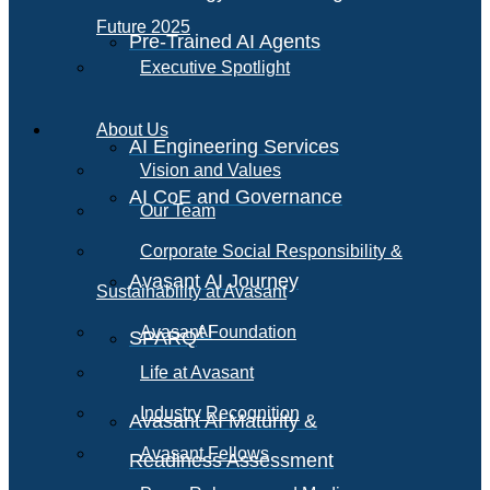
Future 2025
Pre-Trained AI Agents
Executive Spotlight
About Us
AI Engineering Services
Vision and Values
AI CoE and Governance
Our Team
Corporate Social Responsibility &
Avasant AI Journey
Sustainability at Avasant
AI
Avasant Foundation
SPARQ
Life at Avasant
Industry Recognition
Avasant AI Maturity &
Avasant Fellows
Readiness Assessment