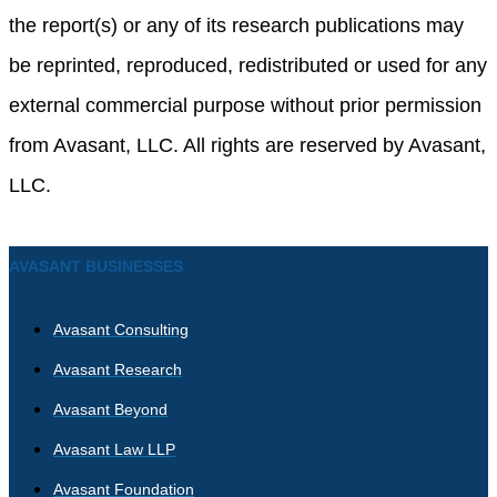
the report(s) or any of its research publications may
be reprinted, reproduced, redistributed or used for any
external commercial purpose without prior permission
from Avasant, LLC. All rights are reserved by Avasant,
LLC.
AVASANT BUSINESSES
Avasant Consulting
Avasant Research
Avasant Beyond
Avasant Law LLP
Avasant Foundation