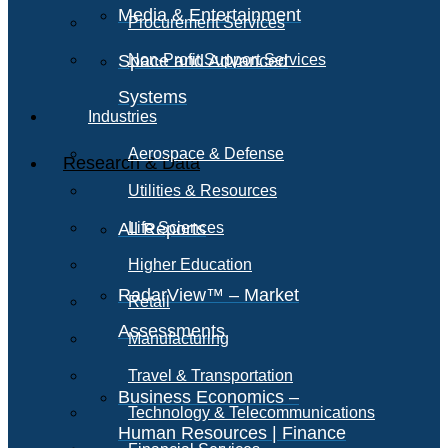
Media & Entertainment
Procurement Services
Space and Advanced
Non-Profit Support Services
Systems
Industries
Aerospace & Defense
Research & Data
Utilities & Resources
All Reports
Life Sciences
Higher Education
RadarView™ – Market
Retail
Assessments
Manufacturing
Travel & Transportation
Business Economics –
Technology & Telecommunications
Human Resources | Finance