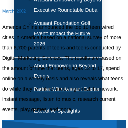
Executive Roundtable Dubai
March, 2002
Avasant Foundation Golf
America Online announced the top 10 teen wired
Event: Impact the Future
cities in America based on a national survey of more
2026
than 6,700 parents of teens and teens conducted by
Digital Marketing Services. The results are based on
About Empowering Beyond
the amount of time that teens, ages 12 to 17, spend
Events
online on a weekly basis and also reveals what teens
do while they’re online, including email, homework,
Partner With Avasant Events
instant message, listen to music, research current
events, play games, and more.
Executive Spotlights