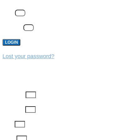
Email
Password
LOGIN
Lost your password?
REGISTER
First Name
Last Name
Email
Phone