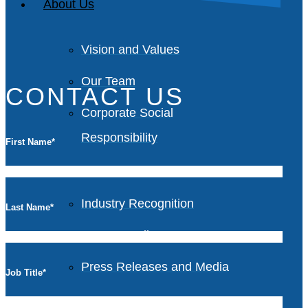
About Us
Vision and Values
Our Team
CONTACT US
Corporate Social
Responsibility
First Name
*
Industry Recognition
Last Name
*
Avasant Fellows
Press Releases and Media
Job Title
*