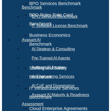
BPO Services Benchmark
Benchmark
BPO Roles Rate Card
BPO Services Benchmark
Benchmark
IT Software License Benchmark
Business Economics
Avasant AI
Benchmark
AI Strategy & Consulting
Pre-Trained AI Agents
Avasant AI Journey
Staffing and Salary
Benchmark
AI Engineering Services
AI CoE and Governance
IT Infrastructure Services
Avasant AI Maturity & Readiness
Benchmark
Assessment
Cloud Enterprise Agreements