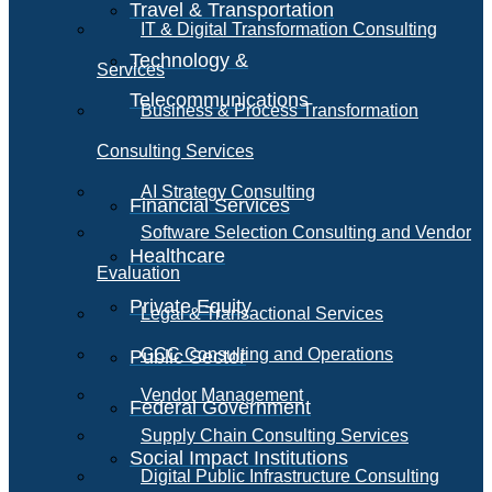
Travel & Transportation
IT & Digital Transformation Consulting
Technology &
Services
Telecommunications
Business & Process Transformation
Consulting Services
AI Strategy Consulting
Financial Services
Software Selection Consulting and Vendor
Healthcare
Evaluation
Private Equity
Legal & Transactional Services
GCC Consulting and Operations
Public Sector
Vendor Management
Federal Government
Supply Chain Consulting Services
Social Impact Institutions
Digital Public Infrastructure Consulting