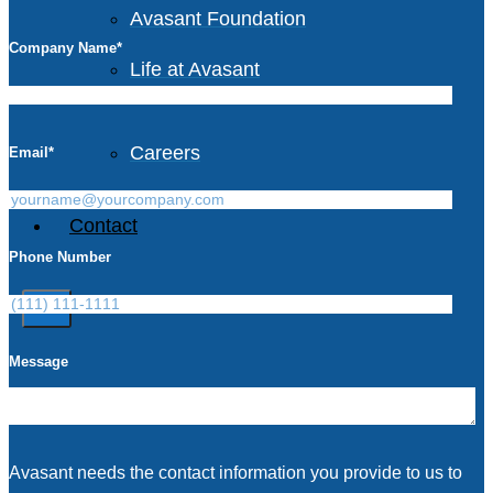
Avasant Foundation
Company Name
*
Life at Avasant
Careers
Email
*
Contact
Phone Number
X
Message
Avasant needs the contact information you provide to us to