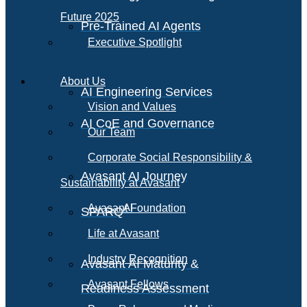
Future 2025
Pre-Trained AI Agents
Executive Spotlight
About Us
AI Engineering Services
Vision and Values
AI CoE and Governance
Our Team
Corporate Social Responsibility &
Avasant AI Journey
Sustainability at Avasant
AI
Avasant Foundation
SPARQ
Life at Avasant
Industry Recognition
Avasant AI Maturity &
Avasant Fellows
Readiness Assessment