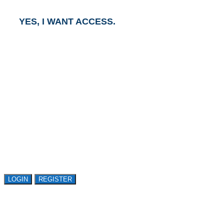
YES, I WANT ACCESS.
GET ACCESS TO
AVASANT RESEARCH
Register or sign in to explore Avasant Research.
Open access is available to qualified buyer
organizations. Register Now!
LOGIN
REGISTER
LOGIN