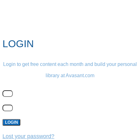
LOGIN
Login to get free content each month and build your personal
library at Avasant.com
LOGIN
Lost your password?