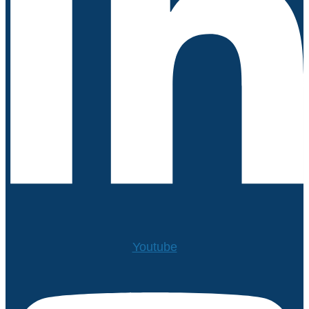
Youtube