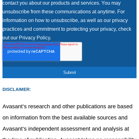
contact you about our products and services. You may
unsubscribe from these communications at anytime. For
information on how to unsubscribe, as well as our privacy
practices and commitment to protecting your privacy, check
out our Privacy Policy.
DISCLAIMER:
Avasant’s research and other publications are based
on information from the best available sources and
Avasant’s independent assessment and analysis at