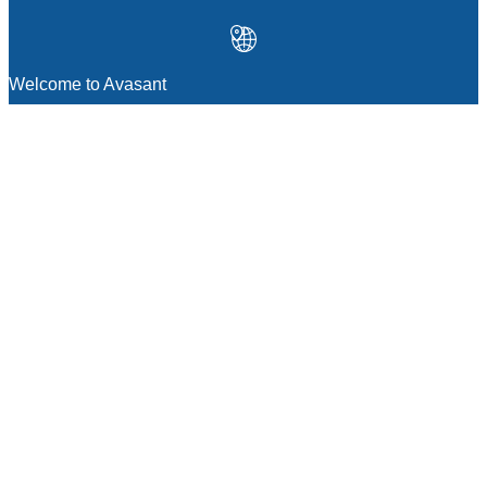
Welcome to Avasant