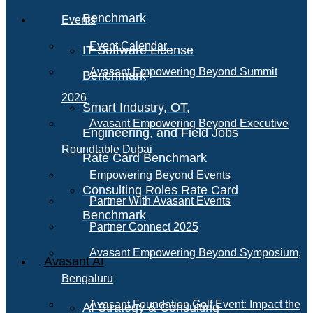
Benchmark
Events
Event Calendar
IT Software License
Avasant Empowering Beyond Summit
Benchmark
2026
Smart Industry, OT,
Avasant Empowering Beyond Executive
Engineering, and Field Jobs
Roundtable Dubai
Rate Card Benchmark
Empowering Beyond Events
Consulting Roles Rate Card
Partner With Avasant Events
Benchmark
Partner Connect 2025
Avasant Empowering Beyond Symposium,
Avasant AI
Bengaluru
Avasant Foundation Golf Event: Impact the
AI Strategy & Consulting