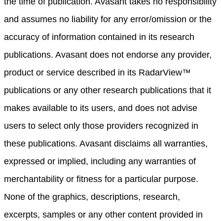
the time of publication. Avasant takes no responsibility
and assumes no liability for any error/omission or the
accuracy of information contained in its research
publications. Avasant does not endorse any provider,
product or service described in its RadarView™
publications or any other research publications that it
makes available to its users, and does not advise
users to select only those providers recognized in
these publications. Avasant disclaims all warranties,
expressed or implied, including any warranties of
merchantability or fitness for a particular purpose.
None of the graphics, descriptions, research,
excerpts, samples or any other content provided in