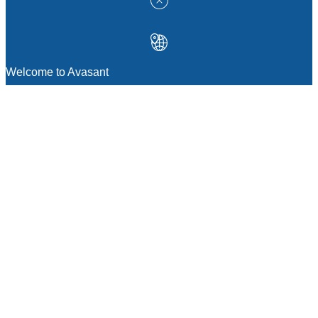
Welcome to Avasant
MANAGEMENT CONSULTING
Strategic Sourcing Consulting
IT & Digital Transformation Consulting
Services
Business & Process Transformation
Consulting Services
AI Strategy Consulting
Software Selection Consulting And Vendor
Evaluation
Legal & Transactional Services
GCC Consulting And Operations
Vendor Management
Supply Chain Consulting Services