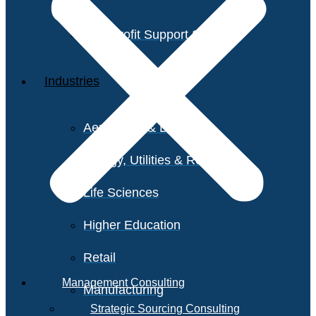
Non-Profit Support Services
Industries
Aerospace & Defense
Energy, Utilities & Resources
Life Sciences
Higher Education
Retail
Management Consulting
Manufacturing
Strategic Sourcing Consulting