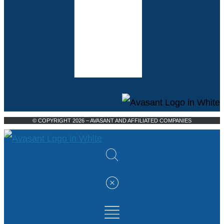
© COPYRIGHT 2026 – AVASANT AND AFFILIATED COMPANIES