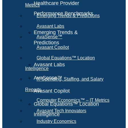
Healthcare Provider
Metrics
Performance Benchmarks
Emerging Trends & Predictions
Avasant Labs
Emerging Trends &
AvaSense™
Predictions
Avasant Copilot
Global Equations™ Location
Avasant Labs
Intelligence
AvaSense™
IT Spending, Staffing, and Salary
Reports
Avasant Copilot
Computer Economics™ – IT Metrics
Global Equations™ Location
Avasant Tech Innovators
Intelligence
Industry Economics