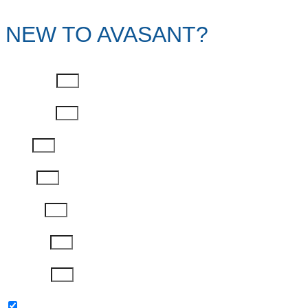
NEW TO AVASANT?
First Name
Last Name
Email
Phone
Job Title
Company
Password
Please keep me updated with latest news,