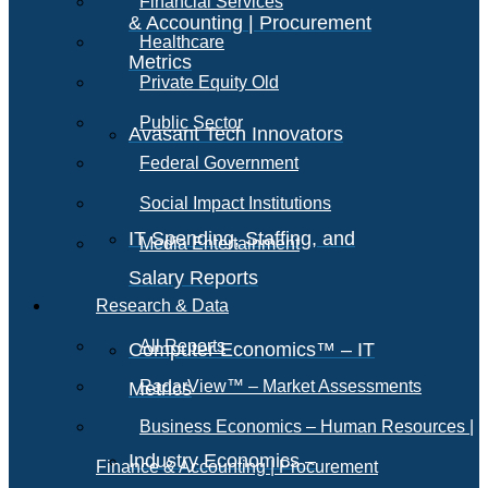
Financial Services
& Accounting | Procurement
Healthcare
Metrics
Private Equity Old
Public Sector
Avasant Tech Innovators
Federal Government
Social Impact Institutions
IT Spending, Staffing, and
Media Entertainment
Salary Reports
Research & Data
All Reports
Computer Economics™ – IT
RadarView™ – Market Assessments
Metrics
Business Economics – Human Resources |
Industry Economics –
Finance & Accounting | Procurement