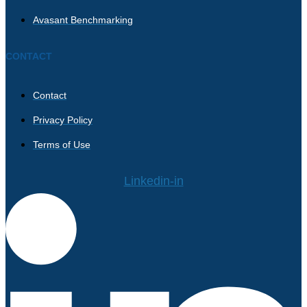
Avasant Benchmarking
CONTACT
Contact
Privacy Policy
Terms of Use
Linkedin-in