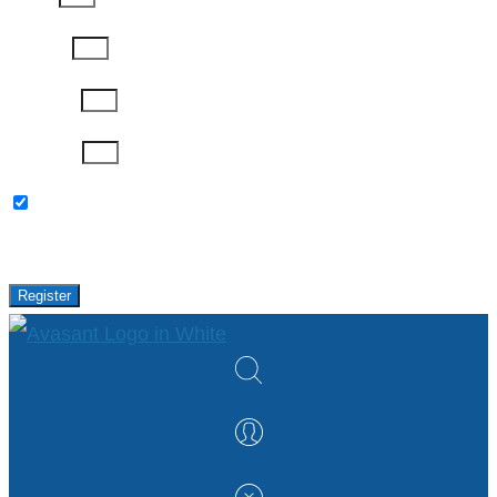
Job Title
Company
Password
Please keep me updated with latest news,
research and events from Avasant.
Register