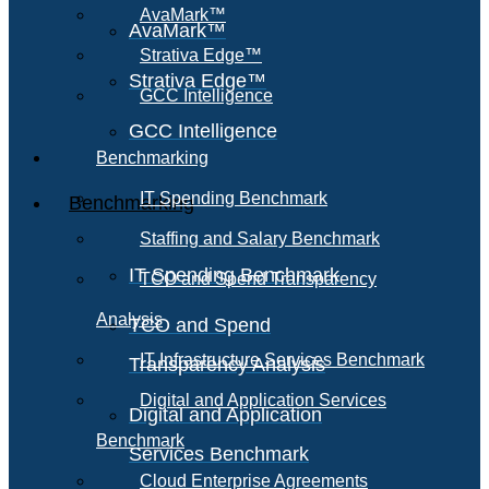
AvaMark™
AvaMark™
Strativa Edge™
Strativa Edge™
GCC Intelligence
GCC Intelligence
Benchmarking
IT Spending Benchmark
Benchmarking
Staffing and Salary Benchmark
IT Spending Benchmark
TCO and Spend Transparency
Analysis
TCO and Spend
IT Infrastructure Services Benchmark
Transparency Analysis
Digital and Application Services
Digital and Application
Benchmark
Services Benchmark
Cloud Enterprise Agreements