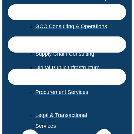
GCC Consulting & Operations
Vendor Management
Supply Chain Consulting
Digital Public Infrastructure
Consulting
Procurement Services
Legal & Transactional
Services