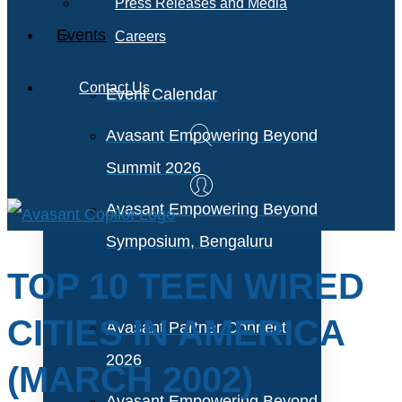
Press Releases and Media
Events
Careers
Contact Us
Event Calendar
Avasant Empowering Beyond
Summit 2026
Avasant Empowering Beyond
Symposium, Bengaluru
TOP 10 TEEN WIRED
CITIES IN AMERICA
Avasant Partner Connect
2026
(MARCH 2002)
Avasant Empowering Beyond