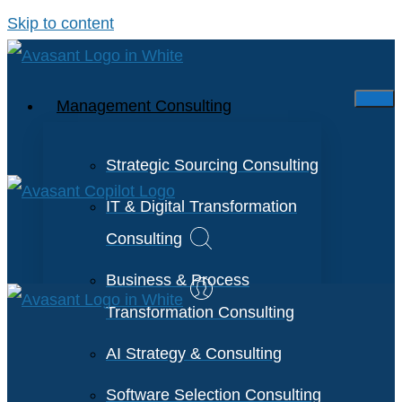
Skip to content
Management Consulting
Strategic Sourcing Consulting
IT & Digital Transformation
Consulting
Business & Process
Transformation Consulting
AI Strategy & Consulting
Software Selection Consulting