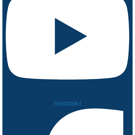
Facebook-f