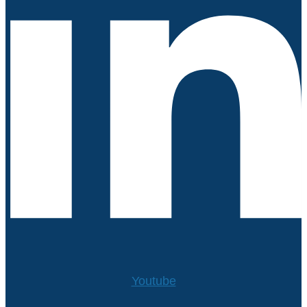
Youtube