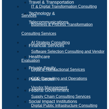
Travel & Transportation
IT & Digital Transformation Consulting
Technology &
Services
Telecommunications
Business & Process Transformation
Consulting Services
AI Strategy Consulting
Financial Services
Software Selection Consulting and Vendor
Healthcare
Evaluation
Private Equity
Legal & Transactional Services
GCC Consulting and Operations
Public Sector
Vendor Management
Federal Government
Supply Chain Consulting Services
Social Impact Institutions
Digital Public Infrastructure Consulting