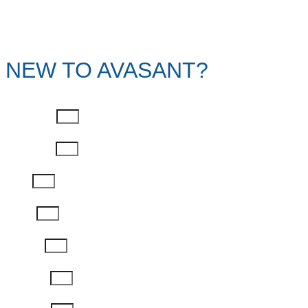
NEW TO AVASANT?
First Name
Last Name
Email
Phone
Job Title
Company