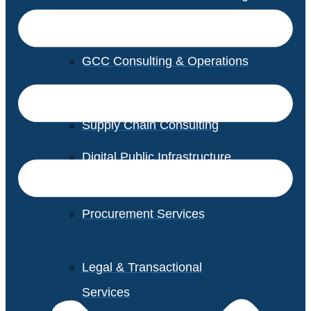
GCC Consulting & Operations
Vendor Management
Supply Chain Consulting
Digital Public Infrastructure
Consulting
Procurement Services
Legal & Transactional
Services