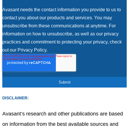
Avasant needs the contact information you provide to us to
contact you about our products and services. You may
unsubscribe from these communications at anytime. For
information on how to unsubscribe, as well as our privacy
practices and commitment to protecting your privacy, check
out our Privacy Policy.
DISCLAIMER:
Avasant’s research and other publications are based
on information from the best available sources and