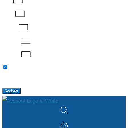
Email
Phone
Job Title
Company
Password
Please keep me updated with latest news,
research and events from Avasant.
Register