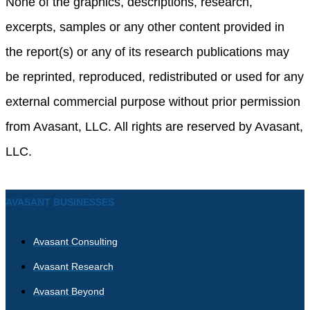
None of the graphics, descriptions, research,
excerpts, samples or any other content provided in
the report(s) or any of its research publications may
be reprinted, reproduced, redistributed or used for any
external commercial purpose without prior permission
from Avasant, LLC. All rights are reserved by Avasant,
LLC.
AVASANT BUSINESSES
Avasant Consulting
Avasant Research
Avasant Beyond