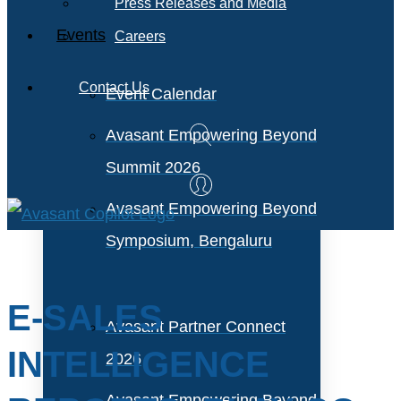
Press Releases and Media
Events
Careers
Contact Us
Event Calendar
Avasant Empowering Beyond
Summit 2026
Avasant Empowering Beyond
Symposium, Bengaluru
E-SALES
Avasant Partner Connect
INTELLIGENCE
2026
Avasant Empowering Beyond