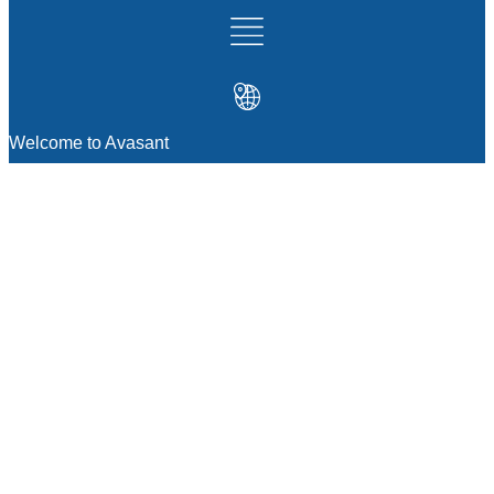
Welcome to Avasant