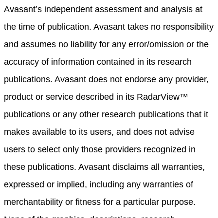
Avasant’s independent assessment and analysis at
the time of publication. Avasant takes no responsibility
and assumes no liability for any error/omission or the
accuracy of information contained in its research
publications. Avasant does not endorse any provider,
product or service described in its RadarView™
publications or any other research publications that it
makes available to its users, and does not advise
users to select only those providers recognized in
these publications. Avasant disclaims all warranties,
expressed or implied, including any warranties of
merchantability or fitness for a particular purpose.