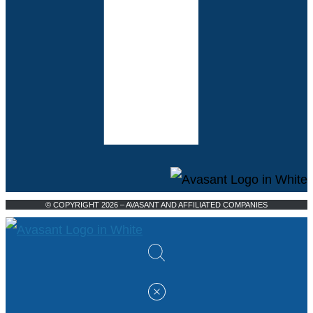
© COPYRIGHT 2026 – AVASANT AND AFFILIATED COMPANIES