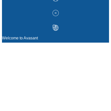
Welcome to Avasant
MANAGEMENT CONSULTING
Strategic Sourcing Consulting
IT & Digital Transformation Consulting
Services
Business & Process Transformation
Consulting Services
AI Strategy Consulting
Software Selection Consulting And Vendor
Evaluation
Legal & Transactional Services
GCC Consulting And Operations