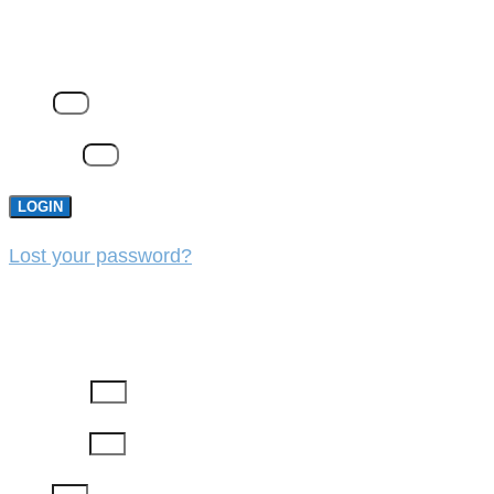
LOGIN
Email
Password
LOGIN
Lost your password?
REGISTER
First Name
Last Name