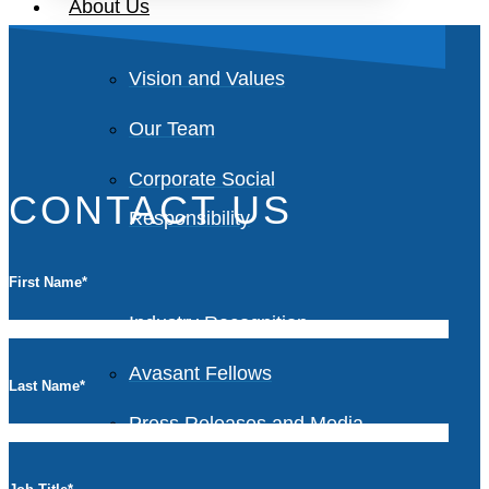
About Us
Vision and Values
Our Team
Corporate Social
CONTACT US
Responsibility
First Name
*
Industry Recognition
Avasant Fellows
Last Name
*
Press Releases and Media