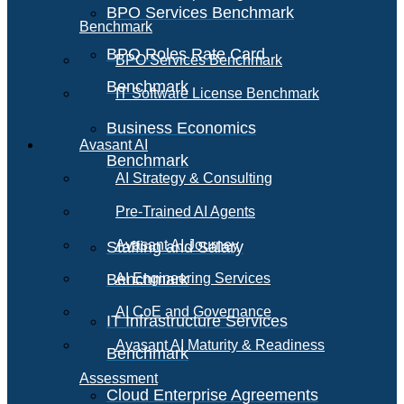
BPO Services Benchmark
Benchmark
BPO Roles Rate Card
BPO Services Benchmark
Benchmark
IT Software License Benchmark
Business Economics
Avasant AI
Benchmark
AI Strategy & Consulting
Pre-Trained AI Agents
Avasant AI Journey
Staffing and Salary
Benchmark
AI Engineering Services
AI CoE and Governance
IT Infrastructure Services
Avasant AI Maturity & Readiness
Benchmark
Assessment
Cloud Enterprise Agreements