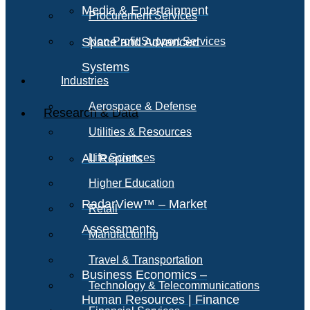
Media & Entertainment
Procurement Services
Space and Advanced
Non-Profit Support Services
Systems
Industries
Aerospace & Defense
Research & Data
Utilities & Resources
All Reports
Life Sciences
Higher Education
RadarView™ – Market
Retail
Assessments
Manufacturing
Travel & Transportation
Business Economics –
Technology & Telecommunications
Human Resources | Finance