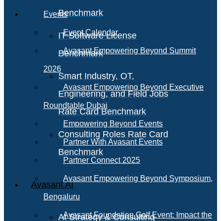
Benchmark
Events
Event Calendar
IT Software License
Avasant Empowering Beyond Summit
Benchmark
2026
Smart Industry, OT,
Avasant Empowering Beyond Executive
Engineering, and Field Jobs
Roundtable Dubai
Rate Card Benchmark
Empowering Beyond Events
Consulting Roles Rate Card
Partner With Avasant Events
Benchmark
Partner Connect 2025
Avasant Empowering Beyond Symposium,
Avasant AI
Bengaluru
Avasant Foundation Golf Event: Impact the
AI Strategy & Consulting