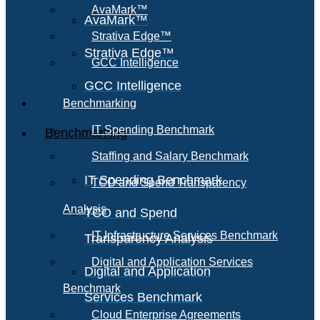
AvaMark™
AvaMark™
Strativa Edge™
Strativa Edge™
GCC Intelligence
GCC Intelligence
Benchmarking
IT Spending Benchmark
Benchmarking
Staffing and Salary Benchmark
IT Spending Benchmark
TCO and Spend Transparency
Analysis
TCO and Spend
IT Infrastructure Services Benchmark
Transparency Analysis
Digital and Application Services
Digital and Application
Benchmark
Services Benchmark
Cloud Enterprise Agreements