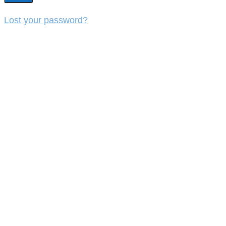
Lost your password?