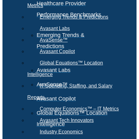
Healthcare Provider
Metrics
Performance Benchmarks
Emerging Trends & Predictions
Avasant Labs
Emerging Trends &
AvaSense™
Predictions
Avasant Copilot
Global Equations™ Location
Avasant Labs
Intelligence
AvaSense™
IT Spending, Staffing, and Salary
Reports
Avasant Copilot
Computer Economics™ – IT Metrics
Global Equations™ Location
Avasant Tech Innovators
Intelligence
Industry Economics