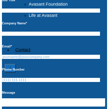
Job Title
*
Avasant Foundation
Life at Avasant
Company Name
*
Careers
Email
*
Contact
X
Phone Number
Message