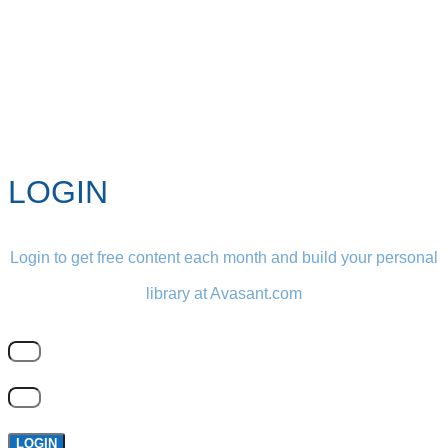
LOGIN
Login to get free content each month and build your personal
library at Avasant.com
LOGIN