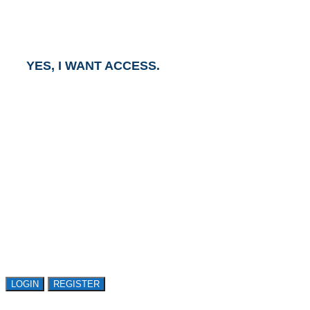
and an Account Executive will contact you within one
business day.
YES, I WANT ACCESS.
GET ACCESS TO
AVASANT RESEARCH
Register or sign in to explore Avasant Research.
Open access is available to qualified buyer
organizations. Register Now!
LOGIN
REGISTER