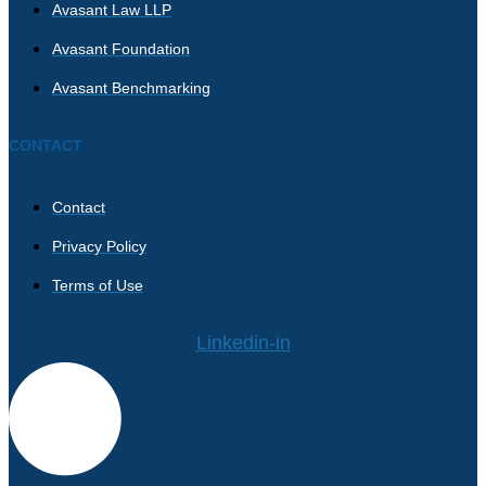
Avasant Law LLP
Avasant Foundation
Avasant Benchmarking
CONTACT
Contact
Privacy Policy
Terms of Use
Linkedin-in