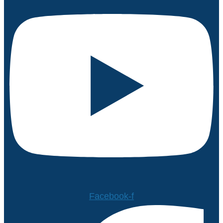
Facebook-f