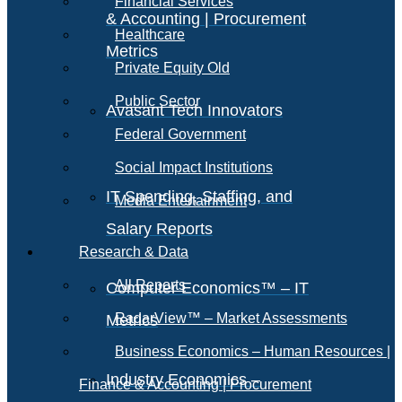
Financial Services
& Accounting | Procurement
Healthcare
Metrics
Private Equity Old
Public Sector
Avasant Tech Innovators
Federal Government
Social Impact Institutions
IT Spending, Staffing, and
Media Entertainment
Salary Reports
Research & Data
All Reports
Computer Economics™ – IT
RadarView™ – Market Assessments
Metrics
Business Economics – Human Resources |
Industry Economics –
Finance & Accounting | Procurement