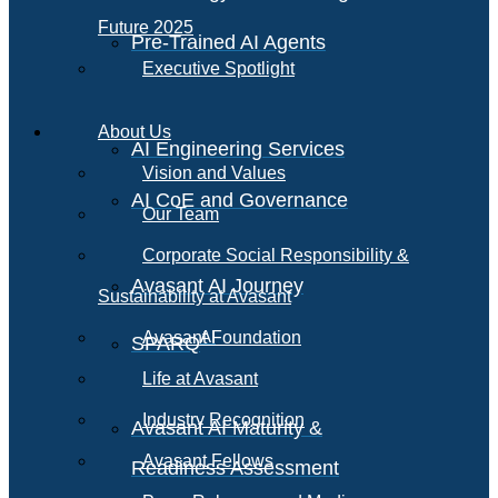
Future 2025
Pre-Trained AI Agents
Executive Spotlight
About Us
AI Engineering Services
Vision and Values
AI CoE and Governance
Our Team
Corporate Social Responsibility &
Avasant AI Journey
Sustainability at Avasant
AI
Avasant Foundation
SPARQ
Life at Avasant
Industry Recognition
Avasant AI Maturity &
Avasant Fellows
Readiness Assessment