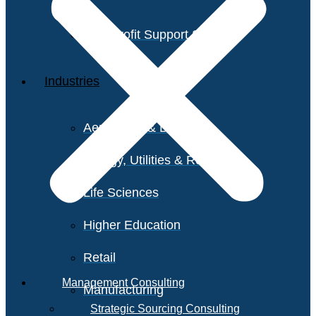
Non-Profit Support Services
Industries
Aerospace & Defense
Energy, Utilities & Resources
Life Sciences
Higher Education
Retail
Management Consulting
Manufacturing
Strategic Sourcing Consulting