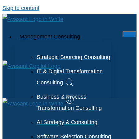
Skip to content
Management Consulting
Strategic Sourcing Consulting
IT & Digital Transformation
Consulting
Business & Process
Transformation Consulting
AI Strategy & Consulting
Software Selection Consulting