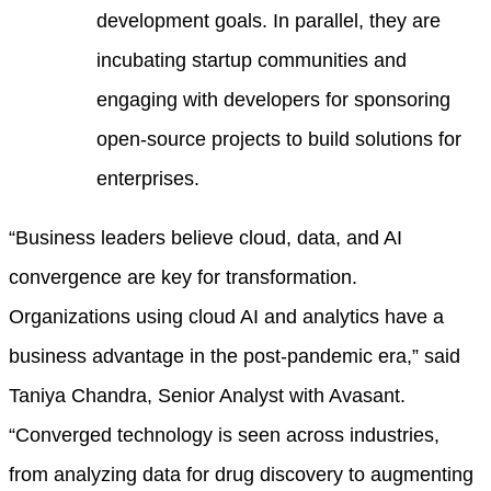
development goals. In parallel, they are
incubating startup communities and
engaging with developers for sponsoring
open-source projects to build solutions for
enterprises.
“Business leaders believe cloud, data, and AI
convergence are key for transformation.
Organizations using cloud AI and analytics have a
business advantage in the post-pandemic era,” said
Taniya Chandra, Senior Analyst with Avasant.
“Converged technology is seen across industries,
from analyzing data for drug discovery to augmenting