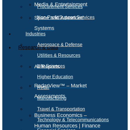
Media & Entertainment
Procurement Services
Space and Advanced
Non-Profit Support Services
Systems
Industries
Aerospace & Defense
Research & Data
Utilities & Resources
All Reports
Life Sciences
Higher Education
RadarView™ – Market
Retail
Assessments
Manufacturing
Travel & Transportation
Business Economics –
Technology & Telecommunications
Human Resources | Finance