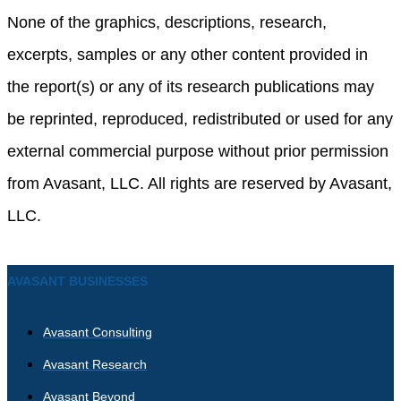
None of the graphics, descriptions, research,
excerpts, samples or any other content provided in
the report(s) or any of its research publications may
be reprinted, reproduced, redistributed or used for any
external commercial purpose without prior permission
from Avasant, LLC. All rights are reserved by Avasant,
LLC.
AVASANT BUSINESSES
Avasant Consulting
Avasant Research
Avasant Beyond