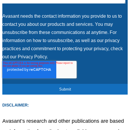
Avasant needs the contact information you provide to us to
contact you about our products and services. You may
unsubscribe from these communications at anytime. For
information on how to unsubscribe, as well as our privacy
practices and commitment to protecting your privacy, check
out our Privacy Policy.
DISCLAIMER:
Avasant’s research and other publications are based