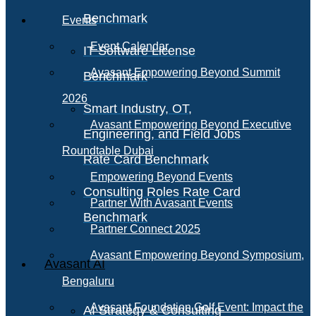
Benchmark
Events
Event Calendar
IT Software License
Avasant Empowering Beyond Summit
Benchmark
2026
Smart Industry, OT,
Avasant Empowering Beyond Executive
Engineering, and Field Jobs
Roundtable Dubai
Rate Card Benchmark
Empowering Beyond Events
Consulting Roles Rate Card
Partner With Avasant Events
Benchmark
Partner Connect 2025
Avasant Empowering Beyond Symposium,
Avasant AI
Bengaluru
Avasant Foundation Golf Event: Impact the
AI Strategy & Consulting