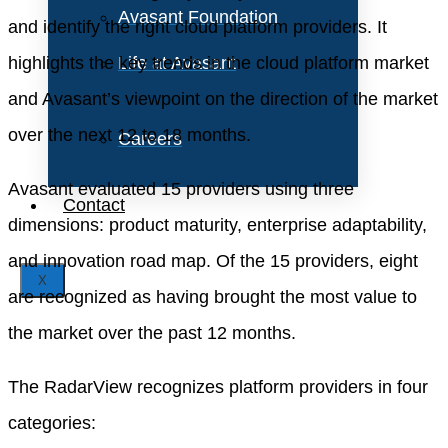
Avasant Foundation
and identify the right cloud platform providers. It
highlights the key trends in the cloud platform market
Life at Avasant
and Avasant’s viewpoint on the direction of the market
over the next 12 to 18 months.
Careers
Avasant evaluated 15 providers using three
Contact
dimensions: product maturity, enterprise adaptability,
and innovation road map. Of the 15 providers, eight
X
are recognized as having brought the most value to
the market over the past 12 months.
The RadarView recognizes platform providers in four
categories: