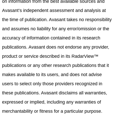
on information from the best available sources and
Avasant’s independent assessment and analysis at
the time of publication. Avasant takes no responsibility
and assumes no liability for any error/omission or the
accuracy of information contained in its research
publications. Avasant does not endorse any provider,
product or service described in its RadarView™
publications or any other research publications that it
makes available to its users, and does not advise
users to select only those providers recognized in
these publications. Avasant disclaims all warranties,
expressed or implied, including any warranties of
merchantability or fitness for a particular purpose.