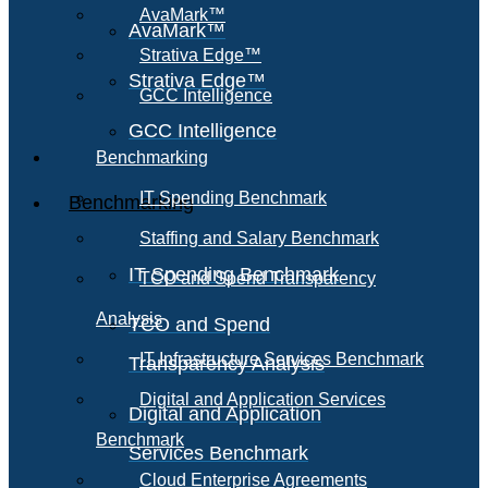
AvaMark™
AvaMark™
Strativa Edge™
Strativa Edge™
GCC Intelligence
GCC Intelligence
Benchmarking
IT Spending Benchmark
Benchmarking
Staffing and Salary Benchmark
IT Spending Benchmark
TCO and Spend Transparency
Analysis
TCO and Spend
IT Infrastructure Services Benchmark
Transparency Analysis
Digital and Application Services
Digital and Application
Benchmark
Services Benchmark
Cloud Enterprise Agreements