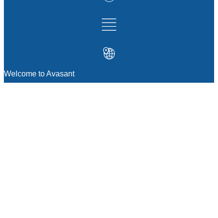
Welcome to Avasant