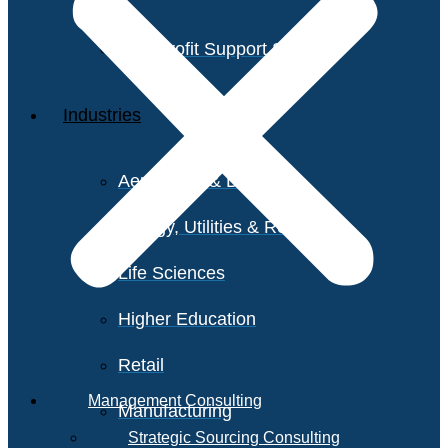
Non-Profit Support Services
Industries
Aerospace & Defense
Energy, Utilities & Resources
Life Sciences
Higher Education
Retail
Management Consulting
Manufacturing
Strategic Sourcing Consulting