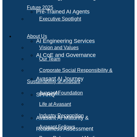
Future 2025
Pre-Trained AI Agents
Executive Spotlight
About Us
AI Engineering Services
Vision and Values
AI CoE and Governance
Our Team
Corporate Social Responsibility &
Avasant AI Journey
Sustainability at Avasant
AI
Avasant Foundation
SPARQ
Life at Avasant
Industry Recognition
Avasant AI Maturity &
Avasant Fellows
Readiness Assessment