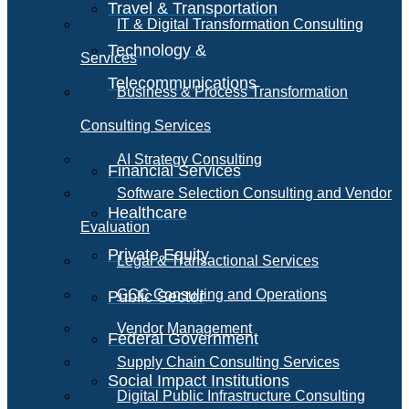
Travel & Transportation
IT & Digital Transformation Consulting
Technology &
Services
Telecommunications
Business & Process Transformation
Consulting Services
AI Strategy Consulting
Financial Services
Software Selection Consulting and Vendor
Healthcare
Evaluation
Private Equity
Legal & Transactional Services
GCC Consulting and Operations
Public Sector
Vendor Management
Federal Government
Supply Chain Consulting Services
Social Impact Institutions
Digital Public Infrastructure Consulting