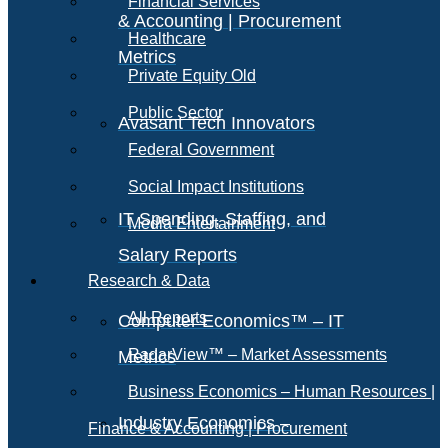
Financial Services
& Accounting | Procurement
Healthcare
Metrics
Private Equity Old
Public Sector
Avasant Tech Innovators
Federal Government
Social Impact Institutions
IT Spending, Staffing, and
Media Entertainment
Salary Reports
Research & Data
All Reports
Computer Economics™ – IT
RadarView™ – Market Assessments
Metrics
Business Economics – Human Resources |
Industry Economics –
Finance & Accounting | Procurement