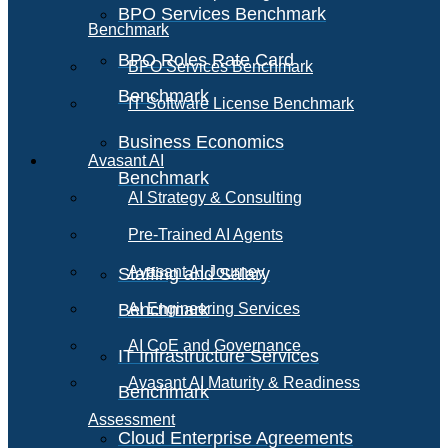
BPO Services Benchmark
Benchmark
BPO Roles Rate Card
BPO Services Benchmark
Benchmark
IT Software License Benchmark
Business Economics
Avasant AI
Benchmark
AI Strategy & Consulting
Pre-Trained AI Agents
Avasant AI Journey
Staffing and Salary
Benchmark
AI Engineering Services
AI CoE and Governance
IT Infrastructure Services
Avasant AI Maturity & Readiness
Benchmark
Assessment
Cloud Enterprise Agreements