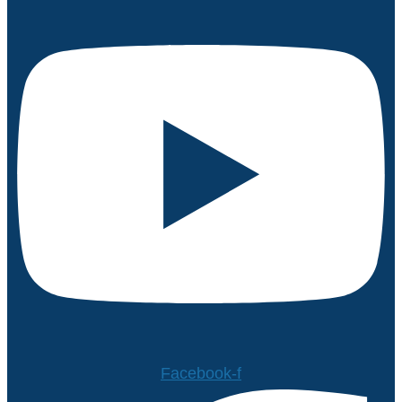
Facebook-f