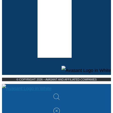
© COPYRIGHT 2026 – AVASANT AND AFFILIATED COMPANIES