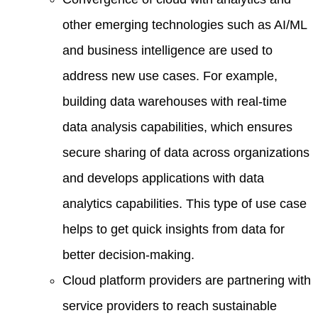
other emerging technologies such as AI/ML
and business intelligence are used to
address new use cases. For example,
building data warehouses with real-time
data analysis capabilities, which ensures
secure sharing of data across organizations
and develops applications with data
analytics capabilities. This type of use case
helps to get quick insights from data for
better decision-making.
Cloud platform providers are partnering with
service providers to reach sustainable