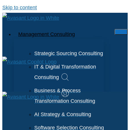
Skip to content
Management Consulting
Strategic Sourcing Consulting
IT & Digital Transformation
Consulting
Business & Process
Transformation Consulting
AI Strategy & Consulting
Software Selection Consulting