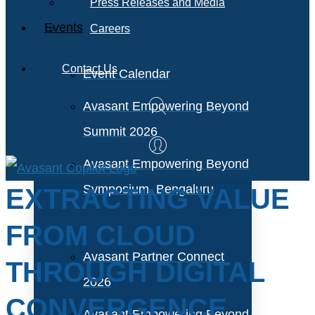
Press Releases and Media
Events
Careers
Contact Us
Event Calendar
Avasant Empowering Beyond
Summit 2026
Avasant Empowering Beyond
Symposium, Bengaluru
EXTRACTING VALUE
FROM CLOUD
Avasant Partner Connect
THROUGH DIGITAL
2026
CONVERGENCE
Avasant Empowering Beyond