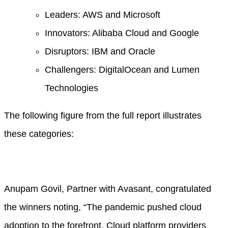
Leaders: AWS and Microsoft
Innovators: Alibaba Cloud and Google
Disruptors: IBM and Oracle
Challengers: DigitalOcean and Lumen
Technologies
The following figure from the full report illustrates
these categories:
Anupam Govil, Partner with Avasant, congratulated
the winners noting, “The pandemic pushed cloud
adoption to the forefront. Cloud platform providers