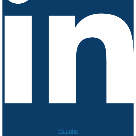
Youtube