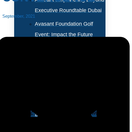
Executive Roundtable Dubai
September, 2021
Avasant Foundation Golf
Event: Impact the Future
2026
About Empowering Beyond
Events
The enterprise shift to the cloud was already well
underway before the COVID-19 pandemic, but the
Partner With Avasant Events
pandemic increased the pace of the transformation.
The dramatic increase in both remote work and a new
Executive Spotlights
digital economy increased the need for business