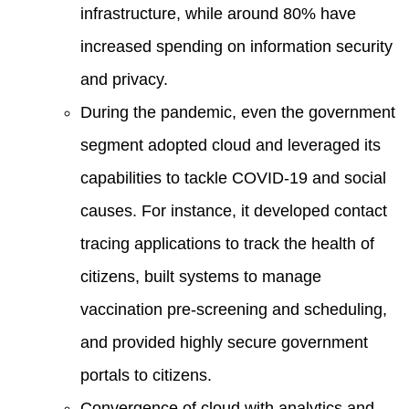
infrastructure, while around 80% have
increased spending on information security
and privacy.
During the pandemic, even the government
segment adopted cloud and leveraged its
capabilities to tackle COVID-19 and social
causes. For instance, it developed contact
tracing applications to track the health of
citizens, built systems to manage
vaccination pre-screening and scheduling,
and provided highly secure government
portals to citizens.
Convergence of cloud with analytics and