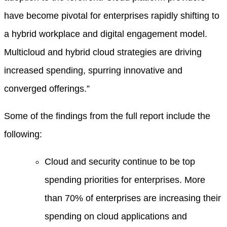
have become pivotal for enterprises rapidly shifting to
a hybrid workplace and digital engagement model.
Multicloud and hybrid cloud strategies are driving
increased spending, spurring innovative and
converged offerings.”
Some of the findings from the full report include the
following:
Cloud and security continue to be top
spending priorities for enterprises. More
than 70% of enterprises are increasing their
spending on cloud applications and