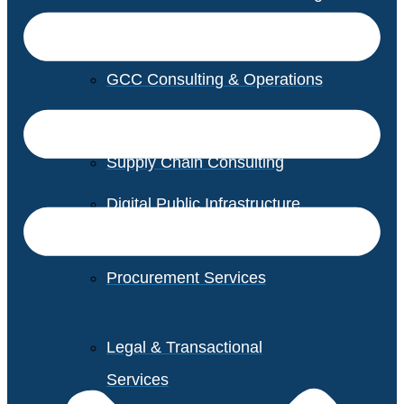
GCC Consulting & Operations
Vendor Management
Supply Chain Consulting
Digital Public Infrastructure
Consulting
Procurement Services
Legal & Transactional
Services