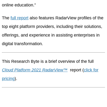
online education.”
The
full report
also features RadarView profiles of the
top eight platform providers, including their solutions,
offerings, and experience in assisting enterprises in
digital transformation.
This Research Byte is a brief overview of the full
Cloud Platform 2021 RadarView™
report (
click for
pricing
).