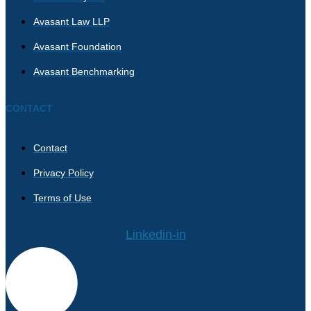
Avasant Law LLP
Avasant Foundation
Avasant Benchmarking
CONTACT
Contact
Privacy Policy
Terms of Use
Linkedin-in