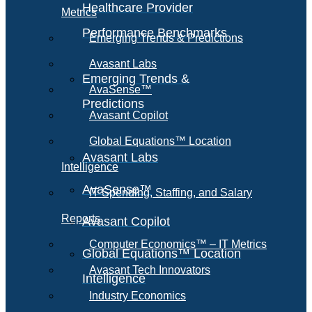
Healthcare Provider
Metrics
Performance Benchmarks
Emerging Trends & Predictions
Avasant Labs
Emerging Trends &
AvaSense™
Predictions
Avasant Copilot
Global Equations™ Location
Avasant Labs
Intelligence
AvaSense™
IT Spending, Staffing, and Salary
Reports
Avasant Copilot
Computer Economics™ – IT Metrics
Global Equations™ Location
Avasant Tech Innovators
Intelligence
Industry Economics