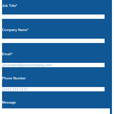
Job Title
*
Company Name
*
Email
*
Phone Number
Message