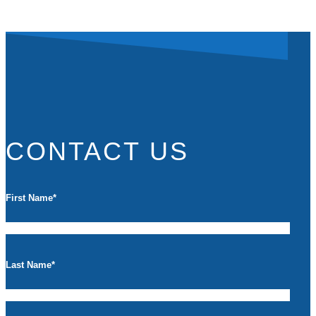
CONTACT US
First Name
*
Last Name
*