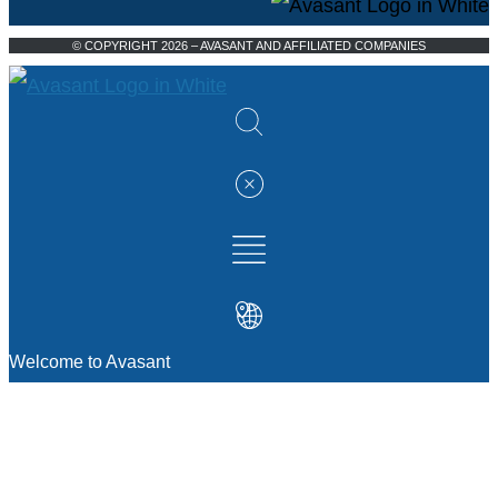
© COPYRIGHT 2026 – AVASANT AND AFFILIATED COMPANIES
Welcome to Avasant