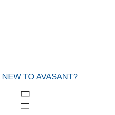
NEW TO AVASANT?
First Name
Last Name