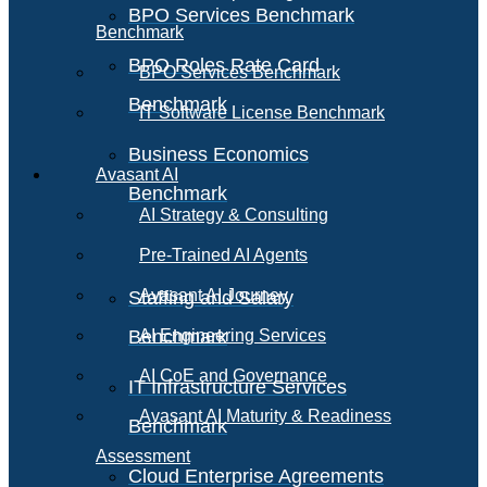
BPO Services Benchmark
Benchmark
BPO Roles Rate Card
BPO Services Benchmark
Benchmark
IT Software License Benchmark
Business Economics
Avasant AI
Benchmark
AI Strategy & Consulting
Pre-Trained AI Agents
Avasant AI Journey
Staffing and Salary
Benchmark
AI Engineering Services
AI CoE and Governance
IT Infrastructure Services
Avasant AI Maturity & Readiness
Benchmark
Assessment
Cloud Enterprise Agreements