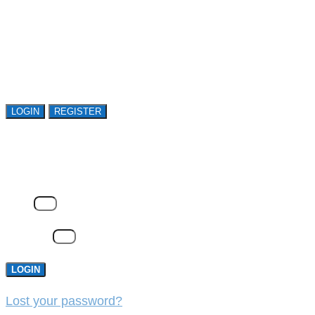
Register or sign in to explore Avasant Research.
Open access is available to qualified buyer
organizations. Register Now!
LOGIN
REGISTER
LOGIN
Email
Password
LOGIN
Lost your password?