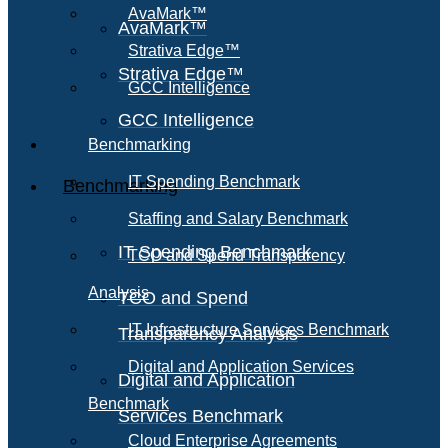
AvaMark™
AvaMark™
Strativa Edge™
Strativa Edge™
GCC Intelligence
GCC Intelligence
Benchmarking
IT Spending Benchmark
Benchmarking
Staffing and Salary Benchmark
IT Spending Benchmark
TCO and Spend Transparency
Analysis
TCO and Spend
IT Infrastructure Services Benchmark
Transparency Analysis
Digital and Application Services
Digital and Application
Benchmark
Services Benchmark
Cloud Enterprise Agreements