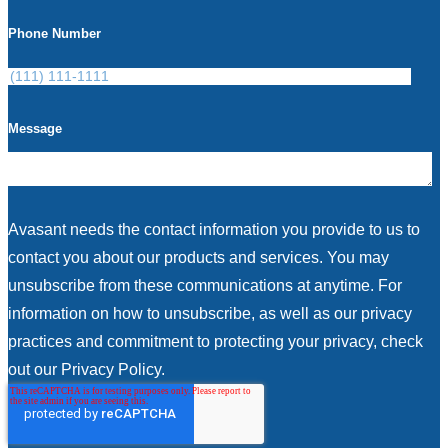
Phone Number
Message
Avasant needs the contact information you provide to us to
contact you about our products and services. You may
unsubscribe from these communications at anytime. For
information on how to unsubscribe, as well as our privacy
practices and commitment to protecting your privacy, check
out our Privacy Policy.