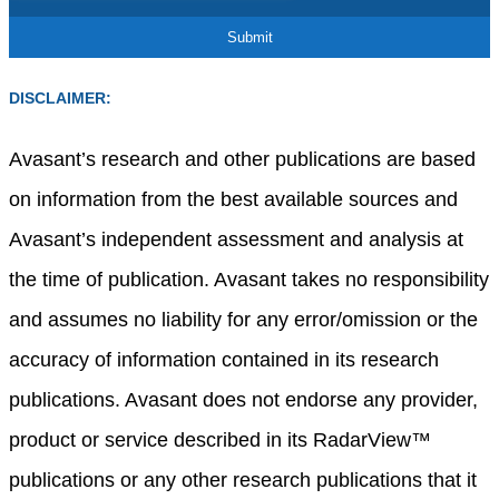
DISCLAIMER:
Avasant’s research and other publications are based
on information from the best available sources and
Avasant’s independent assessment and analysis at
the time of publication. Avasant takes no responsibility
and assumes no liability for any error/omission or the
accuracy of information contained in its research
publications. Avasant does not endorse any provider,
product or service described in its RadarView™
publications or any other research publications that it