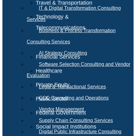
Travel & Transportation
IT & Digital Transformation Consulting
Technology &
Services
Telecommunications
Business & Process Transformation
Consulting Services
AI Strategy Consulting
Financial Services
Software Selection Consulting and Vendor
Healthcare
Evaluation
Private Equity
Legal & Transactional Services
GCC Consulting and Operations
Public Sector
Vendor Management
Federal Government
Supply Chain Consulting Services
Social Impact Institutions
Digital Public Infrastructure Consulting