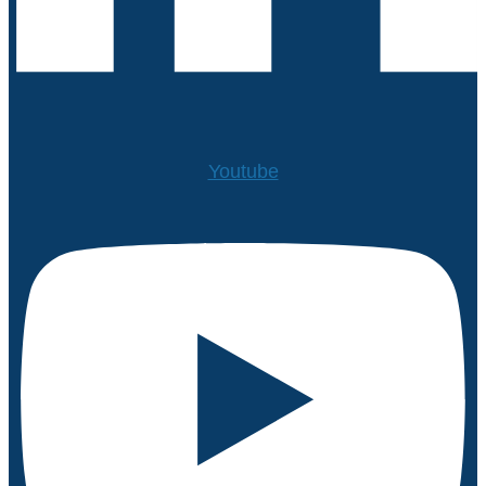
Youtube