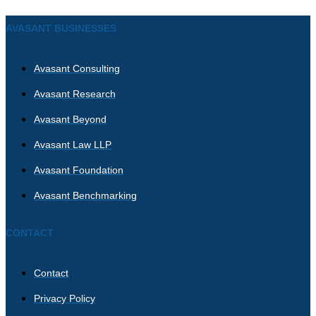
AVASANT BUSINESSES
Avasant Consulting
Avasant Research
Avasant Beyond
Avasant Law LLP
Avasant Foundation
Avasant Benchmarking
CONTACT
Contact
Privacy Policy