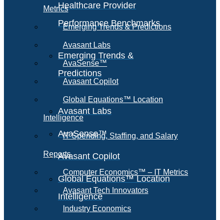
Healthcare Provider
Metrics
Performance Benchmarks
Emerging Trends & Predictions
Avasant Labs
Emerging Trends &
AvaSense™
Predictions
Avasant Copilot
Global Equations™ Location
Avasant Labs
Intelligence
AvaSense™
IT Spending, Staffing, and Salary
Reports
Avasant Copilot
Computer Economics™ – IT Metrics
Global Equations™ Location
Avasant Tech Innovators
Intelligence
Industry Economics