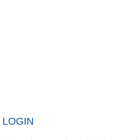
LOGIN