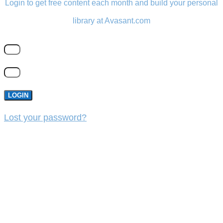
Login to get free content each month and build your personal
library at Avasant.com
LOGIN
Lost your password?