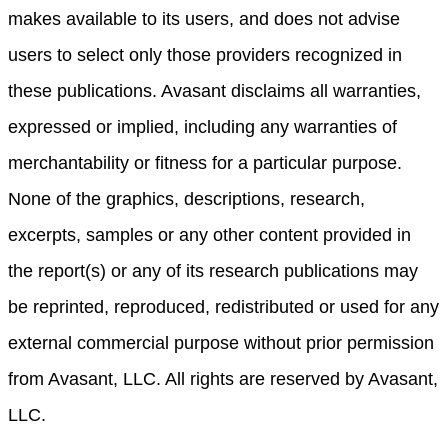
makes available to its users, and does not advise
users to select only those providers recognized in
these publications. Avasant disclaims all warranties,
expressed or implied, including any warranties of
merchantability or fitness for a particular purpose.
None of the graphics, descriptions, research,
excerpts, samples or any other content provided in
the report(s) or any of its research publications may
be reprinted, reproduced, redistributed or used for any
external commercial purpose without prior permission
from Avasant, LLC. All rights are reserved by Avasant,
LLC.