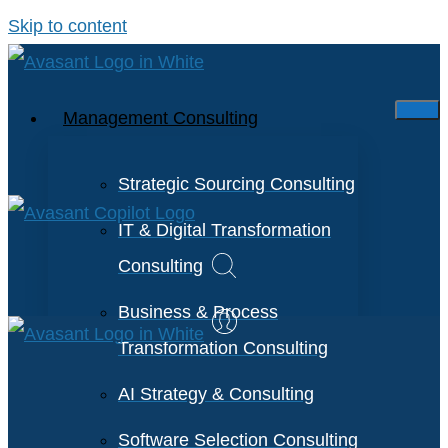
Skip to content
Management Consulting
Strategic Sourcing Consulting
IT & Digital Transformation
Consulting
Business & Process
Transformation Consulting
AI Strategy & Consulting
Software Selection Consulting