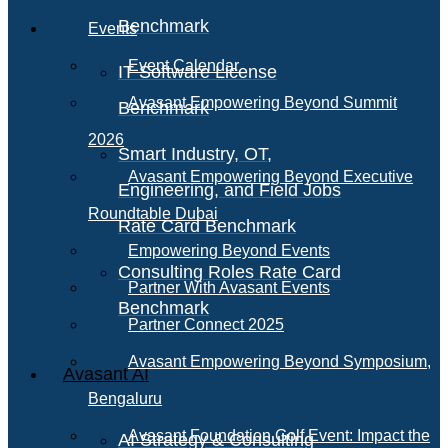
Benchmark
Events
Event Calendar
IT Software License
Avasant Empowering Beyond Summit
Benchmark
2026
Smart Industry, OT,
Avasant Empowering Beyond Executive
Engineering, and Field Jobs
Roundtable Dubai
Rate Card Benchmark
Empowering Beyond Events
Consulting Roles Rate Card
Partner With Avasant Events
Benchmark
Partner Connect 2025
Avasant Empowering Beyond Symposium,
Avasant AI
Bengaluru
Avasant Foundation Golf Event: Impact the
AI Strategy & Consulting