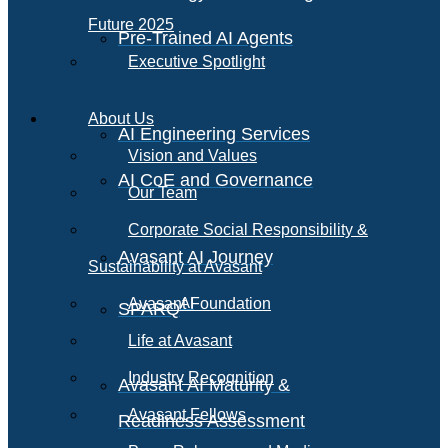
Future 2025
Pre-Trained AI Agents
Executive Spotlight
About Us
AI Engineering Services
Vision and Values
AI CoE and Governance
Our Team
Corporate Social Responsibility &
Avasant AI Journey
Sustainability at Avasant
AI
Avasant Foundation
SPARQ
Life at Avasant
Industry Recognition
Avasant AI Maturity &
Avasant Fellows
Readiness Assessment