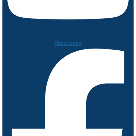
Facebook-f