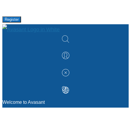
research and events from Avasant.
Register
Welcome to Avasant
MANAGEMENT CONSULTING
Strategic Sourcing Consulting
IT & Digital Transformation Consulting