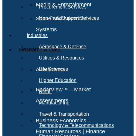
Media & Entertainment
Procurement Services
Space and Advanced
Non-Profit Support Services
Systems
Industries
Aerospace & Defense
Research & Data
Utilities & Resources
All Reports
Life Sciences
Higher Education
RadarView™ – Market
Retail
Assessments
Manufacturing
Travel & Transportation
Business Economics –
Technology & Telecommunications
Human Resources | Finance