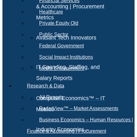
Financial Services
& Accounting | Procurement
Healthcare
Metrics
Private Equity Old
Public Sector
Avasant Tech Innovators
Federal Government
Social Impact Institutions
IT Spending, Staffing, and
Media Entertainment
Salary Reports
Research & Data
All Reports
Computer Economics™ – IT
RadarView™ – Market Assessments
Metrics
Business Economics – Human Resources |
Industry Economics –
Finance & Accounting | Procurement