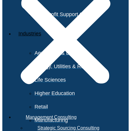
Non-Profit Support Services
Industries
Aerospace & Defense
Energy, Utilities & Resources
Life Sciences
Higher Education
Retail
Management Consulting
Manufacturing
Strategic Sourcing Consulting