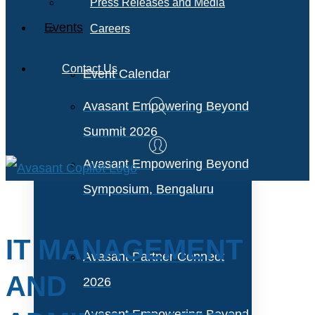
Press Releases and Media
Events
Careers
Contact Us
Event Calendar
Avasant Empowering Beyond
Summit 2026
Avasant Empowering Beyond
Symposium, Bengaluru
IT MANAGEMENT
Avasant Partner Connect
AND
2026
Avasant Empowering Beyond