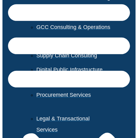
GCC Consulting & Operations
Vendor Management
Supply Chain Consulting
Digital Public Infrastructure
Consulting
Procurement Services
Legal & Transactional
Services