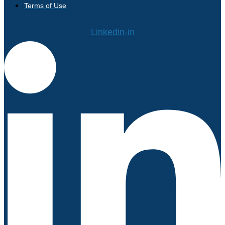
Terms of Use
Linkedin-in