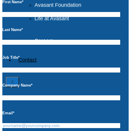
First Name
*
Avasant Foundation
Life at Avasant
Last Name
*
Careers
Job Title
*
Contact
X
Company Name
*
Email
*