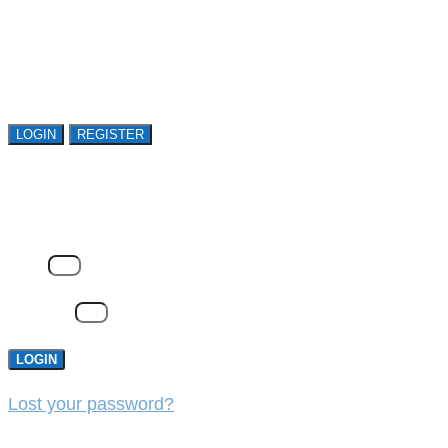
Open access is available to qualified buyer
organizations. Register Now!
LOGIN
REGISTER
LOGIN
Email
Password
LOGIN
Lost your password?