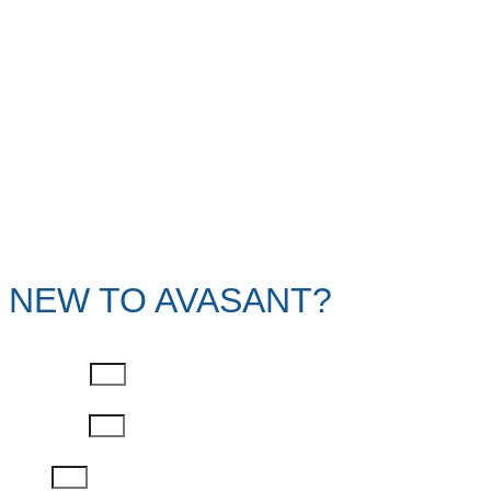
NEW TO AVASANT?
First Name
Last Name
Email