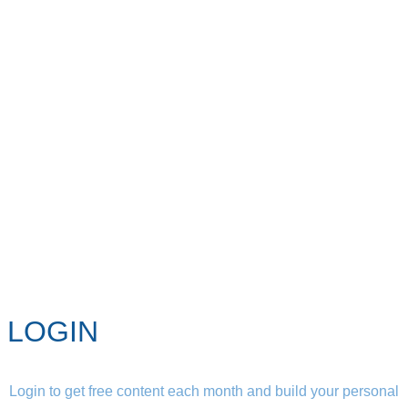
LOGIN
Login to get free content each month and build your personal