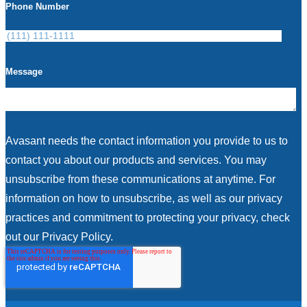
Phone Number
Message
Avasant needs the contact information you provide to us to
contact you about our products and services. You may
unsubscribe from these communications at anytime. For
information on how to unsubscribe, as well as our privacy
practices and commitment to protecting your privacy, check
out our Privacy Policy.