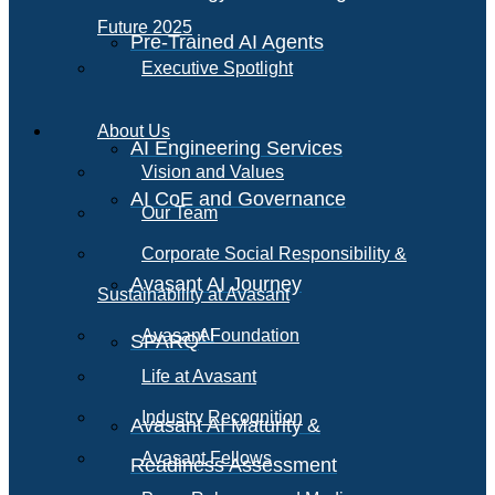
Future 2025
Pre-Trained AI Agents
Executive Spotlight
About Us
AI Engineering Services
Vision and Values
AI CoE and Governance
Our Team
Corporate Social Responsibility &
Avasant AI Journey
Sustainability at Avasant
AI
Avasant Foundation
SPARQ
Life at Avasant
Industry Recognition
Avasant AI Maturity &
Avasant Fellows
Readiness Assessment