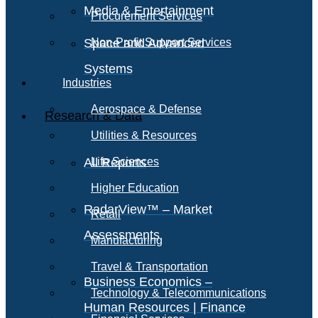
Media & Entertainment
Procurement Services
Space and Advanced
Non-Profit Support Services
Systems
Industries
Aerospace & Defense
Research & Data
Utilities & Resources
All Reports
Life Sciences
Higher Education
RadarView™ – Market
Retail
Assessments
Manufacturing
Travel & Transportation
Business Economics –
Technology & Telecommunications
Human Resources | Finance