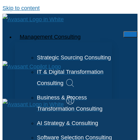
Skip to content
Management Consulting
Strategic Sourcing Consulting
IT & Digital Transformation
Consulting
Business & Process
Transformation Consulting
AI Strategy & Consulting
Software Selection Consulting