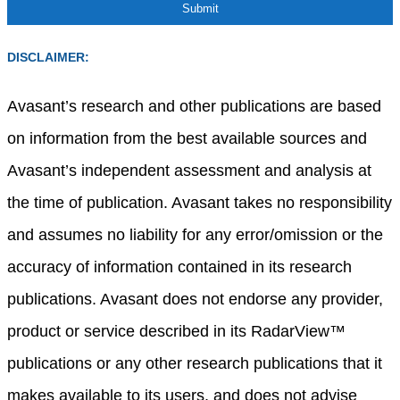
DISCLAIMER:
Avasant’s research and other publications are based
on information from the best available sources and
Avasant’s independent assessment and analysis at
the time of publication. Avasant takes no responsibility
and assumes no liability for any error/omission or the
accuracy of information contained in its research
publications. Avasant does not endorse any provider,
product or service described in its RadarView™
publications or any other research publications that it
makes available to its users, and does not advise