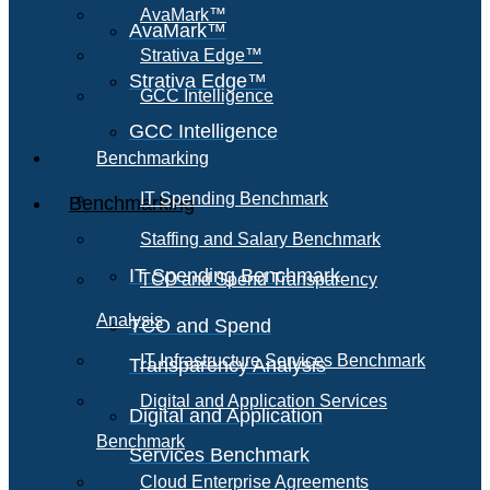
AvaMark™
AvaMark™
Strativa Edge™
Strativa Edge™
GCC Intelligence
GCC Intelligence
Benchmarking
IT Spending Benchmark
Benchmarking
Staffing and Salary Benchmark
IT Spending Benchmark
TCO and Spend Transparency
Analysis
TCO and Spend
IT Infrastructure Services Benchmark
Transparency Analysis
Digital and Application Services
Digital and Application
Benchmark
Services Benchmark
Cloud Enterprise Agreements