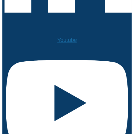
Youtube