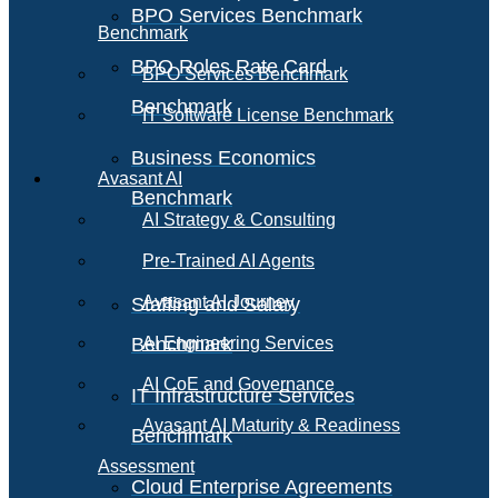
BPO Services Benchmark
Benchmark
BPO Roles Rate Card
BPO Services Benchmark
Benchmark
IT Software License Benchmark
Business Economics
Avasant AI
Benchmark
AI Strategy & Consulting
Pre-Trained AI Agents
Avasant AI Journey
Staffing and Salary
Benchmark
AI Engineering Services
AI CoE and Governance
IT Infrastructure Services
Avasant AI Maturity & Readiness
Benchmark
Assessment
Cloud Enterprise Agreements