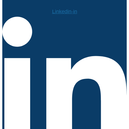
Linkedin-in