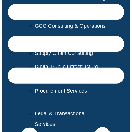
GCC Consulting & Operations
Vendor Management
Supply Chain Consulting
Digital Public Infrastructure
Consulting
Procurement Services
Legal & Transactional
Services