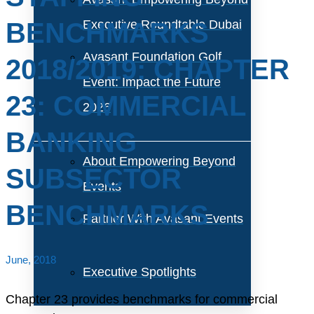
BENCHMARKS
Executive Roundtable Dubai
Avasant Foundation Golf
2018/2019: CHAPTER
Event: Impact the Future
23: COMMERCIAL
2026
BANKING
About Empowering Beyond
SUBSECTOR
Events
BENCHMARKS
Partner With Avasant Events
June, 2018
Executive Spotlights
Chapter 23 provides benchmarks for commercial