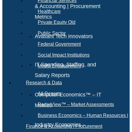
Financial Services
& Accounting | Procurement
Healthcare
Metrics
Private Equity Old
Public Sector
Avasant Tech Innovators
Federal Government
Social Impact Institutions
IT Spending, Staffing, and
Media Entertainment
Salary Reports
Research & Data
All Reports
Computer Economics™ – IT
RadarView™ – Market Assessments
Metrics
Business Economics – Human Resources |
Industry Economics –
Finance & Accounting | Procurement