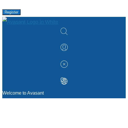
Register
Welcome to Avasant
MANAGEMENT CONSULTING
Strategic Sourcing Consulting
IT & Digital Transformation Consulting
Services