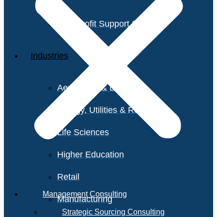
Non-Profit Support Services
Industries
Aerospace & Defense
Energy, Utilities & Resources
Life Sciences
Higher Education
Retail
Management Consulting
Manufacturing
Strategic Sourcing Consulting