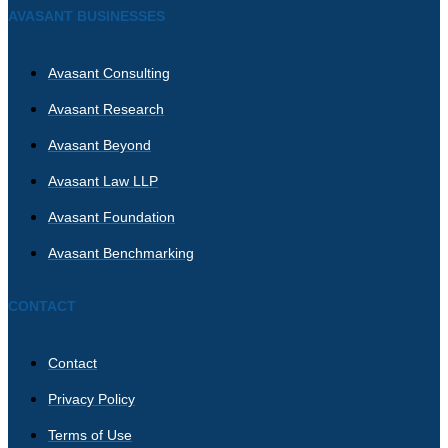
AVASANT BUSINESSES
Avasant Consulting
Avasant Research
Avasant Beyond
Avasant Law LLP
Avasant Foundation
Avasant Benchmarking
CONTACT
Contact
Privacy Policy
Terms of Use