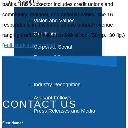
About Us
banks. This subsector includes credit unions and
community, regional, and national banks. The 16
Vision and Values
respondents in this sample have annual revenue
Our Team
ranging from $22 million to $90 billion. (50 pp., 30 fig.)
[Full Study Description]
Corporate Social
Responsibility
Industry Recognition
Avasant Fellows
CONTACT US
Press Releases and Media
First Name
*