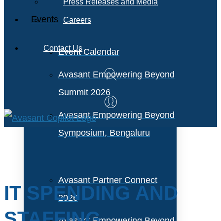
Press Releases and Media
Events
Careers
Contact Us
Event Calendar
Avasant Empowering Beyond
Summit 2026
Avasant Empowering Beyond
Symposium, Bengaluru
Avasant Partner Connect
IT SPENDING AND
2026
STAFFING
Avasant Empowering Beyond