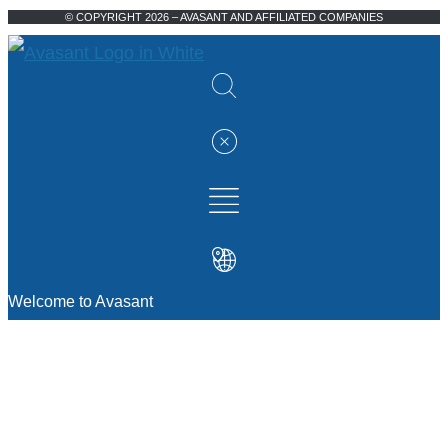
© COPYRIGHT 2026 – AVASANT AND AFFILIATED COMPANIES
Welcome to Avasant