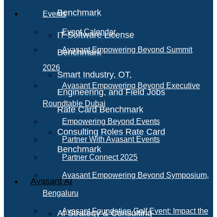
Benchmark
Events
Event Calendar
IT Software License
Avasant Empowering Beyond Summit
Benchmark
2026
Smart Industry, OT,
Avasant Empowering Beyond Executive
Engineering, and Field Jobs
Roundtable Dubai
Rate Card Benchmark
Empowering Beyond Events
Consulting Roles Rate Card
Partner With Avasant Events
Benchmark
Partner Connect 2025
Avasant Empowering Beyond Symposium,
Avasant AI
Bengaluru
Avasant Foundation Golf Event: Impact the
AI Strategy & Consulting