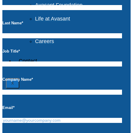
Avasant Foundation
Life at Avasant
Last Name
*
Careers
Job Title
*
Contact
Company Name
*
X
Email
*