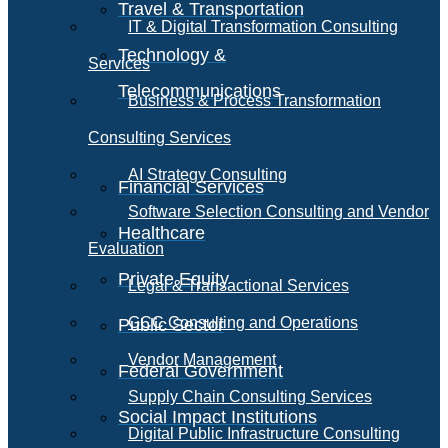
Travel & Transportation
IT & Digital Transformation Consulting
Technology &
Services
Telecommunications
Business & Process Transformation
Consulting Services
AI Strategy Consulting
Financial Services
Software Selection Consulting and Vendor
Healthcare
Evaluation
Private Equity
Legal & Transactional Services
GCC Consulting and Operations
Public Sector
Vendor Management
Federal Government
Supply Chain Consulting Services
Social Impact Institutions
Digital Public Infrastructure Consulting