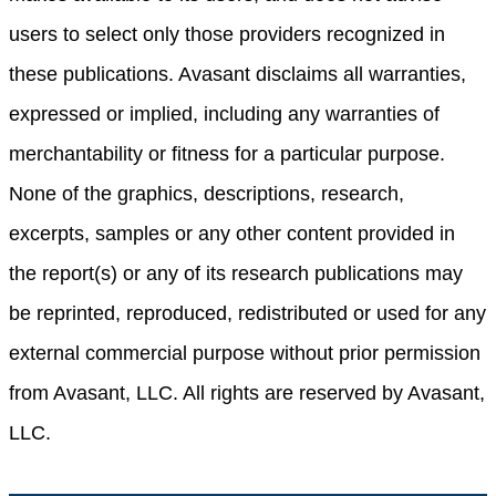
users to select only those providers recognized in
these publications. Avasant disclaims all warranties,
expressed or implied, including any warranties of
merchantability or fitness for a particular purpose.
None of the graphics, descriptions, research,
excerpts, samples or any other content provided in
the report(s) or any of its research publications may
be reprinted, reproduced, redistributed or used for any
external commercial purpose without prior permission
from Avasant, LLC. All rights are reserved by Avasant,
LLC.