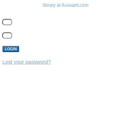
library at Avasant.com
LOGIN
Lost your password?