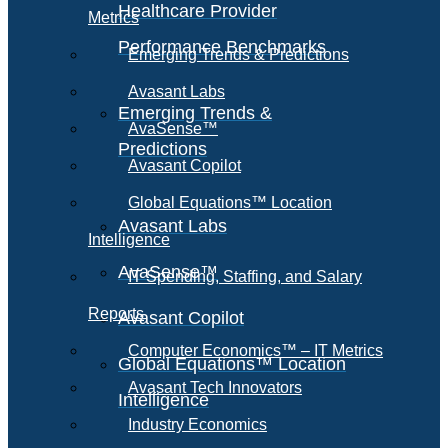
Healthcare Provider
Metrics
Performance Benchmarks
Emerging Trends & Predictions
Avasant Labs
Emerging Trends &
AvaSense™
Predictions
Avasant Copilot
Global Equations™ Location
Avasant Labs
Intelligence
AvaSense™
IT Spending, Staffing, and Salary
Reports
Avasant Copilot
Computer Economics™ – IT Metrics
Global Equations™ Location
Avasant Tech Innovators
Intelligence
Industry Economics