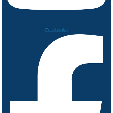
Facebook-f