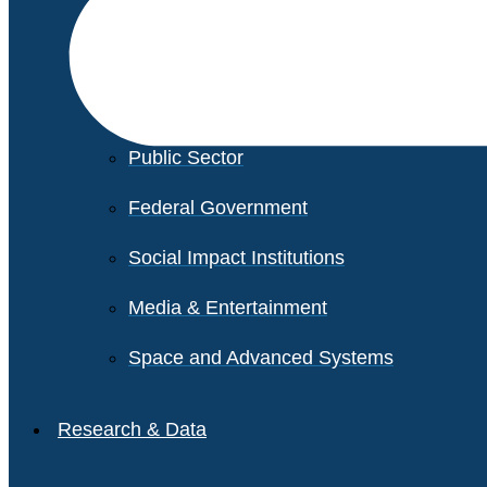
Financial Services
Healthcare
Private Equity
Public Sector
Federal Government
Social Impact Institutions
Media & Entertainment
Space and Advanced Systems
Research & Data