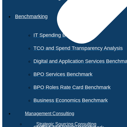
Benchmarking
IT Spending Benchmark
TCO and Spend Transparency Analysis
Digital and Application Services Benchm
BPO Services Benchmark
BPO Roles Rate Card Benchmark
Business Economics Benchmark
Management Consulting
Strategic Sourcing Consulting