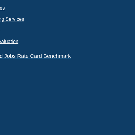
ces
ng Services
k
valuation
eld Jobs Rate Card Benchmark