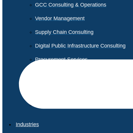
GCC Consulting & Operations
Vendor Management
Supply Chain Consulting
Digital Public Infrastructure Consulting
Procurement Services
Legal & Transactional Services
Non-Profit Support Services
Industries