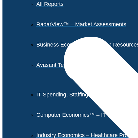
All Reports
RadarView™ – Market Assessments
Business Economics – Human Resources 
Avasant Tech Innovators
IT Spending, Staffing, and Salary Report
Computer Economics™ – IT Metrics
Industry Economics – Healthcare Provi