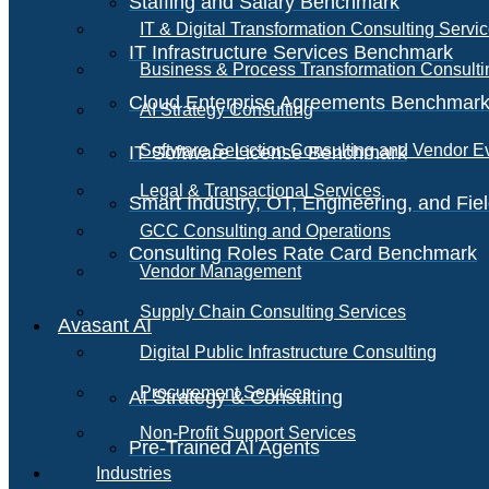
Staffing and Salary Benchmark
IT & Digital Transformation Consulting Servi
IT Infrastructure Services Benchmark
Business & Process Transformation Consulti
Cloud Enterprise Agreements Benchmar
AI Strategy Consulting
Software Selection Consulting and Vendor E
IT Software License Benchmark
Legal & Transactional Services
Smart Industry, OT, Engineering, and Fi
GCC Consulting and Operations
Consulting Roles Rate Card Benchmark
Vendor Management
Supply Chain Consulting Services
Avasant AI
Digital Public Infrastructure Consulting
Procurement Services
AI Strategy & Consulting
Non-Profit Support Services
Pre-Trained AI Agents
Industries