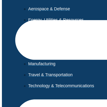
Aerospace & Defense
Energy, Utilities & Resources
Life Sciences
Higher Education
Retail
Manufacturing
Travel & Transportation
Technology & Telecommunications