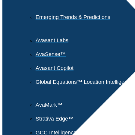
Emerging Trends & Predictions
Avasant Labs
AvaSense™
Avasant Copilot
Global Equations™ Location Intelligence
AvaMark™
Strativa Edge™
GCC Intelligence