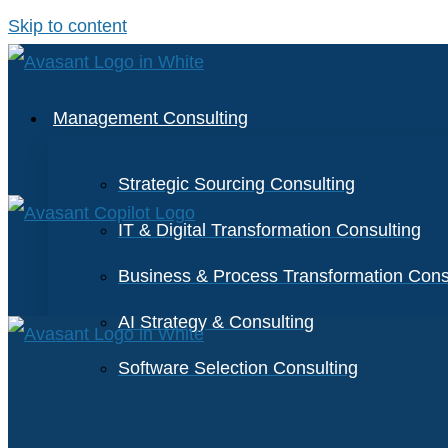
Skip to content
Management Consulting
Strategic Sourcing Consulting
IT & Digital Transformation Consulting
Business & Process Transformation Cons
AI Strategy & Consulting
Software Selection Consulting