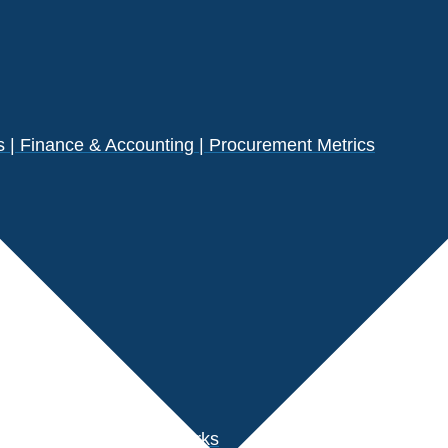
| Finance & Accounting | Procurement Metrics
s
der Performance Benchmarks