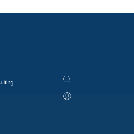
ulting