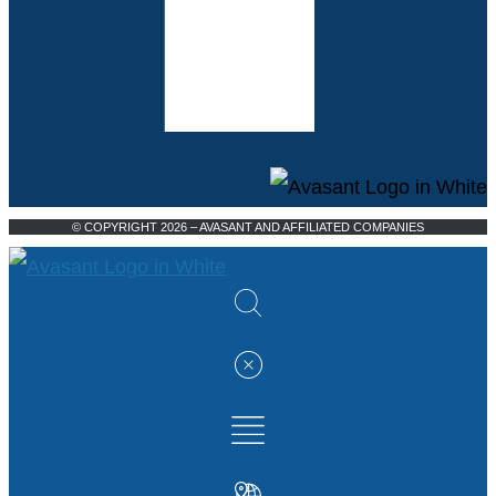
© COPYRIGHT 2026 – AVASANT AND AFFILIATED COMPANIES