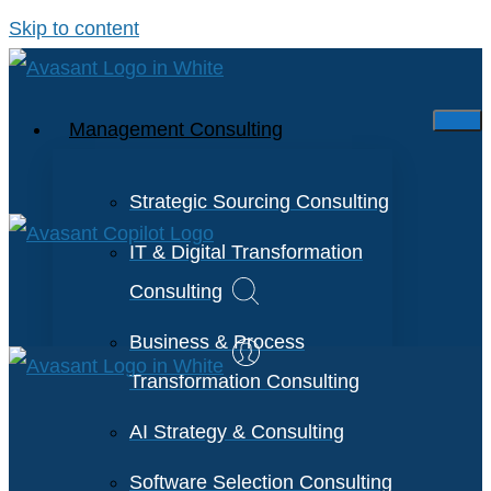
Skip to content
Management Consulting
Strategic Sourcing Consulting
IT & Digital Transformation
Consulting
Business & Process
Transformation Consulting
AI Strategy & Consulting
Software Selection Consulting