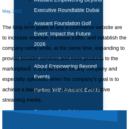
Executive Roundtable Dubai
May, 2002
Avasant Foundation Golf
The long-term goals of any e-commerce website are
Event: Impact the Future
to increase revenue, increase traffic, and establish the
2026
company name while, at the same time, expanding to
provide broader services and more products to the
About Empowering Beyond
marketplace. It is a tall order for any company and
Events
especially optimistic when the company’s goal is to
achieve a leading role in web-based interactive
Partner With Avasant Events
streaming media.
Executive Spotlights