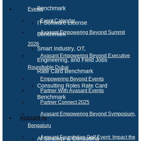
Benchmark
Events
Event Calendar
IT Software License
Avasant Empowering Beyond Summit
Benchmark
2026
Smart Industry, OT,
Avasant Empowering Beyond Executive
Engineering, and Field Jobs
Roundtable Dubai
Rate Card Benchmark
Empowering Beyond Events
Consulting Roles Rate Card
Partner With Avasant Events
Benchmark
Partner Connect 2025
Avasant Empowering Beyond Symposium,
Avasant AI
Bengaluru
Avasant Foundation Golf Event: Impact the
AI Strategy & Consulting