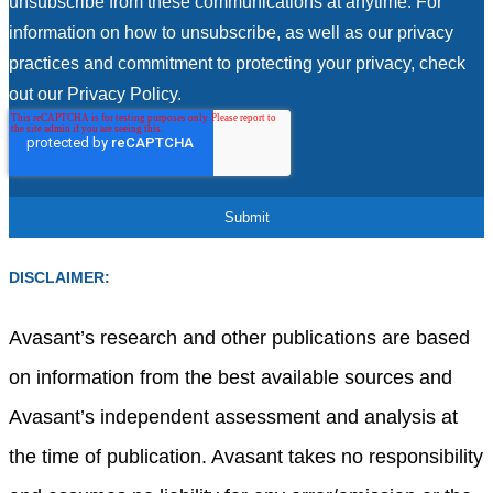
unsubscribe from these communications at anytime. For
information on how to unsubscribe, as well as our privacy
practices and commitment to protecting your privacy, check
out our Privacy Policy.
DISCLAIMER:
Avasant’s research and other publications are based
on information from the best available sources and
Avasant’s independent assessment and analysis at
the time of publication. Avasant takes no responsibility