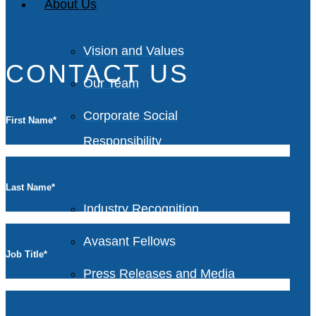
About Us
Vision and Values
CONTACT US
Our Team
Corporate Social
First Name
*
Responsibility
Last Name
*
Industry Recognition
Avasant Fellows
Job Title
*
Press Releases and Media