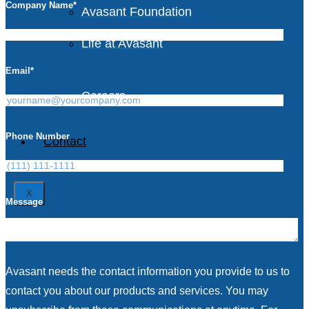
Company Name
*
Avasant Foundation
Life at Avasant
Email
*
Careers
Phone Number
Contact
X
Message
Avasant needs the contact information you provide to us to
contact you about our products and services. You may