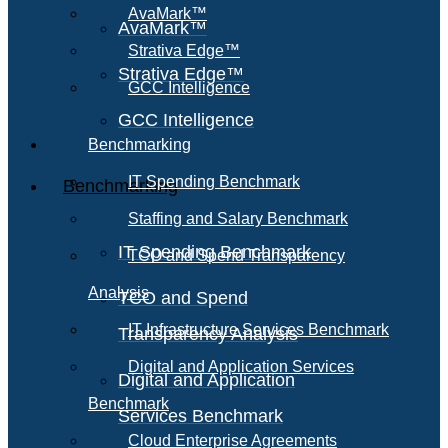
AvaMark™
AvaMark™
Strativa Edge™
Strativa Edge™
GCC Intelligence
GCC Intelligence
Benchmarking
IT Spending Benchmark
Benchmarking
Staffing and Salary Benchmark
IT Spending Benchmark
TCO and Spend Transparency
Analysis
TCO and Spend
IT Infrastructure Services Benchmark
Transparency Analysis
Digital and Application Services
Digital and Application
Benchmark
Services Benchmark
Cloud Enterprise Agreements