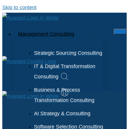
Skip to content
Management Consulting
Strategic Sourcing Consulting
IT & Digital Transformation
Consulting
Business & Process
Transformation Consulting
AI Strategy & Consulting
Software Selection Consulting