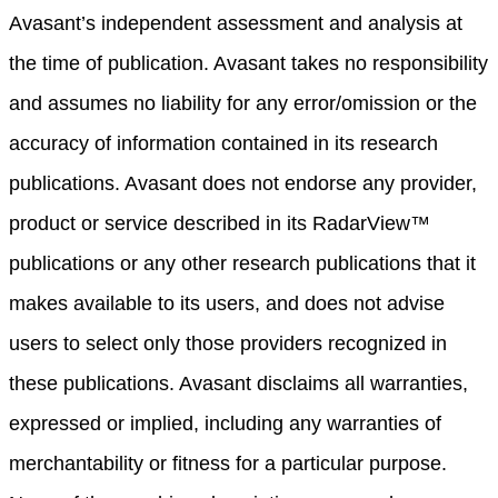
Avasant’s independent assessment and analysis at
the time of publication. Avasant takes no responsibility
and assumes no liability for any error/omission or the
accuracy of information contained in its research
publications. Avasant does not endorse any provider,
product or service described in its RadarView™
publications or any other research publications that it
makes available to its users, and does not advise
users to select only those providers recognized in
these publications. Avasant disclaims all warranties,
expressed or implied, including any warranties of
merchantability or fitness for a particular purpose.