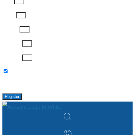
Email
Phone
Job Title
Company
Password
Please keep me updated with latest news,
research and events from Avasant.
Register