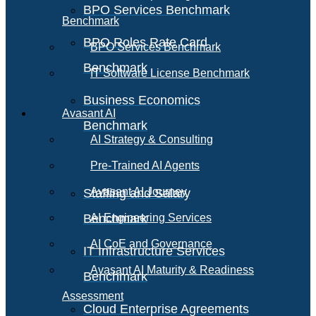
BPO Services Benchmark
Benchmark
BPO Roles Rate Card
BPO Services Benchmark
Benchmark
IT Software License Benchmark
Business Economics
Avasant AI
Benchmark
AI Strategy & Consulting
Pre-Trained AI Agents
Avasant AI Journey
Staffing and Salary
Benchmark
AI Engineering Services
AI CoE and Governance
IT Infrastructure Services
Avasant AI Maturity & Readiness
Benchmark
Assessment
Cloud Enterprise Agreements