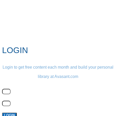
LOGIN
Login to get free content each month and build your personal
library at Avasant.com
LOGIN