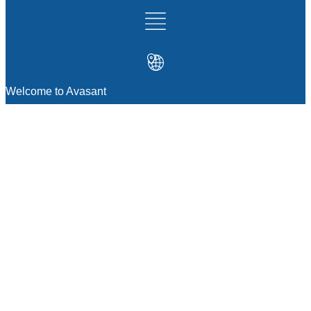
Welcome to Avasant