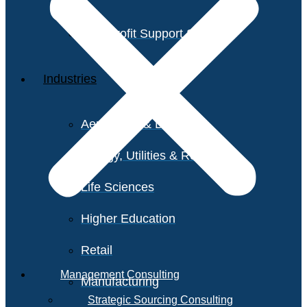
Non-Profit Support Services
Industries
Aerospace & Defense
Energy, Utilities & Resources
Life Sciences
Higher Education
Retail
Management Consulting
Manufacturing
Strategic Sourcing Consulting