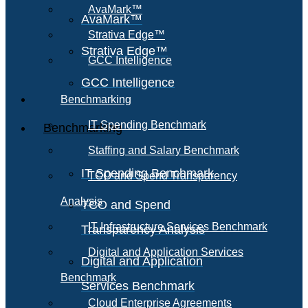
AvaMark™
AvaMark™
Strativa Edge™
Strativa Edge™
GCC Intelligence
GCC Intelligence
Benchmarking
IT Spending Benchmark
Benchmarking
Staffing and Salary Benchmark
IT Spending Benchmark
TCO and Spend Transparency
Analysis
TCO and Spend
IT Infrastructure Services Benchmark
Transparency Analysis
Digital and Application Services
Digital and Application
Benchmark
Services Benchmark
Cloud Enterprise Agreements