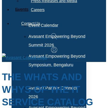
Press Releases and Media
Events
Careers
Contact Us
Event Calendar
Avasant Empowering Beyond
Summit 2026
Avasant Empowering Beyond
Symposium, Bengaluru
THE WHATS AND
WHYS OF THE IT
Avasant Partner Connect
2026
SERVICE CATALOG
Avasant Empowering Beyond