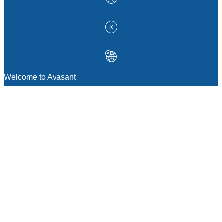
Welcome to Avasant
MANAGEMENT CONSULTING
Strategic Sourcing Consulting
IT & Digital Transformation Consulting
Services
Business & Process Transformation
Consulting Services
AI Strategy Consulting
Software Selection Consulting And Vendor
Evaluation
Legal & Transactional Services
GCC Consulting And Operations