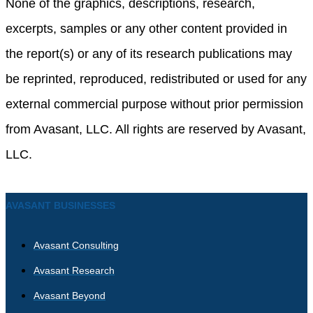
None of the graphics, descriptions, research,
excerpts, samples or any other content provided in
the report(s) or any of its research publications may
be reprinted, reproduced, redistributed or used for any
external commercial purpose without prior permission
from Avasant, LLC. All rights are reserved by Avasant,
LLC.
AVASANT BUSINESSES
Avasant Consulting
Avasant Research
Avasant Beyond