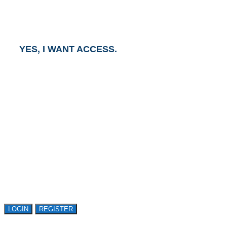
and an Account Executive will contact you within one
business day.
YES, I WANT ACCESS.
GET ACCESS TO
AVASANT RESEARCH
Register or sign in to explore Avasant Research.
Open access is available to qualified buyer
organizations. Register Now!
LOGIN
REGISTER