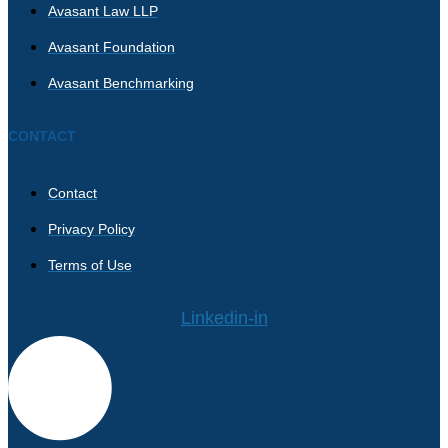
Avasant Law LLP
Avasant Foundation
Avasant Benchmarking
CONTACT
Contact
Privacy Policy
Terms of Use
Linkedin-in