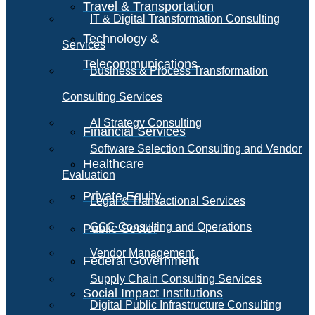
Travel & Transportation
IT & Digital Transformation Consulting
Technology &
Services
Telecommunications
Business & Process Transformation
Consulting Services
AI Strategy Consulting
Financial Services
Software Selection Consulting and Vendor
Healthcare
Evaluation
Private Equity
Legal & Transactional Services
GCC Consulting and Operations
Public Sector
Vendor Management
Federal Government
Supply Chain Consulting Services
Social Impact Institutions
Digital Public Infrastructure Consulting