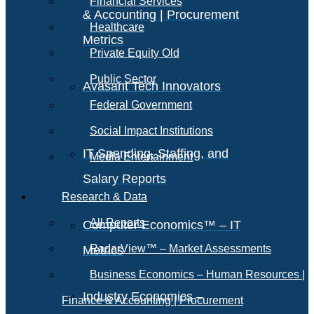
Financial Services
& Accounting | Procurement
Healthcare
Metrics
Private Equity Old
Public Sector
Avasant Tech Innovators
Federal Government
Social Impact Institutions
IT Spending, Staffing, and
Media Entertainment
Salary Reports
Research & Data
All Reports
Computer Economics™ – IT
RadarView™ – Market Assessments
Metrics
Business Economics – Human Resources |
Industry Economics –
Finance & Accounting | Procurement