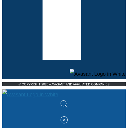
© COPYRIGHT 2026 – AVASANT AND AFFILIATED COMPANIES