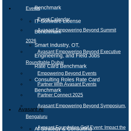
Benchmark
Events
Event Calendar
IT Software License
Avasant Empowering Beyond Summit
Benchmark
2026
Smart Industry, OT,
Avasant Empowering Beyond Executive
Engineering, and Field Jobs
Roundtable Dubai
Rate Card Benchmark
Empowering Beyond Events
Consulting Roles Rate Card
Partner With Avasant Events
Benchmark
Partner Connect 2025
Avasant Empowering Beyond Symposium,
Avasant AI
Bengaluru
Avasant Foundation Golf Event: Impact the
AI Strategy & Consulting