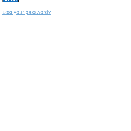
Lost your password?