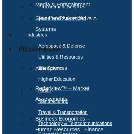
Media & Entertainment
Procurement Services
Space and Advanced
Non-Profit Support Services
Systems
Industries
Aerospace & Defense
Research & Data
Utilities & Resources
All Reports
Life Sciences
Higher Education
RadarView™ – Market
Retail
Assessments
Manufacturing
Travel & Transportation
Business Economics –
Technology & Telecommunications
Human Resources | Finance