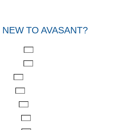
NEW TO AVASANT?
First Name
Last Name
Email
Phone
Job Title
Company