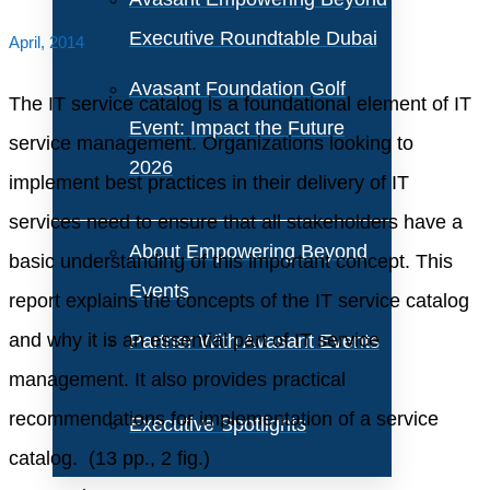
Executive Roundtable Dubai
April, 2014
Avasant Foundation Golf
The IT service catalog is a foundational element of IT
Event: Impact the Future
service management. Organizations looking to
2026
implement best practices in their delivery of IT
services need to ensure that all stakeholders have a
About Empowering Beyond
basic understanding of this important concept. This
Events
report explains the concepts of the IT service catalog
and why it is an essential part of IT service
Partner With Avasant Events
management. It also provides practical
recommendations for implementation of a service
Executive Spotlights
catalog. (13 pp., 2 fig.)