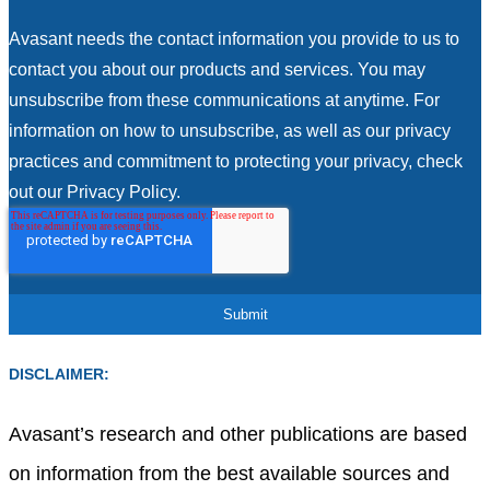
Avasant needs the contact information you provide to us to
contact you about our products and services. You may
unsubscribe from these communications at anytime. For
information on how to unsubscribe, as well as our privacy
practices and commitment to protecting your privacy, check
out our Privacy Policy.
DISCLAIMER:
Avasant’s research and other publications are based
on information from the best available sources and