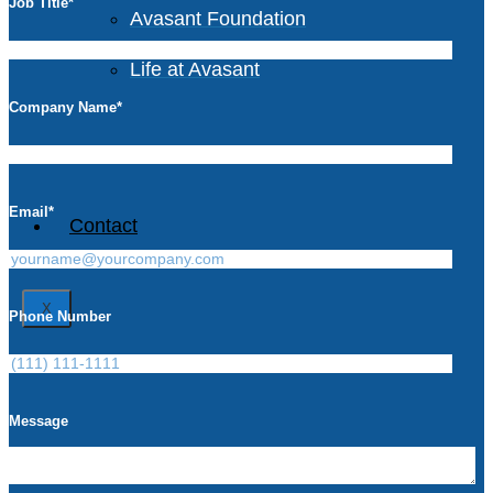
Job Title
*
Avasant Foundation
Life at Avasant
Company Name
*
Careers
Email
*
Contact
X
Phone Number
Message