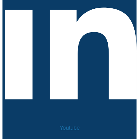
Youtube