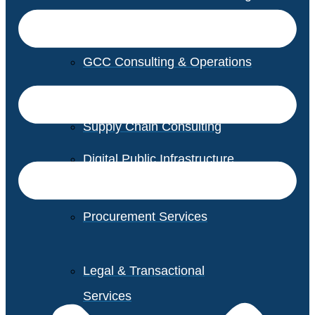
GCC Consulting & Operations
Vendor Management
Supply Chain Consulting
Digital Public Infrastructure
Consulting
Procurement Services
Legal & Transactional
Services