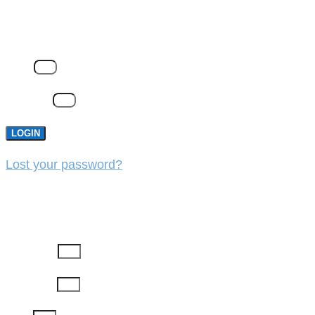
LOGIN
Email
Password
LOGIN
Lost your password?
REGISTER
First Name
Last Name