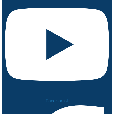
Facebook-f