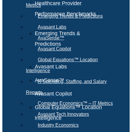
Healthcare Provider
Metrics
Performance Benchmarks
Emerging Trends & Predictions
Avasant Labs
Emerging Trends &
AvaSense™
Predictions
Avasant Copilot
Global Equations™ Location
Avasant Labs
Intelligence
AvaSense™
IT Spending, Staffing, and Salary
Reports
Avasant Copilot
Computer Economics™ – IT Metrics
Global Equations™ Location
Avasant Tech Innovators
Intelligence
Industry Economics