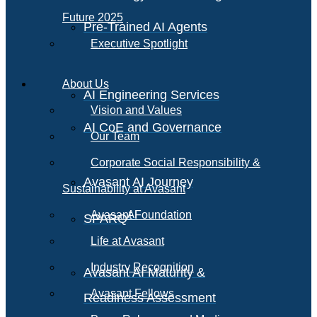
Future 2025
Pre-Trained AI Agents
Executive Spotlight
About Us
AI Engineering Services
Vision and Values
AI CoE and Governance
Our Team
Corporate Social Responsibility &
Avasant AI Journey
Sustainability at Avasant
AI
Avasant Foundation
SPARQ
Life at Avasant
Industry Recognition
Avasant AI Maturity &
Avasant Fellows
Readiness Assessment