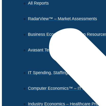
All Reports
RadarView™ – Market Assessments
Business Economics – Human Resources 
Avasant Tech Innovators
IT Spending, Staffing, and Salary Report
Computer Economics™ – IT Metrics
Industry Economics – Healthcare Provi