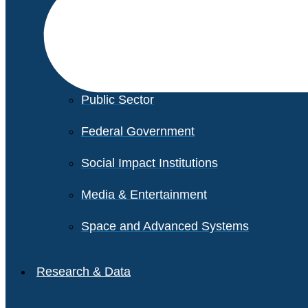
Financial Services
Healthcare
Private Equity
Public Sector
Federal Government
Social Impact Institutions
Media & Entertainment
Space and Advanced Systems
Research & Data