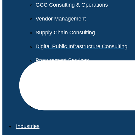
GCC Consulting & Operations
Vendor Management
Supply Chain Consulting
Digital Public Infrastructure Consulting
Procurement Services
Legal & Transactional Services
Non-Profit Support Services
Industries