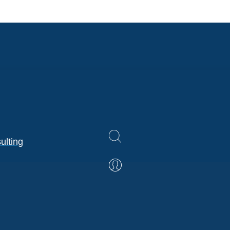
ulting