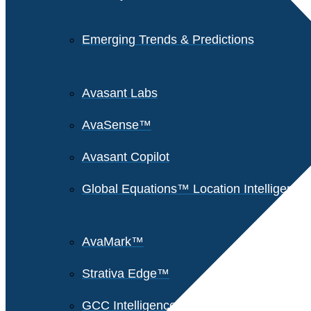
Emerging Trends & Predictions
Avasant Labs
AvaSense™
Avasant Copilot
Global Equations™ Location Intelligence
AvaMark™
Strativa Edge™
GCC Intelligence