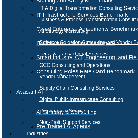
Staffing and Salary Benchmark
IT & Digital Transformation Consulting Servi
IT Infrastructure Services Benchmark
Business & Process Transformation Consulti
Cloud Enterprise Agreements Benchmar
AI Strategy Consulting
Software Selection Consulting and Vendor E
IT Software License Benchmark
Legal & Transactional Services
Smart Industry, OT, Engineering, and Fi
GCC Consulting and Operations
Consulting Roles Rate Card Benchmark
Vendor Management
Supply Chain Consulting Services
Avasant AI
Digital Public Infrastructure Consulting
Procurement Services
AI Strategy & Consulting
Non-Profit Support Services
Pre-Trained AI Agents
Industries