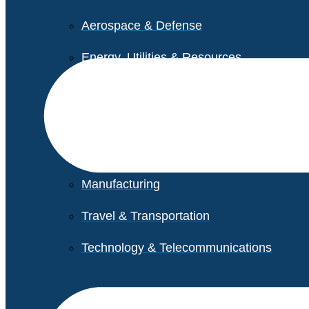
Aerospace & Defense
Energy, Utilities & Resources
Life Sciences
Higher Education
Retail
Manufacturing
Travel & Transportation
Technology & Telecommunications