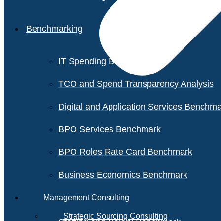
Benchmarking
IT Spending Benchmark
TCO and Spend Transparency Analysis
Digital and Application Services Benchm
BPO Services Benchmark
BPO Roles Rate Card Benchmark
Business Economics Benchmark
Management Consulting
Strategic Sourcing Consulting