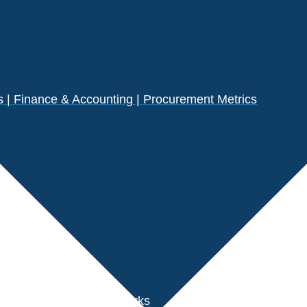
| Finance & Accounting | Procurement Metrics
s
der Performance Benchmarks