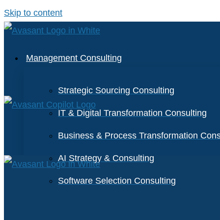
Skip to content
Management Consulting
Strategic Sourcing Consulting
IT & Digital Transformation Consulting
Business & Process Transformation Cons
AI Strategy & Consulting
Software Selection Consulting