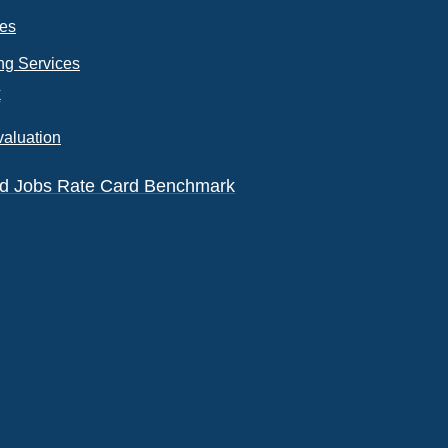
ces
ng Services
k
valuation
eld Jobs Rate Card Benchmark