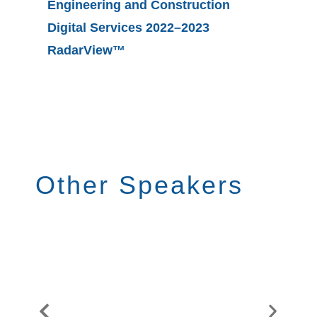
Engineering and Construction
Digital Services 2022–2023
Fosterin
RadarView™
Supply 
Platfor
Other Speakers