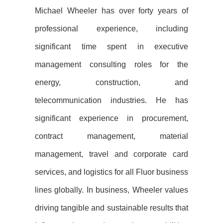
Michael Wheeler has over forty years of
professional experience, including
significant time spent in executive
management consulting roles for the
energy, construction, and
telecommunication industries. He has
significant experience in procurement,
contract management, material
management, travel and corporate card
services, and logistics for all Fluor business
lines globally. In business, Wheeler values
driving tangible and sustainable results that