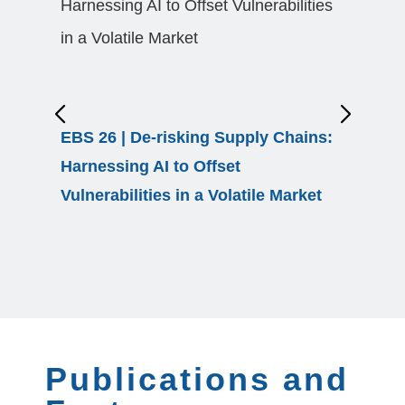
EBS 26 | De-risking Supply Chains:
From Fa
Harnessing AI to Offset
Resilie
Vulnerabilities in a Volatile Market
Uncerta
Publications and