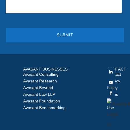
AVASANT BUSINESSES
CONTACT
Avasant Consulting
Contact
Avasant Research
Privacy
Avasant Beyond
Policy
Avasant Law LLP
Terms
Avasant Foundation
of
Avasant Benchmarking
Use