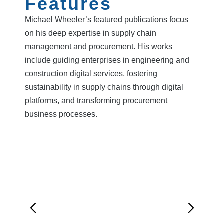
Features
Michael Wheeler’s featured publications focus
on his deep expertise in supply chain
management and procurement. His works
include guiding enterprises in engineering and
construction digital services, fostering
sustainability in supply chains through digital
platforms, and transforming procurement
business processes.