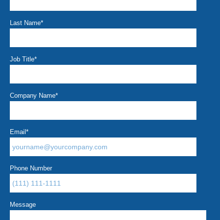
Last Name
*
Job Title
*
Company Name
*
Email
*
Phone Number
Message