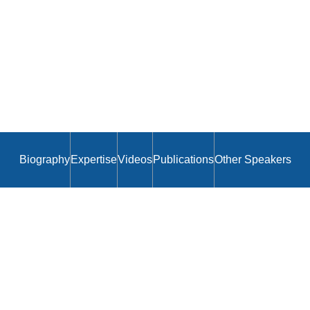
Biography
Expertise
Videos
Publications
Other Speakers