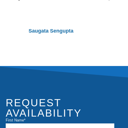
Saugata Sengupta
Shobhit
REQUEST
AVAILABILITY
First Name
*