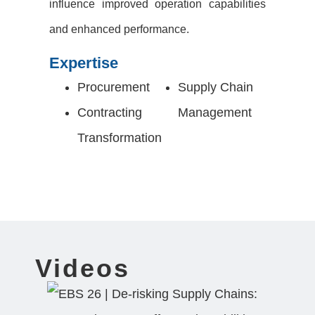
influence improved operation capabilities
and enhanced performance.
Expertise
Procurement
Supply Chain
Contracting
Management
Transformation
Videos