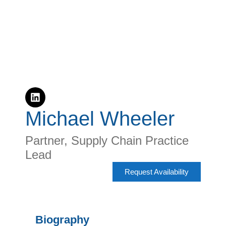
Michael Wheeler
Partner, Supply Chain Practice
Lead
Request Availability
Biography