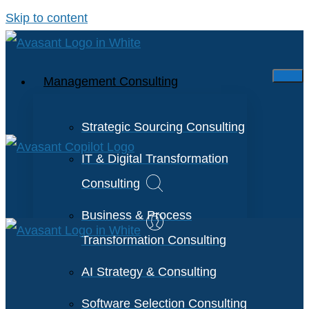
Skip to content
Management Consulting
Strategic Sourcing Consulting
IT & Digital Transformation
Consulting
Business & Process
Transformation Consulting
AI Strategy & Consulting
Software Selection Consulting