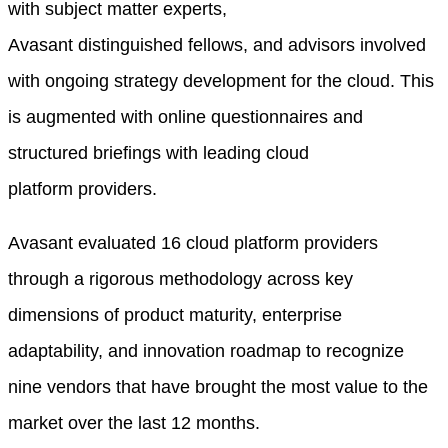
with subject matter experts,
Avasant
d
istinguished
f
ellows, and advisors involved
with ongoing strategy development for
the
cloud
. This
is augmented with online questionnaires and
structured briefings with leading
cloud
platform
providers.
Avasant evaluated 16 cloud platform providers
through a rigorous methodology across key
dimensions of product maturity, enterprise
adaptability, and innovation roadmap to recognize
nine vendors that have brought the most value to the
market over the last 12 months
.