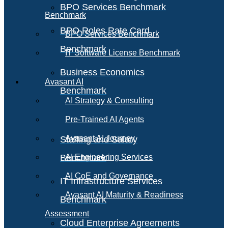
BPO Services Benchmark
Benchmark
BPO Roles Rate Card
BPO Services Benchmark
Benchmark
IT Software License Benchmark
Business Economics
Avasant AI
Benchmark
AI Strategy & Consulting
Pre-Trained AI Agents
Avasant AI Journey
Staffing and Salary
Benchmark
AI Engineering Services
AI CoE and Governance
IT Infrastructure Services
Avasant AI Maturity & Readiness
Benchmark
Assessment
Cloud Enterprise Agreements