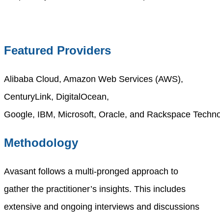
Featured Providers
Alibaba Cloud, Amazon Web Services (AWS),
CenturyLink,
DigitalOcean
,
Google,
IBM,
Microsoft,
Oracle
,
and
Rackspace
Techno
Methodology
Avasant follows a multi-pronged approach to
gather
the
practitioner’s insights. This includes
extensive and ongoing interviews and discussions