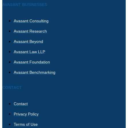
AVASANT BUSINESSES
Avasant Consulting
Avasant Research
Avasant Beyond
Avasant Law LLP
Avasant Foundation
Avasant Benchmarking
CONTACT
Contact
Privacy Policy
Terms of Use