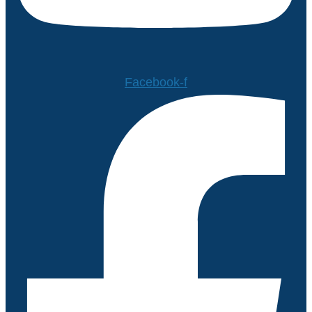
Facebook-f