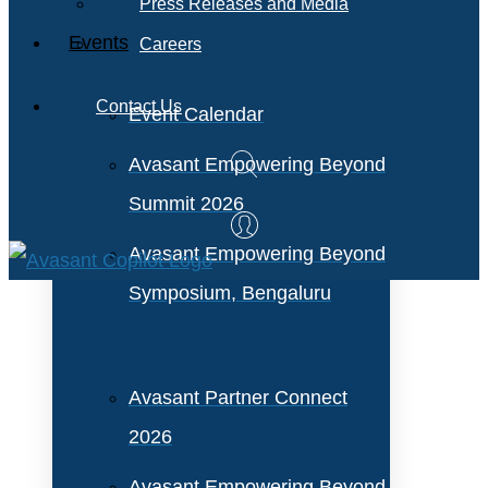
Press Releases and Media
Events
Careers
Contact Us
Event Calendar
Avasant Empowering Beyond
Summit 2026
Avasant Empowering Beyond
Symposium, Bengaluru
Avasant Partner Connect
2026
Avasant Empowering Beyond