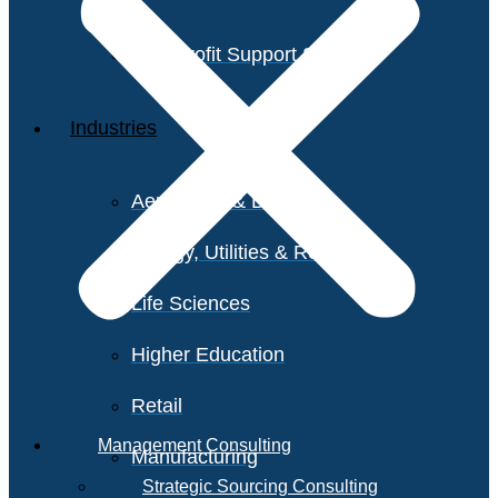
Non-Profit Support Services
Industries
Aerospace & Defense
Energy, Utilities & Resources
Life Sciences
Higher Education
Retail
Management Consulting
Manufacturing
Strategic Sourcing Consulting