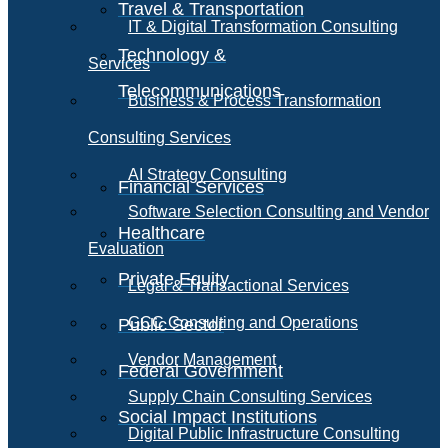
Travel & Transportation
IT & Digital Transformation Consulting
Technology &
Services
Telecommunications
Business & Process Transformation
Consulting Services
AI Strategy Consulting
Financial Services
Software Selection Consulting and Vendor
Healthcare
Evaluation
Private Equity
Legal & Transactional Services
GCC Consulting and Operations
Public Sector
Vendor Management
Federal Government
Supply Chain Consulting Services
Social Impact Institutions
Digital Public Infrastructure Consulting