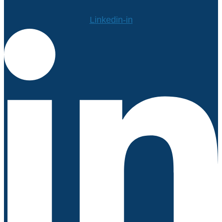
Linkedin-in