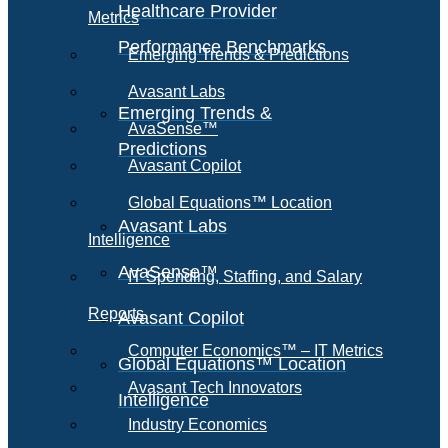
Healthcare Provider
Metrics
Performance Benchmarks
Emerging Trends & Predictions
Avasant Labs
Emerging Trends &
AvaSense™
Predictions
Avasant Copilot
Global Equations™ Location
Avasant Labs
Intelligence
AvaSense™
IT Spending, Staffing, and Salary
Reports
Avasant Copilot
Computer Economics™ – IT Metrics
Global Equations™ Location
Avasant Tech Innovators
Intelligence
Industry Economics