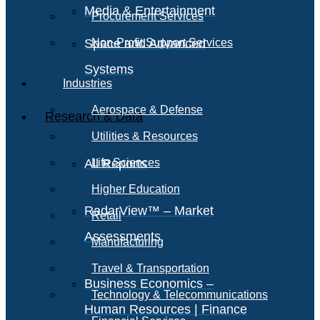
Media & Entertainment
Procurement Services
Space and Advanced
Non-Profit Support Services
Systems
Industries
Aerospace & Defense
Research & Data
Utilities & Resources
All Reports
Life Sciences
Higher Education
RadarView™ – Market
Retail
Assessments
Manufacturing
Travel & Transportation
Business Economics –
Technology & Telecommunications
Human Resources | Finance