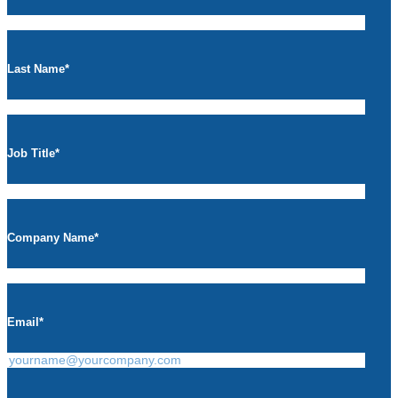
Last Name
*
Job Title
*
Company Name
*
Email
*