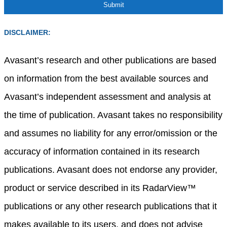
DISCLAIMER:
Avasant’s research and other publications are based
on information from the best available sources and
Avasant’s independent assessment and analysis at
the time of publication. Avasant takes no responsibility
and assumes no liability for any error/omission or the
accuracy of information contained in its research
publications. Avasant does not endorse any provider,
product or service described in its RadarView™
publications or any other research publications that it
makes available to its users, and does not advise