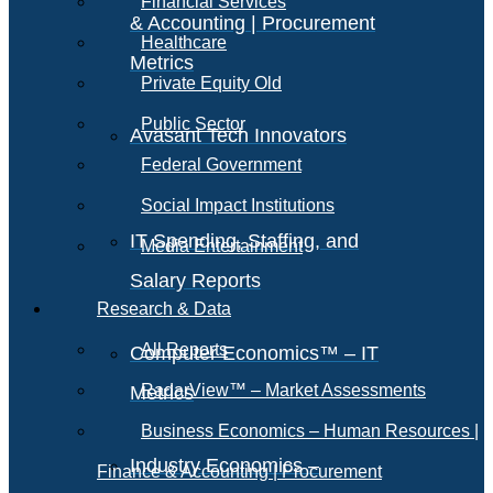
Financial Services
& Accounting | Procurement
Healthcare
Metrics
Private Equity Old
Public Sector
Avasant Tech Innovators
Federal Government
Social Impact Institutions
IT Spending, Staffing, and
Media Entertainment
Salary Reports
Research & Data
All Reports
Computer Economics™ – IT
RadarView™ – Market Assessments
Metrics
Business Economics – Human Resources |
Industry Economics –
Finance & Accounting | Procurement