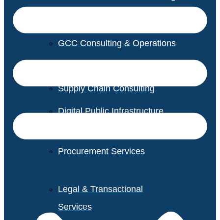
GCC Consulting & Operations
Vendor Management
Supply Chain Consulting
Digital Public Infrastructure
Consulting
Procurement Services
Legal & Transactional
Services