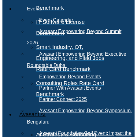
Benchmark
Events
Event Calendar
IT Software License
Avasant Empowering Beyond Summit
Benchmark
2026
Smart Industry, OT,
Avasant Empowering Beyond Executive
Engineering, and Field Jobs
Roundtable Dubai
Rate Card Benchmark
Empowering Beyond Events
Consulting Roles Rate Card
Partner With Avasant Events
Benchmark
Partner Connect 2025
Avasant Empowering Beyond Symposium,
Avasant AI
Bengaluru
Avasant Foundation Golf Event: Impact the
AI Strategy & Consulting