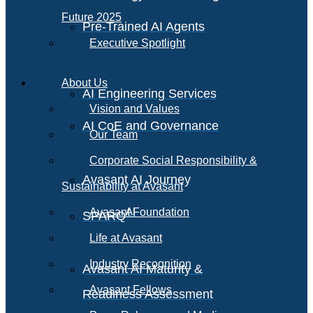
Future 2025
Pre-Trained AI Agents
Executive Spotlight
About Us
AI Engineering Services
Vision and Values
AI CoE and Governance
Our Team
Corporate Social Responsibility &
Avasant AI Journey
Sustainability at Avasant
AI
Avasant Foundation
SPARQ
Life at Avasant
Industry Recognition
Avasant AI Maturity &
Avasant Fellows
Readiness Assessment