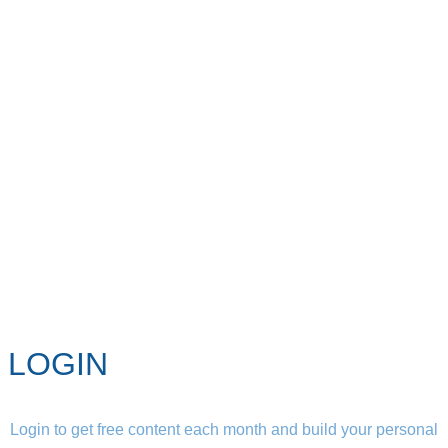
LOGIN
Login to get free content each month and build your personal