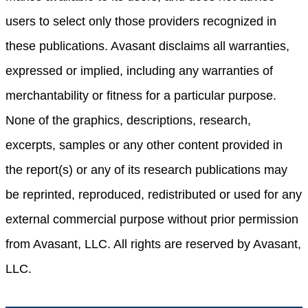
users to select only those providers recognized in
these publications. Avasant disclaims all warranties,
expressed or implied, including any warranties of
merchantability or fitness for a particular purpose.
None of the graphics, descriptions, research,
excerpts, samples or any other content provided in
the report(s) or any of its research publications may
be reprinted, reproduced, redistributed or used for any
external commercial purpose without prior permission
from Avasant, LLC. All rights are reserved by Avasant,
LLC.