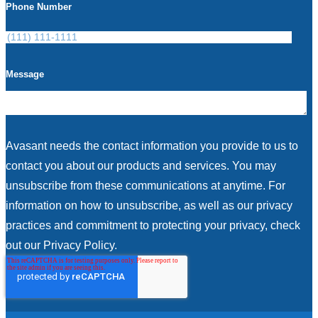
Phone Number
Message
Avasant needs the contact information you provide to us to
contact you about our products and services. You may
unsubscribe from these communications at anytime. For
information on how to unsubscribe, as well as our privacy
practices and commitment to protecting your privacy, check
out our Privacy Policy.