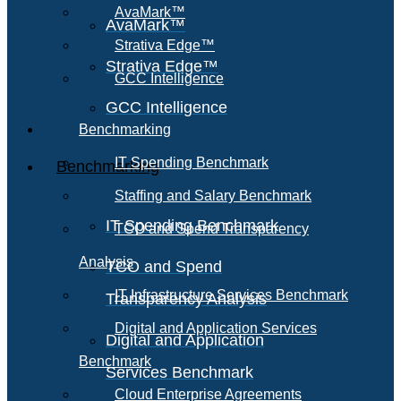
AvaMark™
AvaMark™
Strativa Edge™
Strativa Edge™
GCC Intelligence
GCC Intelligence
Benchmarking
IT Spending Benchmark
Benchmarking
Staffing and Salary Benchmark
IT Spending Benchmark
TCO and Spend Transparency
Analysis
TCO and Spend
IT Infrastructure Services Benchmark
Transparency Analysis
Digital and Application Services
Digital and Application
Benchmark
Services Benchmark
Cloud Enterprise Agreements