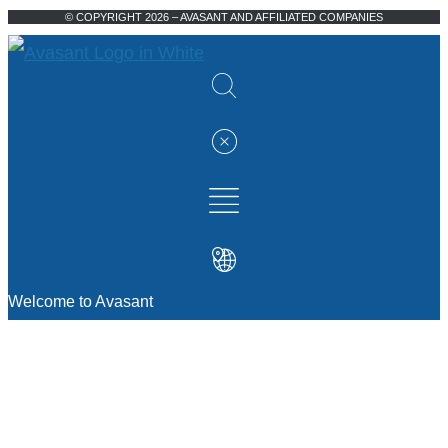
© COPYRIGHT 2026 – AVASANT AND AFFILIATED COMPANIES
Welcome to Avasant