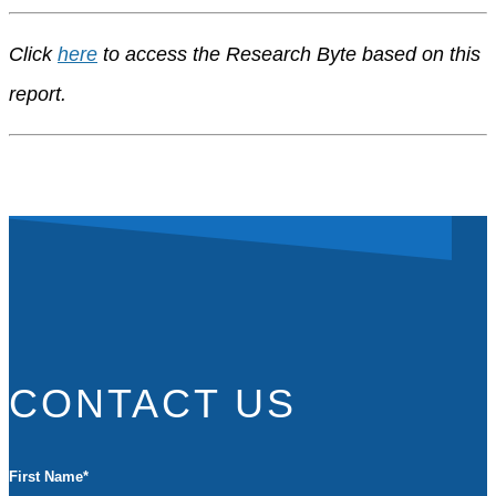
Click
here
to access the Research Byte based on this
report.
CONTACT US
First Name
*