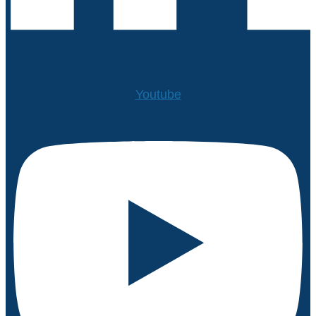
Youtube