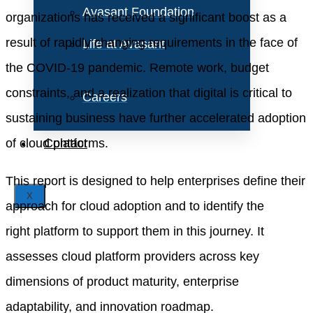
Avasant Foundation
organizations has received a significant boost as a
result of rapidly changing requirements in the face of
Life at Avasant
the COVID-19 pandemic. Remote work, budget
constraints, and a realization that digital is critical to
Careers
sustain
ing
business have further accelerated adoption
of cloud platforms.
Contact
This report is designed to help enterprises define their
X
approach for
cloud adoption
and to identify the
right
platform
to support them in this journey. It
assesses
cloud platform
providers
across key
dimensions of product maturity, enterprise
adaptability, and innovation roadmap
.