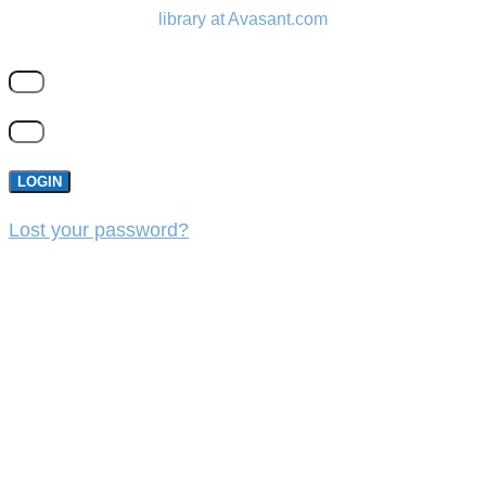
library at Avasant.com
LOGIN
Lost your password?