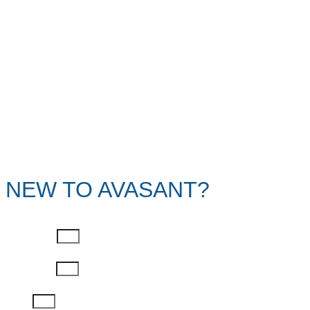
NEW TO AVASANT?
First Name
Last Name
Email