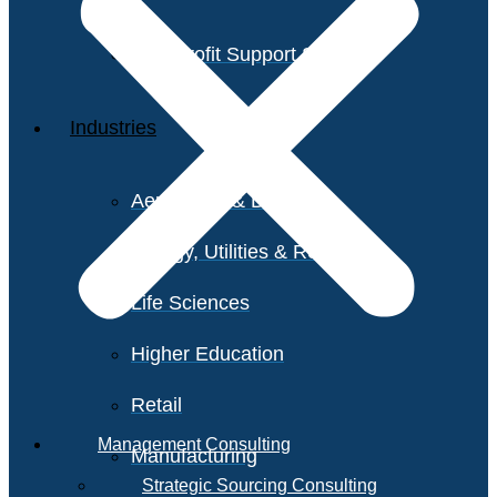
Non-Profit Support Services
Industries
Aerospace & Defense
Energy, Utilities & Resources
Life Sciences
Higher Education
Retail
Management Consulting
Manufacturing
Strategic Sourcing Consulting