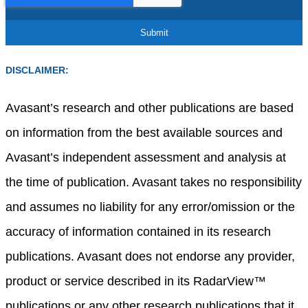
DISCLAIMER:
Avasant’s research and other publications are based
on information from the best available sources and
Avasant’s independent assessment and analysis at
the time of publication. Avasant takes no responsibility
and assumes no liability for any error/omission or the
accuracy of information contained in its research
publications. Avasant does not endorse any provider,
product or service described in its RadarView™
publications or any other research publications that it