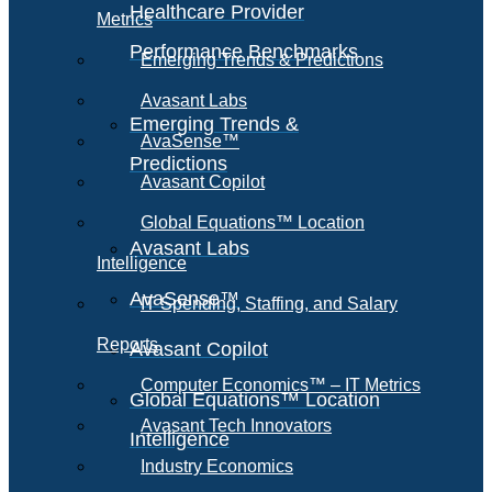
Healthcare Provider
Metrics
Performance Benchmarks
Emerging Trends & Predictions
Avasant Labs
Emerging Trends &
AvaSense™
Predictions
Avasant Copilot
Global Equations™ Location
Avasant Labs
Intelligence
AvaSense™
IT Spending, Staffing, and Salary
Reports
Avasant Copilot
Computer Economics™ – IT Metrics
Global Equations™ Location
Avasant Tech Innovators
Intelligence
Industry Economics