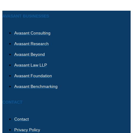
AVASANT BUSINESSES
Avasant Consulting
Avasant Research
Avasant Beyond
Avasant Law LLP
Avasant Foundation
Avasant Benchmarking
CONTACT
Contact
Privacy Policy