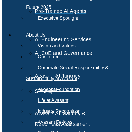
Future 2025
Pre-Trained AI Agents
Executive Spotlight
About Us
AI Engineering Services
Vision and Values
AI CoE and Governance
Our Team
Corporate Social Responsibility &
Avasant AI Journey
Sustainability at Avasant
AI
Avasant Foundation
SPARQ
Life at Avasant
Industry Recognition
Avasant AI Maturity &
Avasant Fellows
Readiness Assessment