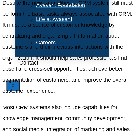
Despite the new capabilities, a CRM system still must
Avasant Foundation
perform the basic tasks always associated with CRM.
Life at Avasant
It must be a source of customer knowledge by
centralizing and organizing all information about
Careers
customers and their previous interactions with the
organization. It should help sales professionals find
Contact
upsell and cross-sell opportunities, achieve better
segmentation of customers, and improve the overall
X
customer experience.
Most CRM systems also include capabilities for
knowledge management, community development,
and social media. Integration of marketing and sales