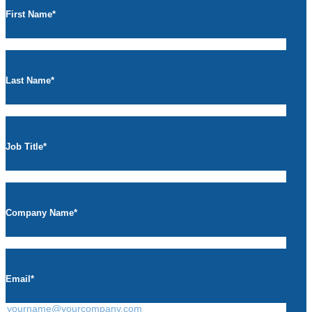
First Name
*
Last Name
*
Job Title
*
Company Name
*
Email
*