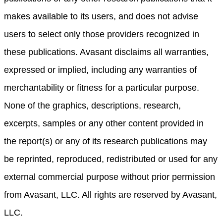
makes available to its users, and does not advise
users to select only those providers recognized in
these publications. Avasant disclaims all warranties,
expressed or implied, including any warranties of
merchantability or fitness for a particular purpose.
None of the graphics, descriptions, research,
excerpts, samples or any other content provided in
the report(s) or any of its research publications may
be reprinted, reproduced, redistributed or used for any
external commercial purpose without prior permission
from Avasant, LLC. All rights are reserved by Avasant,
LLC.