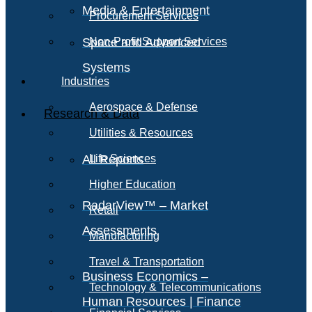
Media & Entertainment
Procurement Services
Space and Advanced
Non-Profit Support Services
Systems
Industries
Aerospace & Defense
Research & Data
Utilities & Resources
All Reports
Life Sciences
Higher Education
RadarView™ – Market
Retail
Assessments
Manufacturing
Travel & Transportation
Business Economics –
Technology & Telecommunications
Human Resources | Finance