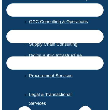
GCC Consulting & Operations
Vendor Management
Supply Chain Consulting
Digital Public Infrastructure
Consulting
Procurement Services
Legal & Transactional
Services