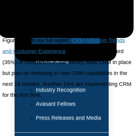
About Us
CRM capabilities. Our research shows that the cloud,
AI, machine learning, and automation are driving this
Vision and Values
new investment.
Our Team
Figure 3 from our full report,
CRM Adoption Trends
Corporate Social
and Customer Experience
, shows that over a third
Responsibility
(35%) of companies in our survey have CRM in place
but plan on investing in new CRM capabilities in the
next 18 months. Another 19% are implementing CRM
Industry Recognition
for the first time.
Avasant Fellows
Press Releases and Media