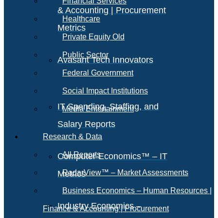
Financial Services
& Accounting | Procurement
Healthcare
Metrics
Private Equity Old
Public Sector
Avasant Tech Innovators
Federal Government
Social Impact Institutions
IT Spending, Staffing, and
Media Entertainment
Salary Reports
Research & Data
All Reports
Computer Economics™ – IT
RadarView™ – Market Assessments
Metrics
Business Economics – Human Resources |
Industry Economics –
Finance & Accounting | Procurement