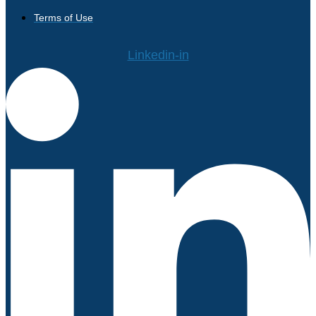
Terms of Use
Linkedin-in