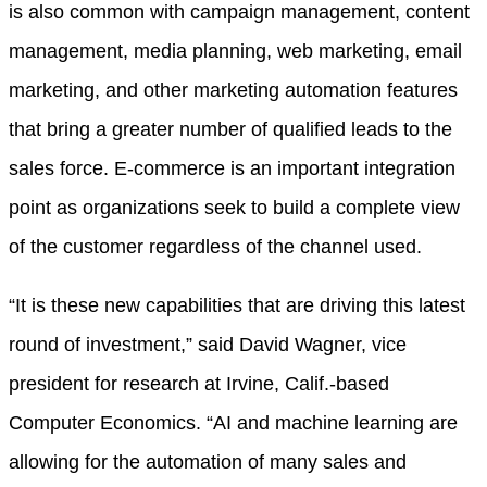
is also common with campaign management, content
management, media planning, web marketing, email
marketing, and other marketing automation features
that bring a greater number of qualified leads to the
sales force. E-commerce is an important integration
point as organizations seek to build a complete view
of the customer regardless of the channel used.
“It is these new capabilities that are driving this latest
round of investment,” said David Wagner, vice
president for research at Irvine, Calif.-based
Computer Economics. “AI and machine learning are
allowing for the automation of many sales and