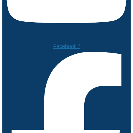
Facebook-f