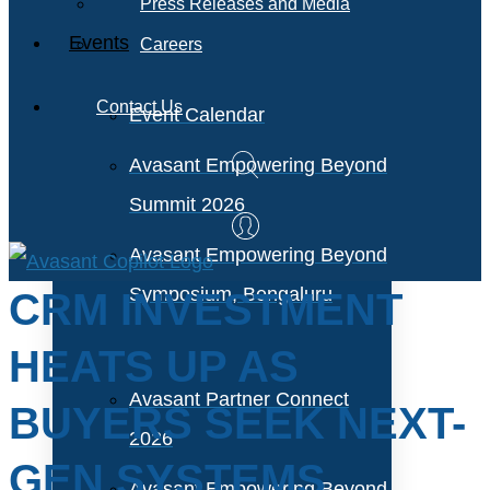
Press Releases and Media
Events
Careers
Contact Us
Event Calendar
Avasant Empowering Beyond
Summit 2026
Avasant Empowering Beyond
Symposium, Bengaluru
CRM INVESTMENT
HEATS UP AS
Avasant Partner Connect
BUYERS SEEK NEXT-
2026
GEN SYSTEMS
Avasant Empowering Beyond