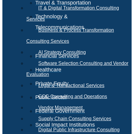
Travel & Transportation
IT & Digital Transformation Consulting
Technology &
Services
Telecommunications
Business & Process Transformation
Consulting Services
AI Strategy Consulting
Financial Services
Software Selection Consulting and Vendor
Healthcare
Evaluation
Private Equity
Legal & Transactional Services
GCC Consulting and Operations
Public Sector
Vendor Management
Federal Government
Supply Chain Consulting Services
Social Impact Institutions
Digital Public Infrastructure Consulting