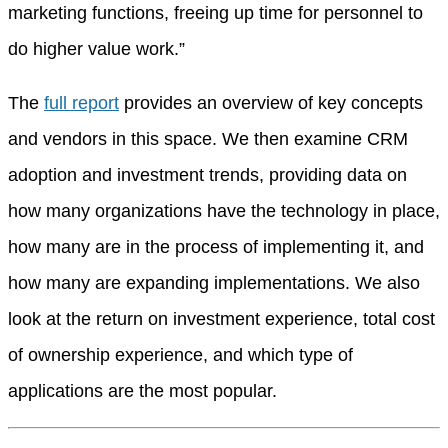
marketing functions, freeing up time for personnel to
do higher value work.”
The
full report
provides an overview of key concepts
and vendors in this space. We then examine CRM
adoption and investment trends, providing data on
how many organizations have the technology in place,
how many are in the process of implementing it, and
how many are expanding implementations. We also
look at the return on investment experience, total cost
of ownership experience, and which type of
applications are the most popular.