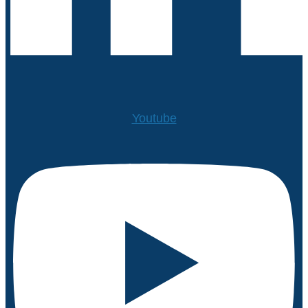
Youtube