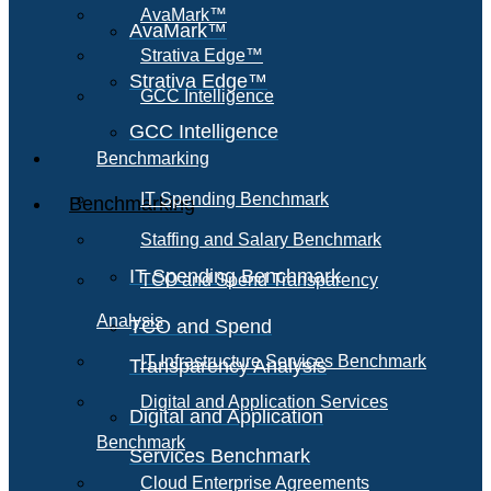
AvaMark™
AvaMark™
Strativa Edge™
Strativa Edge™
GCC Intelligence
GCC Intelligence
Benchmarking
IT Spending Benchmark
Benchmarking
Staffing and Salary Benchmark
IT Spending Benchmark
TCO and Spend Transparency
Analysis
TCO and Spend
IT Infrastructure Services Benchmark
Transparency Analysis
Digital and Application Services
Digital and Application
Benchmark
Services Benchmark
Cloud Enterprise Agreements