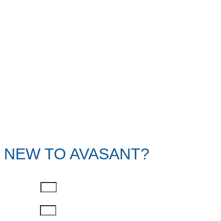
NEW TO AVASANT?
First Name
Last Name