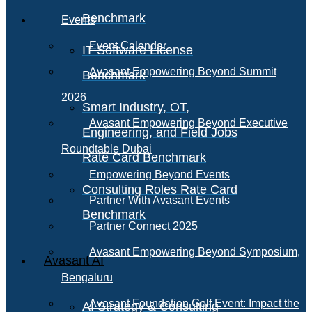
Benchmark
Events
Event Calendar
IT Software License
Avasant Empowering Beyond Summit
Benchmark
2026
Smart Industry, OT,
Avasant Empowering Beyond Executive
Engineering, and Field Jobs
Roundtable Dubai
Rate Card Benchmark
Empowering Beyond Events
Consulting Roles Rate Card
Partner With Avasant Events
Benchmark
Partner Connect 2025
Avasant Empowering Beyond Symposium,
Avasant AI
Bengaluru
Avasant Foundation Golf Event: Impact the
AI Strategy & Consulting