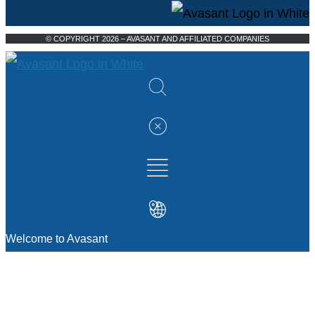
© COPYRIGHT 2026 – AVASANT AND AFFILIATED COMPANIES
Welcome to Avasant