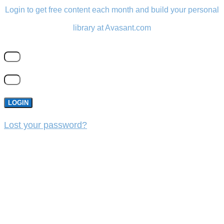
Login to get free content each month and build your personal
library at Avasant.com
LOGIN
Lost your password?