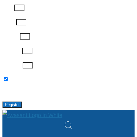
Email
Phone
Job Title
Company
Password
Please keep me updated with latest news,
research and events from Avasant.
Register