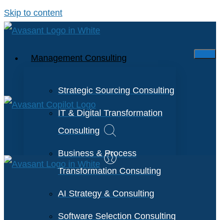
Skip to content
Management Consulting
Strategic Sourcing Consulting
IT & Digital Transformation
Consulting
Business & Process
Transformation Consulting
AI Strategy & Consulting
Software Selection Consulting