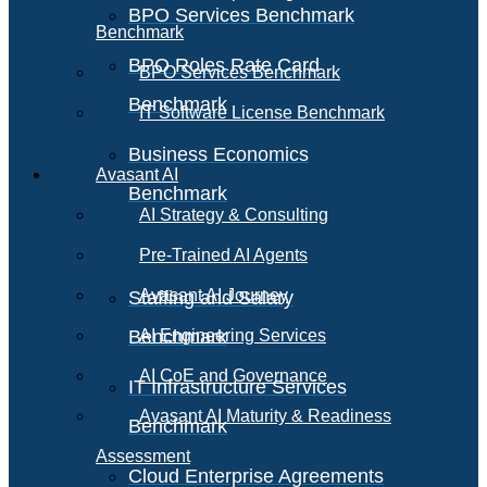
BPO Services Benchmark
Benchmark
BPO Roles Rate Card
BPO Services Benchmark
Benchmark
IT Software License Benchmark
Business Economics
Avasant AI
Benchmark
AI Strategy & Consulting
Pre-Trained AI Agents
Avasant AI Journey
Staffing and Salary
Benchmark
AI Engineering Services
AI CoE and Governance
IT Infrastructure Services
Avasant AI Maturity & Readiness
Benchmark
Assessment
Cloud Enterprise Agreements