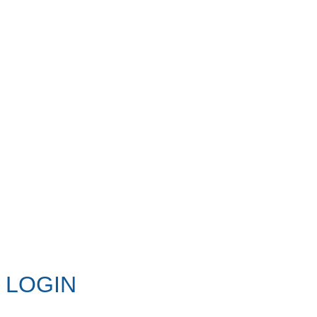
LOGIN