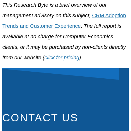
This Research Byte is a brief overview of our
management advisory on this subject,
CRM Adoption
Trends and Customer Experience
.
The full report is
available at no charge for Computer Economics
clients, or it may be purchased by non-clients directly
from our website (
click for pricing
).
CONTACT US