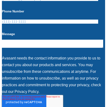
Phone Number
Message
Avasant needs the contact information you provide to us to
contact you about our products and services. You may
unsubscribe from these communications at anytime. For
information on how to unsubscribe, as well as our privacy
practices and commitment to protecting your privacy, check
out our Privacy Policy.