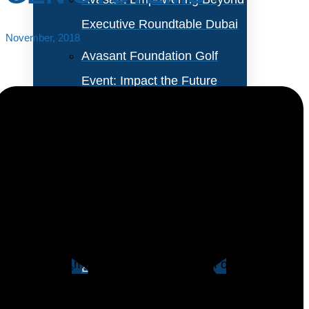
Executive Roundtable Dubai
November, 2018
Avasant Foundation Golf
Event: Impact the Future
2026
About Empowering Beyond
Events
Customer relationship management (CRM) systems
have matured and are used by most large
Partner With Avasant Events
organizations and a growing number of small ones.
Despite this maturity, more than half of our
Executive Spotlights
respondents indicate that they are investing in new