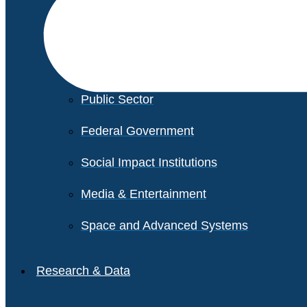
Financial Services
Healthcare
Private Equity
Public Sector
Federal Government
Social Impact Institutions
Media & Entertainment
Space and Advanced Systems
Research & Data