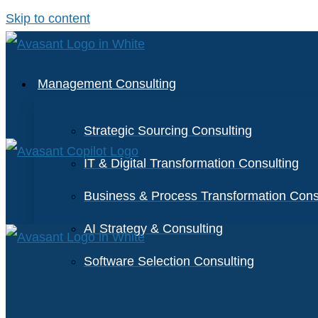
Skip to content
Management Consulting
Strategic Sourcing Consulting
IT & Digital Transformation Consulting
Business & Process Transformation Cons
AI Strategy & Consulting
Software Selection Consulting