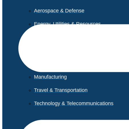
Aerospace & Defense
Energy, Utilities & Resources
Life Sciences
Higher Education
Retail
Manufacturing
Travel & Transportation
Technology & Telecommunications