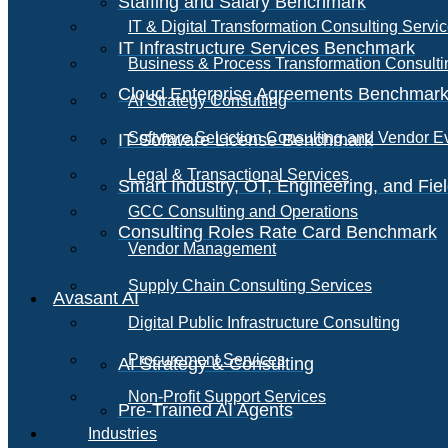
Staffing and Salary Benchmark
IT & Digital Transformation Consulting Servi
IT Infrastructure Services Benchmark
Business & Process Transformation Consulti
Cloud Enterprise Agreements Benchmar
AI Strategy Consulting
Software Selection Consulting and Vendor E
IT Software License Benchmark
Legal & Transactional Services
Smart Industry, OT, Engineering, and Fi
GCC Consulting and Operations
Consulting Roles Rate Card Benchmark
Vendor Management
Supply Chain Consulting Services
Avasant AI
Digital Public Infrastructure Consulting
Procurement Services
AI Strategy & Consulting
Non-Profit Support Services
Pre-Trained AI Agents
Industries