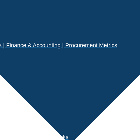
| Finance & Accounting | Procurement Metrics
s
der Performance Benchmarks