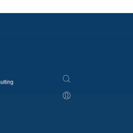
ulting