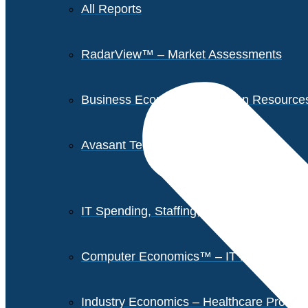
All Reports
RadarView™ – Market Assessments
Business Economics – Human Resources 
Avasant Tech Innovators
IT Spending, Staffing, and Salary Report
Computer Economics™ – IT Metrics
Industry Economics – Healthcare Provi