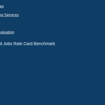
ces
ng Services
k
valuation
eld Jobs Rate Card Benchmark