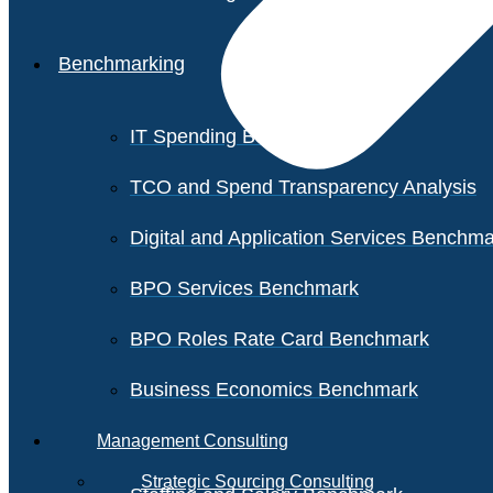
Benchmarking
IT Spending Benchmark
TCO and Spend Transparency Analysis
Digital and Application Services Benchm
BPO Services Benchmark
BPO Roles Rate Card Benchmark
Business Economics Benchmark
Management Consulting
Strategic Sourcing Consulting