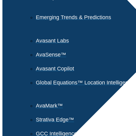
Emerging Trends & Predictions
Avasant Labs
AvaSense™
Avasant Copilot
Global Equations™ Location Intelligence
AvaMark™
Strativa Edge™
GCC Intelligence