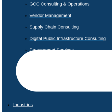
GCC Consulting & Operations
Vendor Management
Supply Chain Consulting
Digital Public Infrastructure Consulting
Procurement Services
Legal & Transactional Services
Non-Profit Support Services
Industries