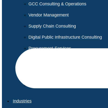
GCC Consulting & Operations
Vendor Management
Supply Chain Consulting
Digital Public Infrastructure Consulting
Procurement Services
Legal & Transactional Services
Non-Profit Support Services
Industries