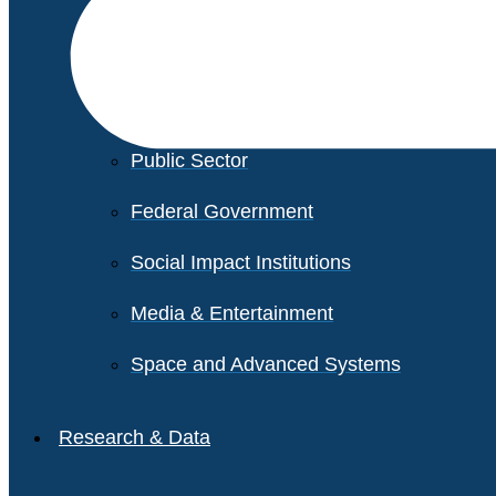
Financial Services
Healthcare
Private Equity
Public Sector
Federal Government
Social Impact Institutions
Media & Entertainment
Space and Advanced Systems
Research & Data