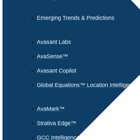
Emerging Trends & Predictions
Avasant Labs
AvaSense™
Avasant Copilot
Global Equations™ Location Intelligence
AvaMark™
Strativa Edge™
GCC Intelligence