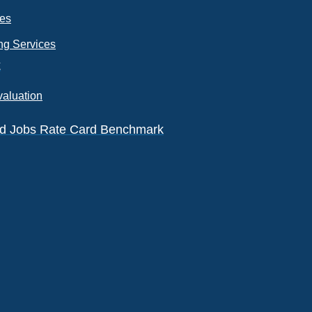
ces
ng Services
k
valuation
eld Jobs Rate Card Benchmark