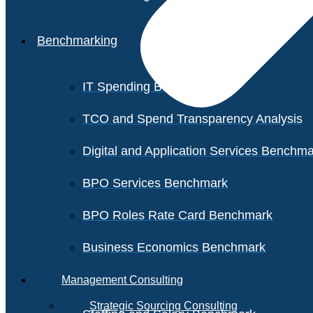
Benchmarking
IT Spending Benchmark
TCO and Spend Transparency Analysis
Digital and Application Services Benchm
BPO Services Benchmark
BPO Roles Rate Card Benchmark
Business Economics Benchmark
Management Consulting
Strategic Sourcing Consulting