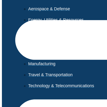
Aerospace & Defense
Energy, Utilities & Resources
Life Sciences
Higher Education
Retail
Manufacturing
Travel & Transportation
Technology & Telecommunications