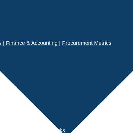
| Finance & Accounting | Procurement Metrics
s
der Performance Benchmarks