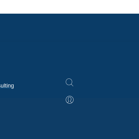
ulting