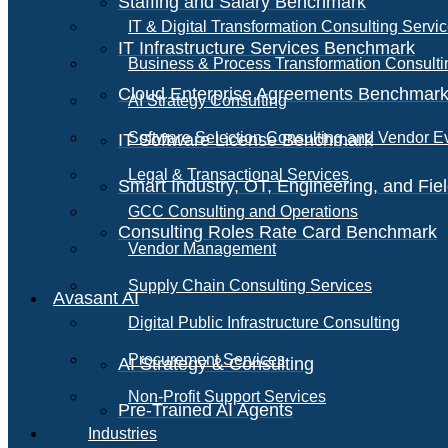
Staffing and Salary Benchmark
IT & Digital Transformation Consulting Servi
IT Infrastructure Services Benchmark
Business & Process Transformation Consulti
Cloud Enterprise Agreements Benchmar
AI Strategy Consulting
Software Selection Consulting and Vendor E
IT Software License Benchmark
Legal & Transactional Services
Smart Industry, OT, Engineering, and Fi
GCC Consulting and Operations
Consulting Roles Rate Card Benchmark
Vendor Management
Supply Chain Consulting Services
Avasant AI
Digital Public Infrastructure Consulting
Procurement Services
AI Strategy & Consulting
Non-Profit Support Services
Pre-Trained AI Agents
Industries