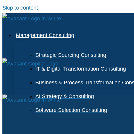
Skip to content
Management Consulting
Strategic Sourcing Consulting
IT & Digital Transformation Consulting
Business & Process Transformation Cons
AI Strategy & Consulting
Software Selection Consulting