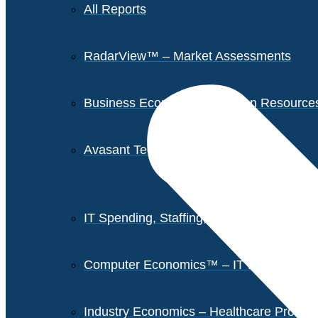
All Reports
RadarView™ – Market Assessments
Business Economics – Human Resources 
Avasant Tech Innovators
IT Spending, Staffing, and Salary Report
Computer Economics™ – IT Metrics
Industry Economics – Healthcare Provi