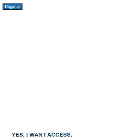
Register
GET ACCESS TO
AVASANT PREMIUM
RESEARCH
This report is part of the Avasant Premium Research
Subscription.
To gain access to this report, click the button below
and an Account Executive will contact you within one
business day.
YES, I WANT ACCESS.