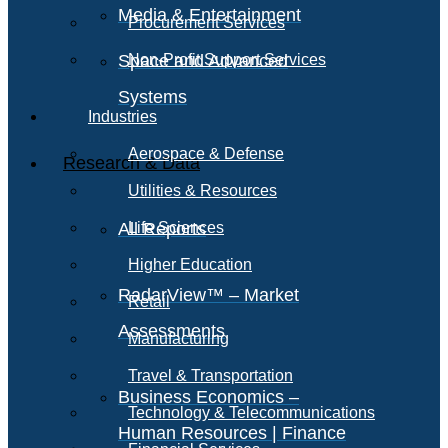
Media & Entertainment
Procurement Services
Space and Advanced
Non-Profit Support Services
Systems
Industries
Aerospace & Defense
Research & Data
Utilities & Resources
All Reports
Life Sciences
Higher Education
RadarView™ – Market
Retail
Assessments
Manufacturing
Travel & Transportation
Business Economics –
Technology & Telecommunications
Human Resources | Finance