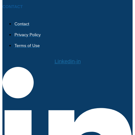
CONTACT
Contact
Privacy Policy
Terms of Use
Linkedin-in