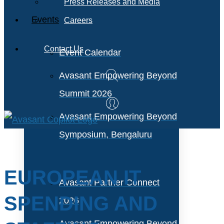
Press Releases and Media
Events
Careers
Contact Us
Event Calendar
Avasant Empowering Beyond
Summit 2026
Avasant Empowering Beyond
Symposium, Bengaluru
EUROPEAN IT
Avasant Partner Connect
SPENDING AND
2026
Avasant Empowering Beyond