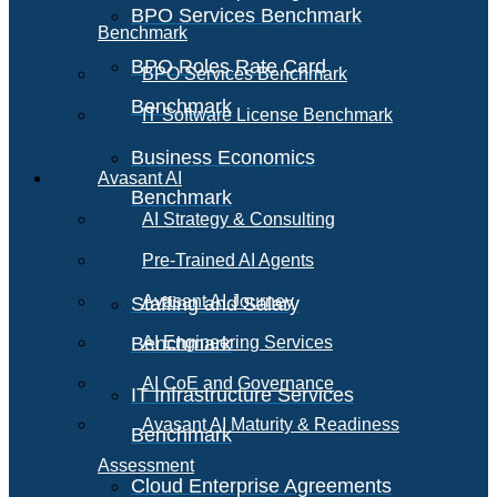
BPO Services Benchmark
Benchmark
BPO Roles Rate Card
BPO Services Benchmark
Benchmark
IT Software License Benchmark
Business Economics
Avasant AI
Benchmark
AI Strategy & Consulting
Pre-Trained AI Agents
Avasant AI Journey
Staffing and Salary
Benchmark
AI Engineering Services
AI CoE and Governance
IT Infrastructure Services
Avasant AI Maturity & Readiness
Benchmark
Assessment
Cloud Enterprise Agreements