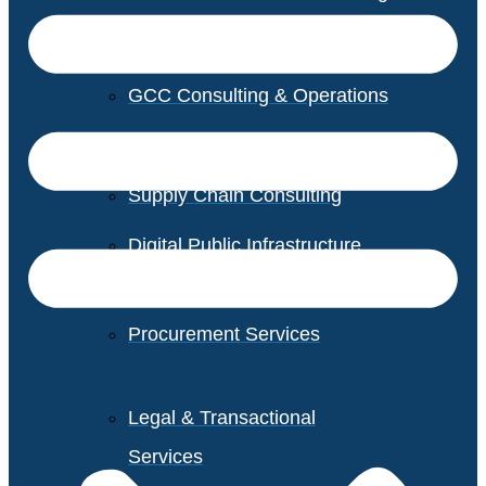
GCC Consulting & Operations
Vendor Management
Supply Chain Consulting
Digital Public Infrastructure
Consulting
Procurement Services
Legal & Transactional
Services