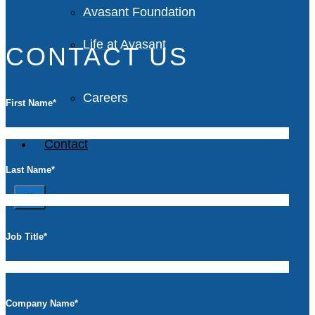
Avasant Foundation
Life at Avasant
CONTACT US
Careers
First Name
*
Contact
Last Name
*
X
Job Title
*
Company Name
*