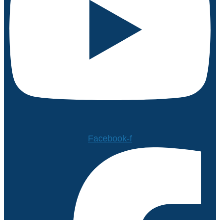
Facebook-f