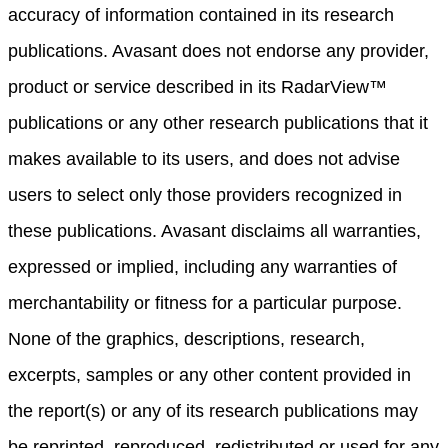
accuracy of information contained in its research
publications. Avasant does not endorse any provider,
product or service described in its RadarView™
publications or any other research publications that it
makes available to its users, and does not advise
users to select only those providers recognized in
these publications. Avasant disclaims all warranties,
expressed or implied, including any warranties of
merchantability or fitness for a particular purpose.
None of the graphics, descriptions, research,
excerpts, samples or any other content provided in
the report(s) or any of its research publications may
be reprinted, reproduced, redistributed or used for any