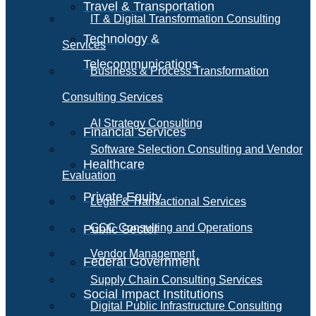
Travel & Transportation
IT & Digital Transformation Consulting
Technology &
Services
Telecommunications
Business & Process Transformation
Consulting Services
AI Strategy Consulting
Financial Services
Software Selection Consulting and Vendor
Healthcare
Evaluation
Private Equity
Legal & Transactional Services
GCC Consulting and Operations
Public Sector
Vendor Management
Federal Government
Supply Chain Consulting Services
Social Impact Institutions
Digital Public Infrastructure Consulting