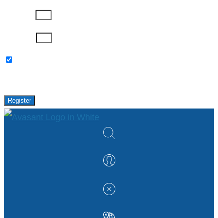
Company
Password
Please keep me updated with latest news,
research and events from Avasant.
Register