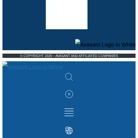
© COPYRIGHT 2026 – AVASANT AND AFFILIATED COMPANIES