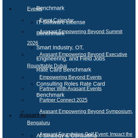
Benchmark
Events
Event Calendar
IT Software License
Avasant Empowering Beyond Summit
Benchmark
2026
Smart Industry, OT,
Avasant Empowering Beyond Executive
Engineering, and Field Jobs
Roundtable Dubai
Rate Card Benchmark
Empowering Beyond Events
Consulting Roles Rate Card
Partner With Avasant Events
Benchmark
Partner Connect 2025
Avasant Empowering Beyond Symposium,
Avasant AI
Bengaluru
Avasant Foundation Golf Event: Impact the
AI Strategy & Consulting