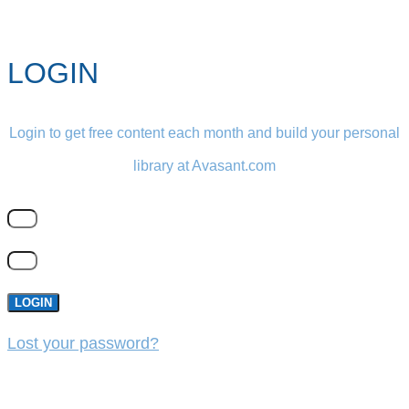
LOGIN
Login to get free content each month and build your personal
library at Avasant.com
LOGIN
Lost your password?