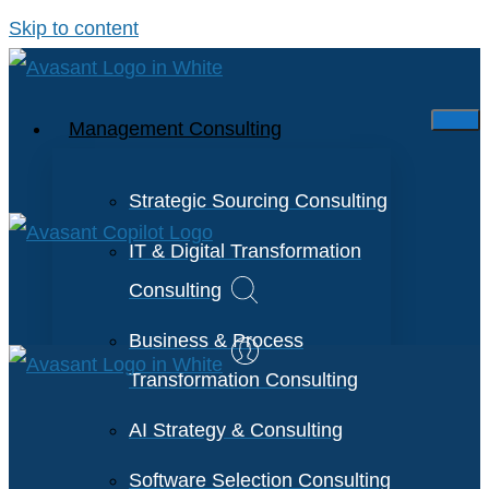
Skip to content
Management Consulting
Strategic Sourcing Consulting
IT & Digital Transformation
Consulting
Business & Process
Transformation Consulting
AI Strategy & Consulting
Software Selection Consulting