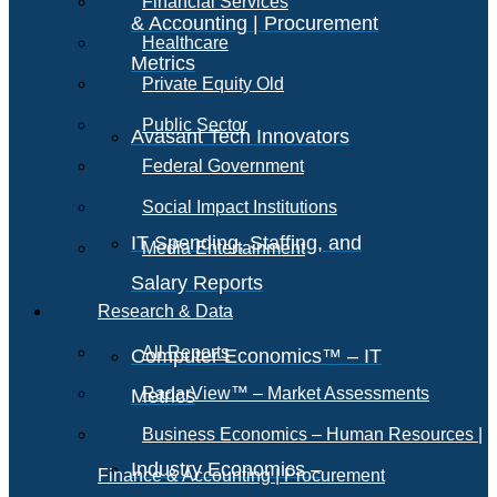
Financial Services
& Accounting | Procurement
Healthcare
Metrics
Private Equity Old
Public Sector
Avasant Tech Innovators
Federal Government
Social Impact Institutions
IT Spending, Staffing, and
Media Entertainment
Salary Reports
Research & Data
All Reports
Computer Economics™ – IT
RadarView™ – Market Assessments
Metrics
Business Economics – Human Resources |
Industry Economics –
Finance & Accounting | Procurement