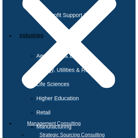
Non-Profit Support Services
Industries
Aerospace & Defense
Energy, Utilities & Resources
Life Sciences
Higher Education
Retail
Management Consulting
Manufacturing
Strategic Sourcing Consulting