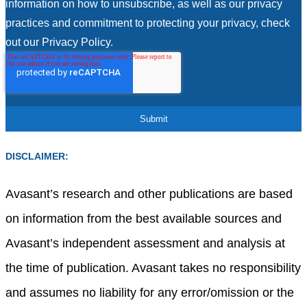
information on how to unsubscribe, as well as our privacy
practices and commitment to protecting your privacy, check
out our Privacy Policy.
DISCLAIMER:
Avasant’s research and other publications are based
on information from the best available sources and
Avasant’s independent assessment and analysis at
the time of publication. Avasant takes no responsibility
and assumes no liability for any error/omission or the