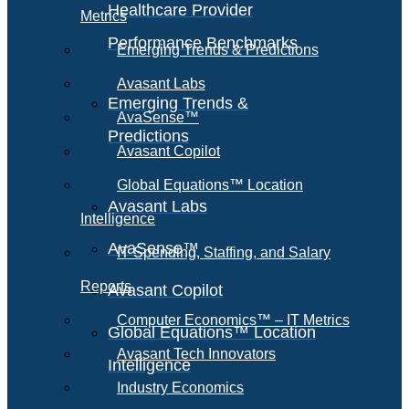
Healthcare Provider
Metrics
Performance Benchmarks
Emerging Trends & Predictions
Avasant Labs
Emerging Trends &
AvaSense™
Predictions
Avasant Copilot
Global Equations™ Location
Avasant Labs
Intelligence
AvaSense™
IT Spending, Staffing, and Salary
Reports
Avasant Copilot
Computer Economics™ – IT Metrics
Global Equations™ Location
Avasant Tech Innovators
Intelligence
Industry Economics