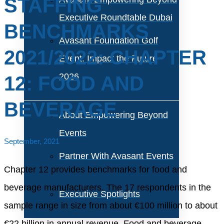
STAFFING
Executive Roundtable Dubai
BENCHMARKS
Avasant Foundation Golf
2021/2022: CHAPTER
Event: Impact the Future
2026
12: FOOD AND
BEVERAGE
About Empowering Beyond
Events
September, 2021
Partner With Avasant Events
Chapter 12 provides benchmarks for food and
beverage manufacturers. The 17 respondents in the
Executive Spotlights
sample range in size from about €100 million to about
€22 billion in annual revenue. Food and beverage