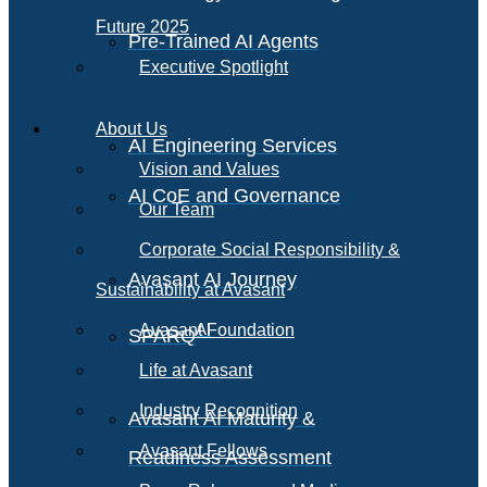
Future 2025
Pre-Trained AI Agents
Executive Spotlight
About Us
AI Engineering Services
Vision and Values
AI CoE and Governance
Our Team
Corporate Social Responsibility &
Avasant AI Journey
Sustainability at Avasant
AI
Avasant Foundation
SPARQ
Life at Avasant
Industry Recognition
Avasant AI Maturity &
Avasant Fellows
Readiness Assessment