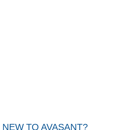
NEW TO AVASANT?