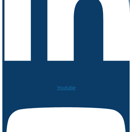
Youtube