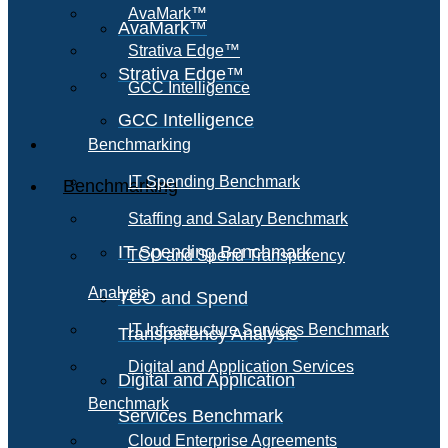
AvaMark™
AvaMark™
Strativa Edge™
Strativa Edge™
GCC Intelligence
GCC Intelligence
Benchmarking
IT Spending Benchmark
Benchmarking
Staffing and Salary Benchmark
IT Spending Benchmark
TCO and Spend Transparency
Analysis
TCO and Spend
IT Infrastructure Services Benchmark
Transparency Analysis
Digital and Application Services
Digital and Application
Benchmark
Services Benchmark
Cloud Enterprise Agreements