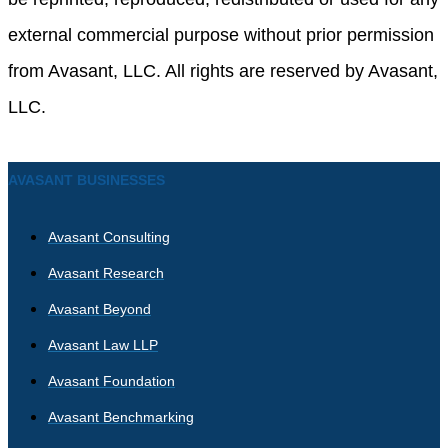
external commercial purpose without prior permission
from Avasant, LLC. All rights are reserved by Avasant,
LLC.
AVASANT BUSINESSES
Avasant Consulting
Avasant Research
Avasant Beyond
Avasant Law LLP
Avasant Foundation
Avasant Benchmarking