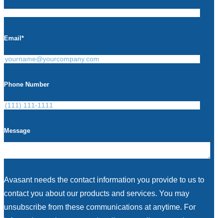
Email
*
Phone Number
Message
Avasant needs the contact information you provide to us to
contact you about our products and services. You may
unsubscribe from these communications at anytime. For