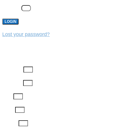
Password
LOGIN
Lost your password?
REGISTER
First Name
Last Name
Email
Phone
Job Title