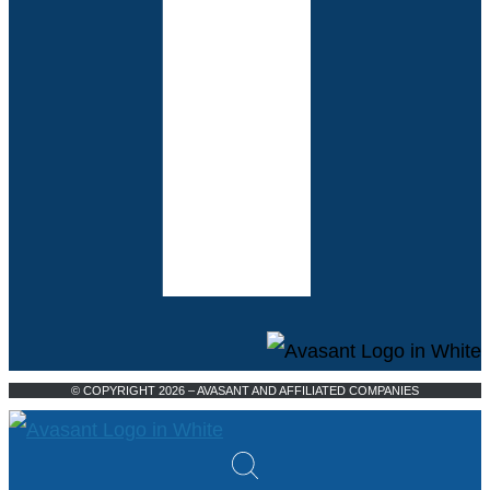
© COPYRIGHT 2026 – AVASANT AND AFFILIATED COMPANIES