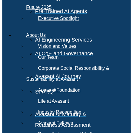
Future 2025
Pre-Trained AI Agents
Executive Spotlight
About Us
AI Engineering Services
Vision and Values
AI CoE and Governance
Our Team
Corporate Social Responsibility &
Avasant AI Journey
Sustainability at Avasant
AI
Avasant Foundation
SPARQ
Life at Avasant
Industry Recognition
Avasant AI Maturity &
Avasant Fellows
Readiness Assessment