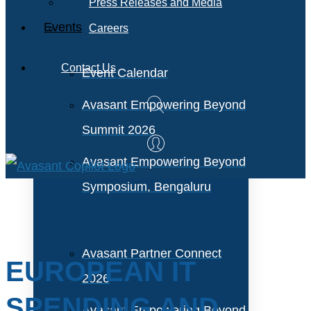
Press Releases and Media
Events
Careers
Contact Us
Event Calendar
Avasant Empowering Beyond
Summit 2026
Avasant Empowering Beyond
Symposium, Bengaluru
Avasant Partner Connect
EUROPEAN IT
2026
SPENDING AND
Avasant Empowering Beyond