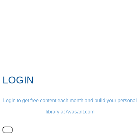
LOGIN
Login to get free content each month and build your personal
library at Avasant.com