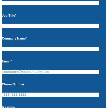
Job Title
*
Company Name
*
Email
*
Phone Number
Message