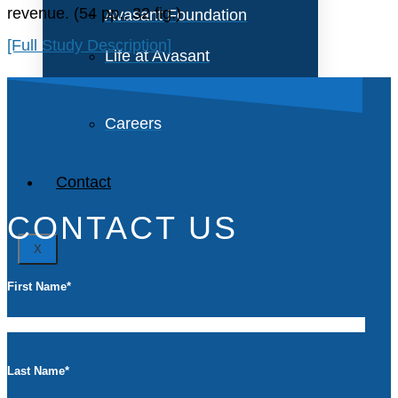
revenue. (54 pp., 32 fig.)
Avasant Foundation
[Full Study Description]
Life at Avasant
Careers
Contact
CONTACT US
X
First Name
*
Last Name
*