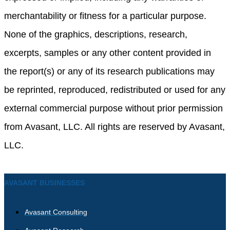
merchantability or fitness for a particular purpose.
None of the graphics, descriptions, research,
excerpts, samples or any other content provided in
the report(s) or any of its research publications may
be reprinted, reproduced, redistributed or used for any
external commercial purpose without prior permission
from Avasant, LLC. All rights are reserved by Avasant,
LLC.
AVASANT BUSINESSES
Avasant Consulting