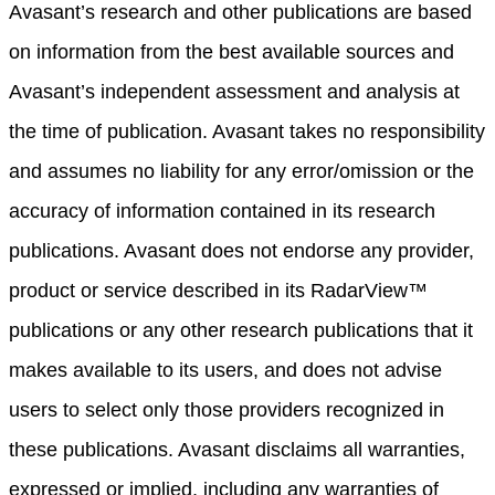
Avasant’s research and other publications are based
on information from the best available sources and
Avasant’s independent assessment and analysis at
the time of publication. Avasant takes no responsibility
and assumes no liability for any error/omission or the
accuracy of information contained in its research
publications. Avasant does not endorse any provider,
product or service described in its RadarView™
publications or any other research publications that it
makes available to its users, and does not advise
users to select only those providers recognized in
these publications. Avasant disclaims all warranties,
expressed or implied, including any warranties of