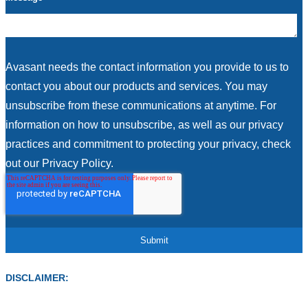
Avasant needs the contact information you provide to us to
contact you about our products and services. You may
unsubscribe from these communications at anytime. For
information on how to unsubscribe, as well as our privacy
practices and commitment to protecting your privacy, check
out our Privacy Policy.
DISCLAIMER: