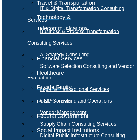
Travel & Transportation
IT & Digital Transformation Consulting
Technology &
Services
Telecommunications
Business & Process Transformation
Consulting Services
AI Strategy Consulting
Financial Services
Software Selection Consulting and Vendor
Healthcare
Evaluation
Private Equity
Legal & Transactional Services
GCC Consulting and Operations
Public Sector
Vendor Management
Federal Government
Supply Chain Consulting Services
Social Impact Institutions
Digital Public Infrastructure Consulting