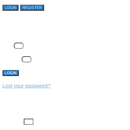
LOGIN
REGISTER
LOGIN
Email
Password
LOGIN
Lost your password?
REGISTER
First Name