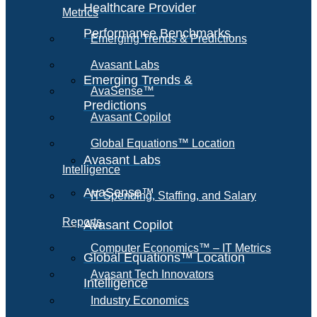
Healthcare Provider
Metrics
Performance Benchmarks
Emerging Trends & Predictions
Avasant Labs
Emerging Trends &
AvaSense™
Predictions
Avasant Copilot
Global Equations™ Location
Avasant Labs
Intelligence
AvaSense™
IT Spending, Staffing, and Salary
Reports
Avasant Copilot
Computer Economics™ – IT Metrics
Global Equations™ Location
Avasant Tech Innovators
Intelligence
Industry Economics