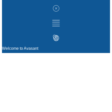
Welcome to Avasant