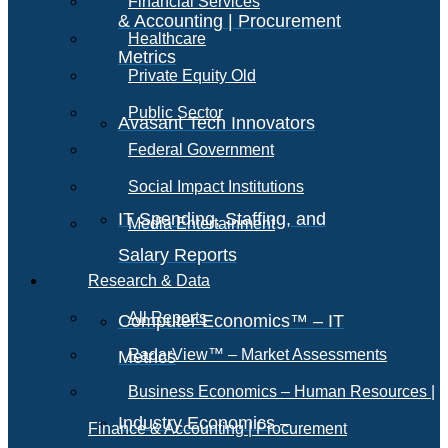
Financial Services
& Accounting | Procurement
Healthcare
Metrics
Private Equity Old
Public Sector
Avasant Tech Innovators
Federal Government
Social Impact Institutions
IT Spending, Staffing, and
Media Entertainment
Salary Reports
Research & Data
All Reports
Computer Economics™ – IT
RadarView™ – Market Assessments
Metrics
Business Economics – Human Resources |
Industry Economics –
Finance & Accounting | Procurement