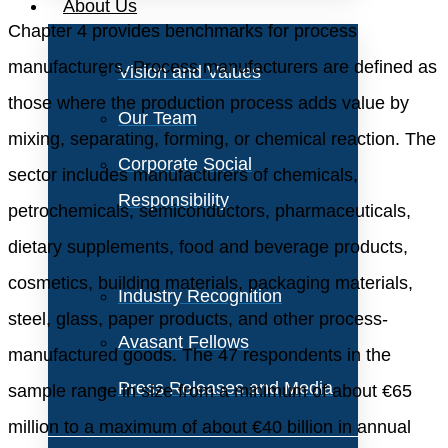
About Us
Chapter 4 provides benchmarks for process
manufacturers. Process manufacturers are defined as
Vision and Values
those where the production process adds value by
Our Team
mixing, separating, forming, or chemical reaction. The
Corporate Social
sector includes manufacturers of chemicals,
Responsibility
petrochemicals, semiconductors, pharmaceuticals,
dietary supplements, food and beverage products,
cosmetics, building materials, packaging materials,
Industry Recognition
steel, glass, paper products, and other process-
Avasant Fellows
manufactured goods. The 47 respondents in the
Press Releases and Media
sample range in size from a minimum of about €65
million to a maximum of about €40 billion in annual