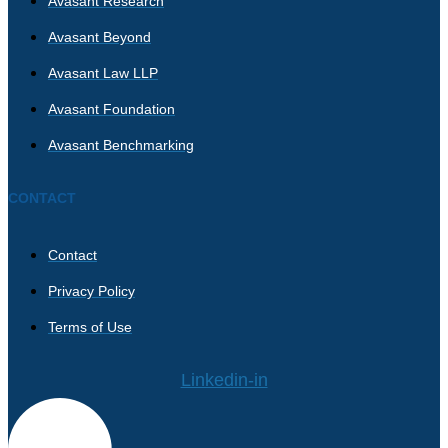
Avasant Research
Avasant Beyond
Avasant Law LLP
Avasant Foundation
Avasant Benchmarking
CONTACT
Contact
Privacy Policy
Terms of Use
Linkedin-in