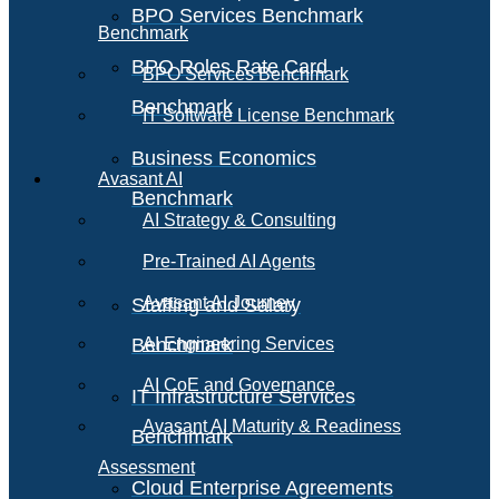
BPO Services Benchmark
Benchmark
BPO Roles Rate Card
BPO Services Benchmark
Benchmark
IT Software License Benchmark
Business Economics
Avasant AI
Benchmark
AI Strategy & Consulting
Pre-Trained AI Agents
Avasant AI Journey
Staffing and Salary
Benchmark
AI Engineering Services
AI CoE and Governance
IT Infrastructure Services
Avasant AI Maturity & Readiness
Benchmark
Assessment
Cloud Enterprise Agreements