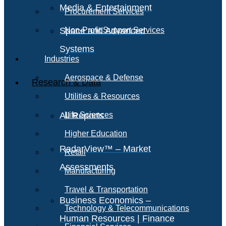
Media & Entertainment
Procurement Services
Space and Advanced
Non-Profit Support Services
Systems
Industries
Aerospace & Defense
Research & Data
Utilities & Resources
All Reports
Life Sciences
Higher Education
RadarView™ – Market
Retail
Assessments
Manufacturing
Travel & Transportation
Business Economics –
Technology & Telecommunications
Human Resources | Finance