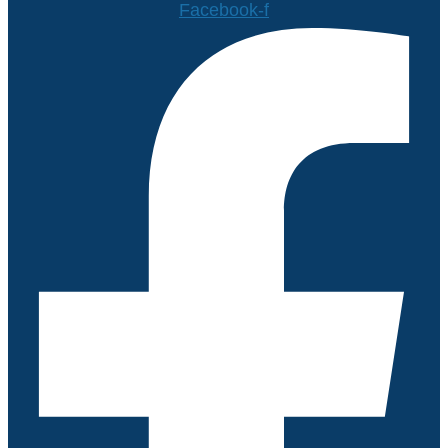
Facebook-f