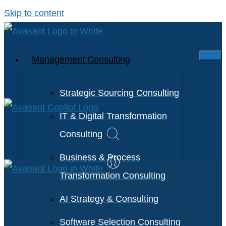
Skip to content
Management Consulting
Strategic Sourcing Consulting
IT & Digital Transformation
Consulting
Business & Process
Transformation Consulting
AI Strategy & Consulting
Software Selection Consulting