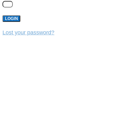
LOGIN
Lost your password?