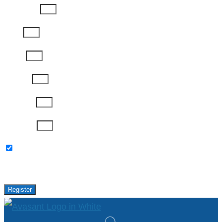
Last Name
Email
Phone
Job Title
Company
Password
Please keep me updated with latest news,
research and events from Avasant.
Register