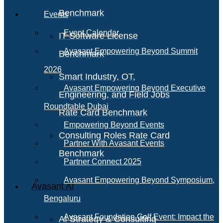
Benchmark
Events
Event Calendar
IT Software License
Avasant Empowering Beyond Summit
Benchmark
2026
Smart Industry, OT,
Avasant Empowering Beyond Executive
Engineering, and Field Jobs
Roundtable Dubai
Rate Card Benchmark
Empowering Beyond Events
Consulting Roles Rate Card
Partner With Avasant Events
Benchmark
Partner Connect 2025
Avasant Empowering Beyond Symposium,
Avasant AI
Bengaluru
Avasant Foundation Golf Event: Impact the
AI Strategy & Consulting