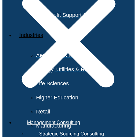
Non-Profit Support Services
Industries
Aerospace & Defense
Energy, Utilities & Resources
Life Sciences
Higher Education
Retail
Management Consulting
Manufacturing
Strategic Sourcing Consulting