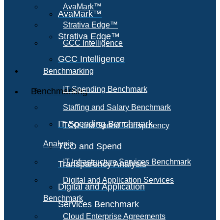
AvaMark™
AvaMark™
Strativa Edge™
Strativa Edge™
GCC Intelligence
GCC Intelligence
Benchmarking
IT Spending Benchmark
Benchmarking
Staffing and Salary Benchmark
IT Spending Benchmark
TCO and Spend Transparency
Analysis
TCO and Spend
IT Infrastructure Services Benchmark
Transparency Analysis
Digital and Application Services
Digital and Application
Benchmark
Services Benchmark
Cloud Enterprise Agreements