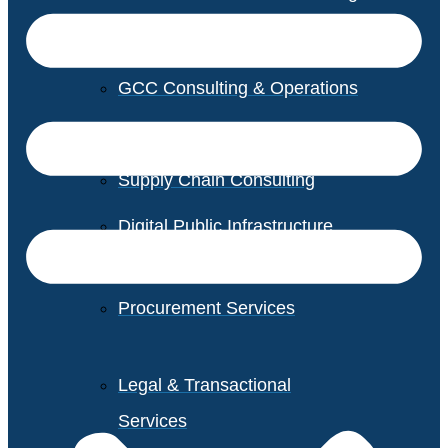
GCC Consulting & Operations
Vendor Management
Supply Chain Consulting
Digital Public Infrastructure
Consulting
Procurement Services
Legal & Transactional
Services