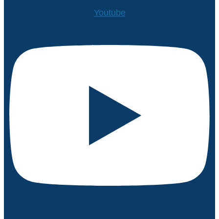
Youtube