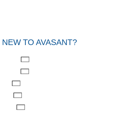
NEW TO AVASANT?
First Name
Last Name
Email
Phone
Job Title