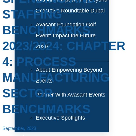
STAFFING
Executive Roundtable Dubai
Avasant Foundation Golf
BENCHMARKS
Event: Impact the Future
2023/2024: CHAPTER
2026
4: PROCESS
About Empowering Beyond
MANUFACTURING
Events
SECTOR
Partner With Avasant Events
BENCHMARKS
Executive Spotlights
September, 2023