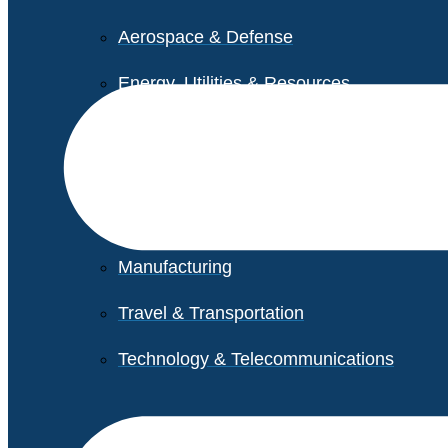
Aerospace & Defense
Energy, Utilities & Resources
Life Sciences
Higher Education
Retail
Manufacturing
Travel & Transportation
Technology & Telecommunications