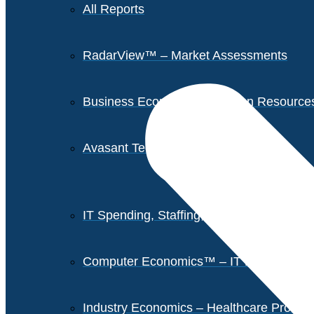
All Reports
RadarView™ – Market Assessments
Business Economics – Human Resources 
Avasant Tech Innovators
IT Spending, Staffing, and Salary Report
Computer Economics™ – IT Metrics
Industry Economics – Healthcare Provi