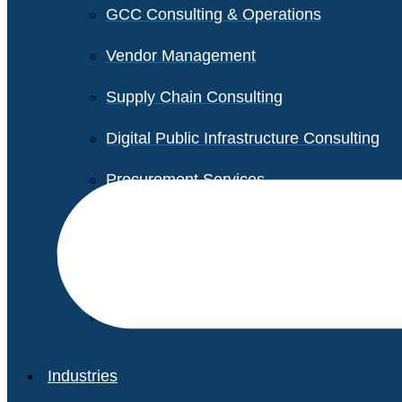
GCC Consulting & Operations
Vendor Management
Supply Chain Consulting
Digital Public Infrastructure Consulting
Procurement Services
Legal & Transactional Services
Non-Profit Support Services
Industries