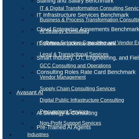
Staffing and Salary Benchmark
IT & Digital Transformation Consulting Servi
IT Infrastructure Services Benchmark
Business & Process Transformation Consulti
Cloud Enterprise Agreements Benchmar
AI Strategy Consulting
Software Selection Consulting and Vendor E
IT Software License Benchmark
Legal & Transactional Services
Smart Industry, OT, Engineering, and Fi
GCC Consulting and Operations
Consulting Roles Rate Card Benchmark
Vendor Management
Supply Chain Consulting Services
Avasant AI
Digital Public Infrastructure Consulting
Procurement Services
AI Strategy & Consulting
Non-Profit Support Services
Pre-Trained AI Agents
Industries