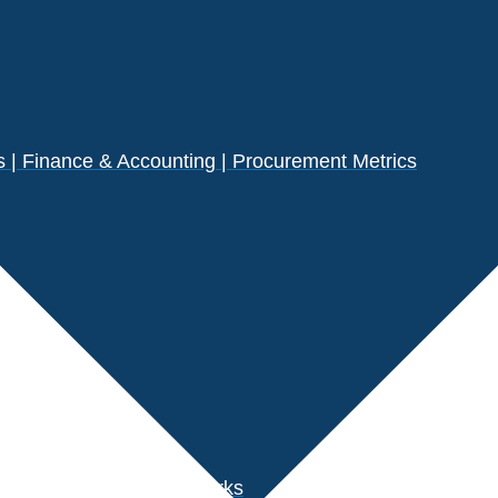
| Finance & Accounting | Procurement Metrics
s
der Performance Benchmarks