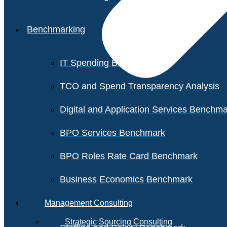
Benchmarking
IT Spending Benchmark
TCO and Spend Transparency Analysis
Digital and Application Services Benchm
BPO Services Benchmark
BPO Roles Rate Card Benchmark
Business Economics Benchmark
Management Consulting
Strategic Sourcing Consulting