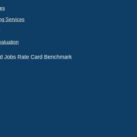
ces
ng Services
k
valuation
eld Jobs Rate Card Benchmark