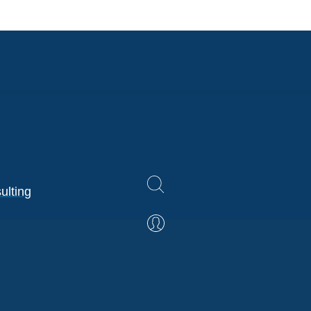
ulting