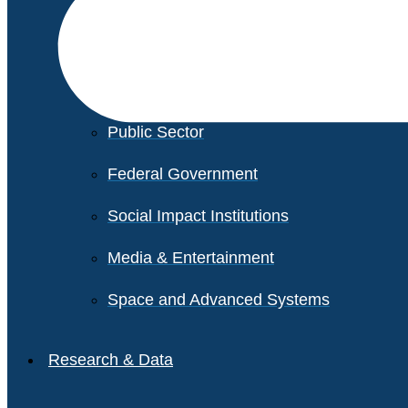
Financial Services
Healthcare
Private Equity
Public Sector
Federal Government
Social Impact Institutions
Media & Entertainment
Space and Advanced Systems
Research & Data