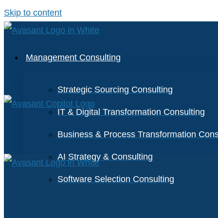
Skip to content
Management Consulting
Strategic Sourcing Consulting
IT & Digital Transformation Consulting
Business & Process Transformation Cons
AI Strategy & Consulting
Software Selection Consulting