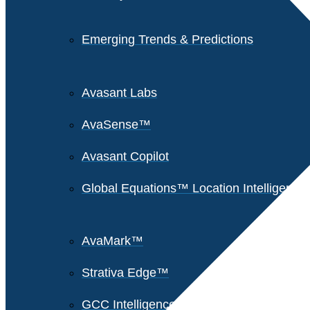
Emerging Trends & Predictions
Avasant Labs
AvaSense™
Avasant Copilot
Global Equations™ Location Intelligence
AvaMark™
Strativa Edge™
GCC Intelligence