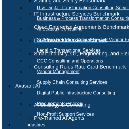
Staffing and Salary Benchmark
IT & Digital Transformation Consulting Servi
IT Infrastructure Services Benchmark
Business & Process Transformation Consulti
Cloud Enterprise Agreements Benchmar
AI Strategy Consulting
Software Selection Consulting and Vendor E
IT Software License Benchmark
Legal & Transactional Services
Smart Industry, OT, Engineering, and Fi
GCC Consulting and Operations
Consulting Roles Rate Card Benchmark
Vendor Management
Supply Chain Consulting Services
Avasant AI
Digital Public Infrastructure Consulting
Procurement Services
AI Strategy & Consulting
Non-Profit Support Services
Pre-Trained AI Agents
Industries