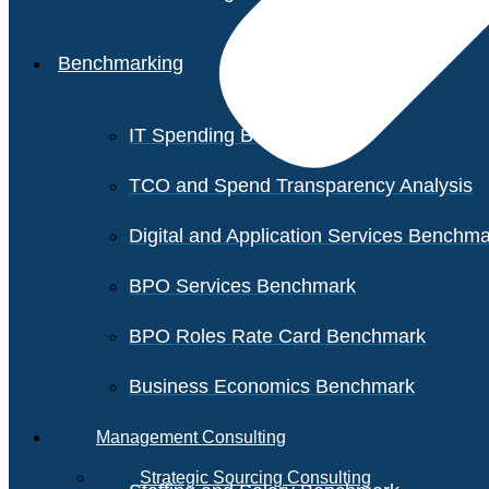
Benchmarking
IT Spending Benchmark
TCO and Spend Transparency Analysis
Digital and Application Services Benchm
BPO Services Benchmark
BPO Roles Rate Card Benchmark
Business Economics Benchmark
Management Consulting
Strategic Sourcing Consulting