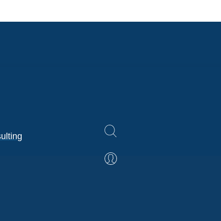
ulting