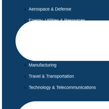
Aerospace & Defense
Energy, Utilities & Resources
Life Sciences
Higher Education
Retail
Manufacturing
Travel & Transportation
Technology & Telecommunications