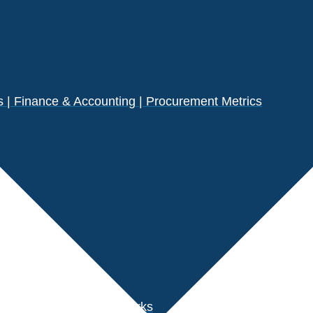
| Finance & Accounting | Procurement Metrics
s
der Performance Benchmarks