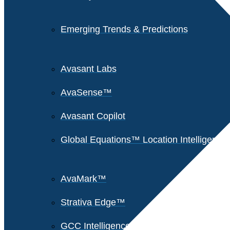
Emerging Trends & Predictions
Avasant Labs
AvaSense™
Avasant Copilot
Global Equations™ Location Intelligence
AvaMark™
Strativa Edge™
GCC Intelligence