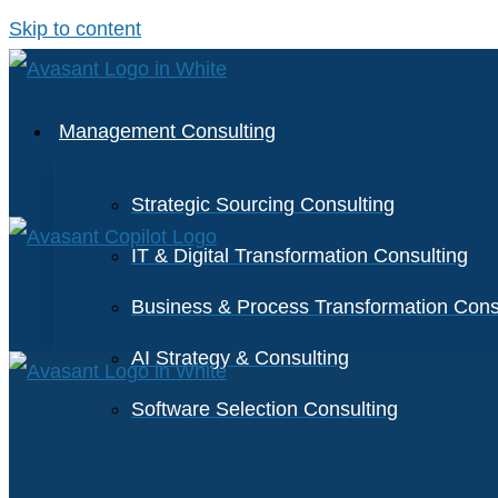
Skip to content
Management Consulting
Strategic Sourcing Consulting
IT & Digital Transformation Consulting
Business & Process Transformation Cons
AI Strategy & Consulting
Software Selection Consulting