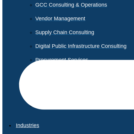
GCC Consulting & Operations
Vendor Management
Supply Chain Consulting
Digital Public Infrastructure Consulting
Procurement Services
Legal & Transactional Services
Non-Profit Support Services
Industries