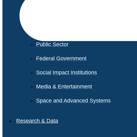
Financial Services
Healthcare
Private Equity
Public Sector
Federal Government
Social Impact Institutions
Media & Entertainment
Space and Advanced Systems
Research & Data