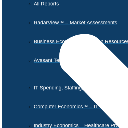
All Reports
RadarView™ – Market Assessments
Business Economics – Human Resources 
Avasant Tech Innovators
IT Spending, Staffing, and Salary Report
Computer Economics™ – IT Metrics
Industry Economics – Healthcare Provi