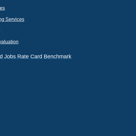
ces
ng Services
k
valuation
eld Jobs Rate Card Benchmark