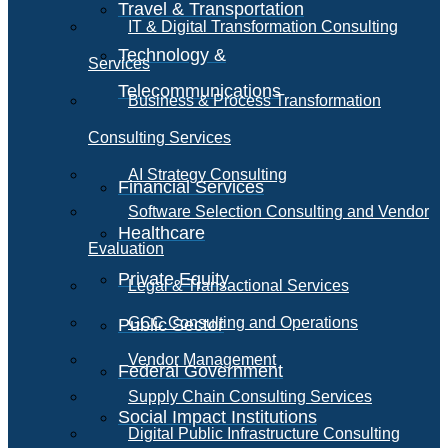
Travel & Transportation
IT & Digital Transformation Consulting
Technology &
Services
Telecommunications
Business & Process Transformation
Consulting Services
AI Strategy Consulting
Financial Services
Software Selection Consulting and Vendor
Healthcare
Evaluation
Private Equity
Legal & Transactional Services
GCC Consulting and Operations
Public Sector
Vendor Management
Federal Government
Supply Chain Consulting Services
Social Impact Institutions
Digital Public Infrastructure Consulting