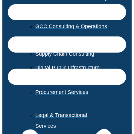
GCC Consulting & Operations
Vendor Management
Supply Chain Consulting
Digital Public Infrastructure
Consulting
Procurement Services
Legal & Transactional
Services