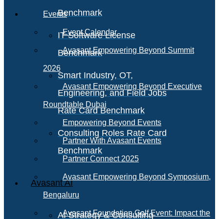
Benchmark
Events
Event Calendar
IT Software License
Avasant Empowering Beyond Summit
Benchmark
2026
Smart Industry, OT,
Avasant Empowering Beyond Executive
Engineering, and Field Jobs
Roundtable Dubai
Rate Card Benchmark
Empowering Beyond Events
Consulting Roles Rate Card
Partner With Avasant Events
Benchmark
Partner Connect 2025
Avasant Empowering Beyond Symposium,
Avasant AI
Bengaluru
Avasant Foundation Golf Event: Impact the
AI Strategy & Consulting