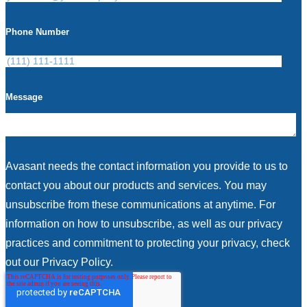
Phone Number
Message
Avasant needs the contact information you provide to us to
contact you about our products and services. You may
unsubscribe from these communications at anytime. For
information on how to unsubscribe, as well as our privacy
practices and commitment to protecting your privacy, check
out our Privacy Policy.