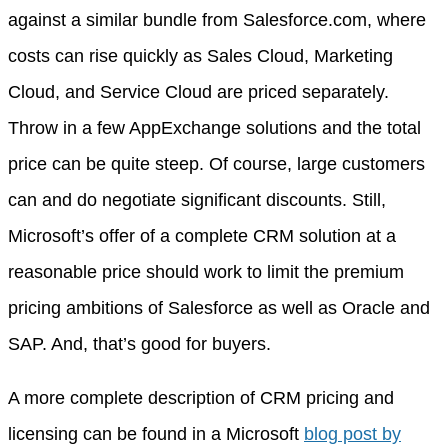
against a similar bundle from Salesforce.com, where
costs can rise quickly as Sales Cloud, Marketing
Cloud, and Service Cloud are priced separately.
Throw in a few AppExchange solutions and the total
price can be quite steep. Of course, large customers
can and do negotiate significant discounts. Still,
Microsoft’s offer of a complete CRM solution at a
reasonable price should work to limit the premium
pricing ambitions of Salesforce as well as Oracle and
SAP. And, that’s good for buyers.
A more complete description of CRM pricing and
licensing can be found in a Microsoft
blog post by