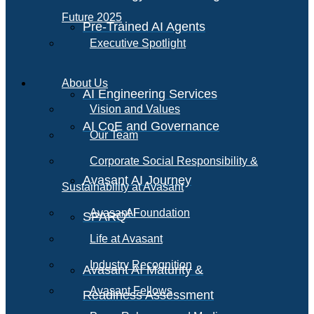
Future 2025
Pre-Trained AI Agents
Executive Spotlight
About Us
AI Engineering Services
Vision and Values
AI CoE and Governance
Our Team
Corporate Social Responsibility &
Avasant AI Journey
Sustainability at Avasant
AI
Avasant Foundation
SPARQ
Life at Avasant
Industry Recognition
Avasant AI Maturity &
Avasant Fellows
Readiness Assessment