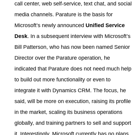
call center, web self-service, text chat, and social
media channels. Parature is the basis for
Microsoft’s newly announced
Unified Service
Desk
. In a subsequent interview with Microsoft’s
Bill Patterson, who has now been named Senior
Director over the Parature operation, he
indicated that Parature does not need much help
to build out more functionality or even to
integrate it with Dynamics CRM. The focus, he
said, will be more on execution, raising its profile
in the market, scaling its business operations
globally, and training partners to sell and support
it. Interestingly, Microsoft currently has no plans