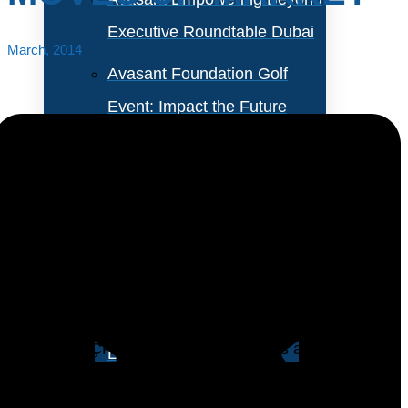
Executive Roundtable Dubai
March, 2014
Avasant Foundation Golf
Event: Impact the Future
2026
About Empowering Beyond
Events
With three strategic acquisitions, Microsoft Dynamics
CRM can now be considered a complete offering for
Partner With Avasant Events
sales, marketing and customer service. In addition,
Microsoft’s CRM offering is showing its ability to move
Executive Spotlights
up-market into large enterprises.