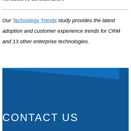
Our
Technology Trends
study provides the latest
adoption and customer experience trends for CRM
and 13 other enterprise technologies.
CONTACT US