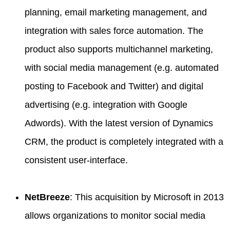
planning, email marketing management, and
integration with sales force automation. The
product also supports multichannel marketing,
with social media management (e.g. automated
posting to Facebook and Twitter) and digital
advertising (e.g. integration with Google
Adwords). With the latest version of Dynamics
CRM, the product is completely integrated with a
consistent user-interface.
NetBreeze
: This acquisition by Microsoft in 2013
allows organizations to monitor social media