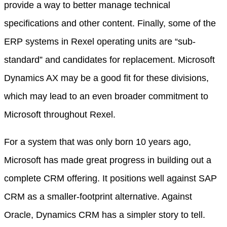
provide a way to better manage technical
specifications and other content. Finally, some of the
ERP systems in Rexel operating units are “sub-
standard” and candidates for replacement. Microsoft
Dynamics AX may be a good fit for these divisions,
which may lead to an even broader commitment to
Microsoft throughout Rexel.
For a system that was only born 10 years ago,
Microsoft has made great progress in building out a
complete CRM offering. It positions well against SAP
CRM as a smaller-footprint alternative. Against
Oracle, Dynamics CRM has a simpler story to tell.