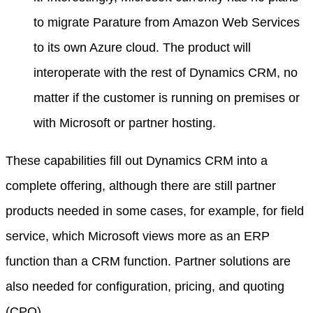
to migrate Parature from Amazon Web Services
to its own Azure cloud. The product will
interoperate with the rest of Dynamics CRM, no
matter if the customer is running on premises or
with Microsoft or partner hosting.
These capabilities fill out Dynamics CRM into a
complete offering, although there are still partner
products needed in some cases, for example, for field
service, which Microsoft views more as an ERP
function than a CRM function. Partner solutions are
also needed for configuration, pricing, and quoting
(CPQ).