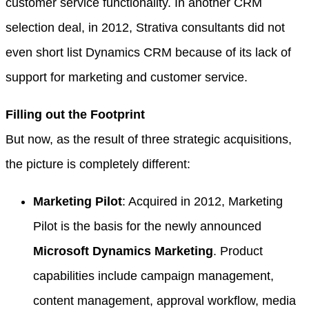
customer service functionality. In another CRM
selection deal, in 2012, Strativa consultants did not
even short list Dynamics CRM because of its lack of
support for marketing and customer service.
Filling out the Footprint
But now, as the result of three strategic acquisitions,
the picture is completely different:
Marketing Pilot
: Acquired in 2012, Marketing
Pilot is the basis for the newly announced
Microsoft Dynamics Marketing
. Product
capabilities include campaign management,
content management, approval workflow, media