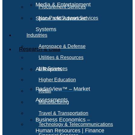
Media & Entertainment
Procurement Services
Space and Advanced
Non-Profit Support Services
Systems
Industries
Aerospace & Defense
Research & Data
Utilities & Resources
All Reports
Life Sciences
Higher Education
RadarView™ – Market
Retail
Assessments
Manufacturing
Travel & Transportation
Business Economics –
Technology & Telecommunications
Human Resources | Finance