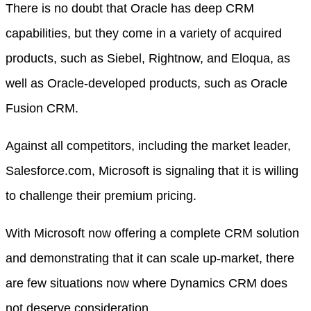
There is no doubt that Oracle has deep CRM
capabilities, but they come in a variety of acquired
products, such as Siebel, Rightnow, and Eloqua, as
well as Oracle-developed products, such as Oracle
Fusion CRM.
Against all competitors, including the market leader,
Salesforce.com, Microsoft is signaling that it is willing
to challenge their premium pricing.
With Microsoft now offering a complete CRM solution
and demonstrating that it can scale up-market, there
are few situations now where Dynamics CRM does
not deserve consideration.