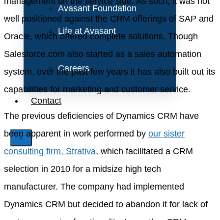
management on the service side. As such, it was not
Avasant Foundation
well positioned against the CRM offerings of SAP and
Life at Avasant
Oracle, which offered complete solutions. Though
Salesforce.com also started as a sales automation
Careers
system, over the past few years it has also built out its
capabilities for marketing and customer service.
Contact
The previous deficiencies of Dynamics CRM have
been apparent in work performed by
our sister
X
consulting firm, Strativa
, which facilitated a CRM
selection in 2010 for a midsize high tech
manufacturer. The company had implemented
Dynamics CRM but decided to abandon it for lack of