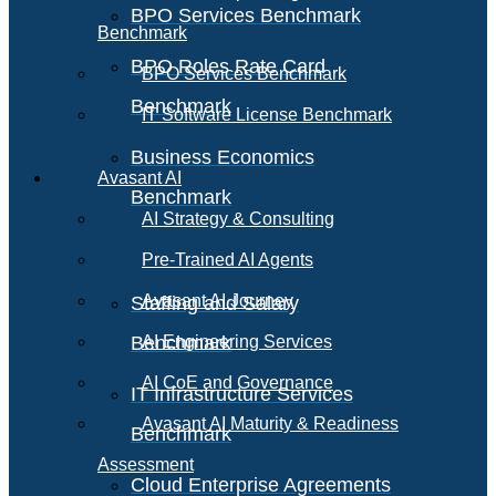
BPO Services Benchmark
Benchmark
BPO Roles Rate Card
BPO Services Benchmark
Benchmark
IT Software License Benchmark
Business Economics
Avasant AI
Benchmark
AI Strategy & Consulting
Pre-Trained AI Agents
Avasant AI Journey
Staffing and Salary
Benchmark
AI Engineering Services
AI CoE and Governance
IT Infrastructure Services
Avasant AI Maturity & Readiness
Benchmark
Assessment
Cloud Enterprise Agreements