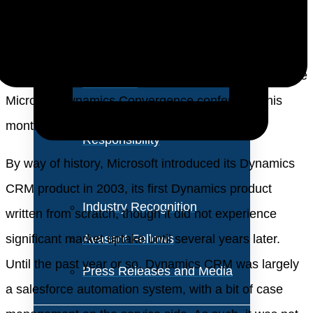
About Us
Vision and Values
These were two points that became evident during the
Our Team
Microsoft Dynamics Convergence conference this
Corporate Social
month in Atlanta.
Responsibility
By way of history, Microsoft introduced its Dynamics
CRM product in 2003, its first Dynamics product
Industry Recognition
written from scratch, though it did not experience
significant market uptake until several years later.
Avasant Fellows
Until the past year or so, Dynamics CRM was largely
Press Releases and Media
a salesforce automation system, with a bit of case