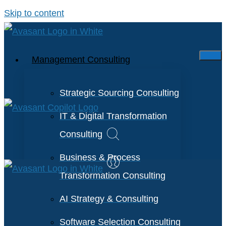
Skip to content
Management Consulting
Strategic Sourcing Consulting
IT & Digital Transformation
Consulting
Business & Process
Transformation Consulting
AI Strategy & Consulting
Software Selection Consulting