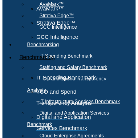
AvaMark™
AvaMark™
Strativa Edge™
Strativa Edge™
GCC Intelligence
GCC Intelligence
Benchmarking
IT Spending Benchmark
Benchmarking
Staffing and Salary Benchmark
IT Spending Benchmark
TCO and Spend Transparency
Analysis
TCO and Spend
IT Infrastructure Services Benchmark
Transparency Analysis
Digital and Application Services
Digital and Application
Benchmark
Services Benchmark
Cloud Enterprise Agreements