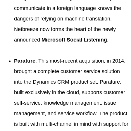
communicate in a foreign language knows the
dangers of relying on machine translation.
Netbreeze now forms the heart of the newly
announced
Microsoft Social Listening
.
Parature
: This most-recent acquisition, in 2014,
brought a complete customer service solution
into the Dynamics CRM product set. Parature,
built exclusively in the cloud, supports customer
self-service, knowledge management, issue
management, and service workflow. The product
is built with multi-channel in mind with support for