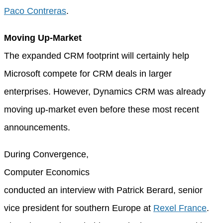
Paco Contreras
.
Moving Up-Market
The expanded CRM footprint will certainly help
Microsoft compete for CRM deals in larger
enterprises. However, Dynamics CRM was already
moving up-market even before these most recent
announcements.
During Convergence,
Computer Economics
conducted an interview with Patrick Berard, senior
vice president for southern Europe at
Rexel France
.