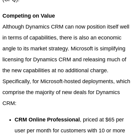
Competing on Value
Although Dynamics CRM can now position itself well
in terms of capabilities, there is also an economic
angle to its market strategy. Microsoft is simplifying
licensing for Dynamics CRM and releasing much of
the new capabilities at no additional charge.
Specifically, for Microsoft-hosted deployments, which
comprise the majority of new deals for Dynamics
CRM:
CRM Online Professional
, priced at $65 per
user per month for customers with 10 or more