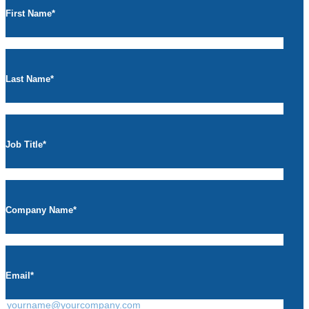
First Name
*
Last Name
*
Job Title
*
Company Name
*
Email
*