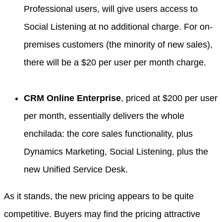
Professional users, will give users access to
Social Listening at no additional charge. For on-
premises customers (the minority of new sales),
there will be a $20 per user per month charge.
CRM Online Enterprise
, priced at $200 per user
per month, essentially delivers the whole
enchilada: the core sales functionality, plus
Dynamics Marketing, Social Listening, plus the
new Unified Service Desk.
As it stands, the new pricing appears to be quite
competitive. Buyers may find the pricing attractive