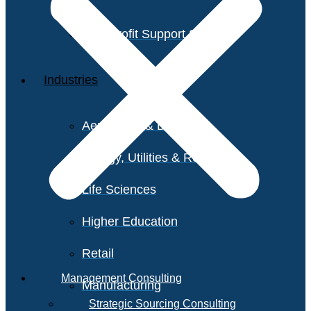
Non-Profit Support Services
Industries
Aerospace & Defense
Energy, Utilities & Resources
Life Sciences
Higher Education
Retail
Management Consulting
Manufacturing
Strategic Sourcing Consulting