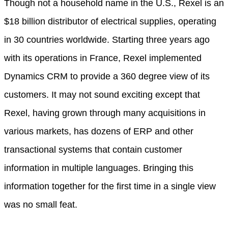
Though not a household name in the U.S., Rexel is an
$18 billion distributor of electrical supplies, operating
in 30 countries worldwide. Starting three years ago
with its operations in France, Rexel implemented
Dynamics CRM to provide a 360 degree view of its
customers. It may not sound exciting except that
Rexel, having grown through many acquisitions in
various markets, has dozens of ERP and other
transactional systems that contain customer
information in multiple languages. Bringing this
information together for the first time in a single view
was no small feat.