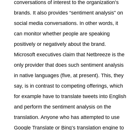
conversations of interest to the organization’s
brands. It also provides “sentiment analysis” on
social media conversations. In other words, it
can monitor whether people are speaking
positively or negatively about the brand.
Microsoft executives claim that Netbreeze is the
only provider that does such sentiment analysis
in native languages (five, at present). This, they
say, is in contrast to competing offerings, which
for example have to translate tweets into English
and perform the sentiment analysis on the
translation. Anyone who has attempted to use
Google Translate or Bing’s translation engine to