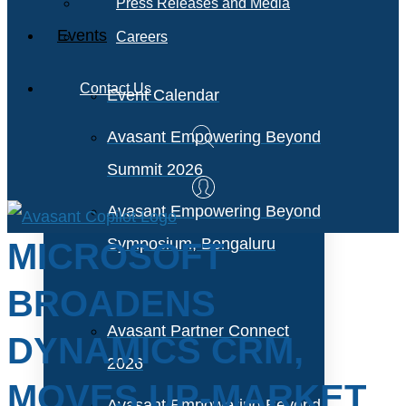
Press Releases and Media
Events
Careers
Contact Us
Event Calendar
Avasant Empowering Beyond
Summit 2026
Avasant Empowering Beyond
Symposium, Bengaluru
MICROSOFT
BROADENS
Avasant Partner Connect
DYNAMICS CRM,
2026
MOVES UP-MARKET
Avasant Empowering Beyond