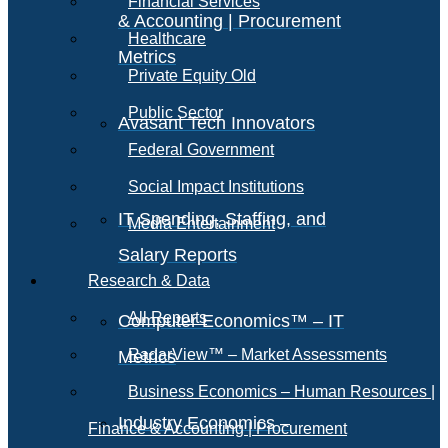
Financial Services
& Accounting | Procurement
Healthcare
Metrics
Private Equity Old
Public Sector
Avasant Tech Innovators
Federal Government
Social Impact Institutions
IT Spending, Staffing, and
Media Entertainment
Salary Reports
Research & Data
All Reports
Computer Economics™ – IT
RadarView™ – Market Assessments
Metrics
Business Economics – Human Resources |
Industry Economics –
Finance & Accounting | Procurement