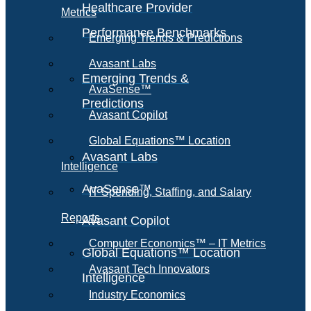
Healthcare Provider
Metrics
Performance Benchmarks
Emerging Trends & Predictions
Avasant Labs
Emerging Trends &
AvaSense™
Predictions
Avasant Copilot
Global Equations™ Location
Avasant Labs
Intelligence
AvaSense™
IT Spending, Staffing, and Salary
Reports
Avasant Copilot
Computer Economics™ – IT Metrics
Global Equations™ Location
Avasant Tech Innovators
Intelligence
Industry Economics