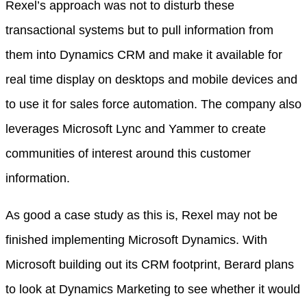
Rexel’s approach was not to disturb these
transactional systems but to pull information from
them into Dynamics CRM and make it available for
real time display on desktops and mobile devices and
to use it for sales force automation. The company also
leverages Microsoft Lync and Yammer to create
communities of interest around this customer
information.
As good a case study as this is, Rexel may not be
finished implementing Microsoft Dynamics. With
Microsoft building out its CRM footprint, Berard plans
to look at Dynamics Marketing to see whether it would