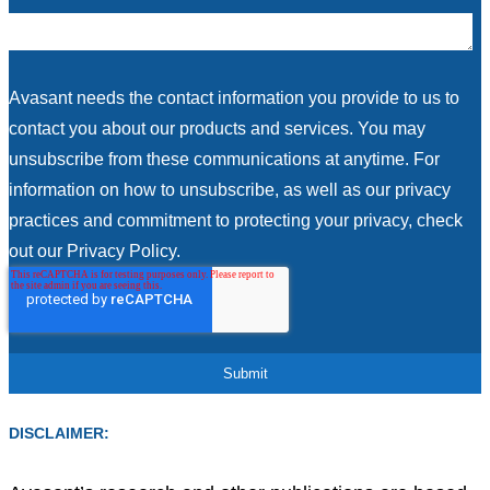
Avasant needs the contact information you provide to us to
contact you about our products and services. You may
unsubscribe from these communications at anytime. For
information on how to unsubscribe, as well as our privacy
practices and commitment to protecting your privacy, check
out our Privacy Policy.
DISCLAIMER: