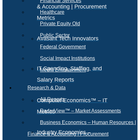
Financial Services
& Accounting | Procurement
Healthcare
Metrics
Private Equity Old
Public Sector
Avasant Tech Innovators
Federal Government
Social Impact Institutions
IT Spending, Staffing, and
Media Entertainment
Salary Reports
Research & Data
All Reports
Computer Economics™ – IT
RadarView™ – Market Assessments
Metrics
Business Economics – Human Resources |
Industry Economics –
Finance & Accounting | Procurement