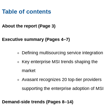
Table of contents
About the report (Page 3)
Executive summary (Pages 4–7)
Defining multisourcing service integration
Key enterprise MSI trends shaping the
market
Avasant recognizes 20 top-tier providers
supporting the enterprise adoption of MSI
Demand-side trends (Pages 8
–
14)