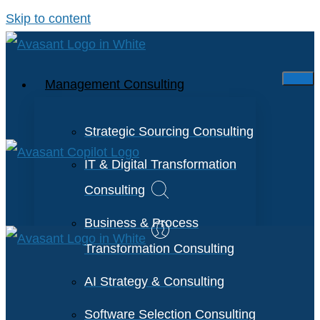
Skip to content
Management Consulting
Strategic Sourcing Consulting
IT & Digital Transformation
Consulting
Business & Process
Transformation Consulting
AI Strategy & Consulting
Software Selection Consulting