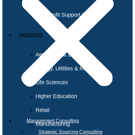
Non-Profit Support Services
Industries
Aerospace & Defense
Energy, Utilities & Resources
Life Sciences
Higher Education
Retail
Management Consulting
Manufacturing
Strategic Sourcing Consulting