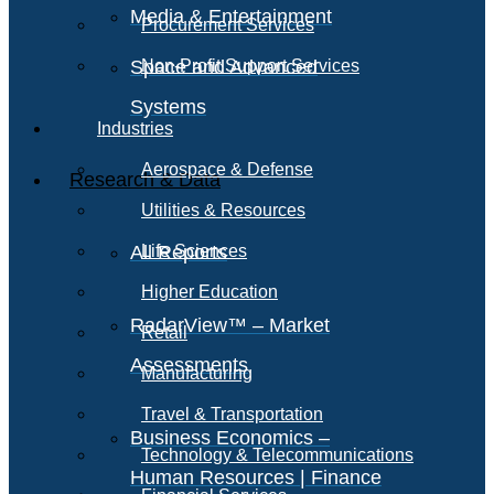
Media & Entertainment
Procurement Services
Space and Advanced
Non-Profit Support Services
Systems
Industries
Aerospace & Defense
Research & Data
Utilities & Resources
All Reports
Life Sciences
Higher Education
RadarView™ – Market
Retail
Assessments
Manufacturing
Travel & Transportation
Business Economics –
Technology & Telecommunications
Human Resources | Finance