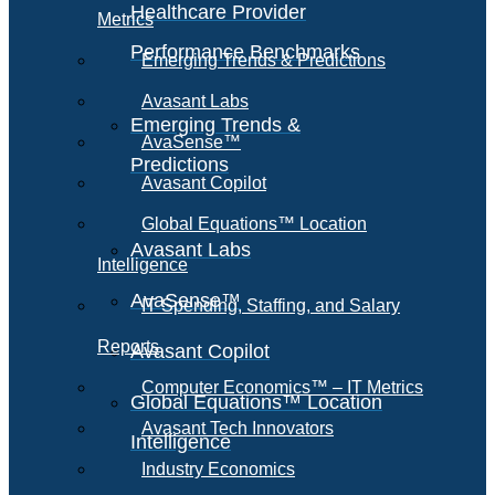
Healthcare Provider
Metrics
Performance Benchmarks
Emerging Trends & Predictions
Avasant Labs
Emerging Trends &
AvaSense™
Predictions
Avasant Copilot
Global Equations™ Location
Avasant Labs
Intelligence
AvaSense™
IT Spending, Staffing, and Salary
Reports
Avasant Copilot
Computer Economics™ – IT Metrics
Global Equations™ Location
Avasant Tech Innovators
Intelligence
Industry Economics