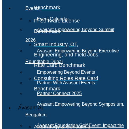
Benchmark
Events
Event Calendar
IT Software License
Avasant Empowering Beyond Summit
Benchmark
2026
Smart Industry, OT,
Avasant Empowering Beyond Executive
Engineering, and Field Jobs
Roundtable Dubai
Rate Card Benchmark
Empowering Beyond Events
Consulting Roles Rate Card
Partner With Avasant Events
Benchmark
Partner Connect 2025
Avasant Empowering Beyond Symposium,
Avasant AI
Bengaluru
Avasant Foundation Golf Event: Impact the
AI Strategy & Consulting