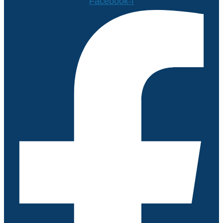
Facebook-f