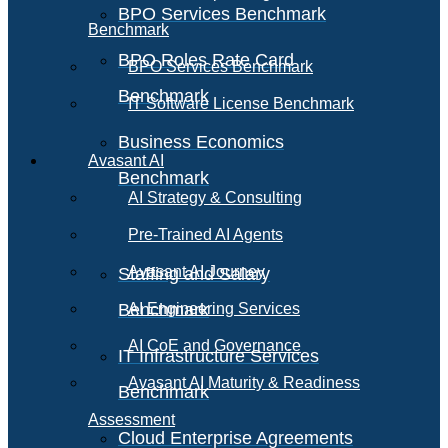
BPO Services Benchmark
Benchmark
BPO Roles Rate Card
BPO Services Benchmark
Benchmark
IT Software License Benchmark
Business Economics
Avasant AI
Benchmark
AI Strategy & Consulting
Pre-Trained AI Agents
Avasant AI Journey
Staffing and Salary
Benchmark
AI Engineering Services
AI CoE and Governance
IT Infrastructure Services
Avasant AI Maturity & Readiness
Benchmark
Assessment
Cloud Enterprise Agreements