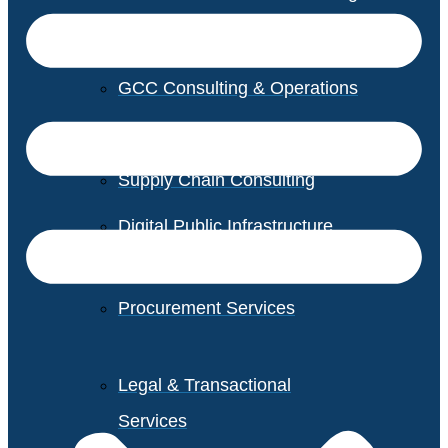
GCC Consulting & Operations
Vendor Management
Supply Chain Consulting
Digital Public Infrastructure
Consulting
Procurement Services
Legal & Transactional
Services