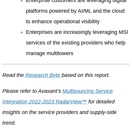
Enterprise customers are leveraging digital
platforms powered by AI/ML and the cloud
to enhance operational visibility
Enterprises are increasingly leveraging MSI
services of the existing providers who help
manage multitowers
Read the
Research Byte
based on this report.
Please refer to Avasant’s
Multisourcing Service
Integration 2022-2023 RadarView™
for detailed
insights on the service providers and supply-side
trend.