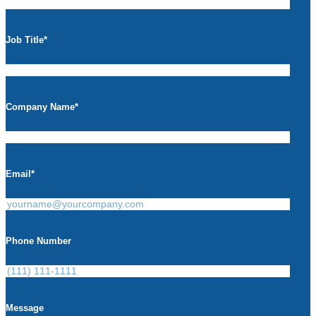
Job Title
*
Company Name
*
Email
*
Phone Number
Message