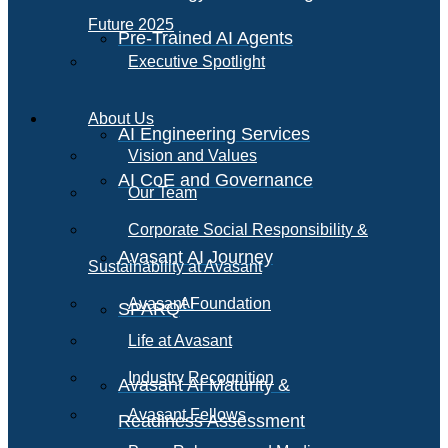
Future 2025
Pre-Trained AI Agents
Executive Spotlight
About Us
AI Engineering Services
Vision and Values
AI CoE and Governance
Our Team
Corporate Social Responsibility &
Avasant AI Journey
Sustainability at Avasant
AI
Avasant Foundation
SPARQ
Life at Avasant
Industry Recognition
Avasant AI Maturity &
Avasant Fellows
Readiness Assessment