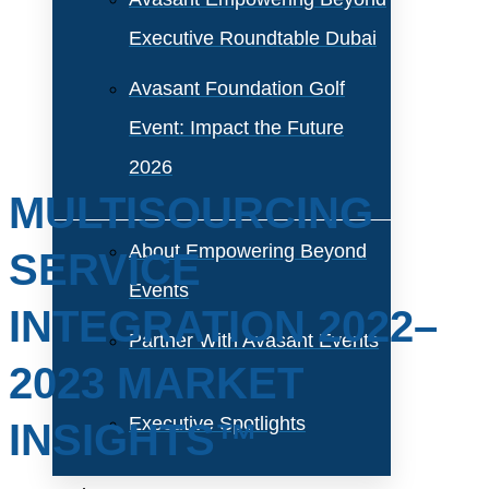
Executive Roundtable Dubai
Avasant Foundation Golf
Event: Impact the Future
2026
MULTISOURCING
About Empowering Beyond
SERVICE
Events
INTEGRATION 2022–
Partner With Avasant Events
2023 MARKET
Executive Spotlights
INSIGHTS™