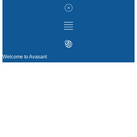
Welcome to Avasant