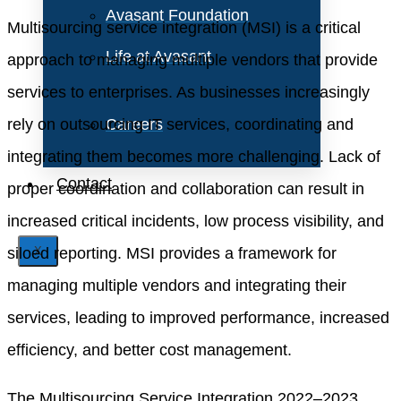
Avasant Foundation
Multisourcing service integration (MSI) is a critical
Life at Avasant
approach to managing multiple vendors that provide
services to enterprises. As businesses increasingly
rely on outsourcing IT services, coordinating and
Careers
integrating them becomes more challenging. Lack of
Contact
proper coordination and collaboration can result in
increased critical incidents, low process visibility, and
siloed reporting. MSI provides a framework for
X
managing multiple vendors and integrating their
services, leading to improved performance, increased
efficiency, and better cost management.
The Multisourcing Service Integration 2022–2023