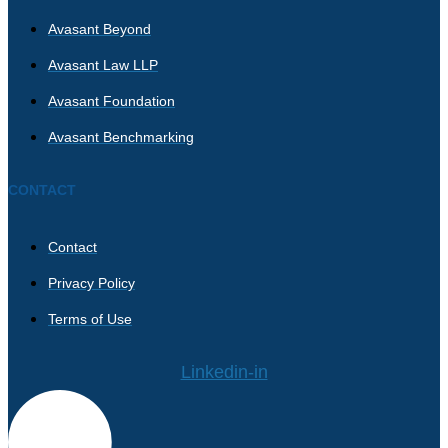
Avasant Beyond
Avasant Law LLP
Avasant Foundation
Avasant Benchmarking
CONTACT
Contact
Privacy Policy
Terms of Use
Linkedin-in