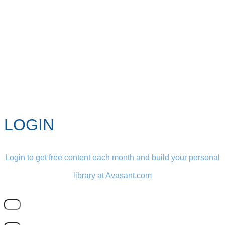
LOGIN
Login to get free content each month and build your personal
library at Avasant.com