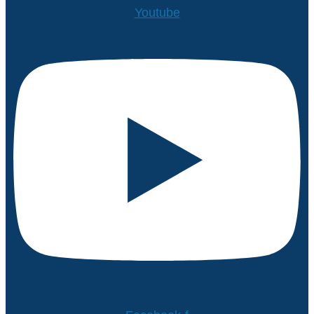
Youtube