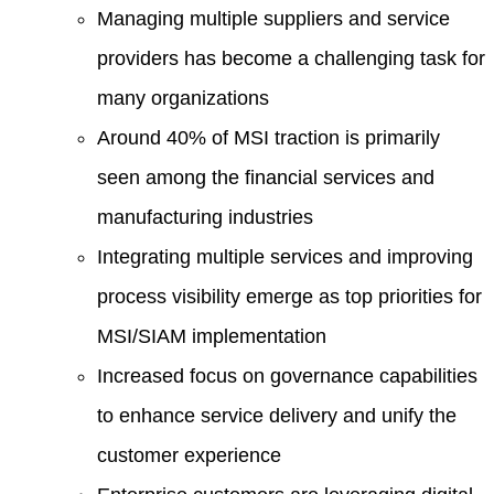
Managing multiple suppliers and service
providers has become a challenging task for
many organizations
Around 40% of MSI traction is primarily
seen among the financial services and
manufacturing industries
Integrating multiple services and improving
process visibility emerge as top priorities for
MSI/SIAM implementation
Increased focus on governance capabilities
to enhance service delivery and unify the
customer experience