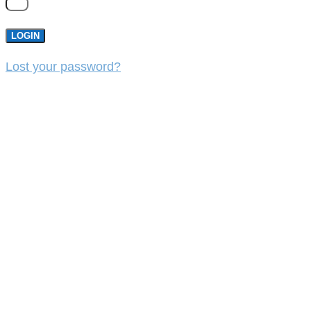
LOGIN
Lost your password?