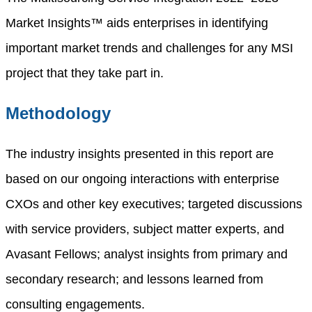
Market Insights™ aids enterprises in identifying
important market trends and challenges for any MSI
project that they take part in.
Methodology
The industry insights presented in this report are
based on our ongoing interactions with enterprise
CXOs and other key executives; targeted discussions
with service providers, subject matter experts, and
Avasant Fellows; analyst insights from primary and
secondary research; and lessons learned from
consulting engagements.