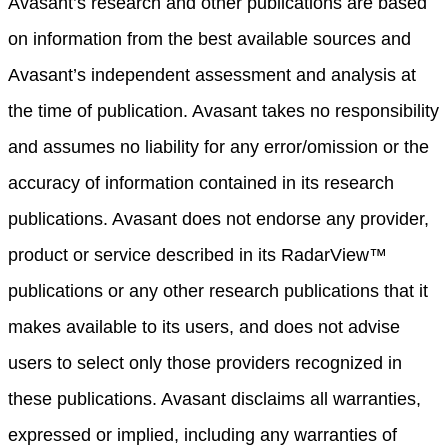
Avasant’s research and other publications are based
on information from the best available sources and
Avasant’s independent assessment and analysis at
the time of publication. Avasant takes no responsibility
and assumes no liability for any error/omission or the
accuracy of information contained in its research
publications. Avasant does not endorse any provider,
product or service described in its RadarView™
publications or any other research publications that it
makes available to its users, and does not advise
users to select only those providers recognized in
these publications. Avasant disclaims all warranties,
expressed or implied, including any warranties of