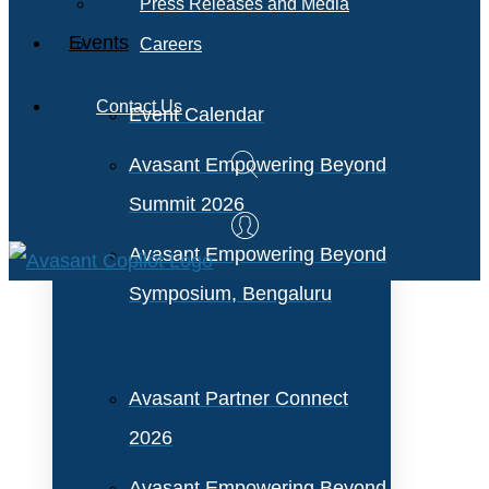
Press Releases and Media
Events
Careers
Contact Us
Event Calendar
Avasant Empowering Beyond
Summit 2026
Avasant Empowering Beyond
Symposium, Bengaluru
Avasant Partner Connect
2026
Avasant Empowering Beyond