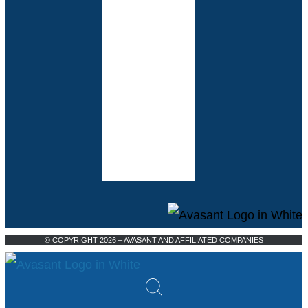
© COPYRIGHT 2026 – AVASANT AND AFFILIATED COMPANIES