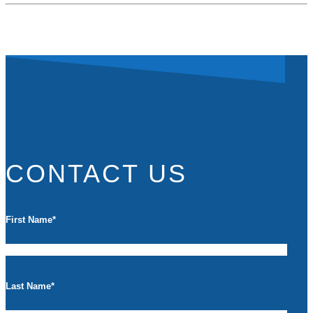
CONTACT US
First Name
*
Last Name
*