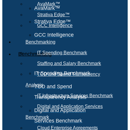
AvaMark™
AvaMark™
Strativa Edge™
Strativa Edge™
GCC Intelligence
GCC Intelligence
Benchmarking
IT Spending Benchmark
Benchmarking
Staffing and Salary Benchmark
IT Spending Benchmark
TCO and Spend Transparency
Analysis
TCO and Spend
IT Infrastructure Services Benchmark
Transparency Analysis
Digital and Application Services
Digital and Application
Benchmark
Services Benchmark
Cloud Enterprise Agreements