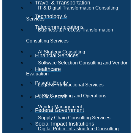
Travel & Transportation
IT & Digital Transformation Consulting
Technology &
Services
Telecommunications
Business & Process Transformation
Consulting Services
AI Strategy Consulting
Financial Services
Software Selection Consulting and Vendor
Healthcare
Evaluation
Private Equity
Legal & Transactional Services
GCC Consulting and Operations
Public Sector
Vendor Management
Federal Government
Supply Chain Consulting Services
Social Impact Institutions
Digital Public Infrastructure Consulting