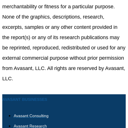
merchantability or fitness for a particular purpose.
None of the graphics, descriptions, research,
excerpts, samples or any other content provided in
the report(s) or any of its research publications may
be reprinted, reproduced, redistributed or used for any
external commercial purpose without prior permission
from Avasant, LLC. All rights are reserved by Avasant,
LLC.
AVASANT BUSINESSES
Avasant Consulting
Avasant Research