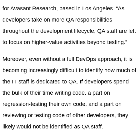
for Avasant Research, based in Los Angeles. “As
developers take on more QA responsibilities
throughout the development lifecycle, QA staff are left
to focus on higher-value activities beyond testing.”
Moreover, even without a full DevOps approach, it is
becoming increasingly difficult to identify how much of
the IT staff is dedicated to QA. If developers spend
the bulk of their time writing code, a part on
regression-testing their own code, and a part on
reviewing or testing code of other developers, they
likely would not be identified as QA staff.