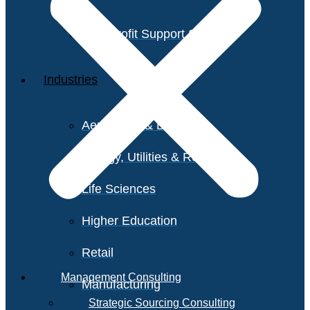
Non-Profit Support Services
Industries
Aerospace & Defense
Energy, Utilities & Resources
Life Sciences
Higher Education
Retail
Management Consulting
Manufacturing
Strategic Sourcing Consulting