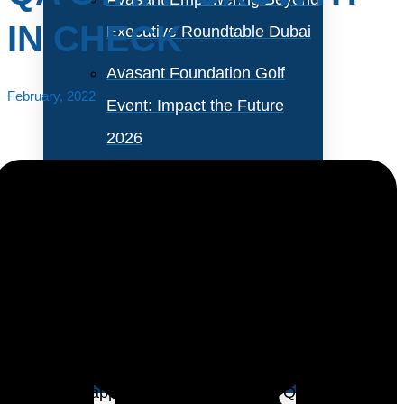
IN CHECK
Executive Roundtable Dubai
Avasant Foundation Golf
February, 2022
Event: Impact the Future
2026
About Empowering Beyond
Events
Partner With Avasant Events
The traditional IT position dedicated exclusively to
quality assurance (QA) is most likely a dying breed.
Executive Spotlights
With waterfall software development being replaced
by iterative approaches such as agile, QA is getting