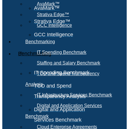
AvaMark™
AvaMark™
Strativa Edge™
Strativa Edge™
GCC Intelligence
GCC Intelligence
Benchmarking
IT Spending Benchmark
Benchmarking
Staffing and Salary Benchmark
IT Spending Benchmark
TCO and Spend Transparency
Analysis
TCO and Spend
IT Infrastructure Services Benchmark
Transparency Analysis
Digital and Application Services
Digital and Application
Benchmark
Services Benchmark
Cloud Enterprise Agreements