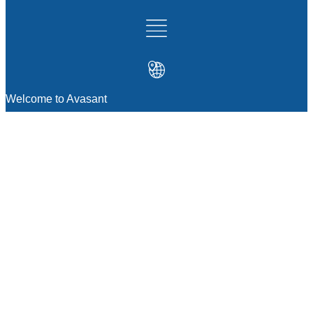
Welcome to Avasant