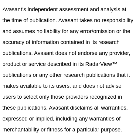
Avasant’s independent assessment and analysis at
the time of publication. Avasant takes no responsibility
and assumes no liability for any error/omission or the
accuracy of information contained in its research
publications. Avasant does not endorse any provider,
product or service described in its RadarView™
publications or any other research publications that it
makes available to its users, and does not advise
users to select only those providers recognized in
these publications. Avasant disclaims all warranties,
expressed or implied, including any warranties of
merchantability or fitness for a particular purpose.