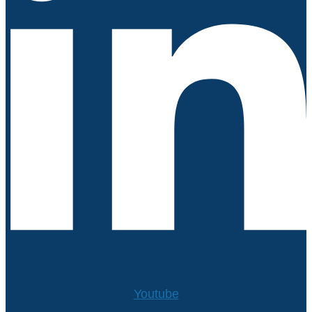
Youtube