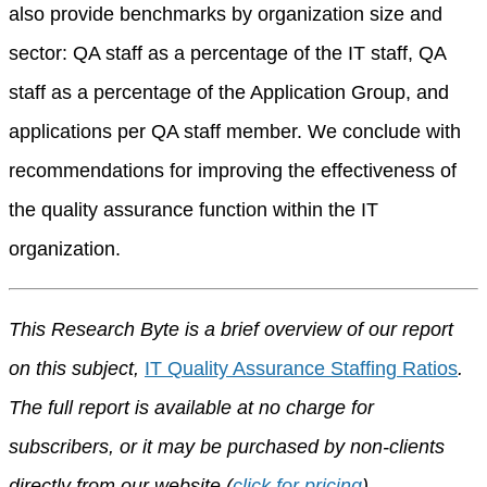
also provide benchmarks by organization size and
sector: QA staff as a percentage of the IT staff, QA
staff as a percentage of the Application Group, and
applications per QA staff member. We conclude with
recommendations for improving the effectiveness of
the quality assurance function within the IT
organization.
This Research Byte is a brief overview of our report
on this subject,
IT Quality Assurance Staffing Ratios
.
The full report is available at no charge for
subscribers, or it may be purchased by non-clients
directly from our website (
click for pricing
).