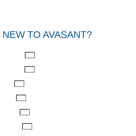
NEW TO AVASANT?
First Name
Last Name
Email
Phone
Job Title
Company