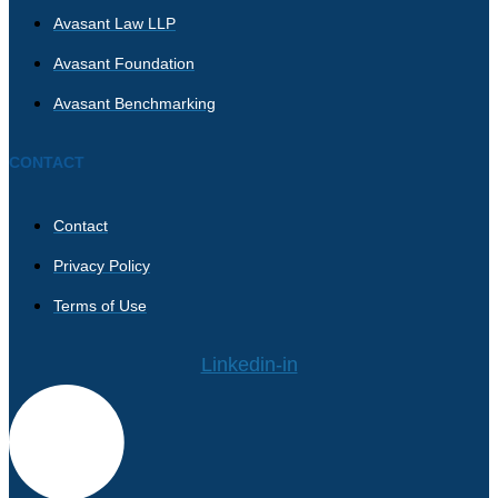
Avasant Law LLP
Avasant Foundation
Avasant Benchmarking
CONTACT
Contact
Privacy Policy
Terms of Use
Linkedin-in