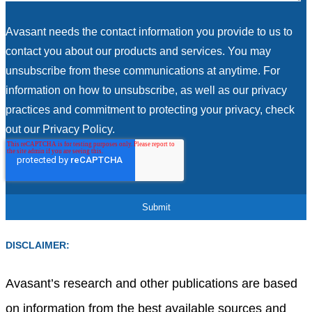
Avasant needs the contact information you provide to us to
contact you about our products and services. You may
unsubscribe from these communications at anytime. For
information on how to unsubscribe, as well as our privacy
practices and commitment to protecting your privacy, check
out our Privacy Policy.
DISCLAIMER:
Avasant’s research and other publications are based
on information from the best available sources and