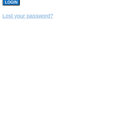
LOGIN
Lost your password?