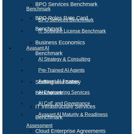
BPO Services Benchmark
Benchmark
BPO Roles Rate Card
BPO Services Benchmark
Benchmark
IT Software License Benchmark
Business Economics
Avasant AI
Benchmark
AI Strategy & Consulting
Pre-Trained AI Agents
Avasant AI Journey
Staffing and Salary
Benchmark
AI Engineering Services
AI CoE and Governance
IT Infrastructure Services
Avasant AI Maturity & Readiness
Benchmark
Assessment
Cloud Enterprise Agreements