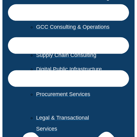
GCC Consulting & Operations
Vendor Management
Supply Chain Consulting
Digital Public Infrastructure
Consulting
Procurement Services
Legal & Transactional
Services