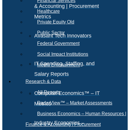
Financial Services
& Accounting | Procurement
Healthcare
Metrics
Private Equity Old
Public Sector
Avasant Tech Innovators
Federal Government
Social Impact Institutions
IT Spending, Staffing, and
Media Entertainment
Salary Reports
Research & Data
All Reports
Computer Economics™ – IT
RadarView™ – Market Assessments
Metrics
Business Economics – Human Resources |
Industry Economics –
Finance & Accounting | Procurement