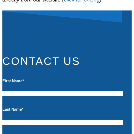
CONTACT US
First Name
*
Last Name
*