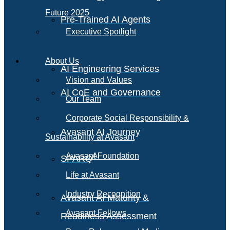
Future 2025
Pre-Trained AI Agents
Executive Spotlight
About Us
AI Engineering Services
Vision and Values
AI CoE and Governance
Our Team
Corporate Social Responsibility &
Avasant AI Journey
Sustainability at Avasant
AI
Avasant Foundation
SPARQ
Life at Avasant
Industry Recognition
Avasant AI Maturity &
Avasant Fellows
Readiness Assessment