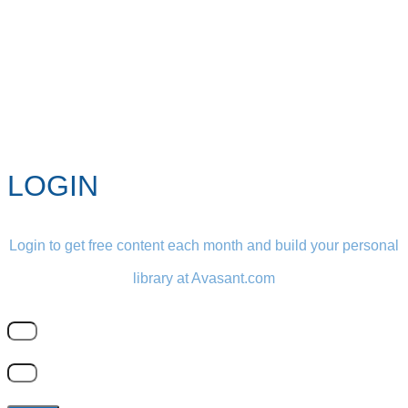
LOGIN
Login to get free content each month and build your personal
library at Avasant.com