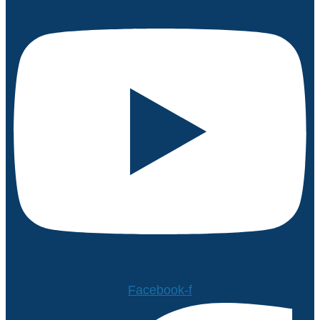
Facebook-f