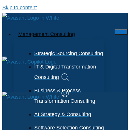
Skip to content
Management Consulting
Strategic Sourcing Consulting
IT & Digital Transformation
Consulting
Business & Process
Transformation Consulting
AI Strategy & Consulting
Software Selection Consulting