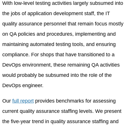
With low-level testing activities largely subsumed into
the jobs of application development staff, the IT
quality assurance personnel that remain focus mostly
on QA policies and procedures, implementing and
maintaining automated testing tools, and ensuring
compliance. For shops that have transitioned to a
DevOps environment, these remaining QA activities
would probably be subsumed into the role of the
DevOps engineer.
Our
full report
provides benchmarks for assessing
current quality assurance staffing levels. We present
the five-year trend in quality assurance staffing and