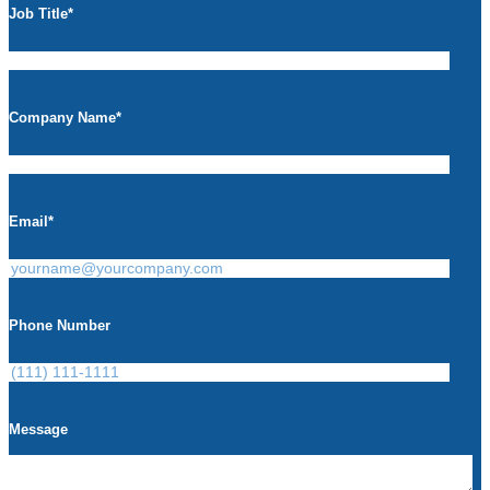
Job Title
*
Company Name
*
Email
*
Phone Number
Message