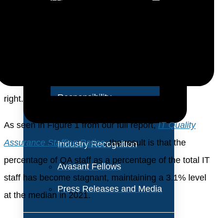
About Us
rolled into other job positions. For several years now,
QA personnel have been a small percentage of the IT
Vision and Values
staff, and we do not expect that to change any time
Our Team
soon. Still, the QA role is vital, and wherever the
Corporate Social
function is performed, you need to get your staffing
Responsibility
right.
As seen in Figure 1 from our full report,
IT Quality
Assurance Staffing Ratios
, the result is that the
Industry Recognition
percentage of QA staff as a percentage of the total IT
Avasant Fellows
staff has become stagnant, maintaining a 3.1% level
Press Releases and Media
at the median in 2021.