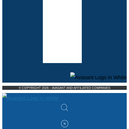
© COPYRIGHT 2026 – AVASANT AND AFFILIATED COMPANIES