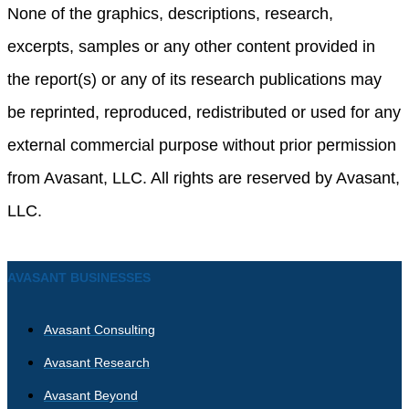
None of the graphics, descriptions, research,
excerpts, samples or any other content provided in
the report(s) or any of its research publications may
be reprinted, reproduced, redistributed or used for any
external commercial purpose without prior permission
from Avasant, LLC. All rights are reserved by Avasant,
LLC.
AVASANT BUSINESSES
Avasant Consulting
Avasant Research
Avasant Beyond