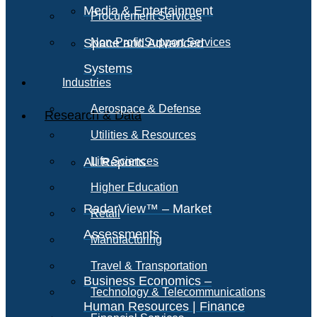
Media & Entertainment
Procurement Services
Space and Advanced
Non-Profit Support Services
Systems
Industries
Aerospace & Defense
Research & Data
Utilities & Resources
All Reports
Life Sciences
Higher Education
RadarView™ – Market
Retail
Assessments
Manufacturing
Travel & Transportation
Business Economics –
Technology & Telecommunications
Human Resources | Finance