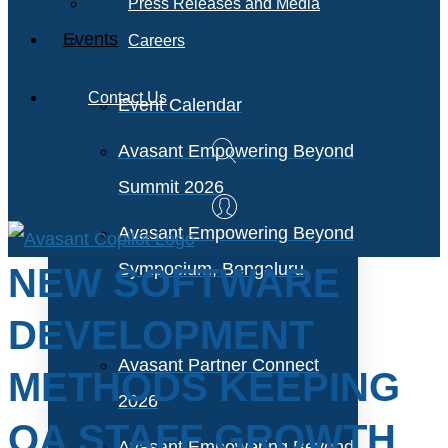
Press Releases and Media
Events
Careers
Contact Us
Event Calendar
Avasant Empowering Beyond
Summit 2026
Avasant Empowering Beyond
Symposium, Bengaluru
NEW SOFTWARE
DEVELOPMENT
Avasant Partner Connect
METHODS KEEPING
2026
QA STAFF GROWTH
Avasant Empowering Beyond