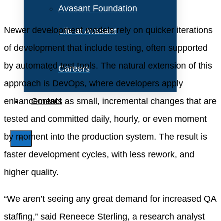
Avasant Foundation
Newer development models rely on quicker iterations
Life at Avasant
of development that include testing, often supported
by automated test tools. The natural extension of this
Careers
approach is DevOps, where developers apply
enhancements as small, incremental changes that are
Contact
tested and committed daily, hourly, or even moment
by moment into the production system. The result is
X
faster development cycles, with less rework, and
higher quality.
“We aren’t seeing any great demand for increased QA
staffing,” said Reneece Sterling, a research analyst