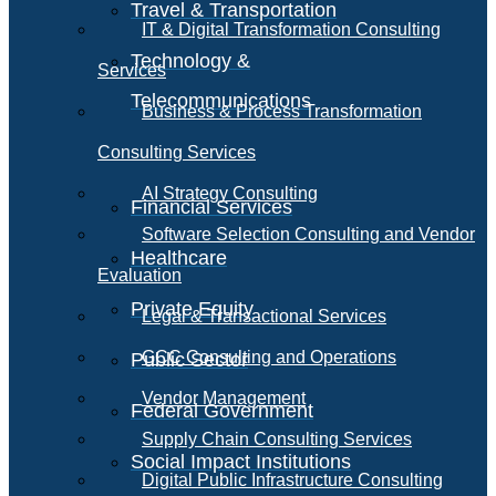
Travel & Transportation
IT & Digital Transformation Consulting
Technology &
Services
Telecommunications
Business & Process Transformation
Consulting Services
AI Strategy Consulting
Financial Services
Software Selection Consulting and Vendor
Healthcare
Evaluation
Private Equity
Legal & Transactional Services
GCC Consulting and Operations
Public Sector
Vendor Management
Federal Government
Supply Chain Consulting Services
Social Impact Institutions
Digital Public Infrastructure Consulting