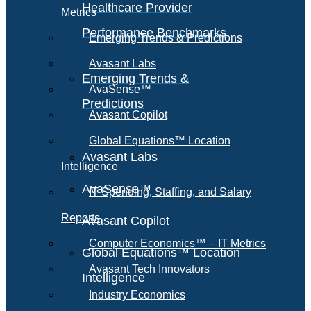
Healthcare Provider
Metrics
Performance Benchmarks
Emerging Trends & Predictions
Avasant Labs
Emerging Trends &
AvaSense™
Predictions
Avasant Copilot
Global Equations™ Location
Avasant Labs
Intelligence
AvaSense™
IT Spending, Staffing, and Salary
Reports
Avasant Copilot
Computer Economics™ – IT Metrics
Global Equations™ Location
Avasant Tech Innovators
Intelligence
Industry Economics