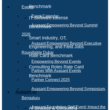
Benchmark
Events
Event Calendar
IT Software License
Avasant Empowering Beyond Summit
Benchmark
2026
Smart Industry, OT,
Avasant Empowering Beyond Executive
Engineering, and Field Jobs
Roundtable Dubai
Rate Card Benchmark
Empowering Beyond Events
Consulting Roles Rate Card
Partner With Avasant Events
Benchmark
Partner Connect 2025
Avasant Empowering Beyond Symposium,
Avasant AI
Bengaluru
Avasant Foundation Golf Event: Impact the
AI Strategy & Consulting